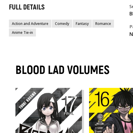
FULL DETAILS
S
B
Action and Adventure
Comedy
Fantasy
Romance
P
Anime Tie-in
N
BLOOD LAD VOLUMES