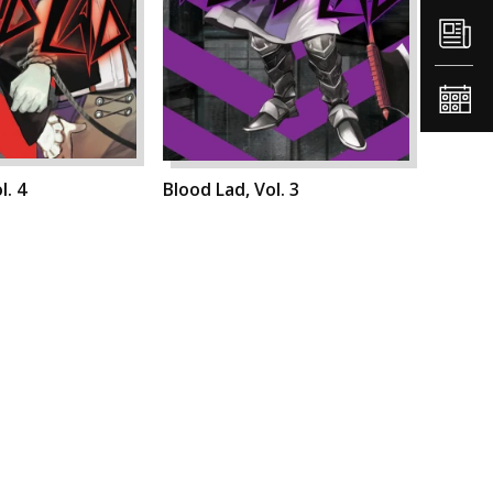
l. 4
Blood Lad, Vol. 3