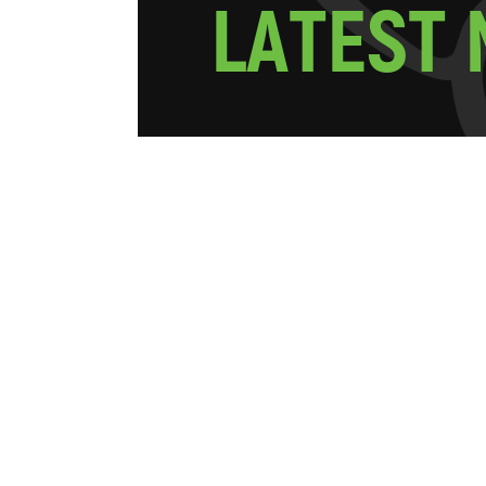
L
A
T
E
S
T