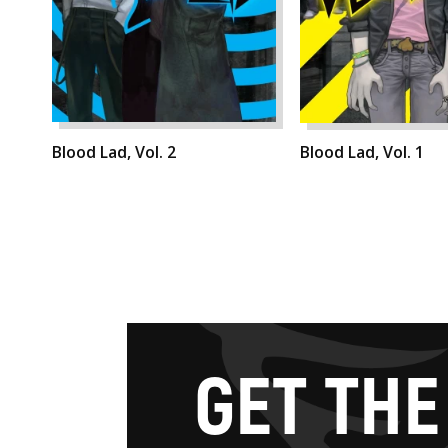
Blood Lad, Vol. 2
Blood Lad, Vol. 1
G
E
T
T
H
E