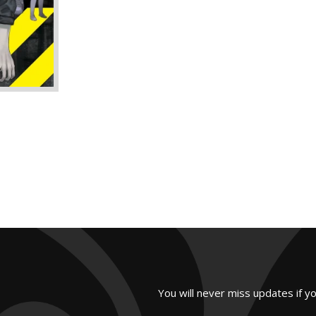
You will never miss updates if y