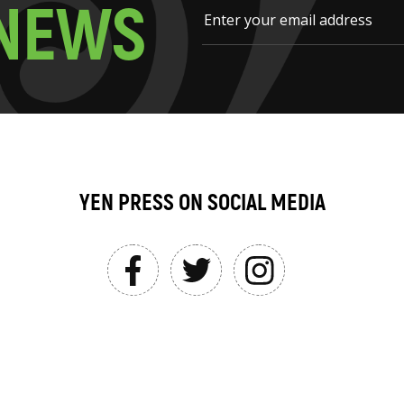
N
E
W
S
YEN PRESS ON SOCIAL MEDIA