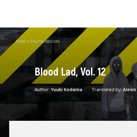
HOME
/
DIGITAL EBOOKS
Blood Lad, Vol. 12
Author:
Yuuki Kodama
Translated by:
Alexi