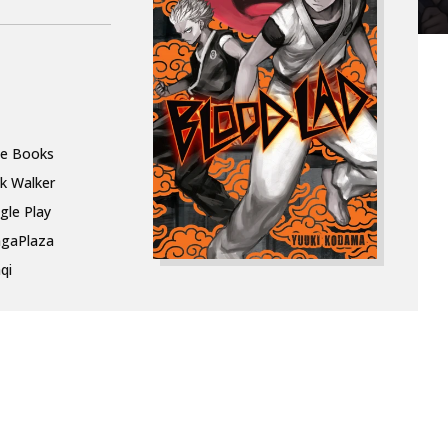
le Books
k Walker
gle Play
gaPlaza
qi