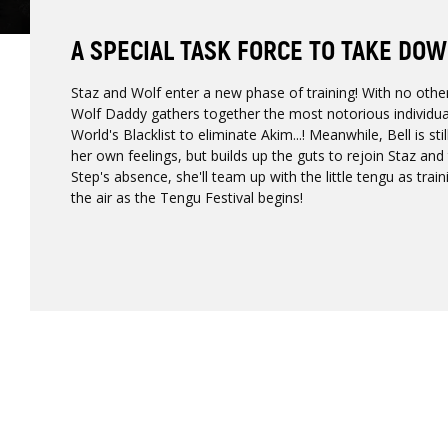
A SPECIAL TASK FORCE TO TAKE DOW
Staz and Wolf enter a new phase of training! With no other
Wolf Daddy gathers together the most notorious individu
World's Blacklist to eliminate Akim...! Meanwhile, Bell is sti
her own feelings, but builds up the guts to rejoin Staz and 
Step's absence, she'll team up with the little tengu as trai
the air as the Tengu Festival begins!