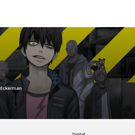
s Eckerman
Digital