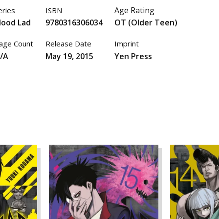
Age Rating
eries
ISBN
lood Lad
9780316306034
OT (Older Teen)
age Count
Release Date
Imprint
/A
May 19, 2015
Yen Press