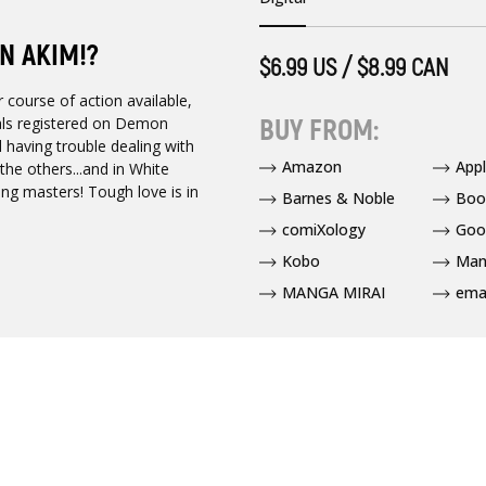
N AKIM!?
$6.99 US / $8.99 CAN
 course of action available,
BUY FROM:
als registered on Demon
ll having trouble dealing with
Amazon
App
the others...and in White
ning masters! Tough love is in
Barnes & Noble
Boo
comiXology
Goo
Kobo
Man
MANGA MIRAI
ema