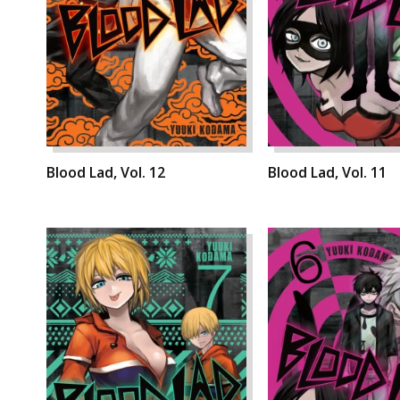
Blood Lad, Vol. 12
Blood Lad, Vol. 11