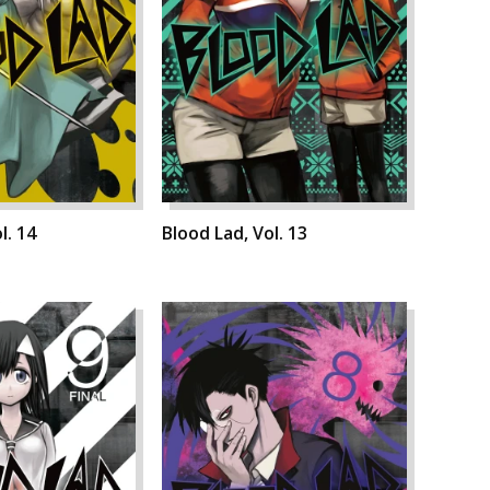
l. 14
Blood Lad, Vol. 13