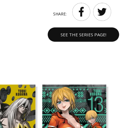
SHARE:
SEE THE SERIES PAGE!