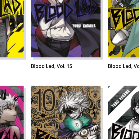
Blood Lad, Vol. 15
Blood Lad, Vo