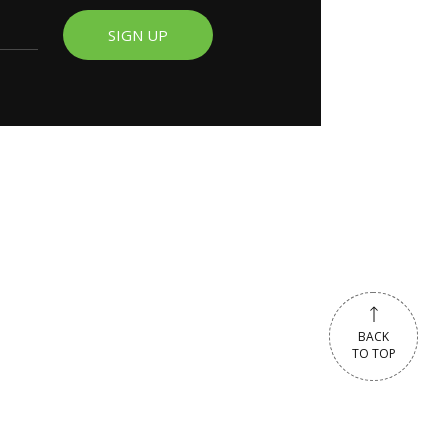
SIGN UP
BACK
BACK
TO TOP
TO TOP