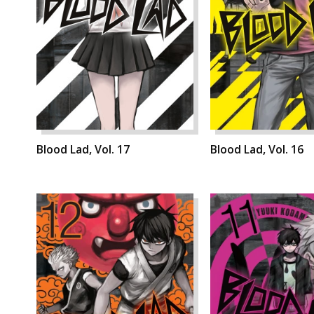
Blood Lad, Vol. 17
Blood Lad, Vol. 16