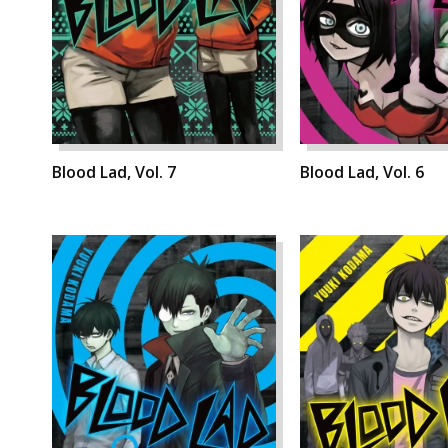
Blood Lad, Vol. 7
Blood Lad, Vol. 6