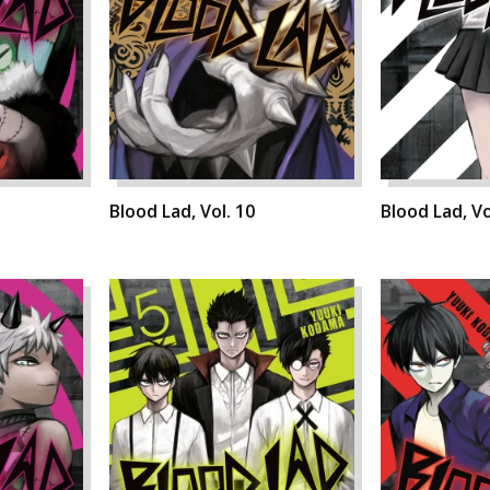
Blood Lad, Vol. 10
Blood Lad, Vo