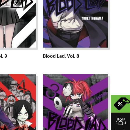
l. 9
Blood Lad, Vol. 8