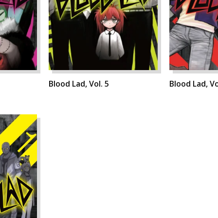
Blood Lad, Vol. 5
Blood Lad, Vo