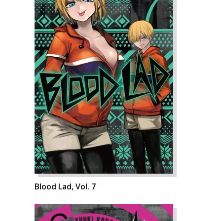
Blood Lad, Vol. 7