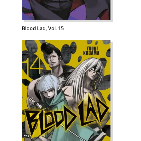
Blood Lad, Vol. 15