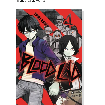
Blood Lad, Vol. 5