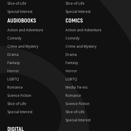
Slice-of-Life
Slice-of-Life
Special Interest
Special Interest
AUDIOBOOKS
COMICS
Action and Adventure
Action and Adventure
Comedy
Comedy
Crime and Mystery
Crime and Mystery
Drama
Drama
Fantasy
Fantasy
Horror
Horror
LGBTQ
LGBTQ
Romance
Media Tie-ins
Science Fiction
Romance
Slice-of-Life
Science Fiction
Special Interest
Slice-of-Life
Special Interest
DIGITAL