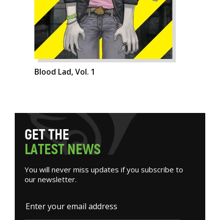
Blood Lad, Vol. 1
G
E
T
T
H
E
L
A
T
E
S
T
N
E
W
S
You will never miss updates if you subscribe to
our newsletter.