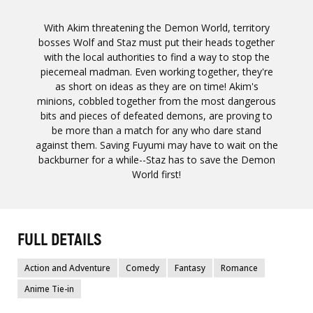
With Akim threatening the Demon World, territory
bosses Wolf and Staz must put their heads together
with the local authorities to find a way to stop the
piecemeal madman. Even working together, they're
as short on ideas as they are on time! Akim's
minions, cobbled together from the most dangerous
bits and pieces of defeated demons, are proving to
be more than a match for any who dare stand
against them. Saving Fuyumi may have to wait on the
backburner for a while--Staz has to save the Demon
World first!
FULL DETAILS
Action and Adventure
Comedy
Fantasy
Romance
Anime Tie-in