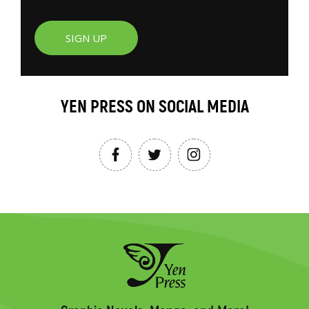
SIGN UP
YEN PRESS ON SOCIAL MEDIA