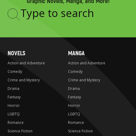
Graphic Novels, Manga, and More!
Type
to
search
NOVELS
MANGA
Action and Adventure
Action and Adventure
Comedy
Comedy
Crime and Mystery
Crime and Mystery
Drama
Drama
Fantasy
Fantasy
Horror
Horror
LGBTQ
LGBTQ
Romance
Romance
Science Fiction
Science Fiction