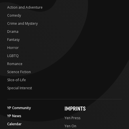
Action and Adventure
Comedy
Crime and Mystery
Drama
Fantasy
Horror
LGBTQ
Romance
Science Fiction
Slice-of-Life
Special Interest
IMPRINTS
YP Community
YP News
Yen Press
Calendar
Yen On