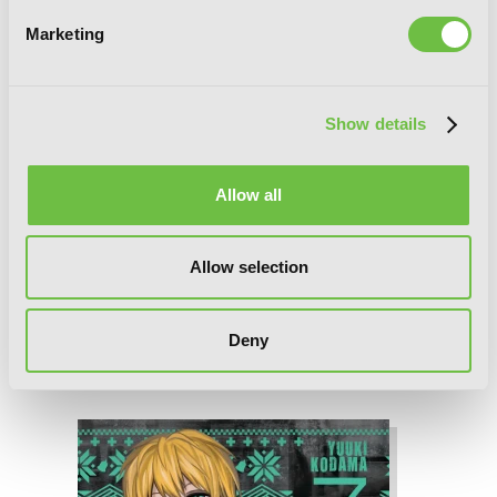
Marketing
Show details
Allow all
Allow selection
Deny
Blood Lad, Vol. 8