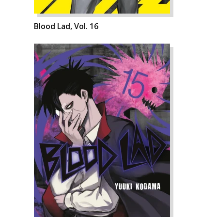
Blood Lad, Vol. 16