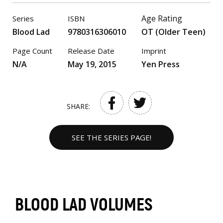
Age Rating
Series
ISBN
Blood Lad
9780316306010
OT (Older Teen)
Page Count
Release Date
Imprint
N/A
May 19, 2015
Yen Press
SHARE:
SEE THE SERIES PAGE!
BLOOD LAD VOLUMES