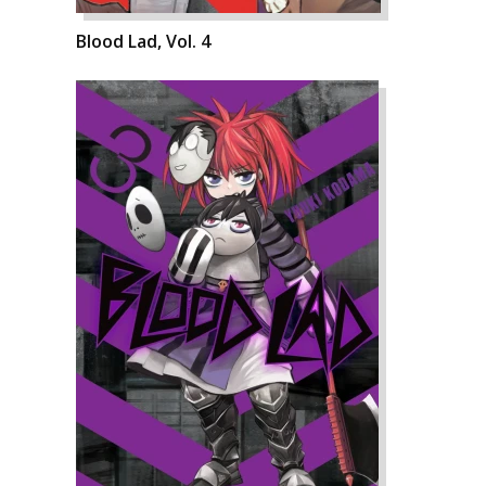
Blood Lad, Vol. 4