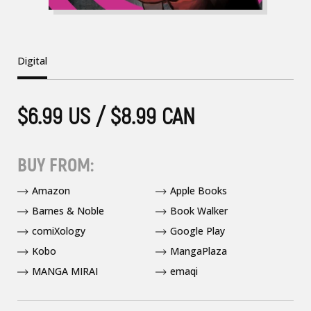
Digital
$6.99 US / $8.99 CAN
BUY FROM:
Amazon
Apple Books
Barnes & Noble
Book Walker
comiXology
Google Play
Kobo
MangaPlaza
MANGA MIRAI
emaqi