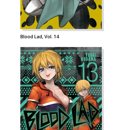
Blood Lad, Vol. 14