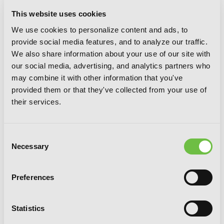
This website uses cookies
We use cookies to personalize content and ads, to
provide social media features, and to analyze our traffic.
We also share information about your use of our site with
our social media, advertising, and analytics partners who
may combine it with other information that you've
provided them or that they've collected from your use of
their services.
Consent
Necessary
Selection
Blood Lad, Vol. 9
Preferences
Statistics