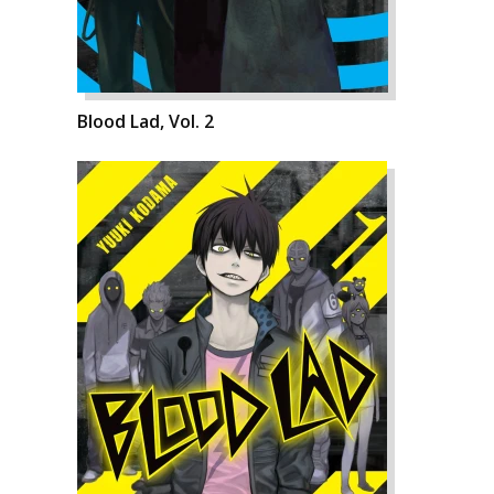
Blood Lad, Vol. 2