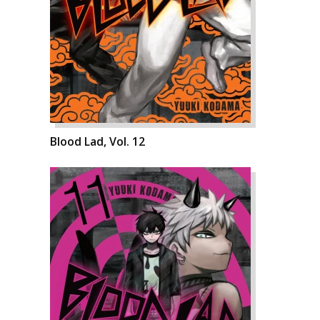
Blood Lad, Vol. 12