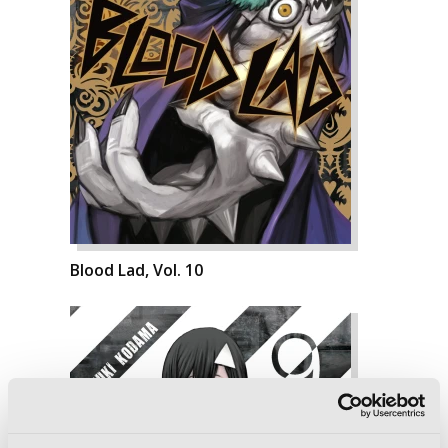
Blood Lad, Vol. 10