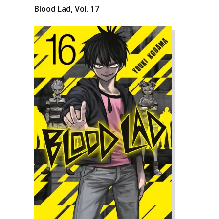
Blood Lad, Vol. 17