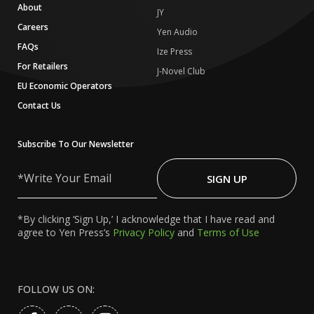
About
JY
Careers
Yen Audio
FAQs
Ize Press
For Retailers
J-Novel Club
EU Economic Operators
Contact Us
Subscribe To Our Newsletter
Write
Your
SIGN UP
Email
*By clicking ‘Sign Up,’ I acknowledge that I have read and
agree to Yen Press’s
Privacy Policy
and
Terms of Use
FOLLOW US ON: