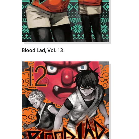
Blood Lad, Vol. 13