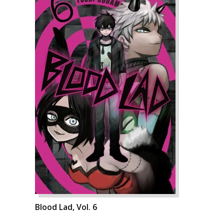
Blood Lad, Vol. 6