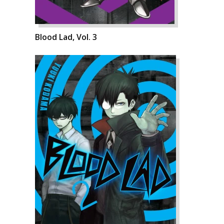
Blood Lad, Vol. 3