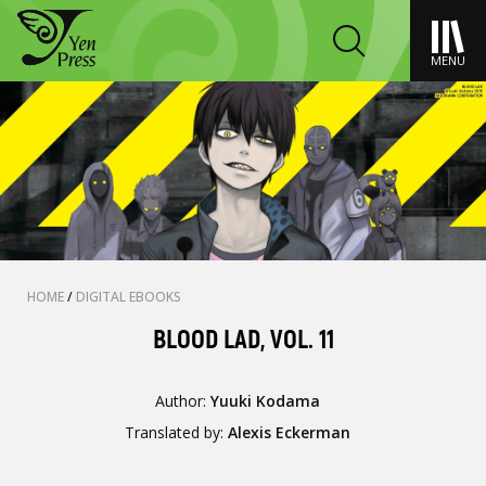
MENU
HOME
/
DIGITAL EBOOKS
BLOOD LAD, VOL. 11
Author:
Yuuki Kodama
Translated by:
Alexis Eckerman