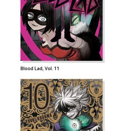
Blood Lad, Vol. 11