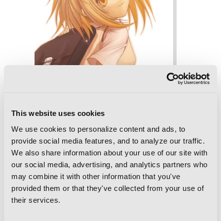
This website uses cookies
We use cookies to personalize content and ads, to
provide social media features, and to analyze our traffic.
BAMBOO BLADE, Vol. 8
We also share information about your use of our site with
our social media, advertising, and analytics partners who
may combine it with other information that you've
provided them or that they've collected from your use of
their services.