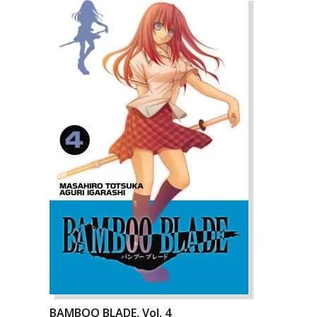
BAMBOO BLADE, Vol. 4