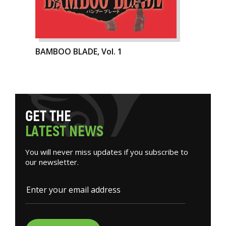
BAMBOO BLADE, Vol. 1
G
E
T
T
H
E
L
A
T
E
S
T
N
E
W
S
You will never miss updates if you subscribe to
our newsletter.