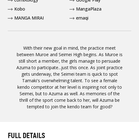
Kobo
MangaPlaza
MANGA MIRAI
emaqi
With their new goal in mind, the practice meet
between Muroe and Seimei High begins. As Muroe is
still short a member, the girls manage to persuade
Azuma to participate...just this once. As joint practice
gets underway, the Seimei team is quick to spot
Tamaki's overwhelming talent. To see a female
kendo competitor at her level is inspiring not only to
Seimei, but to Azuma as well. As memories of the
thrill of the sport come back to her, will Azuma be
tempted to join the kendo team for good?
FULL DETAILS