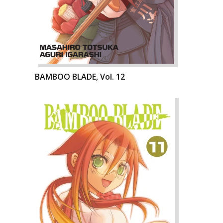
BAMBOO BLADE, Vol. 12