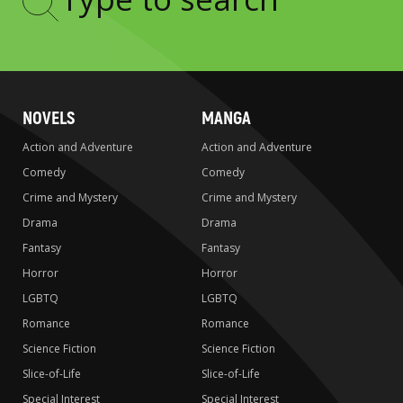
Type
to
search
NOVELS
MANGA
Action and Adventure
Action and Adventure
Comedy
Comedy
Crime and Mystery
Crime and Mystery
Drama
Drama
Fantasy
Fantasy
Horror
Horror
LGBTQ
LGBTQ
Romance
Romance
Science Fiction
Science Fiction
Slice-of-Life
Slice-of-Life
Special Interest
Special Interest