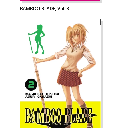
BAMBOO BLADE, Vol. 3