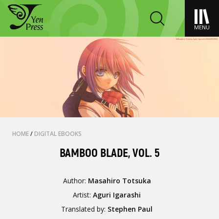
MENU
HOME
/
DIGITAL EBOOKS
BAMBOO BLADE, VOL. 5
Author:
Masahiro Totsuka
Artist:
Aguri Igarashi
Translated by:
Stephen Paul