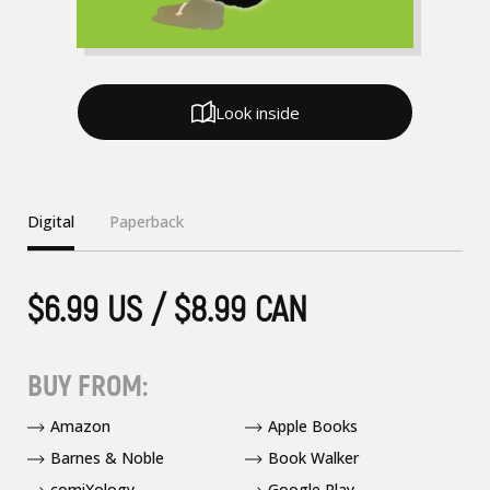
Look inside
Digital
Paperback
$6.99 US / $8.99 CAN
BUY FROM:
Amazon
Apple Books
Barnes & Noble
Book Walker
comiXology
Google Play