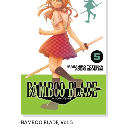
BAMBOO BLADE, Vol. 5