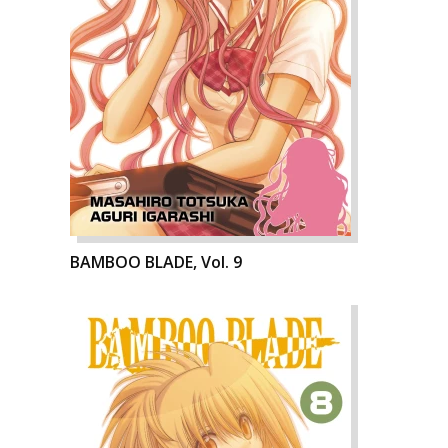
BAMBOO BLADE, Vol. 9