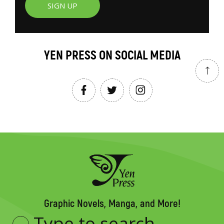
SIGN UP
YEN PRESS ON SOCIAL MEDIA
Graphic Novels, Manga, and More!