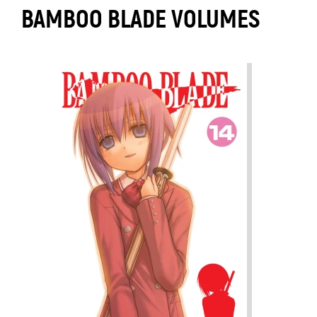
BAMBOO BLADE VOLUMES