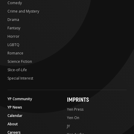
Comedy
Crime and Mystery
Drama
Fantasy
Horror
LGBTQ
Romance
Science Fiction
Slice-of-Life
Special Interest
IMPRINTS
YP Community
YP News
Yen Press
Calendar
Yen On
About
JY
Careers