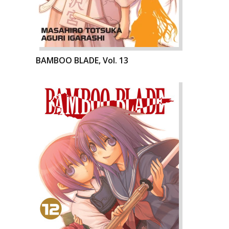
BAMBOO BLADE, Vol. 13