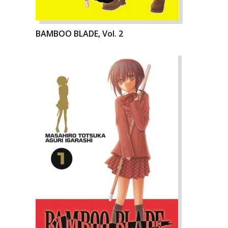
BAMBOO BLADE, Vol. 2