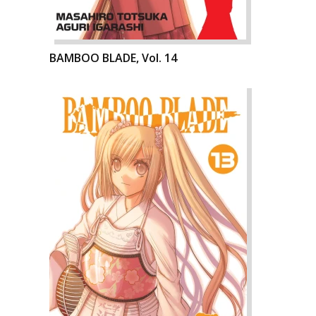
BAMBOO BLADE, Vol. 14