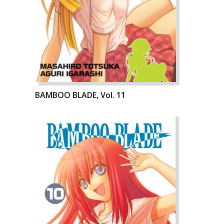
BAMBOO BLADE, Vol. 11