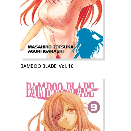
BAMBOO BLADE, Vol. 10