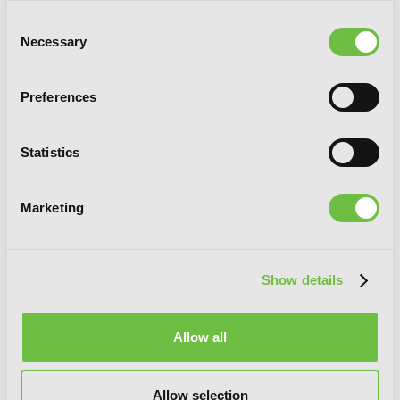
Consent
Necessary
Selection
Preferences
Statistics
Marketing
Show details
BAMBOO BLADE, Vol. 7
Allow all
Allow selection