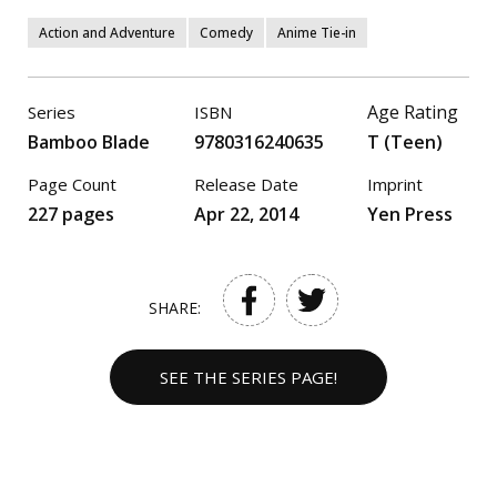
Action and Adventure
Comedy
Anime Tie-in
Age Rating
Series
ISBN
Bamboo Blade
9780316240635
T (Teen)
Page Count
Release Date
Imprint
227 pages
Apr 22, 2014
Yen Press
SHARE:
SEE THE SERIES PAGE!