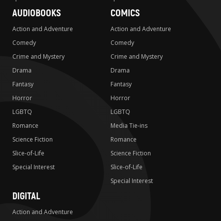
AUDIOBOOKS
COMICS
Action and Adventure
Action and Adventure
Comedy
Comedy
Crime and Mystery
Crime and Mystery
Drama
Drama
Fantasy
Fantasy
Horror
Horror
LGBTQ
LGBTQ
Romance
Media Tie-ins
Science Fiction
Romance
Slice-of-Life
Science Fiction
Special Interest
Slice-of-Life
Special Interest
DIGITAL
Action and Adventure