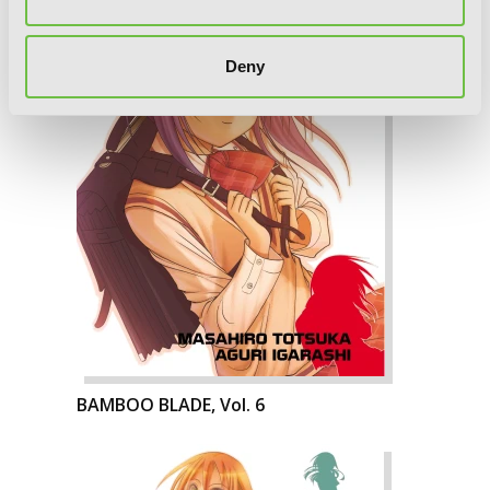
Deny
BAMBOO BLADE, Vol. 6