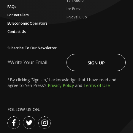
Yen Audio
FAQs
Ize Press
For Retailers
J-Novel Club
EU Economic Operators
Contact Us
Subscribe To Our Newsletter
Write
Your
SIGN UP
Email
*By clicking ‘Sign Up,’ I acknowledge that I have read and
agree to Yen Press’s
Privacy Policy
and
Terms of Use
FOLLOW US ON: