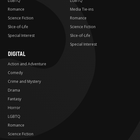
LGBTQ
LGBTQ
Romance
Media Tie-ins
Science Fiction
Romance
Slice-of-Life
Science Fiction
Special Interest
Slice-of-Life
Special Interest
DIGITAL
Action and Adventure
Comedy
Crime and Mystery
Drama
Fantasy
Horror
LGBTQ
Romance
Science Fiction