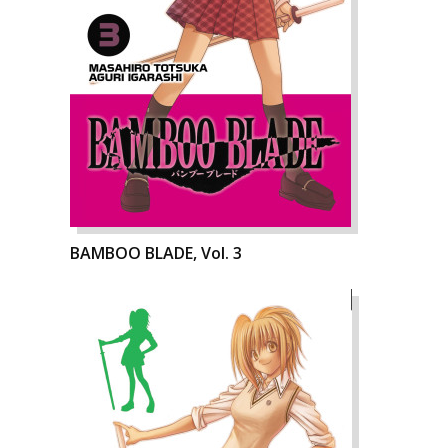
BAMBOO BLADE, Vol. 3