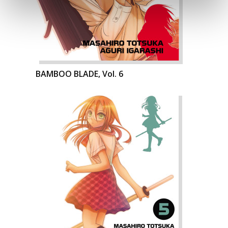
BAMBOO BLADE, Vol. 6