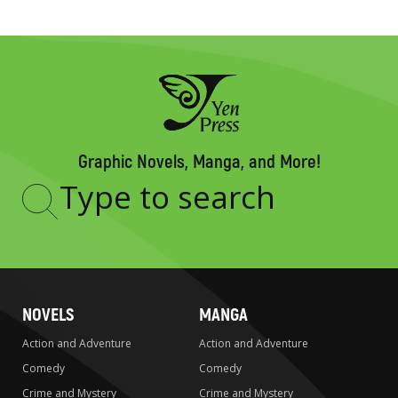
Graphic Novels, Manga, and More!
Type
to
search
NOVELS
MANGA
Action and Adventure
Action and Adventure
Comedy
Comedy
Crime and Mystery
Crime and Mystery