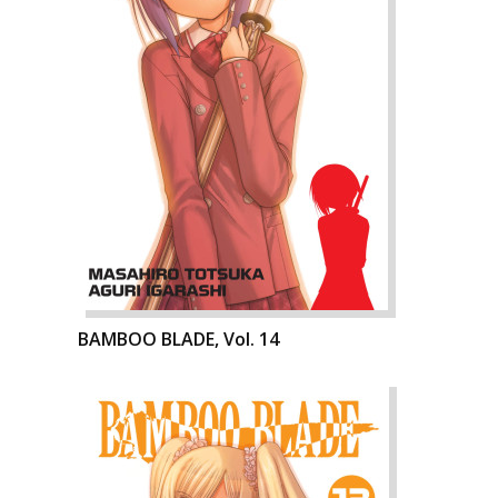
BAMBOO BLADE, Vol. 14