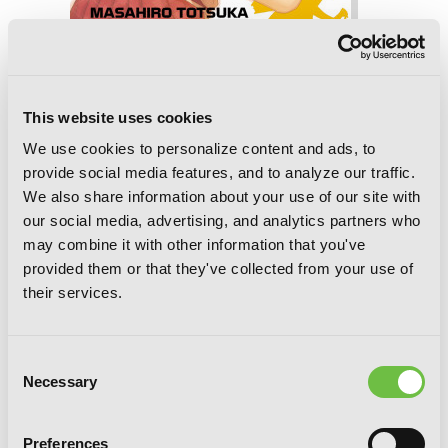
BAMBOO BLADE, Vol. 8
This website uses cookies
We use cookies to personalize content and ads, to
provide social media features, and to analyze our traffic.
We also share information about your use of our site with
our social media, advertising, and analytics partners who
may combine it with other information that you've
provided them or that they've collected from your use of
their services.
Consent
Necessary
Selection
Preferences