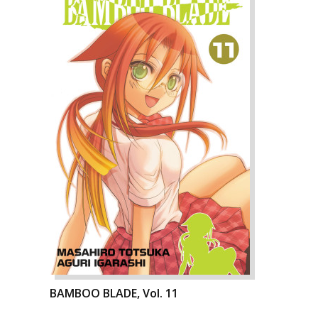
BAMBOO BLADE, Vol. 11