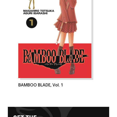
BAMBOO BLADE, Vol. 1