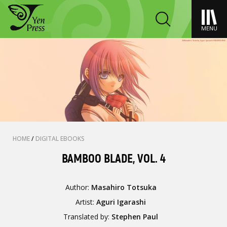
MENU
HOME
/
DIGITAL EBOOKS
BAMBOO BLADE, VOL. 4
Author:
Masahiro Totsuka
Artist:
Aguri Igarashi
Translated by:
Stephen Paul