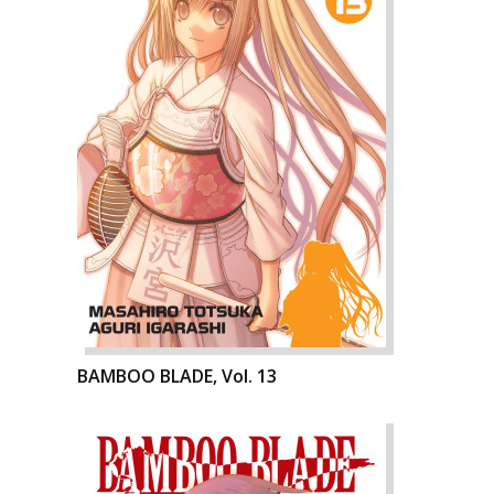
BAMBOO BLADE, Vol. 13