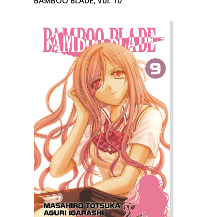
BAMBOO BLADE, Vol. 10