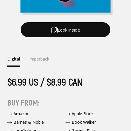
Look inside
Digital
Paperback
$6.99 US / $8.99 CAN
BUY FROM:
Amazon
Apple Books
Barnes & Noble
Book Walker
comiXology
Google Play