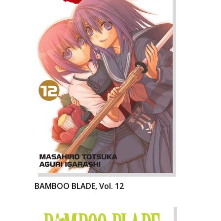
BAMBOO BLADE, Vol. 12