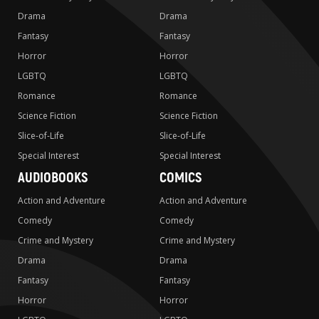
Drama
Drama
Fantasy
Fantasy
Horror
Horror
LGBTQ
LGBTQ
Romance
Romance
Science Fiction
Science Fiction
Slice-of-Life
Slice-of-Life
Special Interest
Special Interest
AUDIOBOOKS
COMICS
Action and Adventure
Action and Adventure
Comedy
Comedy
Crime and Mystery
Crime and Mystery
Drama
Drama
Fantasy
Fantasy
Horror
Horror