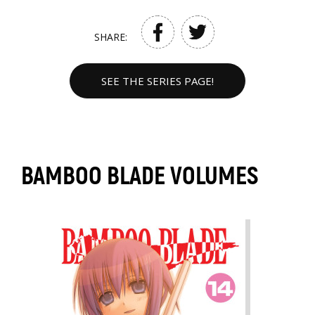
SHARE:
SEE THE SERIES PAGE!
BAMBOO BLADE VOLUMES