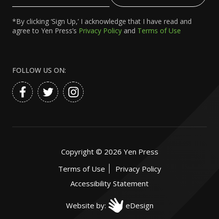
Email
*By clicking ‘Sign Up,’ I acknowledge that I have read and
agree to Yen Press’s
Privacy Policy
and
Terms of Use
FOLLOW US ON:
Copyright ©
2026
Yen Press
Terms of Use
Privacy Policy
Accessibility Statement
Website by:
eDesign