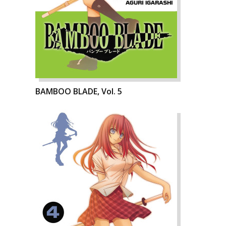
BAMBOO BLADE, Vol. 5