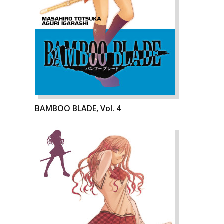
BAMBOO BLADE, Vol. 4