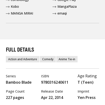
Kobo
MangaPlaza
MANGA MIRAI
emaqi
FULL DETAILS
Action and Adventure
Comedy
Anime Tie-in
Age Rating
Series
ISBN
Bamboo Blade
9780316240611
T (Teen)
Page Count
Release Date
Imprint
227 pages
Apr 22, 2014
Yen Press