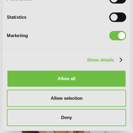
Statistics
BAMBOO BLADE, Vol. 7
Marketing
Show details
Allow all
Allow selection
Deny