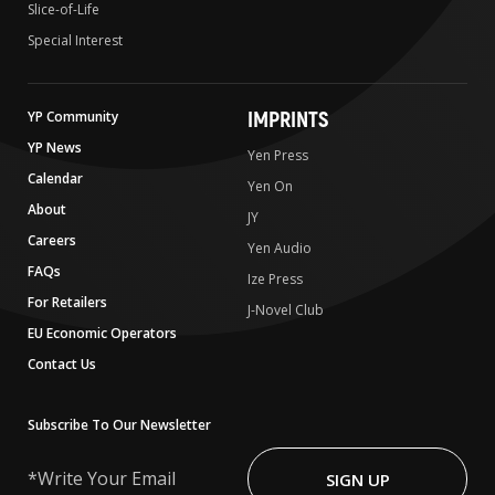
Slice-of-Life
Special Interest
IMPRINTS
YP Community
YP News
Yen Press
Calendar
Yen On
About
JY
Careers
Yen Audio
FAQs
Ize Press
For Retailers
J-Novel Club
EU Economic Operators
Contact Us
Subscribe To Our Newsletter
Write
Your
SIGN UP