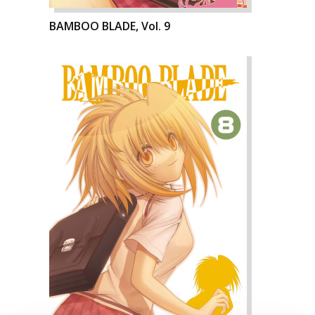
BAMBOO BLADE, Vol. 9