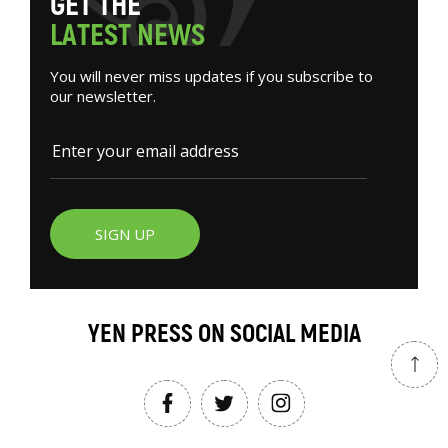
G
E
T
T
H
E
L
A
T
E
S
T
N
E
W
S
You will never miss updates if you subscribe to
our newsletter.
SIGN UP
YEN PRESS ON SOCIAL MEDIA