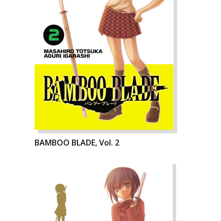
BAMBOO BLADE, Vol. 2