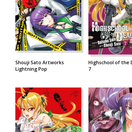
Shouji Sato Artworks
Highschool of the 
Lightning Pop
7