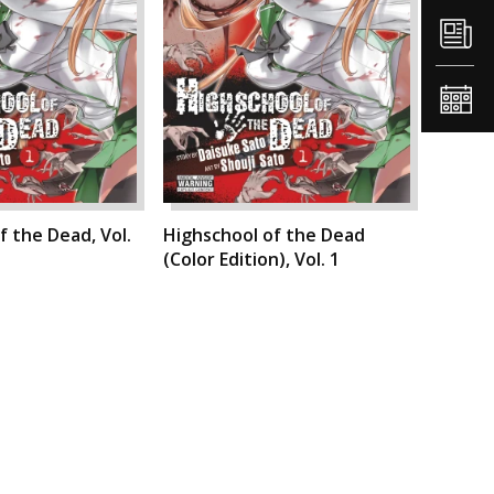
f the Dead, Vol.
Highschool of the Dead
(Color Edition), Vol. 1