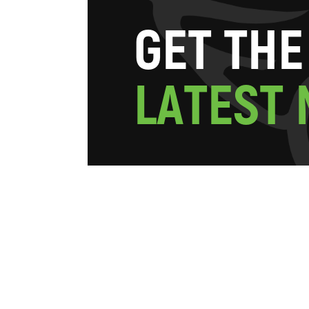
G
E
T
T
H
E
L
A
T
E
S
T