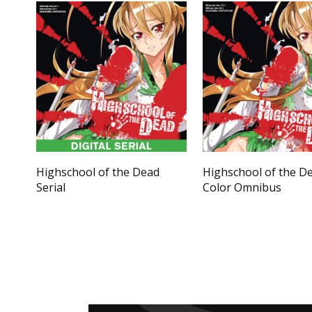
Highschool of the Dead
Highschool of the D
Serial
Color Omnibus