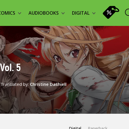
COMICS
AUDIOBOOKS
DIGITAL
Vol. 5
Translated by:
Christine Dashiell
Digital
Paperback