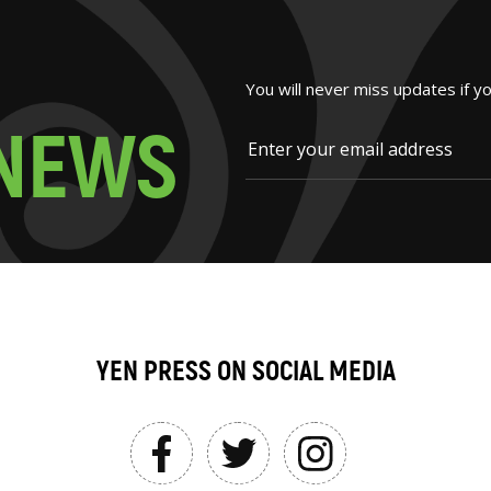
You will never miss updates if y
N
E
W
S
YEN PRESS ON SOCIAL MEDIA