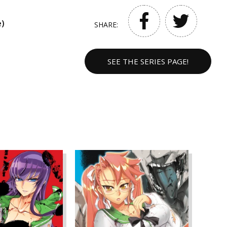
e)
SHARE:
SEE THE SERIES PAGE!