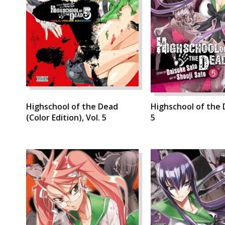
Highschool of the Dead
Highschool of the 
(Color Edition), Vol. 5
5