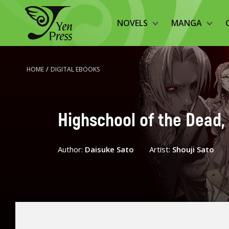
NOVELS
MANGA
HOME
/
DIGITAL EBOOKS
Highschool of the Dead, 
Author:
Daisuke Sato
Artist:
Shouji Sato