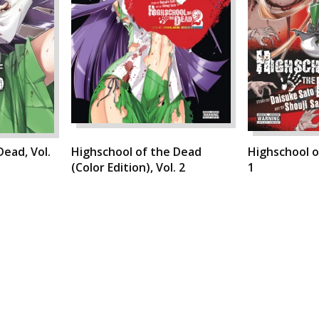
Dead, Vol.
Highschool of the Dead
Highschool o
(Color Edition), Vol. 2
1