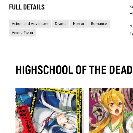
FULL DETAILS
S
H
Action and Adventure
Drama
Horror
Romance
P
Anime Tie-in
1
HIGHSCHOOL OF THE DEA