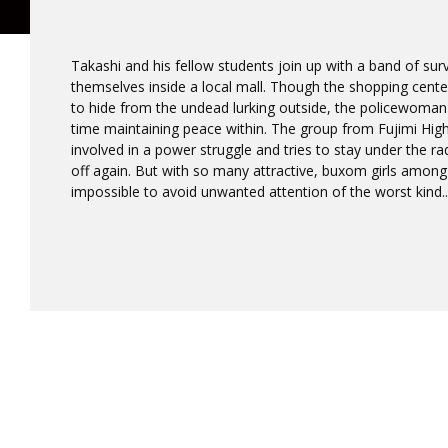
Takashi and his fellow students join up with a band of su
themselves inside a local mall. Though the shopping cent
to hide from the undead lurking outside, the policewoman 
time maintaining peace within. The group from Fujimi Hig
involved in a power struggle and tries to stay under the rad
off again. But with so many attractive, buxom girls among
impossible to avoid unwanted attention of the worst kind..