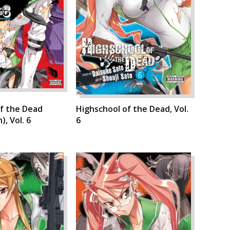
f the Dead
Highschool of the Dead, Vol.
), Vol. 6
6