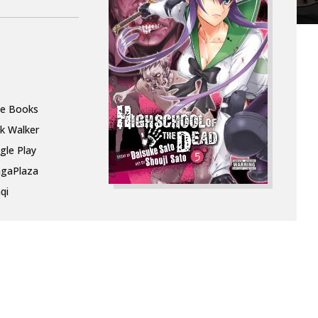
le Books
k Walker
gle Play
gaPlaza
qi