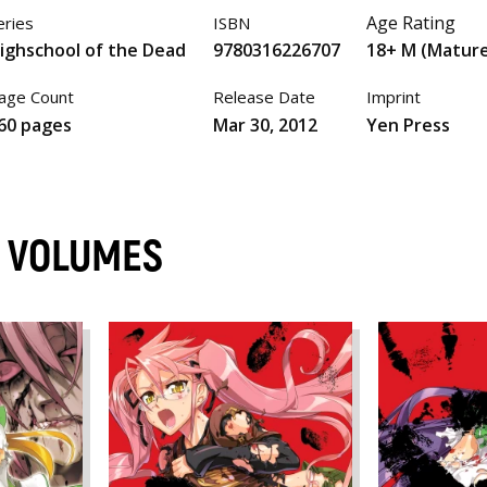
Age Rating
eries
ISBN
ighschool of the Dead
9780316226707
18+ M (Matur
age Count
Release Date
Imprint
60 pages
Mar 30, 2012
Yen Press
D VOLUMES