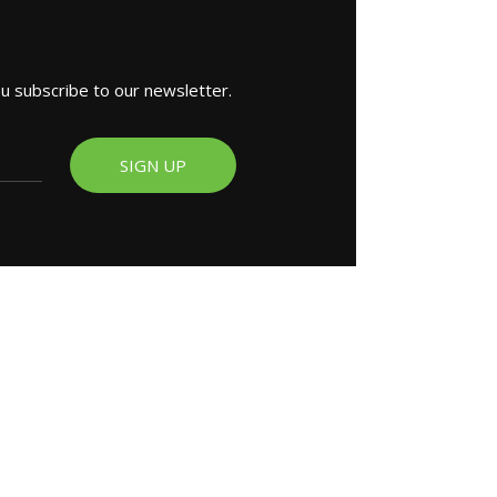
ou subscribe to our newsletter.
SIGN UP