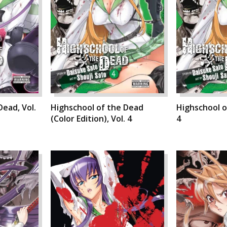
Dead, Vol.
Highschool of the Dead
Highschool o
(Color Edition), Vol. 4
4