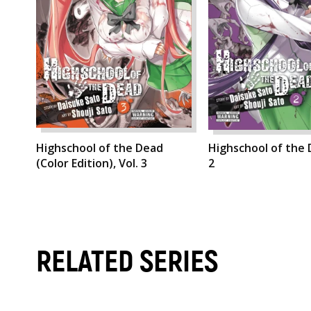
Highschool of the Dead
Highschool of the 
(Color Edition), Vol. 3
2
RELATED SERIES