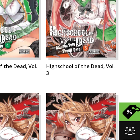
f the Dead, Vol.
Highschool of the Dead, Vol.
3