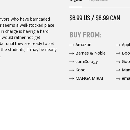
$6.99 US / $8.99 CAN
rvivors who have barricaded
er seems a well-stocked place
in charge is having a hard
BUY FROM:
h would rather not get
ar until they are ready to set
Amazon
App
 the students, it may be nearly
Barnes & Noble
Boo
.
comiXology
Goo
Kobo
Man
MANGA MIRAI
ema