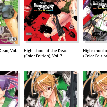
Dead, Vol.
Highschool of the Dead
Highschool o
(Color Edition), Vol. 7
(Color Edition