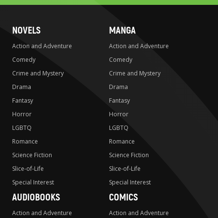
NOVELS
MANGA
Action and Adventure
Action and Adventure
Comedy
Comedy
Crime and Mystery
Crime and Mystery
Drama
Drama
Fantasy
Fantasy
Horror
Horror
LGBTQ
LGBTQ
Romance
Romance
Science Fiction
Science Fiction
Slice-of-Life
Slice-of-Life
Special Interest
Special Interest
AUDIOBOOKS
COMICS
Action and Adventure
Action and Adventure