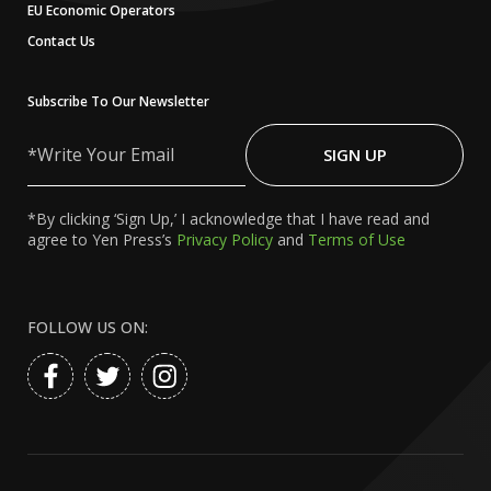
EU Economic Operators
Contact Us
Subscribe To Our Newsletter
Write
Your
SIGN UP
Email
*By clicking ‘Sign Up,’ I acknowledge that I have read and
agree to Yen Press’s
Privacy Policy
and
Terms of Use
FOLLOW US ON: