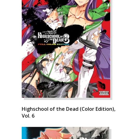
Highschool of the Dead (Color Edition),
Vol. 6