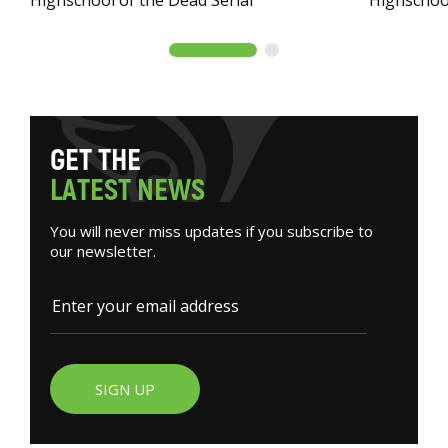
G
E
T
T
H
E
L
A
T
E
S
T
N
E
W
S
You will never miss updates if you subscribe to
our newsletter.
SIGN UP