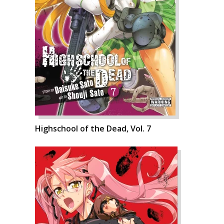
Highschool of the Dead, Vol. 7