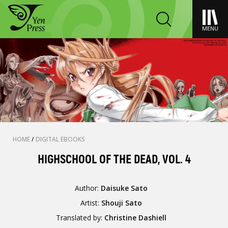
MENU
HOME
/
DIGITAL EBOOKS
HIGHSCHOOL OF THE DEAD, VOL. 4
Author:
Daisuke Sato
Artist:
Shouji Sato
Translated by:
Christine Dashiell