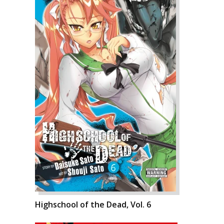
Highschool of the Dead, Vol. 6