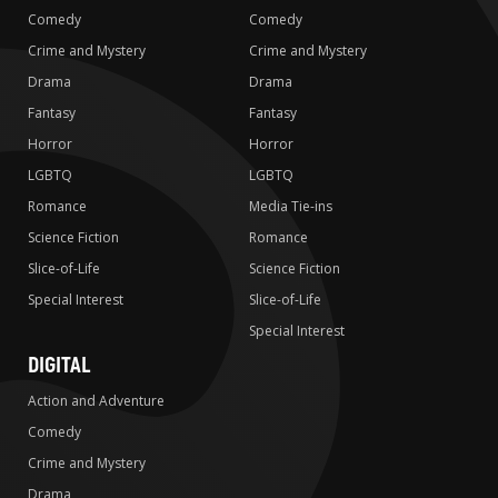
Comedy
Comedy
Crime and Mystery
Crime and Mystery
Drama
Drama
Fantasy
Fantasy
Horror
Horror
LGBTQ
LGBTQ
Romance
Media Tie-ins
Science Fiction
Romance
Slice-of-Life
Science Fiction
Special Interest
Slice-of-Life
Special Interest
DIGITAL
Action and Adventure
Comedy
Crime and Mystery
Drama