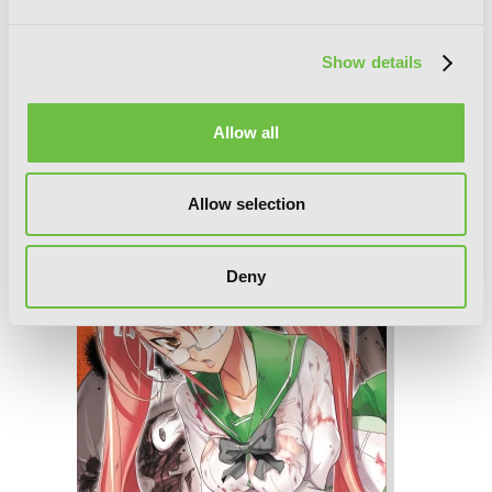
Show details
Allow all
Highschool of the Dead, Vol. 4
Allow selection
Deny