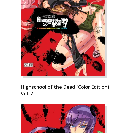
Highschool of the Dead (Color Edition),
Vol. 7