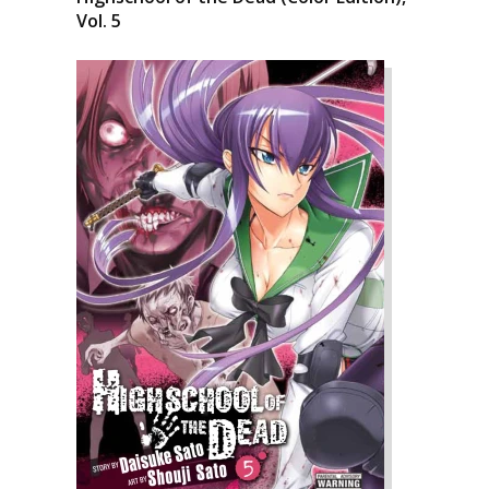
Vol. 5