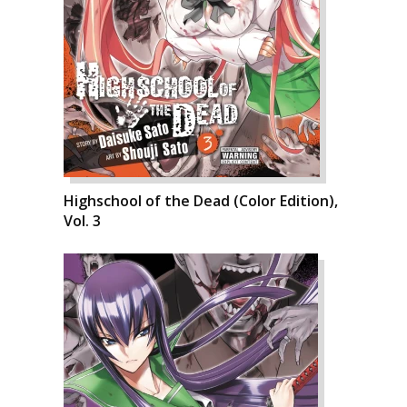
Highschool of the Dead (Color Edition),
Vol. 3