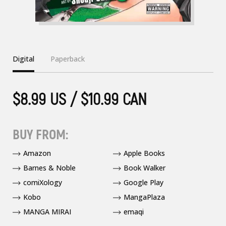
Digital
Paperback
$8.99 US / $10.99 CAN
BUY FROM:
Amazon
Apple Books
Barnes & Noble
Book Walker
comiXology
Google Play
Kobo
MangaPlaza
MANGA MIRAI
emaqi