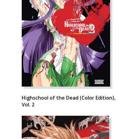
Highschool of the Dead (Color Edition),
Vol. 2