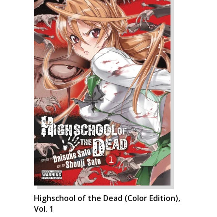
Highschool of the Dead (Color Edition),
Vol. 1