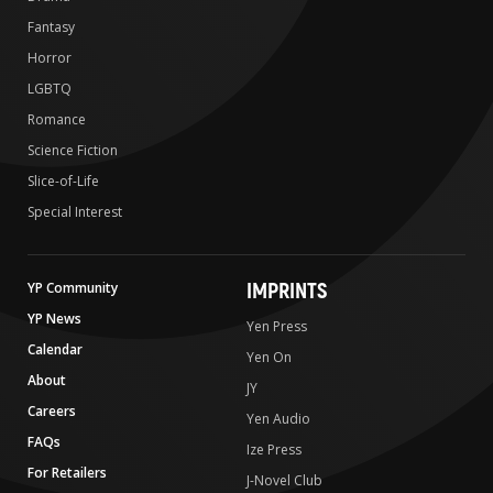
Fantasy
Horror
LGBTQ
Romance
Science Fiction
Slice-of-Life
Special Interest
IMPRINTS
YP Community
YP News
Yen Press
Calendar
Yen On
About
JY
Careers
Yen Audio
FAQs
Ize Press
For Retailers
J-Novel Club