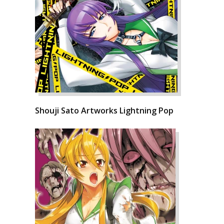
Shouji Sato Artworks Lightning Pop