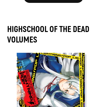
HIGHSCHOOL OF THE DEAD
VOLUMES