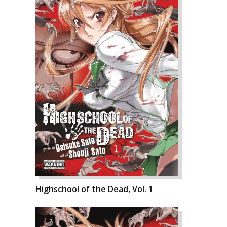
Highschool of the Dead, Vol. 1