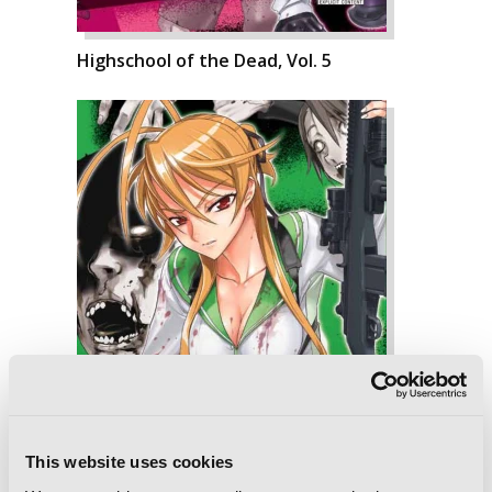
Highschool of the Dead, Vol. 5
This website uses cookies