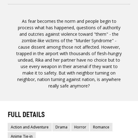
As fear becomes the norm and people begin to
process what has happened, questions of authority
and outcries against violence toward "them" - the
zombie-like victims of the "Murder Syndrome" -
cause dissent among those not affected. However,
trapped in the airport with thousands of flesh-hungry
undead, Rika and her partner have no choice but to
use every weapon in their arsenal if they want to
make it to safety. But with neighbor turning on
neighbor, nation turning against nation, is anywhere
really safe anymore?
FULL DETAILS
Action and Adventure
Drama
Horror
Romance
Anime Tie-in