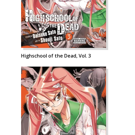
Highschool of the Dead, Vol. 3