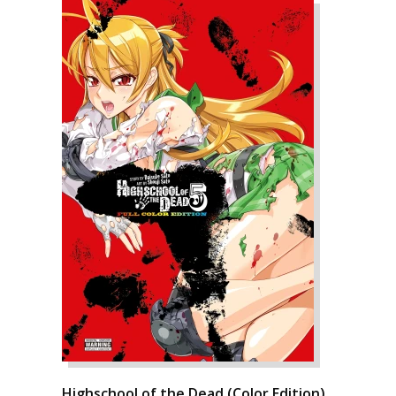
Highschool of the Dead (Color Edition),