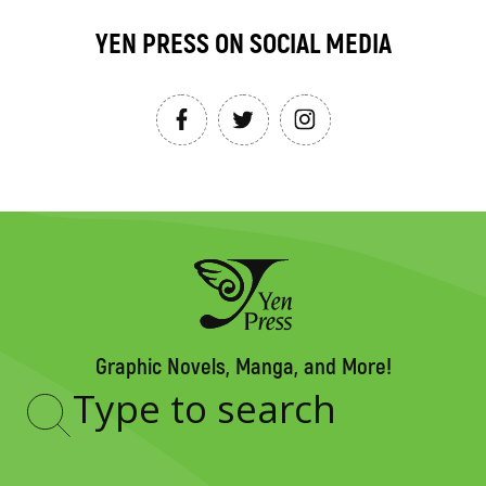
YEN PRESS ON SOCIAL MEDIA
Graphic Novels, Manga, and More!
Type
to
search