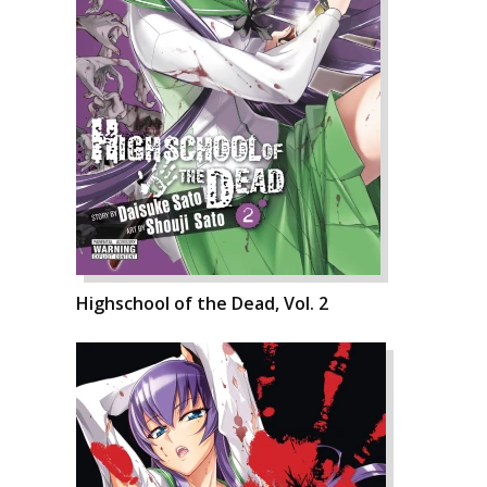
Highschool of the Dead, Vol. 2