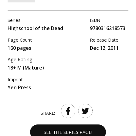
Series
ISBN
Highschool of the Dead
9780316218573
Page Count
Release Date
160 pages
Dec 12, 2011
Age Rating
18+ M (Mature)
Imprint
Yen Press
SHARE:
SEE THE SERIES PAGE!