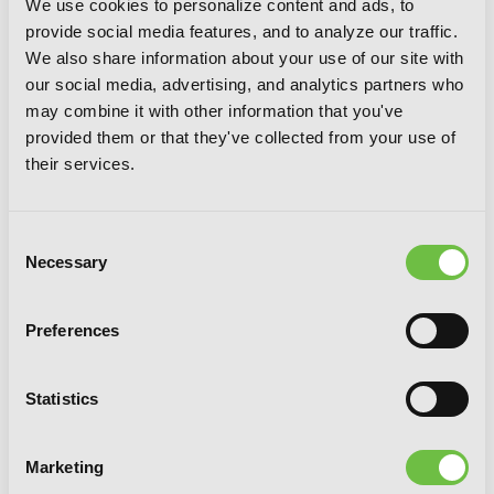
We use cookies to personalize content and ads, to
provide social media features, and to analyze our traffic.
We also share information about your use of our site with
our social media, advertising, and analytics partners who
Highschool of the Dead (Color Edition),
may combine it with other information that you've
Vol. 4
provided them or that they've collected from your use of
their services.
Consent
Necessary
Selection
Preferences
Statistics
Marketing