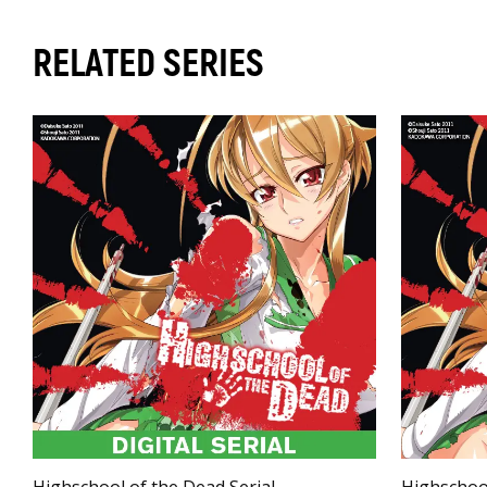
RELATED SERIES
Highschool of the Dead Serial
Highschoo