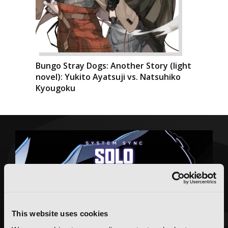
Bungo Stray Dogs: Another Story (light
novel): Yukito Ayatsuji vs. Natsuhiko
Kyougoku
This website uses cookies