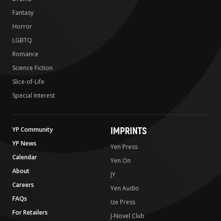
Fantasy
Horror
LGBTQ
Romance
Science Fiction
Slice-of-Life
Special Interest
IMPRINTS
YP Community
YP News
Yen Press
Calendar
Yen On
About
JY
Careers
Yen Audio
FAQs
Ize Press
For Retailers
J-Novel Club