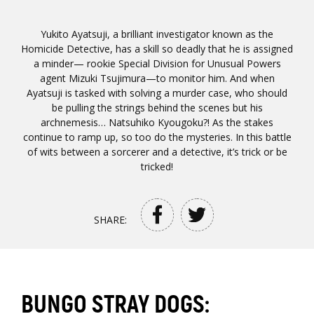
Yukito Ayatsuji, a brilliant investigator known as the
Homicide Detective, has a skill so deadly that he is assigned
a minder— rookie Special Division for Unusual Powers
agent Mizuki Tsujimura—to monitor him. And when
Ayatsuji is tasked with solving a murder case, who should
be pulling the strings behind the scenes but his
archnemesis… Natsuhiko Kyougoku?! As the stakes
continue to ramp up, so too do the mysteries. In this battle
of wits between a sorcerer and a detective, it’s trick or be
tricked!
SHARE:
BUNGO STRAY DOGS: