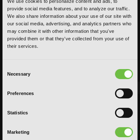
We use cookies to personalize content and ads, to
provide social media features, and to analyze our traffic.
We also share information about your use of our site with
our social media, advertising, and analytics partners who
may combine it with other information that you've
provided them or that they've collected from your use of
their services.
Consent
Necessary
Selection
Preferences
FEATURED ARTICLE
POSTED JUN 10, 2026 BY CALLISTA GONZALEZ
Statistics
System Sync: Ize Press Pop-Up in NYC
Marketing
From Aug 14-30, fans can celebrate the worlds of Solo Leveling and
Omniscient Reader's Viewpoint in one dedicated space filled with