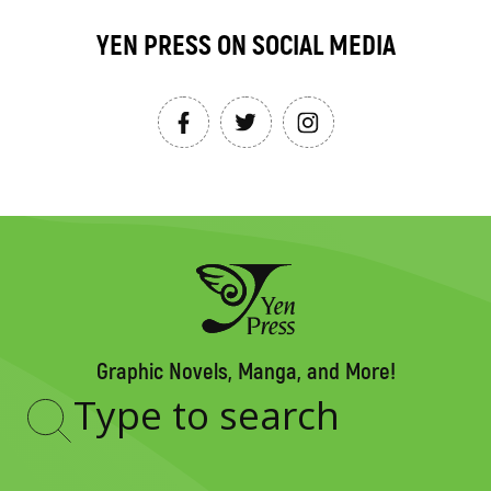
YEN PRESS ON SOCIAL MEDIA
Graphic Novels, Manga, and More!
Type
to
search