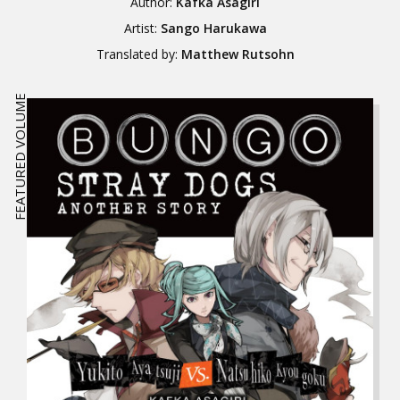
Author:
Kafka Asagiri
Artist:
Sango Harukawa
Translated by:
Matthew Rutsohn
FEATURED VOLUME