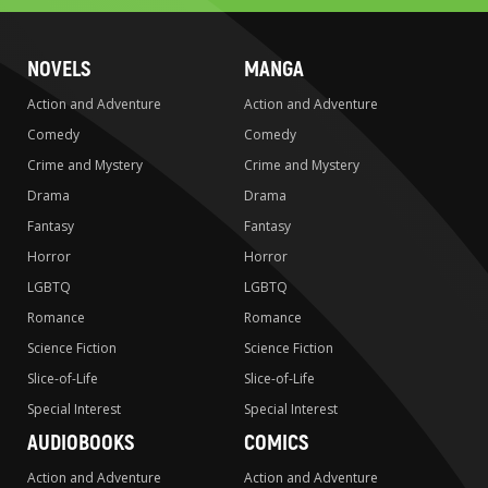
NOVELS
MANGA
Action and Adventure
Action and Adventure
Comedy
Comedy
Crime and Mystery
Crime and Mystery
Drama
Drama
Fantasy
Fantasy
Horror
Horror
LGBTQ
LGBTQ
Romance
Romance
Science Fiction
Science Fiction
Slice-of-Life
Slice-of-Life
Special Interest
Special Interest
AUDIOBOOKS
COMICS
Action and Adventure
Action and Adventure