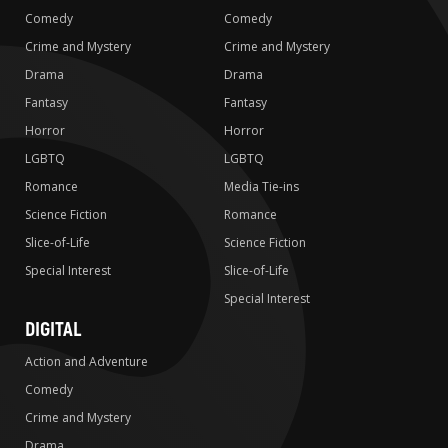
Comedy
Comedy
Crime and Mystery
Crime and Mystery
Drama
Drama
Fantasy
Fantasy
Horror
Horror
LGBTQ
LGBTQ
Romance
Media Tie-ins
Science Fiction
Romance
Slice-of-Life
Science Fiction
Special Interest
Slice-of-Life
Special Interest
DIGITAL
Action and Adventure
Comedy
Crime and Mystery
Drama