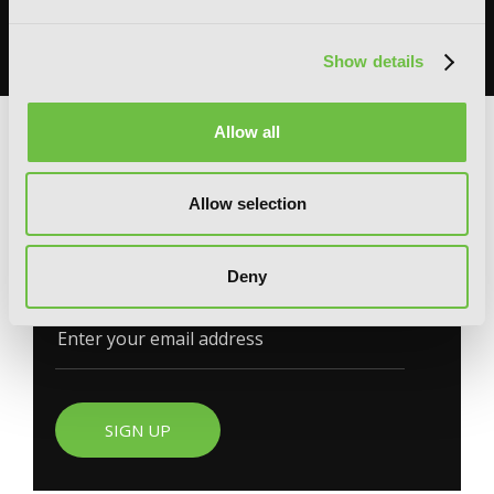
books, merchandise, themed displays, and more.
READ MORE
Show details
Allow all
G
E
T
T
H
E
L
A
T
E
S
T
N
E
W
S
Allow selection
You will never miss updates if you subscribe to
Deny
our newsletter.
SIGN UP