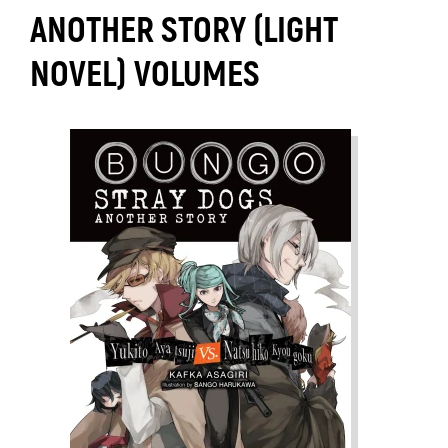
ANOTHER STORY (LIGHT
NOVEL) VOLUMES