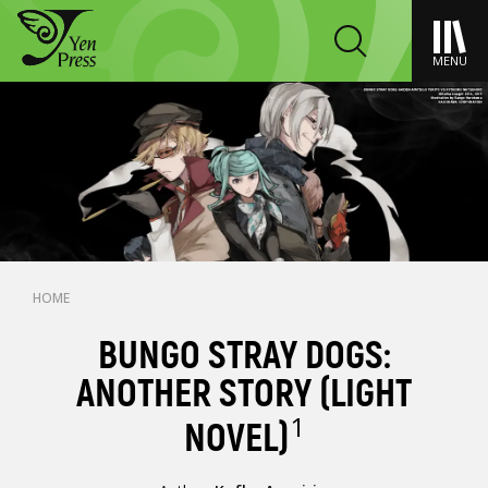
MENU
HOME
BUNGO STRAY DOGS:
ANOTHER STORY (LIGHT
1
NOVEL)