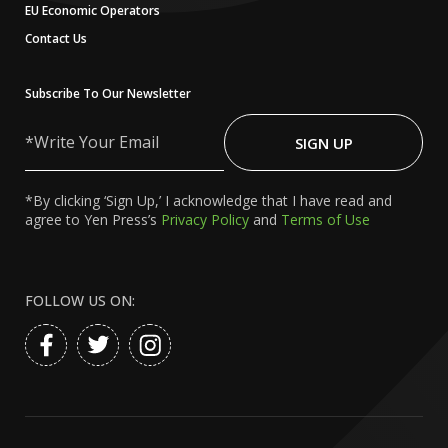
EU Economic Operators
Contact Us
Subscribe To Our Newsletter
Write
Your
SIGN UP
Email
*By clicking ‘Sign Up,’ I acknowledge that I have read and
agree to Yen Press’s
Privacy Policy
and
Terms of Use
FOLLOW US ON: