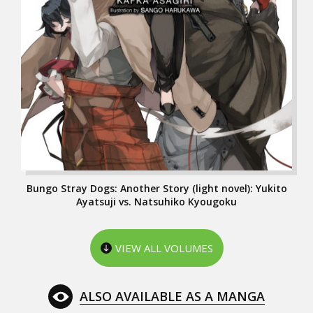
Bungo Stray Dogs: Another Story (light novel): Yukito
Ayatsuji vs. Natsuhiko Kyougoku
VIEW ALL VOLUMES
ALSO AVAILABLE AS A MANGA