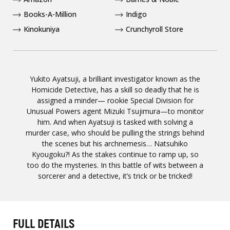
Books-A-Million
Indigo
Kinokuniya
Crunchyroll Store
Yukito Ayatsuji, a brilliant investigator known as the
Homicide Detective, has a skill so deadly that he is
assigned a minder— rookie Special Division for
Unusual Powers agent Mizuki Tsujimura—to monitor
him. And when Ayatsuji is tasked with solving a
murder case, who should be pulling the strings behind
the scenes but his archnemesis… Natsuhiko
Kyougoku?! As the stakes continue to ramp up, so
too do the mysteries. In this battle of wits between a
sorcerer and a detective, it’s trick or be tricked!
FULL DETAILS