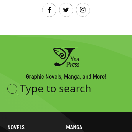
Graphic Novels, Manga, and More!
Type
to
search
NOVELS
MANGA