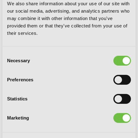
We also share information about your use of our site with
our social media, advertising, and analytics partners who
may combine it with other information that you've
provided them or that they've collected from your use of
their services.
Consent
Necessary
Selection
Preferences
Statistics
Bungo Stray Dogs: Another Story (light
novel): Yukito Ayatsuji vs. Natsuhiko
Marketing
Kyougoku