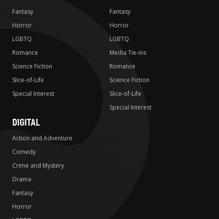
Fantasy
Fantasy
Horror
Horror
LGBTQ
LGBTQ
Romance
Media Tie-ins
Science Fiction
Romance
Slice-of-Life
Science Fiction
Special Interest
Slice-of-Life
Special Interest
DIGITAL
Action and Adventure
Comedy
Crime and Mystery
Drama
Fantasy
Horror