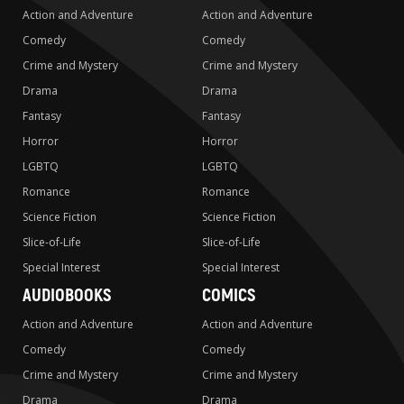
Action and Adventure
Action and Adventure
Comedy
Comedy
Crime and Mystery
Crime and Mystery
Drama
Drama
Fantasy
Fantasy
Horror
Horror
LGBTQ
LGBTQ
Romance
Romance
Science Fiction
Science Fiction
Slice-of-Life
Slice-of-Life
Special Interest
Special Interest
AUDIOBOOKS
COMICS
Action and Adventure
Action and Adventure
Comedy
Comedy
Crime and Mystery
Crime and Mystery
Drama
Drama