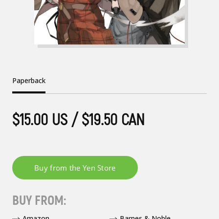
Paperback
$15.00 US / $19.50 CAN
BUY FROM:
Amazon
Barnes & Noble