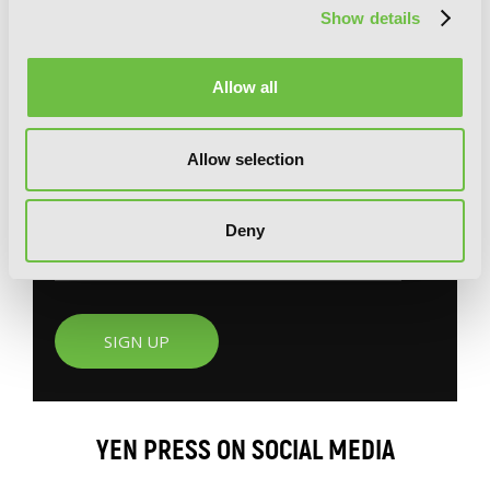
Show details
G
E
T
T
H
E
Allow all
L
A
T
E
S
T
N
E
W
S
Allow selection
You will never miss updates if you subscribe to
our newsletter.
Deny
SIGN UP
YEN PRESS ON SOCIAL MEDIA