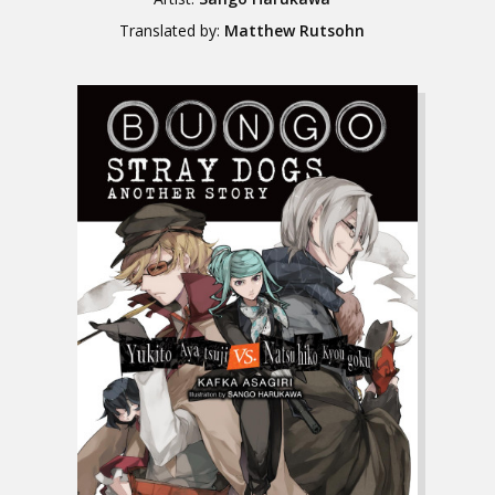
Translated by:
Matthew Rutsohn