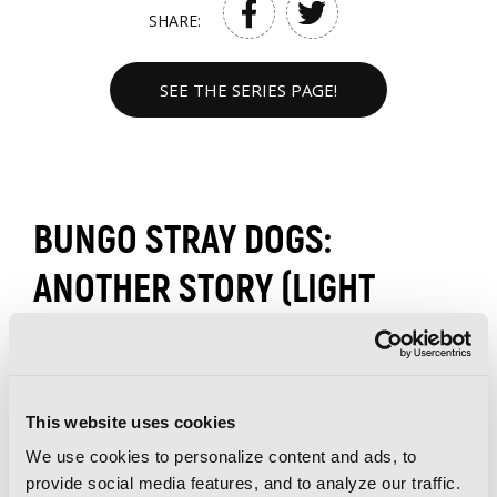
SHARE:
SEE THE SERIES PAGE!
BUNGO STRAY DOGS:
ANOTHER STORY (LIGHT
NOVEL) VOLUMES
This website uses cookies
We use cookies to personalize content and ads, to
provide social media features, and to analyze our traffic.