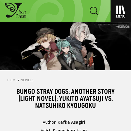
MENU
HOME
/
NOVELS
BUNGO STRAY DOGS: ANOTHER STORY
(LIGHT NOVEL): YUKITO AYATSUJI VS.
NATSUHIKO KYOUGOKU
Author:
Kafka Asagiri
Artist:
Sango Harukawa