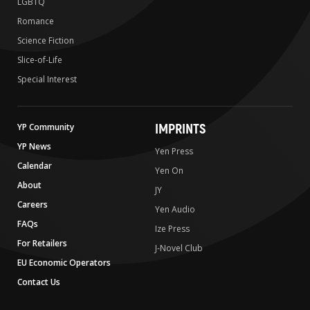
LGBTQ
Romance
Science Fiction
Slice-of-Life
Special Interest
IMPRINTS
YP Community
YP News
Yen Press
Calendar
Yen On
About
JY
Careers
Yen Audio
FAQs
Ize Press
For Retailers
J-Novel Club
EU Economic Operators
Contact Us