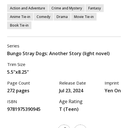
Action and Adventure
Crime and Mystery
Fantasy
Anime Tie-in
Comedy
Drama
Movie Tie-in
Book Tie-in
Series
Bungo Stray Dogs: Another Story (light novel)
Trim Size
5.5"x8.25"
Page Count
Release Date
Imprint
272 pages
Jul 23, 2024
Yen On
Age Rating
ISBN
9781975390945
T (Teen)