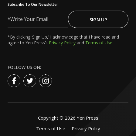
Subscribe To Our Newsletter
Write
Your
SIGN UP
Email
*By clicking ‘Sign Up,’ I acknowledge that I have read and
agree to Yen Press’s
Privacy Policy
and
Terms of Use
FOLLOW US ON:
Copyright ©
2026
Yen Press
Terms of Use
Privacy Policy