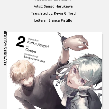
Artist:
Sango Harukawa
Translated by:
Kevin Gifford
Letterer:
Bianca Pistillo
FEATURED VOLUME