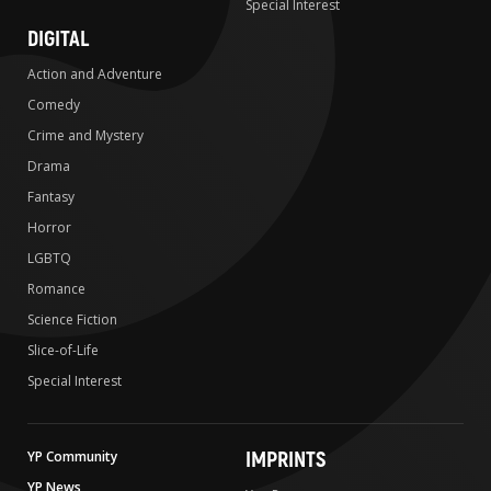
Special Interest
DIGITAL
Action and Adventure
Comedy
Crime and Mystery
Drama
Fantasy
Horror
LGBTQ
Romance
Science Fiction
Slice-of-Life
Special Interest
IMPRINTS
YP Community
YP News