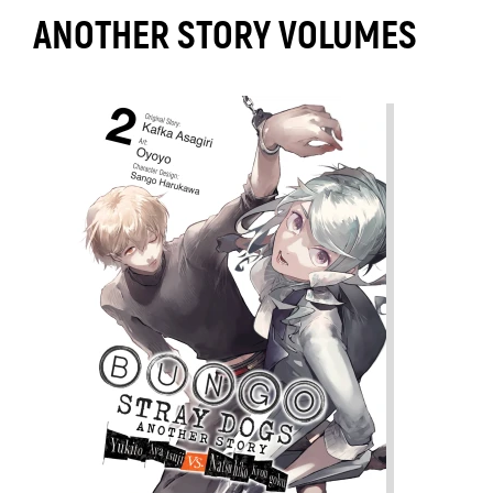
ANOTHER STORY VOLUMES