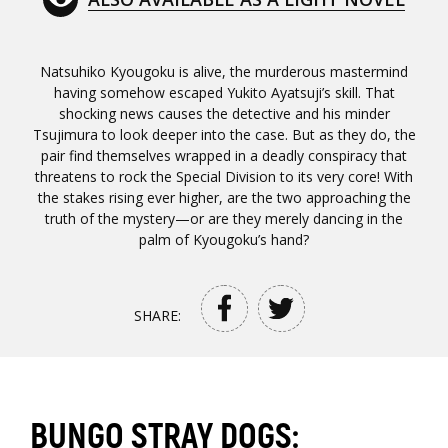
Natsuhiko Kyougoku is alive, the murderous mastermind
having somehow escaped Yukito Ayatsuji’s skill. That
shocking news causes the detective and his minder
Tsujimura to look deeper into the case. But as they do, the
pair find themselves wrapped in a deadly conspiracy that
threatens to rock the Special Division to its very core! With
the stakes rising ever higher, are the two approaching the
truth of the mystery—or are they merely dancing in the
palm of Kyougoku’s hand?
SHARE:
BUNGO STRAY DOGS: