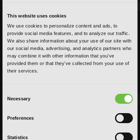
This website uses cookies
We use cookies to personalize content and ads, to
provide social media features, and to analyze our traffic.
We also share information about your use of our site with
our social media, advertising, and analytics partners who
may combine it with other information that you've
provided them or that they've collected from your use of
their services.
Consent
Necessary
Selection
FEATURED ARTICLE
Preferences
POSTED JUN 10, 2026 BY CALLISTA GONZALEZ
System Sync: Ize Press Pop-Up in NYC
Statistics