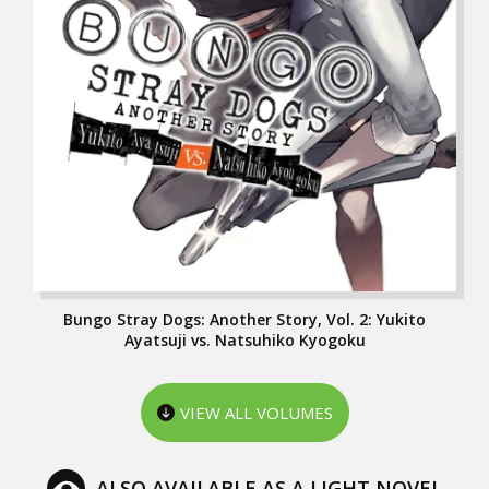
Bungo Stray Dogs: Another Story, Vol. 2: Yukito
Ayatsuji vs. Natsuhiko Kyogoku
VIEW ALL VOLUMES
ALSO AVAILABLE AS A LIGHT NOVEL