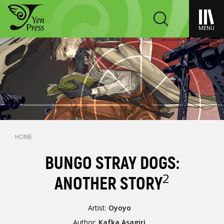
MENU
HOME
BUNGO STRAY DOGS:
2
ANOTHER STORY
Artist:
Oyoyo
Author:
Kafka Asagiri