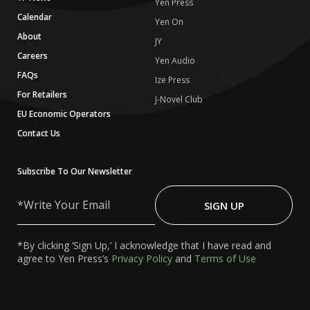
Yen Press
Calendar
Yen On
About
JY
Careers
Yen Audio
FAQs
Ize Press
For Retailers
J-Novel Club
EU Economic Operators
Contact Us
Subscribe To Our Newsletter
Write
Your
SIGN UP
Email
*By clicking ‘Sign Up,’ I acknowledge that I have read and
agree to Yen Press’s
Privacy Policy
and
Terms of Use