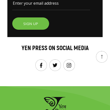
SIGN UP
YEN PRESS ON SOCIAL MEDIA