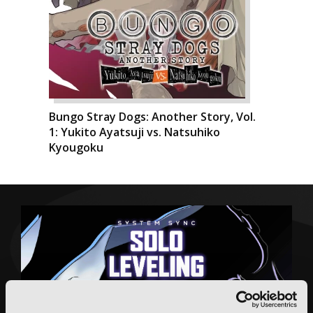
Bungo Stray Dogs: Another Story, Vol.
1: Yukito Ayatsuji vs. Natsuhiko
Kyougoku