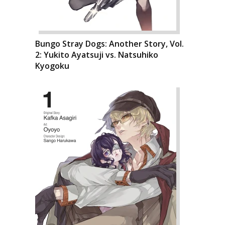
Bungo Stray Dogs: Another Story, Vol.
2: Yukito Ayatsuji vs. Natsuhiko
Kyogoku