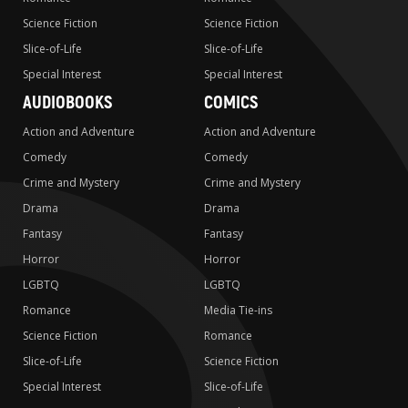
Science Fiction
Science Fiction
Slice-of-Life
Slice-of-Life
Special Interest
Special Interest
AUDIOBOOKS
COMICS
Action and Adventure
Action and Adventure
Comedy
Comedy
Crime and Mystery
Crime and Mystery
Drama
Drama
Fantasy
Fantasy
Horror
Horror
LGBTQ
LGBTQ
Romance
Media Tie-ins
Science Fiction
Romance
Slice-of-Life
Science Fiction
Special Interest
Slice-of-Life