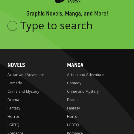
Graphic Novels, Manga, and More!
Type
to
search
NOVELS
MANGA
Action and Adventure
Action and Adventure
Comedy
Comedy
Crime and Mystery
Crime and Mystery
Drama
Drama
Fantasy
Fantasy
Horror
Horror
LGBTQ
LGBTQ
Romance
Romance