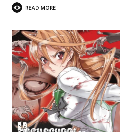
READ MORE