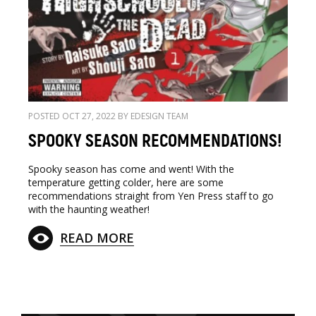
POSTED OCT 27, 2022 BY EDESIGN TEAM
SPOOKY SEASON RECOMMENDATIONS!
Spooky season has come and went! With the
temperature getting colder, here are some
recommendations straight from Yen Press staff to go
with the haunting weather!
READ MORE