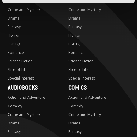
Comedy
Comedy
Crime and Mystery
Crime and Mystery
Drama
Drama
Fantasy
Fantasy
Horror
Horror
LGBTQ
LGBTQ
Romance
Romance
Science Fiction
Science Fiction
Slice-of-Life
Slice-of-Life
Special Interest
Special Interest
AUDIOBOOKS
COMICS
Action and Adventure
Action and Adventure
Comedy
Comedy
Crime and Mystery
Crime and Mystery
Drama
Drama
Fantasy
Fantasy