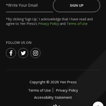
Write
Your
SIGN UP
Email
*By clicking ‘Sign Up,’ I acknowledge that I have read and
agree to Yen Press’s
Privacy Policy
and
Terms of Use
FOLLOW US ON:
Copyright ©
2026
Yen Press
Terms of Use
Privacy Policy
Accessibility Statement