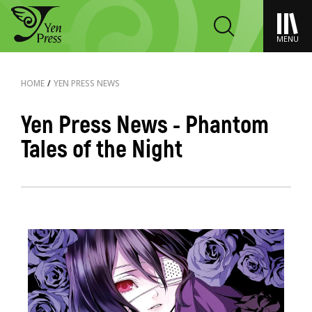
MENU
HOME
/
YEN PRESS NEWS
Yen Press News - Phantom
Tales of the Night