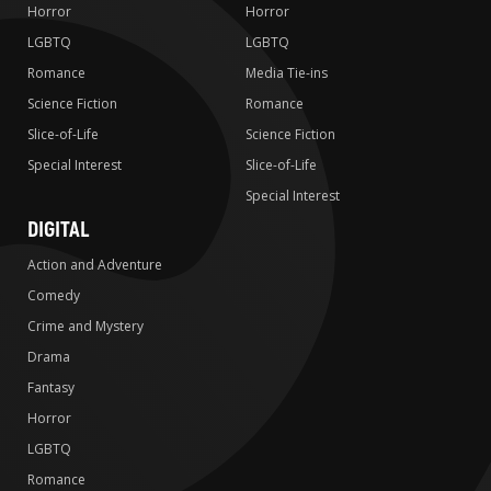
Horror
Horror
LGBTQ
LGBTQ
Romance
Media Tie-ins
Science Fiction
Romance
Slice-of-Life
Science Fiction
Special Interest
Slice-of-Life
Special Interest
DIGITAL
Action and Adventure
Comedy
Crime and Mystery
Drama
Fantasy
Horror
LGBTQ
Romance