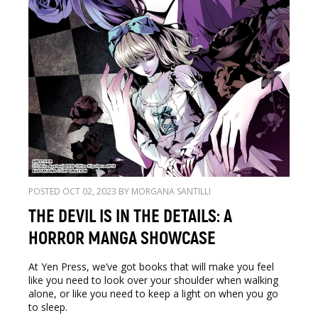
POSTED OCT 02, 2023 BY MORGANA SANTILLI
THE DEVIL IS IN THE DETAILS: A
HORROR MANGA SHOWCASE
At Yen Press, we’ve got books that will make you feel
like you need to look over your shoulder when walking
alone, or like you need to keep a light on when you go
to sleep.