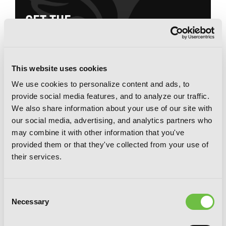
G
E
T
T
H
E
L
A
T
E
S
T
N
E
W
S
You will never miss updates if you subscribe to
our newsletter.
This website uses cookies
We use cookies to personalize content and ads, to
provide social media features, and to analyze our traffic.
We also share information about your use of our site with
our social media, advertising, and analytics partners who
may combine it with other information that you've
SIGN UP
provided them or that they've collected from your use of
their services.
YEN PRESS ON SOCIAL MEDIA
Consent
Necessary
Selection