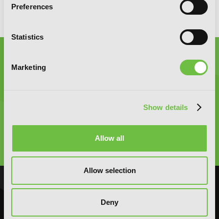
Preferences
Statistics
Marketing
Graphic Novels, Manga, and More!
Show details
Type
Allow all
to
search
Allow selection
NOVELS
MANGA
Deny
Action and Adventure
Action and Adventure