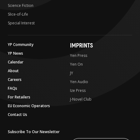
Science Fiction
Slice-of-Life
Special Interest
IMPRINTS
YP Community
YP News
Yen Press
Calendar
Yen On
About
JY
Careers
Yen Audio
FAQs
Ize Press
For Retailers
J-Novel Club
EU Economic Operators
Contact Us
Subscribe To Our Newsletter