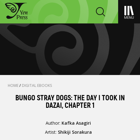
MENU
HOME
/
DIGITAL EBOOKS
BUNGO STRAY DOGS: THE DAY I TOOK IN
DAZAI, CHAPTER 1
Author:
Kafka Asagiri
Artist:
Shikiji Sorakura