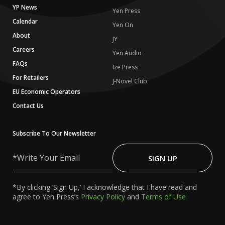
YP News
Yen Press
Calendar
Yen On
About
JY
Careers
Yen Audio
FAQs
Ize Press
For Retailers
J-Novel Club
EU Economic Operators
Contact Us
Subscribe To Our Newsletter
Write
Your
SIGN UP
Email
*By clicking ‘Sign Up,’ I acknowledge that I have read and
agree to Yen Press’s
Privacy Policy
and
Terms of Use