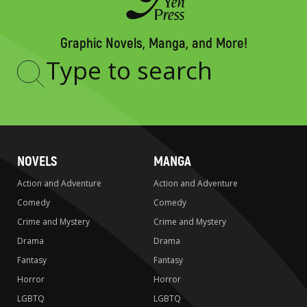
Graphic Novels, Manga, and More!
Type
to
search
NOVELS
MANGA
Action and Adventure
Action and Adventure
Comedy
Comedy
Crime and Mystery
Crime and Mystery
Drama
Drama
Fantasy
Fantasy
Horror
Horror
LGBTQ
LGBTQ