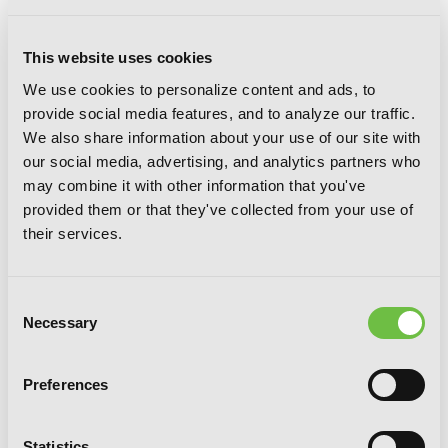
This website uses cookies
We use cookies to personalize content and ads, to
provide social media features, and to analyze our traffic.
Bungo Stray Dogs: The Day I Took In
We also share information about your use of our site with
Dazai, Chapter 2
our social media, advertising, and analytics partners who
may combine it with other information that you've
provided them or that they've collected from your use of
their services.
Consent
Necessary
Selection
Preferences
Statistics