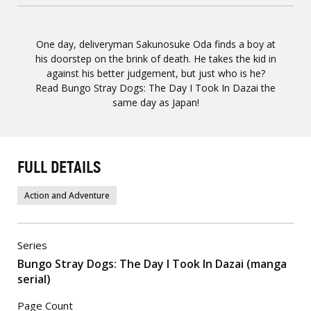
One day, deliveryman Sakunosuke Oda finds a boy at
his doorstep on the brink of death. He takes the kid in
against his better judgement, but just who is he?
Read Bungo Stray Dogs: The Day I Took In Dazai the
same day as Japan!
FULL DETAILS
Action and Adventure
Series
Bungo Stray Dogs: The Day I Took In Dazai (manga
serial)
Page Count