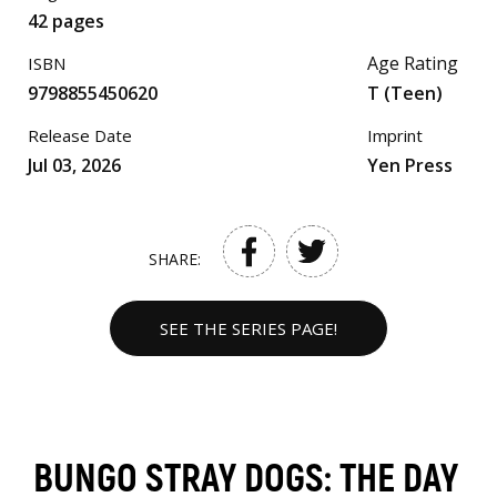
42 pages
Age Rating
ISBN
9798855450620
T (Teen)
Release Date
Imprint
Jul 03, 2026
Yen Press
SHARE:
SEE THE SERIES PAGE!
BUNGO STRAY DOGS: THE DAY