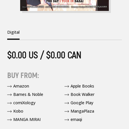
Digital
$0.00 US / $0.00 CAN
BUY FROM:
Amazon
Apple Books
Barnes & Noble
Book Walker
comiXology
Google Play
Kobo
MangaPlaza
MANGA MIRAI
emaqi