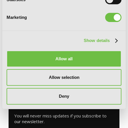
Marketing
Show details
Bungo Stray Dogs: The Day I Took In
Dazai, Chapter 1
Allow all
Allow selection
G
E
T
T
H
E
Deny
L
A
T
E
S
T
N
E
W
S
You will never miss updates if you subscribe to
our newsletter.