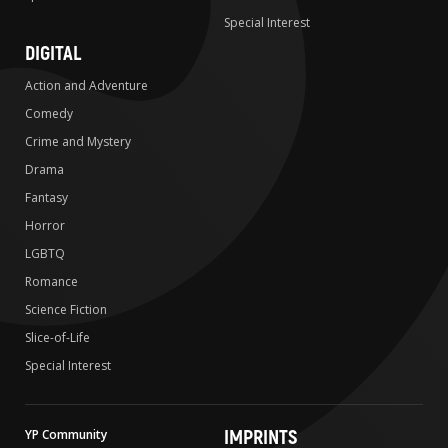
Special Interest
DIGITAL
Action and Adventure
Comedy
Crime and Mystery
Drama
Fantasy
Horror
LGBTQ
Romance
Science Fiction
Slice-of-Life
Special Interest
IMPRINTS
YP Community