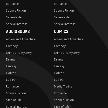
Romance
Romance
Science Fiction
Science Fiction
Slice-of-Life
Slice-of-Life
Special Interest
Special Interest
AUDIOBOOKS
COMICS
Action and Adventure
Action and Adventure
Comedy
Comedy
Crime and Mystery
Crime and Mystery
Drama
Drama
Fantasy
Fantasy
Horror
Horror
LGBTQ
LGBTQ
Romance
Media Tie-ins
Science Fiction
Romance
Slice-of-Life
Science Fiction
Special Interest
Slice-of-Life