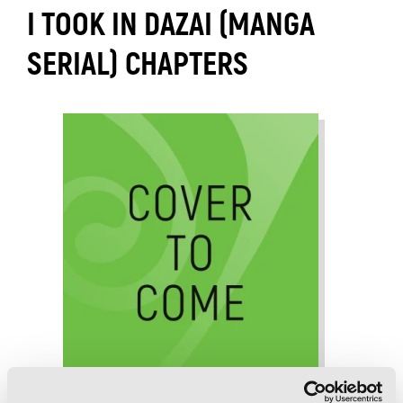
I TOOK IN DAZAI (MANGA
SERIAL) CHAPTERS