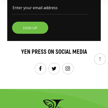
SIGN UP
YEN PRESS ON SOCIAL MEDIA