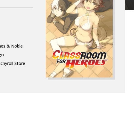
nes & Noble
go
chyroll Store