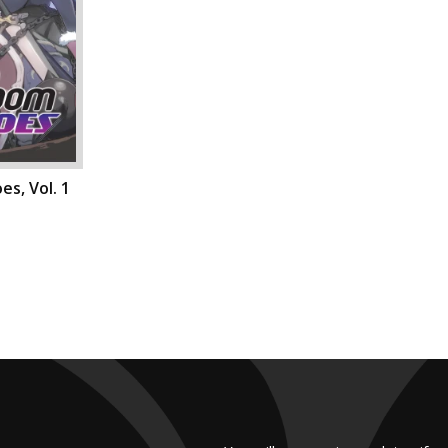
s, Vol. 1