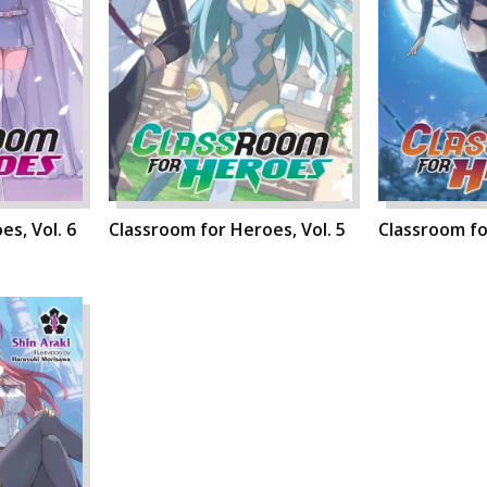
s, Vol. 6
Classroom for Heroes, Vol. 5
Classroom fo