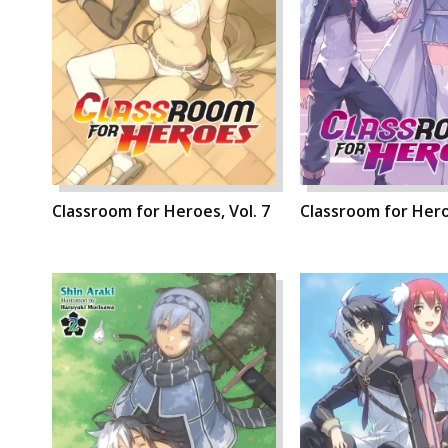
Classroom for Heroes, Vol. 7
Classroom for Heroe