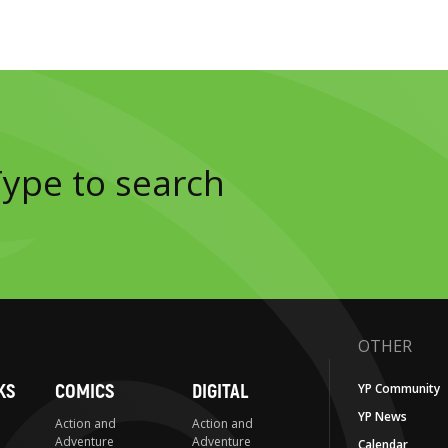
OTHER
KS
COMICS
DIGITAL
YP Community
YP News
Action and
Action and
Adventure
Adventure
Calendar