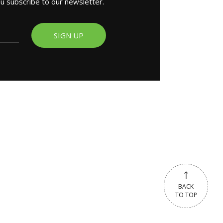
ou subscribe to our newsletter.
SIGN UP
BACK
TO TOP