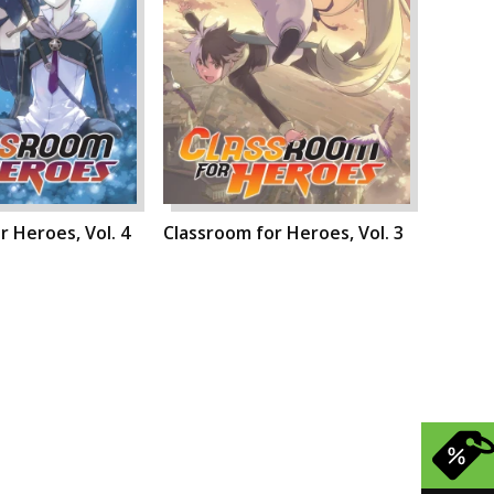
r Heroes, Vol. 4
Classroom for Heroes, Vol. 3