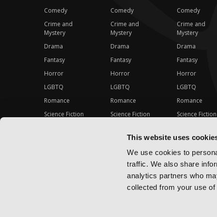
Comedy
Comedy
Comedy
Crime and
Crime and
Crime and
Mystery
Mystery
Mystery
Drama
Drama
Drama
Fantasy
Fantasy
Fantasy
Horror
Horror
Horror
LGBTQ
LGBTQ
LGBTQ
Romance
Romance
Romance
Science Fiction
Science Fiction
Science Fiction
Slice-of-Life
Slice-of-Life
Slice-of-Life
This website uses cookie
Special Interest
Special Interest
Special Interes
We use cookies to personal
traffic. We also share info
analytics partners who may
collected from your use of 