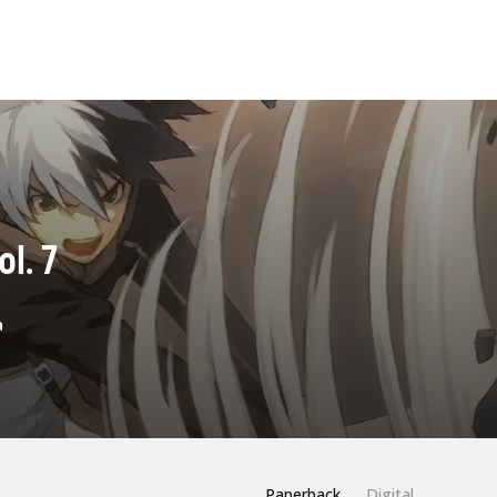
l. 7
a
Paperback
Digital