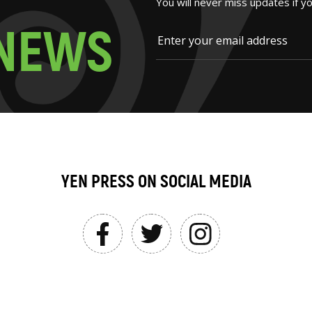
You will never miss updates if y
N
E
W
S
YEN PRESS ON SOCIAL MEDIA