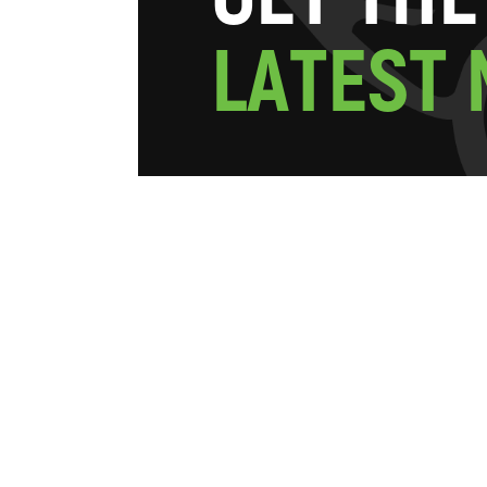
L
A
T
E
S
T