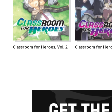
Classroom for Heroes, Vol. 2
Classroom for Heroe
G
E
T
T
H
E