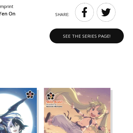
Imprint
Yen On
SHARE:
SEE THE SERIES PAGE!