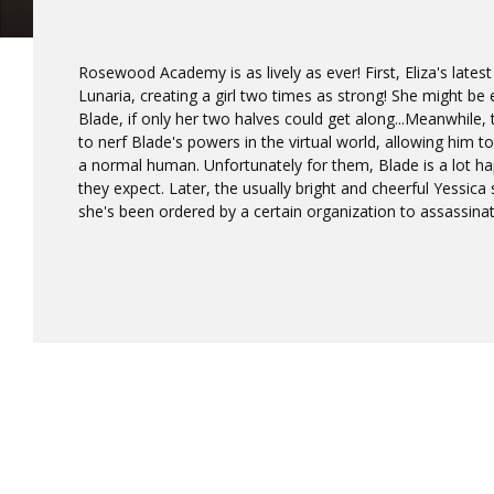
Rosewood Academy is as lively as ever! First, Eliza's lates
Lunaria, creating a girl two times as strong! She might b
Blade, if only her two halves could get along...Meanwhile,
to nerf Blade's powers in the virtual world, allowing him to
a normal human. Unfortunately for them, Blade is a lot ha
they expect. Later, the usually bright and cheerful Yessica
she's been ordered by a certain organization to assassina