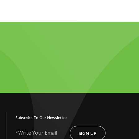
Subscribe To Our Newsletter
SIGN UP
Write