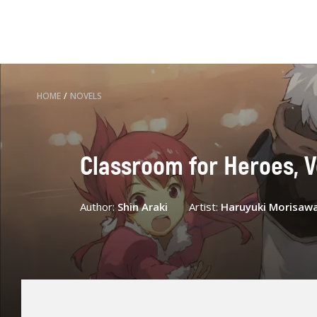
HOME
/
NOVELS
Classroom for Heroes, Vo
Author:
Shin Araki
Artist:
Haruyuki Morisaw