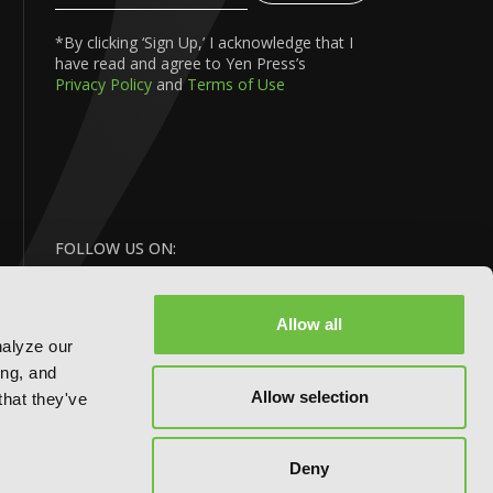
Your
Email
*By clicking ‘Sign Up,’ I acknowledge that I
have read and agree to Yen Press’s
Privacy Policy
and
Terms of Use
FOLLOW US ON:
Allow all
nalyze our
ing, and
Allow selection
that they've
Deny