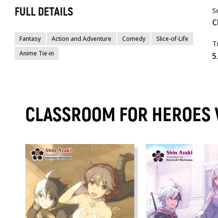
FULL DETAILS
S
C
Fantasy
Action and Adventure
Comedy
Slice-of-Life
T
Anime Tie-in
5
CLASSROOM FOR HEROES