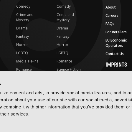
Comedy
Comedy
About
Crime and
Crime and
Careers
Mystery
Mystery
FAQs
Drama
Drama
For Retailers
Fantasy
Fantasy
EU Economic
Horror
Horror
Operators
LGBTQ
LGBTQ
Contact Us
Media Tie-ins
Romance
IMPRINTS
Romance
Science Fiction
Yen Press
Science Fiction
Slice-of-Life
Yen On
s
t
Slice-of-Life
Special Interest
JY
ize content and ads, to provide social media features, and to a
Special Interest
Yen Audio
rmation about your use of our site with our social media, advertis
 combine it with other information that you've provided them or 
Ize Press
their services.
J-Novel Club