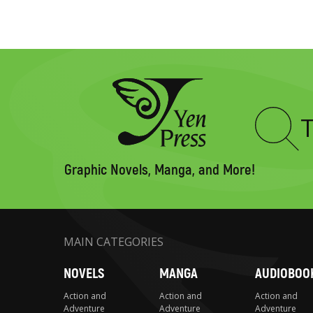
Type
to
search
Graphic Novels, Manga, and More!
MAIN CATEGORIES
NOVELS
MANGA
AUDIOBOO
Action and
Action and
Action and
Adventure
Adventure
Adventure