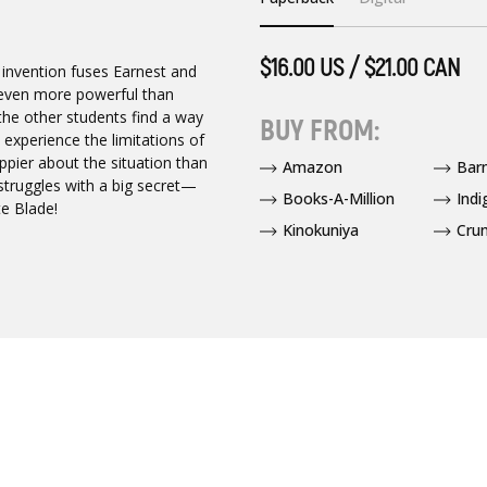
$16.00 US / $21.00 CAN
t invention fuses Earnest and
e even more powerful than
 the other students find a way
BUY FROM:
 experience the limitations of
ppier about the situation than
Amazon
Bar
 struggles with a big secret—
Books-A-Million
Indi
te Blade!
Kinokuniya
Crun