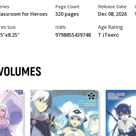
eries
Page Count
Release Date
lassroom for Heroes
320 pages
Dec 08, 2026
Age Rating
rim Size
ISBN
.5"x8.25"
9798855439748
T (Teen)
 VOLUMES