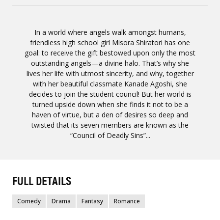
In a world where angels walk amongst humans,
friendless high school girl Misora Shiratori has one
goal: to receive the gift bestowed upon only the most
outstanding angels—a divine halo. That’s why she
lives her life with utmost sincerity, and why, together
with her beautiful classmate Kanade Agoshi, she
decides to join the student council! But her world is
turned upside down when she finds it not to be a
haven of virtue, but a den of desires so deep and
twisted that its seven members are known as the
“Council of Deadly Sins”...
FULL DETAILS
Comedy
Drama
Fantasy
Romance