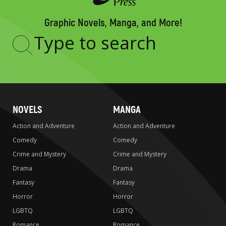
Graphic Novels, Manga, and More!
Type
to
search
NOVELS
MANGA
Action and Adventure
Action and Adventure
Comedy
Comedy
Crime and Mystery
Crime and Mystery
Drama
Drama
Fantasy
Fantasy
Horror
Horror
LGBTQ
LGBTQ
Romance
Romance