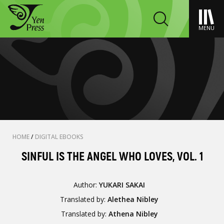
MENU
HOME
/
DIGITAL EBOOKS
SINFUL IS THE ANGEL WHO LOVES, VOL. 1
Author:
YUKARI SAKAI
Translated by:
Alethea Nibley
Translated by:
Athena Nibley