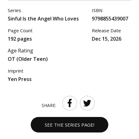
Series
ISBN
Sinful Is the Angel Who Loves
9798855439007
Page Count
Release Date
192 pages
Dec 15, 2026
Age Rating
OT (Older Teen)
Imprint
Yen Press
SHARE:
SEE THE SERIES PAGE!