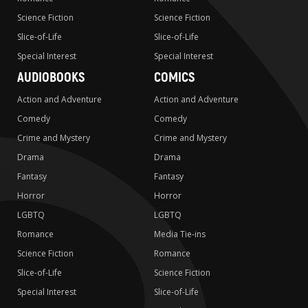
Science Fiction
Science Fiction
Slice-of-Life
Slice-of-Life
Special Interest
Special Interest
AUDIOBOOKS
COMICS
Action and Adventure
Action and Adventure
Comedy
Comedy
Crime and Mystery
Crime and Mystery
Drama
Drama
Fantasy
Fantasy
Horror
Horror
LGBTQ
LGBTQ
Romance
Media Tie-ins
Science Fiction
Romance
Slice-of-Life
Science Fiction
Special Interest
Slice-of-Life