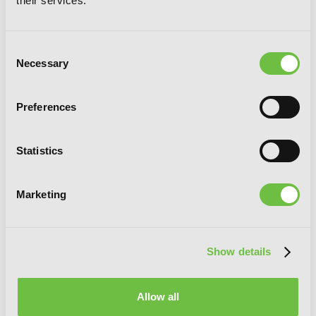
their services.
Consent
Necessary
Selection
Preferences
Sinful Is the Angel Who Loves, Vol. 1
Statistics
Marketing
G
E
T
T
H
E
L
A
T
E
S
T
N
E
W
S
Show details
You will never miss updates if you subscribe to
our newsletter.
Allow all