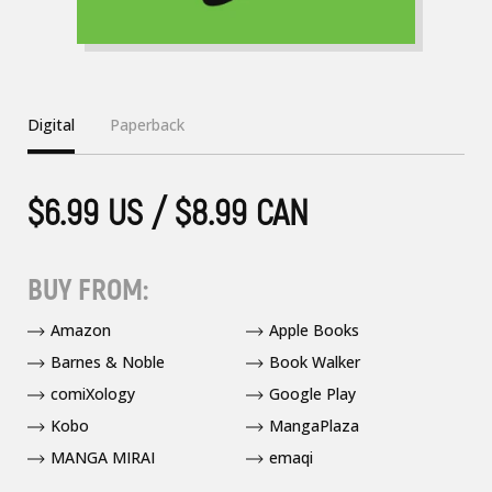
Digital
Paperback
$6.99 US / $8.99 CAN
BUY FROM:
Amazon
Apple Books
Barnes & Noble
Book Walker
comiXology
Google Play
Kobo
MangaPlaza
MANGA MIRAI
emaqi