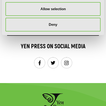
Allow selection
SIGN UP
Deny
YEN PRESS ON SOCIAL MEDIA