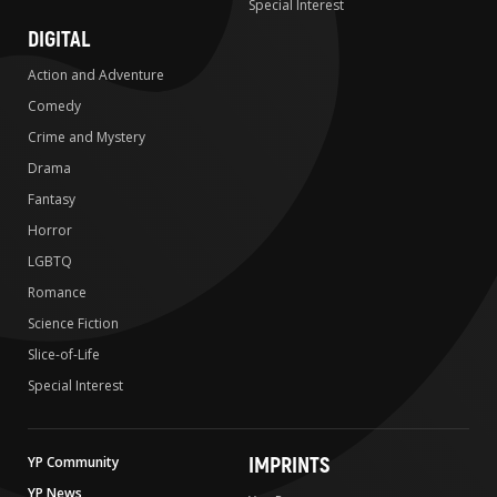
Special Interest
DIGITAL
Action and Adventure
Comedy
Crime and Mystery
Drama
Fantasy
Horror
LGBTQ
Romance
Science Fiction
Slice-of-Life
Special Interest
IMPRINTS
YP Community
YP News