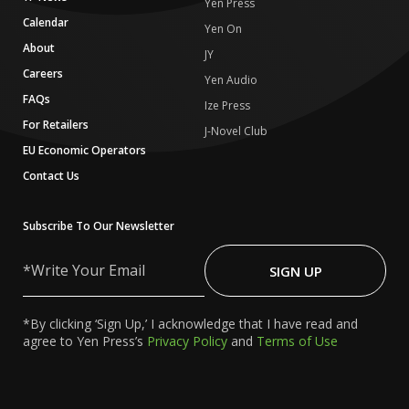
Yen Press
Calendar
Yen On
About
JY
Careers
Yen Audio
FAQs
Ize Press
For Retailers
J-Novel Club
EU Economic Operators
Contact Us
Subscribe To Our Newsletter
Write
Your
SIGN UP
Email
*By clicking ‘Sign Up,’ I acknowledge that I have read and
agree to Yen Press’s
Privacy Policy
and
Terms of Use