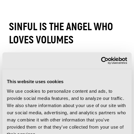
SINFUL IS THE ANGEL WHO
LOVES VOLUMES
This website uses cookies
We use cookies to personalize content and ads, to
provide social media features, and to analyze our traffic.
We also share information about your use of our site with
our social media, advertising, and analytics partners who
may combine it with other information that you've
provided them or that they've collected from your use of