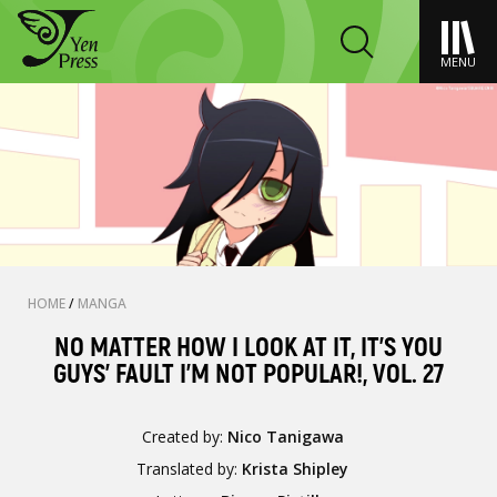
MENU
HOME
/
MANGA
NO MATTER HOW I LOOK AT IT, IT'S YOU
GUYS' FAULT I'M NOT POPULAR!, VOL. 27
Created by:
Nico Tanigawa
Translated by:
Krista Shipley