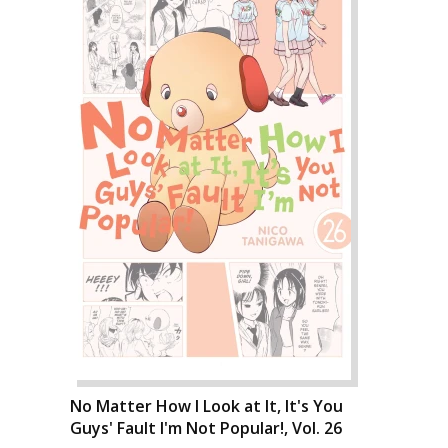
No Matter How I Look at It, It's You
Guys' Fault I'm Not Popular!, Vol. 26