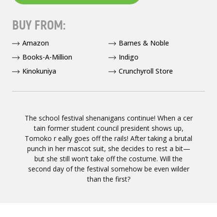
BUY FROM:
Amazon
Barnes & Noble
Books-A-Million
Indigo
Kinokuniya
Crunchyroll Store
The school festival shenanigans continue! When a cer
tain former student council president shows up,
Tomoko r eally goes off the rails! After taking a brutal
punch in her mascot suit, she decides to rest a bit—
but she still won’t take off the costume. Will the
second day of the festival somehow be even wilder
than the first?