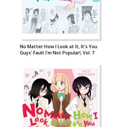
No Matter How I Look at It, It's You
Guys' Fault I'm Not Popular!, Vol. 7