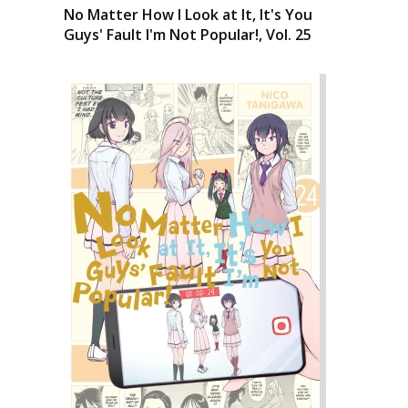
No Matter How I Look at It, It's You
Guys' Fault I'm Not Popular!, Vol. 25