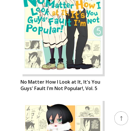
No Matter How I Look at It, It's You
Guys' Fault I'm Not Popular!, Vol. 5