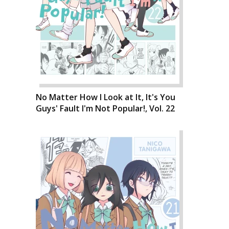
No Matter How I Look at It, It's You
Guys' Fault I'm Not Popular!, Vol. 22