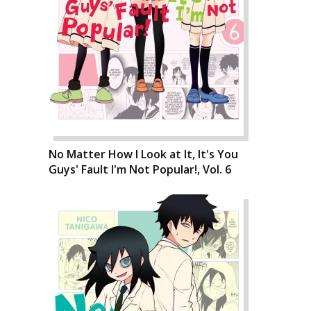
No Matter How I Look at It, It's You
Guys' Fault I'm Not Popular!, Vol. 6