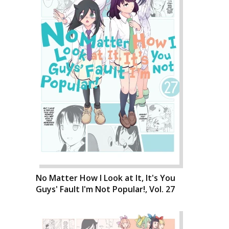
No Matter How I Look at It, It's You
Guys' Fault I'm Not Popular!, Vol. 27