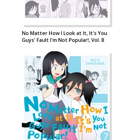
No Matter How I Look at It, It's You
Guys' Fault I'm Not Popular!, Vol. 8