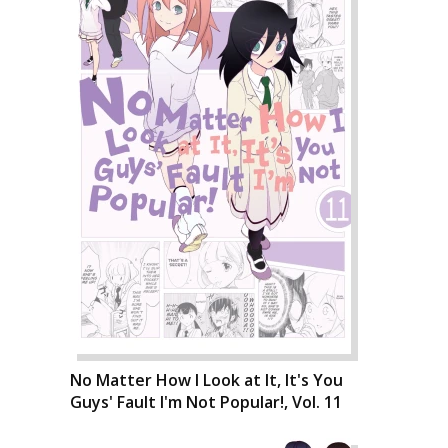
No Matter How I Look at It, It's You
Guys' Fault I'm Not Popular!, Vol. 11