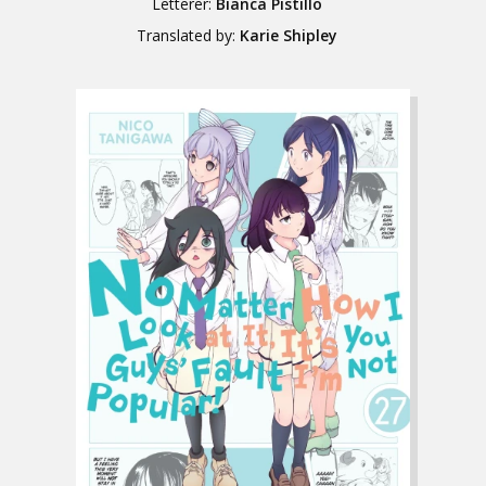
Letterer:
Bianca Pistillo
Translated by:
Karie Shipley