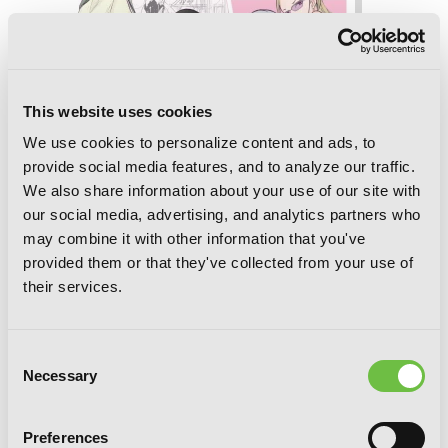
This website uses cookies
We use cookies to personalize content and ads, to
provide social media features, and to analyze our traffic.
We also share information about your use of our site with
our social media, advertising, and analytics partners who
may combine it with other information that you've
provided them or that they've collected from your use of
their services.
Consent
No Matter How I Look at It, It's You
Necessary
Selection
Guys' Fault I'm Not Popular!, Vol. 19
Preferences