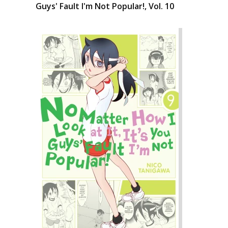
Guys' Fault I'm Not Popular!, Vol. 10