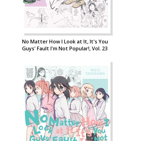
No Matter How I Look at It, It's You
Guys' Fault I'm Not Popular!, Vol. 23