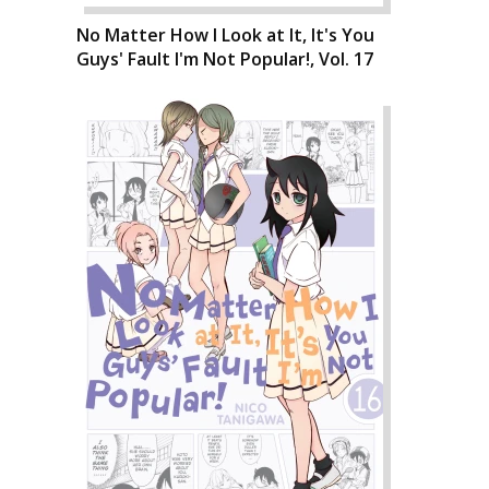
No Matter How I Look at It, It's You
Guys' Fault I'm Not Popular!, Vol. 17