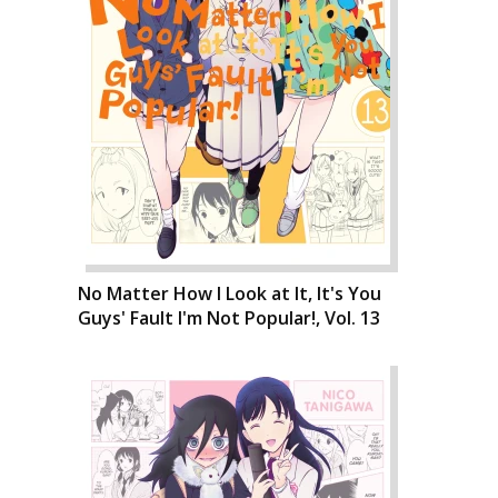
No Matter How I Look at It, It's You
Guys' Fault I'm Not Popular!, Vol. 13