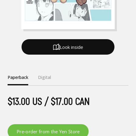
Look inside
Paperback
Digital
$13.00 US / $17.00 CAN