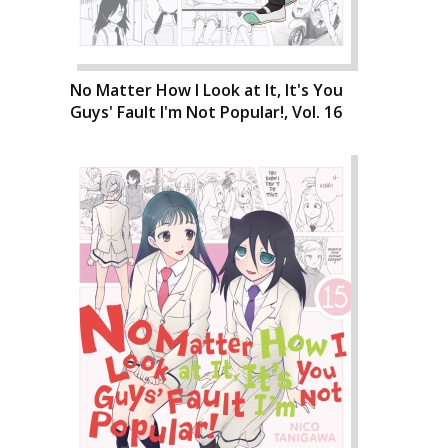
No Matter How I Look at It, It's You
Guys' Fault I'm Not Popular!, Vol. 16