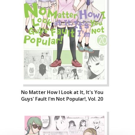
No Matter How I Look at It, It's You
Guys' Fault I'm Not Popular!, Vol. 20