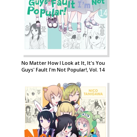
No Matter How I Look at It, It's You
Guys' Fault I'm Not Popular!, Vol. 14