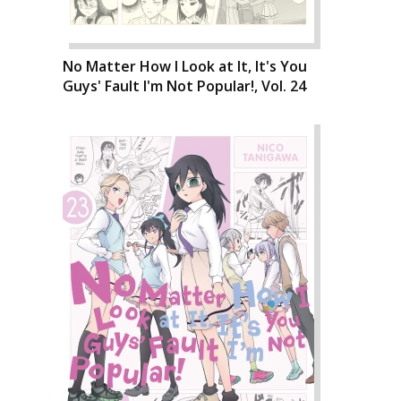
No Matter How I Look at It, It's You
Guys' Fault I'm Not Popular!, Vol. 24