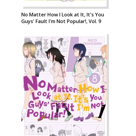
No Matter How I Look at It, It's You
Guys' Fault I'm Not Popular!, Vol. 9