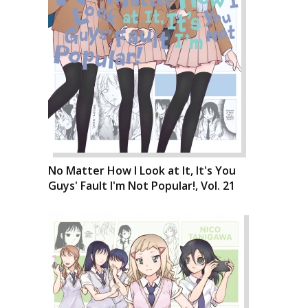
No Matter How I Look at It, It's You
Guys' Fault I'm Not Popular!, Vol. 21