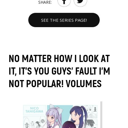
SHARE:
SEE THE SERIES PAGE!
NO MATTER HOW I LOOK AT
IT, IT'S YOU GUYS' FAULT I'M
NOT POPULAR! VOLUMES