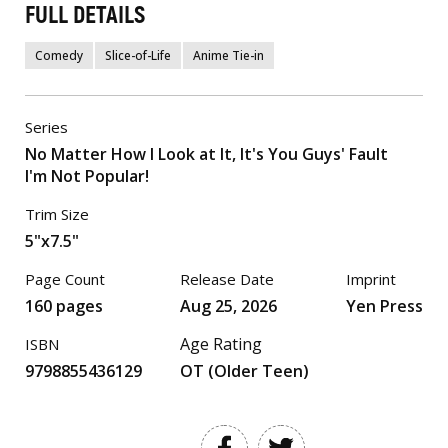
FULL DETAILS
Comedy
Slice-of-Life
Anime Tie-in
Series
No Matter How I Look at It, It's You Guys' Fault
I'm Not Popular!
Trim Size
5"x7.5"
Page Count
Release Date
Imprint
160 pages
Aug 25, 2026
Yen Press
Age Rating
ISBN
9798855436129
OT (Older Teen)