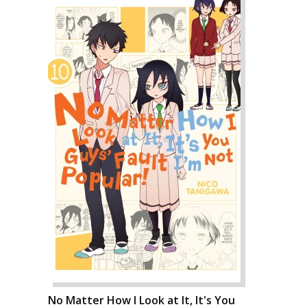
No Matter How I Look at It, It's You