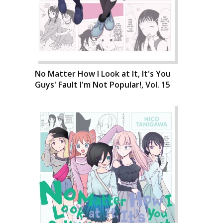
No Matter How I Look at It, It's You
Guys' Fault I'm Not Popular!, Vol. 15