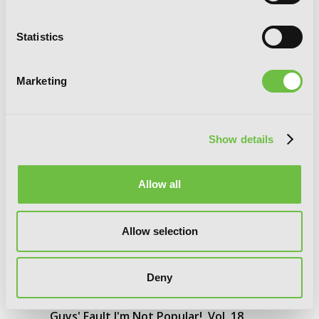
Statistics
Marketing
Show details
Allow all
Allow selection
Deny
No Matter How I Look at It, It's You
Guys' Fault I'm Not Popular!, Vol. 18