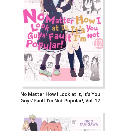
No Matter How I Look at It, It's You
Guys' Fault I'm Not Popular!, Vol. 12