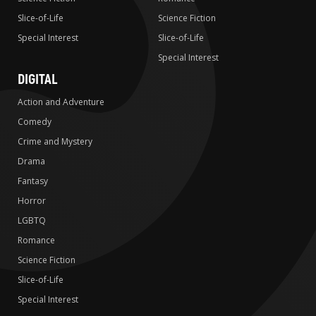
Slice-of-Life
Science Fiction
Special Interest
Slice-of-Life
Special Interest
DIGITAL
Action and Adventure
Comedy
Crime and Mystery
Drama
Fantasy
Horror
LGBTQ
Romance
Science Fiction
Slice-of-Life
Special Interest