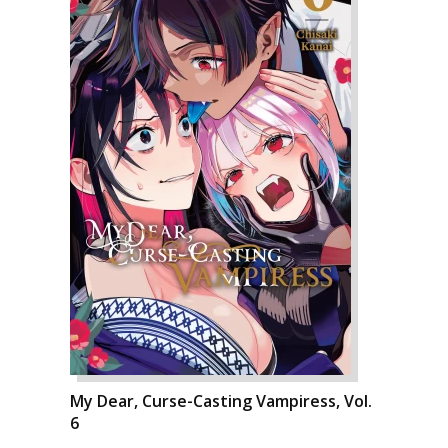
My Dear, Curse-Casting Vampiress, Vol.
6