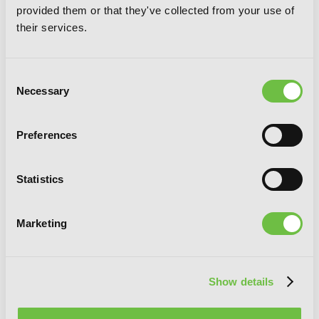
My Dear, Curse-Casting Vampiress, Vol.
provided them or that they've collected from your use of
5
their services.
Consent
Necessary
Selection
Preferences
Statistics
Marketing
Show details