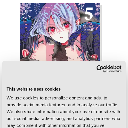
This website uses cookies
We use cookies to personalize content and ads, to
provide social media features, and to analyze our traffic.
We also share information about your use of our site with
our social media, advertising, and analytics partners who
may combine it with other information that you've