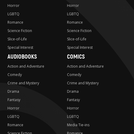
Horror
Horror
LGBTQ
LGBTQ
Romance
Romance
Science Fiction
Science Fiction
Slice-of-Life
Slice-of-Life
Special Interest
Special Interest
AUDIOBOOKS
COMICS
Action and Adventure
Action and Adventure
Comedy
Comedy
Crime and Mystery
Crime and Mystery
Drama
Drama
Fantasy
Fantasy
Horror
Horror
LGBTQ
LGBTQ
Romance
Media Tie-ins
Science Fiction
Romance