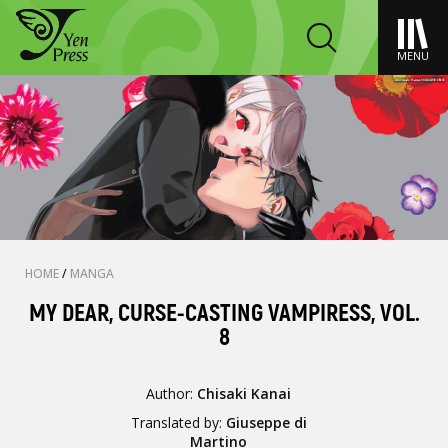
MENU
HOME
/
MANGA
MY DEAR, CURSE-CASTING VAMPIRESS, VOL.
8
Author:
Chisaki Kanai
Translated by:
Giuseppe di
Martino