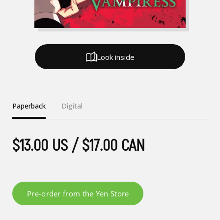
Look inside
Paperback
Digital
$13.00 US / $17.00 CAN