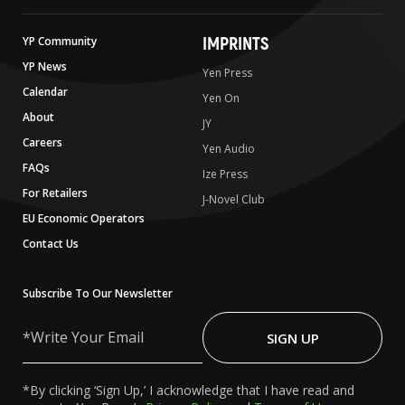
IMPRINTS
YP Community
YP News
Yen Press
Calendar
Yen On
About
JY
Careers
Yen Audio
FAQs
Ize Press
For Retailers
J-Novel Club
EU Economic Operators
Contact Us
Subscribe To Our Newsletter
Write
Your
SIGN UP
Email
*By clicking ‘Sign Up,’ I acknowledge that I have read and