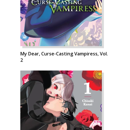
My Dear, Curse-Casting Vampiress, Vol.
2