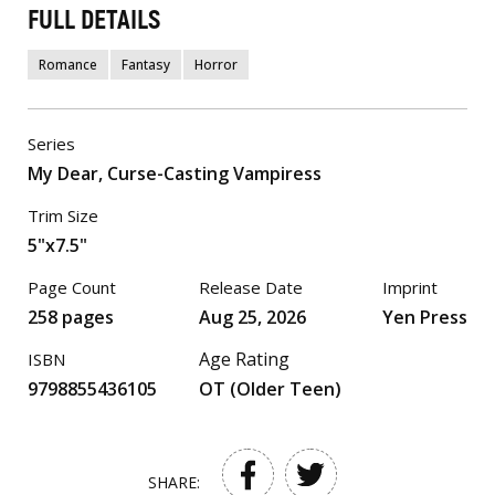
FULL DETAILS
Romance
Fantasy
Horror
Series
My Dear, Curse-Casting Vampiress
Trim Size
5"x7.5"
Page Count
Release Date
Imprint
258 pages
Aug 25, 2026
Yen Press
Age Rating
ISBN
9798855436105
OT (Older Teen)
SHARE: