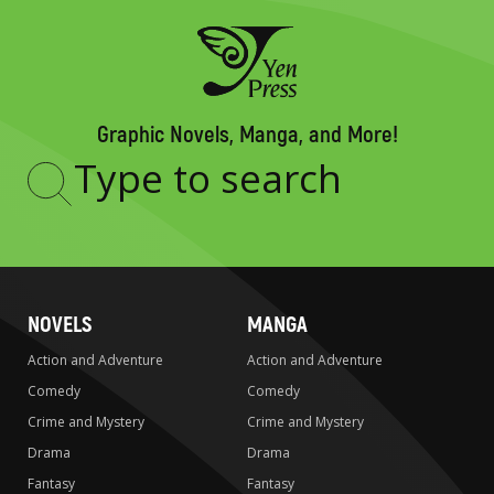
Graphic Novels, Manga, and More!
Type
to
search
NOVELS
MANGA
Action and Adventure
Action and Adventure
Comedy
Comedy
Crime and Mystery
Crime and Mystery
Drama
Drama
Fantasy
Fantasy