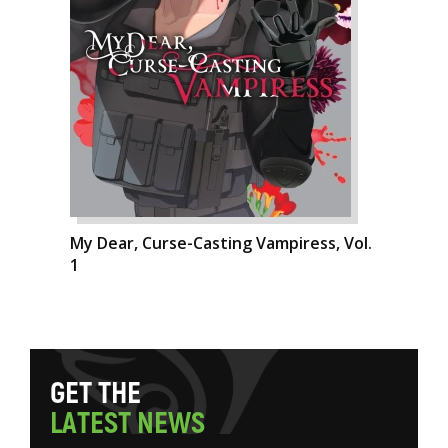
My Dear, Curse-Casting Vampiress, Vol.
1
G
E
T
T
H
E
L
A
T
E
S
T
N
E
W
S