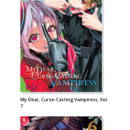
My Dear, Curse-Casting Vampiress, Vol.
7