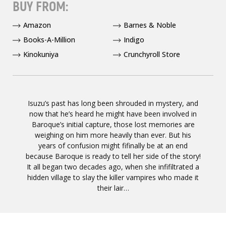
BUY FROM:
Amazon
Barnes & Noble
Books-A-Million
Indigo
Kinokuniya
Crunchyroll Store
Isuzu’s past has long been shrouded in mystery, and
now that he’s heard he might have been involved in
Baroque’s initial capture, those lost memories are
weighing on him more heavily than ever. But his
years of confusion might fifinally be at an end
because Baroque is ready to tell her side of the story!
It all began two decades ago, when she infifiltrated a
hidden village to slay the killer vampires who made it
their lair…