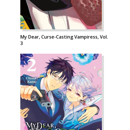
My Dear, Curse-Casting Vampiress, Vol.
3