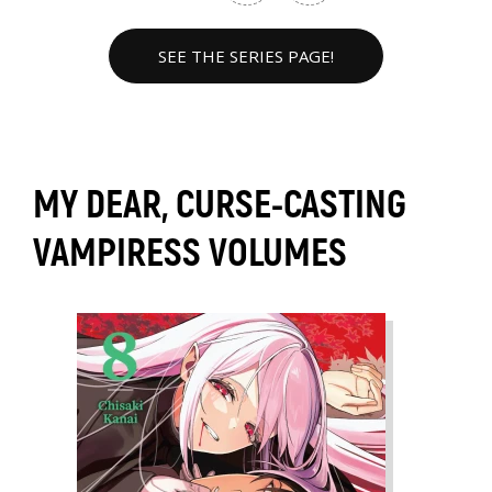
SEE THE SERIES PAGE!
MY DEAR, CURSE-CASTING
VAMPIRESS VOLUMES