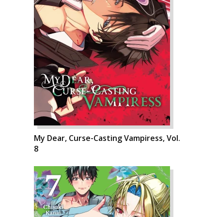
My Dear, Curse-Casting Vampiress, Vol.
8