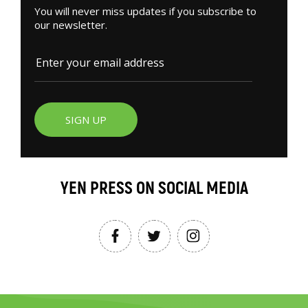
You will never miss updates if you subscribe to
our newsletter.
SIGN UP
YEN PRESS ON SOCIAL MEDIA