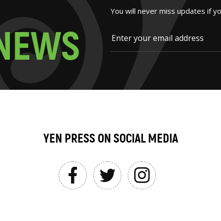
You will never miss updates if y
N
E
W
S
YEN PRESS ON SOCIAL MEDIA