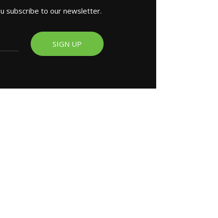
ou subscribe to our newsletter.
SIGN UP