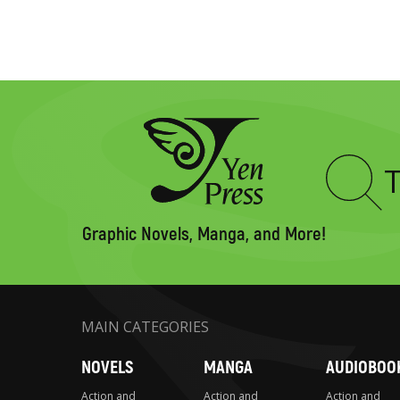
Type
to
search
Graphic Novels, Manga, and More!
MAIN CATEGORIES
NOVELS
MANGA
AUDIOBOO
Action and
Action and
Action and