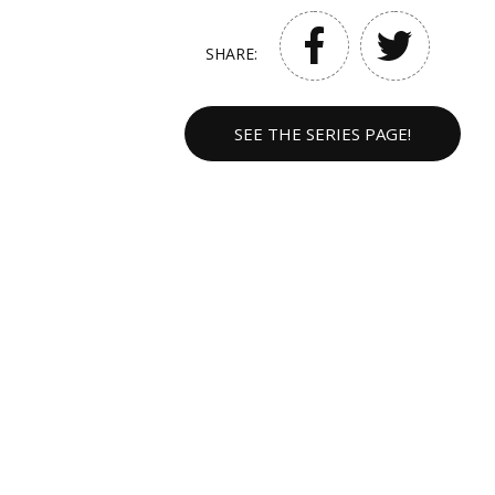
SHARE:
SEE THE SERIES PAGE!