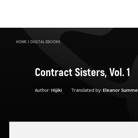
HOME
/
DIGITAL EBOOKS
Contract Sisters, Vol. 1
Author:
Hijiki
Translated by:
Eleanor Summe