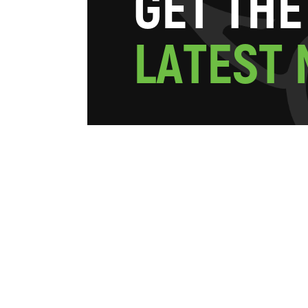
G
E
T
T
H
E
L
A
T
E
S
T