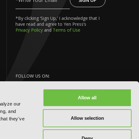
SIGN UP
Write
Your
Email
*By clicking ‘Sign Up,’ I acknowledge that I
have read and agree to Yen Press’s
Privacy Policy
and
Terms of Use
FOLLOW US ON:
Allow all
nalyze our
ing, and
Allow selection
that they've
BACK
Deny