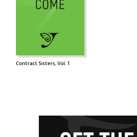
Contract Sisters, Vol. 1