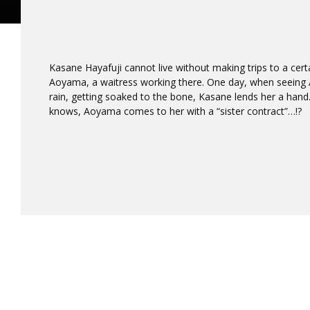
Kasane Hayafuji cannot live without making trips to a cert
Aoyama, a waitress working there. One day, when seeing 
rain, getting soaked to the bone, Kasane lends her a han
knows, Aoyama comes to her with a “sister contract”…!?