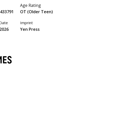
Age Rating
5433791
OT (Older Teen)
 Date
Imprint
 2026
Yen Press
MES