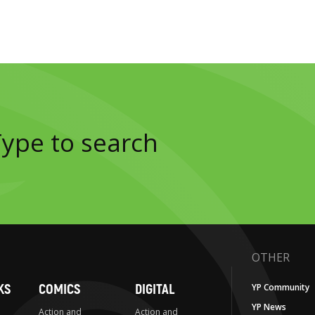
OTHER
KS
COMICS
DIGITAL
YP Community
YP News
Action and
Action and