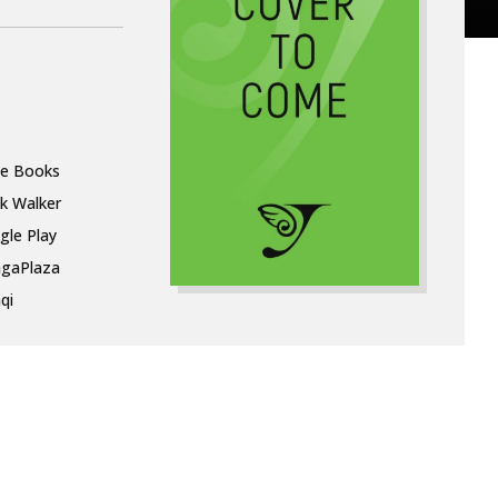
le Books
k Walker
gle Play
gaPlaza
qi