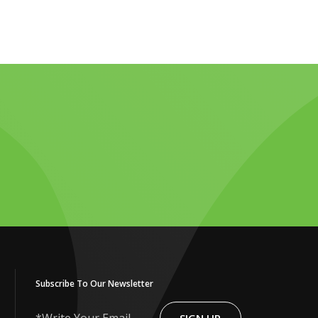
Subscribe To Our Newsletter