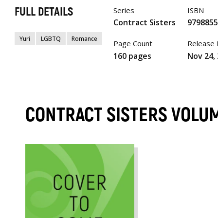
FULL DETAILS
Series
ISBN
Contract Sisters
979885
Yuri
LGBTQ
Romance
Page Count
Release
160 pages
Nov 24,
CONTRACT SISTERS VOLU