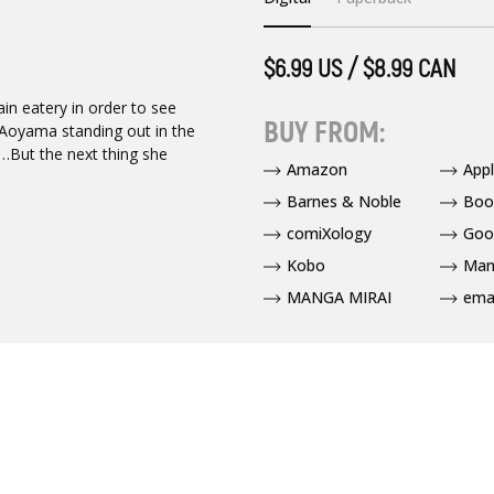
$6.99 US / $8.99 CAN
ain eatery in order to see
BUY FROM:
Aoyama standing out in the
d…But the next thing she
Amazon
App
Barnes & Noble
Boo
comiXology
Goo
Kobo
Man
MANGA MIRAI
ema