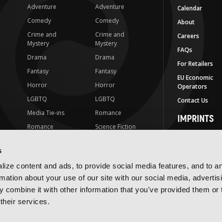
Adventure
Adventure
Calendar
Comedy
Comedy
About
Crime and
Crime and
Careers
Mystery
Mystery
FAQs
Drama
Drama
For Retailers
Fantasy
Fantasy
EU Economic
Horror
Horror
Operators
LGBTQ
LGBTQ
Contact Us
Media Tie-ins
Romance
IMPRINTS
Romance
Science Fiction
Yen Press
Science Fiction
Slice-of-Life
Yen On
s
t
Slice-of-Life
Special Interest
JY
ize content and ads, to provide social media features, and to a
Special Interest
Yen Audio
rmation about your use of our site with our social media, advertis
 combine it with other information that you've provided them or 
Ize Press
their services.
J-Novel Club