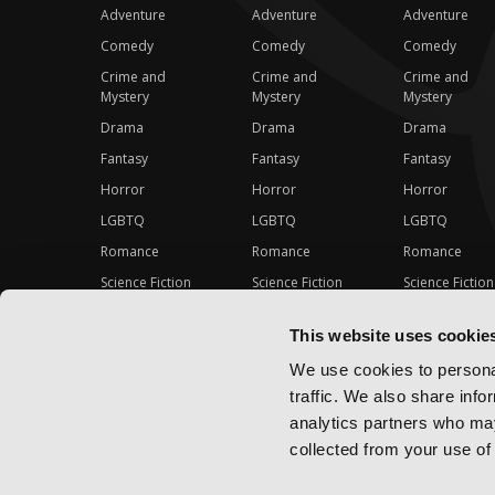
Adventure
Adventure
Adventure
Comedy
Comedy
Comedy
Crime and
Crime and
Crime and
Mystery
Mystery
Mystery
Drama
Drama
Drama
Fantasy
Fantasy
Fantasy
Horror
Horror
Horror
LGBTQ
LGBTQ
LGBTQ
Romance
Romance
Romance
Science Fiction
Science Fiction
Science Fiction
Slice-of-Life
Slice-of-Life
Slice-of-Life
This website uses cookie
Special Interest
Special Interest
Special Interes
We use cookies to personal
traffic. We also share info
analytics partners who may
collected from your use of 