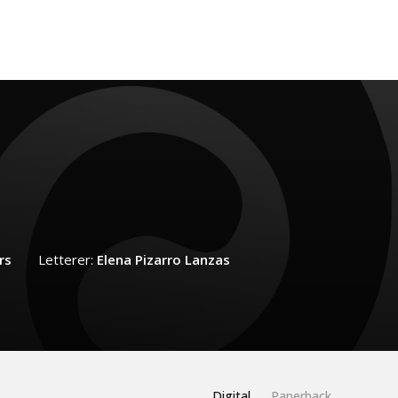
rs
Letterer:
Elena Pizarro Lanzas
Digital
Paperback