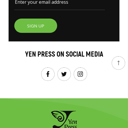
SIGN UP
YEN PRESS ON SOCIAL MEDIA