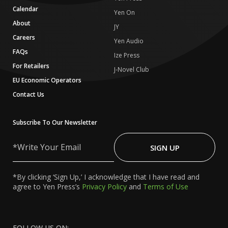
Calendar
Yen On
About
JY
Careers
Yen Audio
FAQs
Ize Press
For Retailers
J-Novel Club
EU Economic Operators
Contact Us
Subscribe To Our Newsletter
Write
Your
SIGN UP
Email
*By clicking ‘Sign Up,’ I acknowledge that I have read and
agree to Yen Press’s
Privacy Policy
and
Terms of Use
FOLLOW US ON: