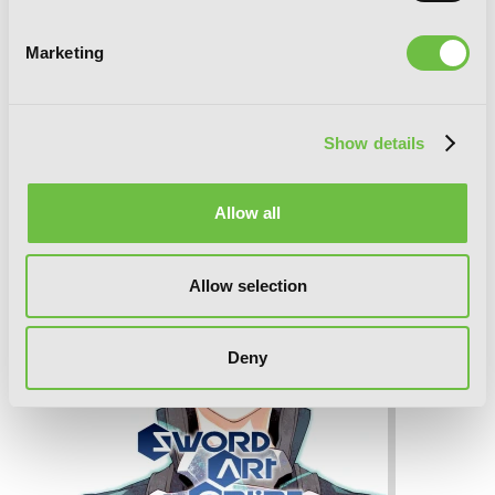
Marketing
Sword Art Online Unital Ring, Vol. 2
(manga)
Show details
Allow all
Allow selection
Deny