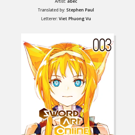
Artist:
abec
Translated by:
Stephen Paul
Letterer:
Viet Phuong Vu