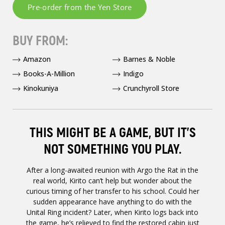
BUY FROM:
Amazon
Barnes & Noble
Books-A-Million
Indigo
Kinokuniya
Crunchyroll Store
THIS MIGHT BE A GAME, BUT IT’S
NOT SOMETHING YOU PLAY.
After a long-awaited reunion with Argo the Rat in the
real world, Kirito can’t help but wonder about the
curious timing of her transfer to his school. Could her
sudden appearance have anything to do with the
Unital Ring incident? Later, when Kirito logs back into
the game, he’s relieved to find the restored cabin just