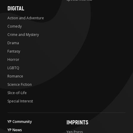
DIGITAL
Action and Adventure
Comedy
Crime and Mystery
Drama
Fantasy
Horror
LGBTQ
Romance
Science Fiction
Slice-of-Life
Special Interest
IMPRINTS
YP Community
YP News
Yen Press