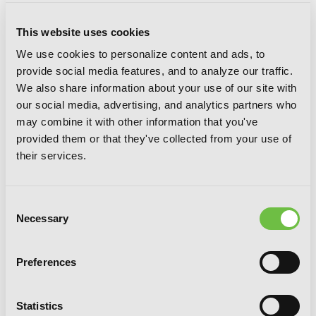
Sword Art Online Unital Ring, Vol. 3
This website uses cookies
(manga)
We use cookies to personalize content and ads, to
provide social media features, and to analyze our traffic.
We also share information about your use of our site with
our social media, advertising, and analytics partners who
may combine it with other information that you've
provided them or that they've collected from your use of
their services.
Consent
Necessary
Selection
Preferences
Statistics