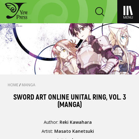
MENU
HOME
/
MANGA
SWORD ART ONLINE UNITAL RING, VOL. 3
(MANGA)
Author:
Reki Kawahara
Artist:
Masato Kanetsuki