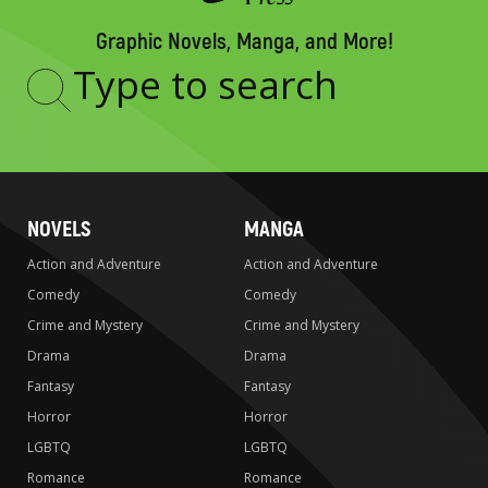
Graphic Novels, Manga, and More!
Type
to
search
NOVELS
MANGA
Action and Adventure
Action and Adventure
Comedy
Comedy
Crime and Mystery
Crime and Mystery
Drama
Drama
Fantasy
Fantasy
Horror
Horror
LGBTQ
LGBTQ
Romance
Romance