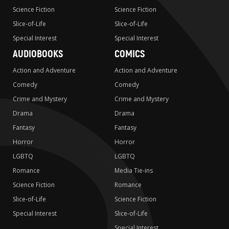
Science Fiction
Science Fiction
Slice-of-Life
Slice-of-Life
Special Interest
Special Interest
AUDIOBOOKS
COMICS
Action and Adventure
Action and Adventure
Comedy
Comedy
Crime and Mystery
Crime and Mystery
Drama
Drama
Fantasy
Fantasy
Horror
Horror
LGBTQ
LGBTQ
Romance
Media Tie-ins
Science Fiction
Romance
Slice-of-Life
Science Fiction
Special Interest
Slice-of-Life
Special Interest