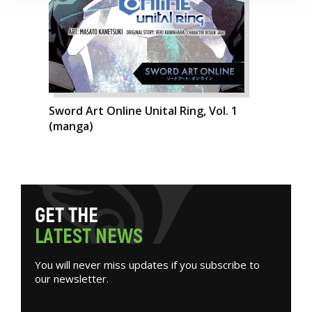
Sword Art Online Unital Ring, Vol. 1
(manga)
G
E
T
T
H
E
L
A
T
E
S
T
N
E
W
S
You will never miss updates if you subscribe to
our newsletter.