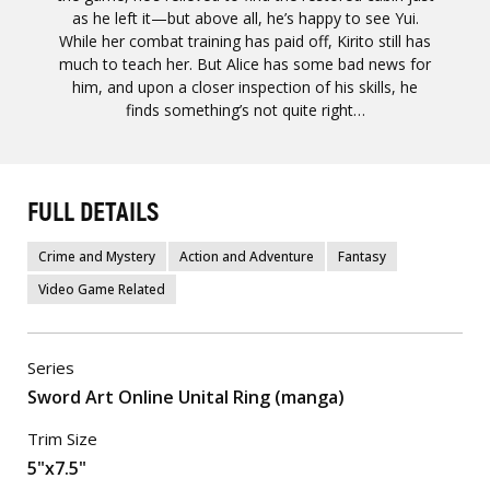
as he left it—but above all, he’s happy to see Yui.
While her combat training has paid off, Kirito still has
much to teach her. But Alice has some bad news for
him, and upon a closer inspection of his skills, he
finds something’s not quite right…
FULL DETAILS
Crime and Mystery
Action and Adventure
Fantasy
Video Game Related
Series
Sword Art Online Unital Ring (manga)
Trim Size
5"x7.5"