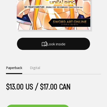
Look inside
Paperback
Digital
$13.00 US / $17.00 CAN