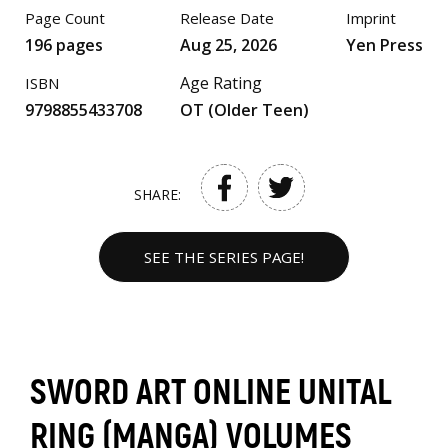
Page Count
Release Date
Imprint
196 pages
Aug 25, 2026
Yen Press
Age Rating
ISBN
9798855433708
OT (Older Teen)
SHARE:
SEE THE SERIES PAGE!
SWORD ART ONLINE UNITAL
RING (MANGA) VOLUMES