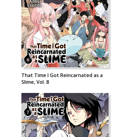
That Time I Got Reincarnated as a
Slime, Vol. 8