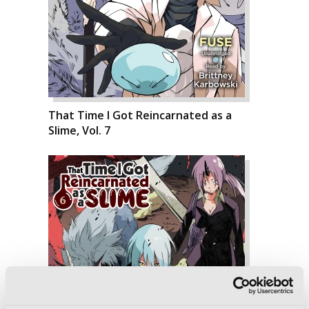
That Time I Got Reincarnated as a
Slime, Vol. 7