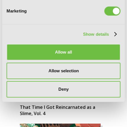
That Time I Got Reincarnated as a
Slime, Vol. 5
Marketing
Show details
Allow all
Allow selection
Deny
That Time I Got Reincarnated as a
Slime, Vol. 4