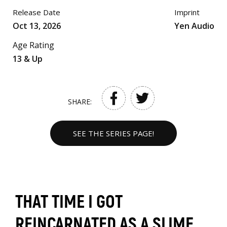
Release Date
Imprint
Oct 13, 2026
Yen Audio
Age Rating
13 & Up
SHARE:
SEE THE SERIES PAGE!
THAT TIME I GOT
REINCARNATED AS A SLIME