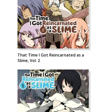
That Time I Got Reincarnated as a
Slime, Vol. 2