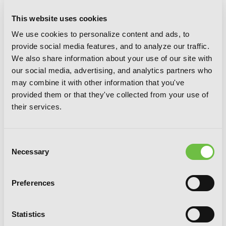
This website uses cookies
We use cookies to personalize content and ads, to
That Time I Got Reincarnated as a
provide social media features, and to analyze our traffic.
Slime, Vol. 6
We also share information about your use of our site with
our social media, advertising, and analytics partners who
may combine it with other information that you've
provided them or that they've collected from your use of
their services.
Consent
Necessary
Selection
Preferences
Statistics