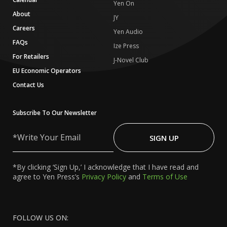
Yen On
About
JY
Careers
Yen Audio
FAQs
Ize Press
For Retailers
J-Novel Club
EU Economic Operators
Contact Us
Subscribe To Our Newsletter
Write
Your
SIGN UP
Email
*By clicking ‘Sign Up,’ I acknowledge that I have read and
agree to Yen Press’s
Privacy Policy
and
Terms of Use
FOLLOW US ON: