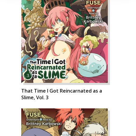
That Time I Got Reincarnated as a
Slime, Vol. 3