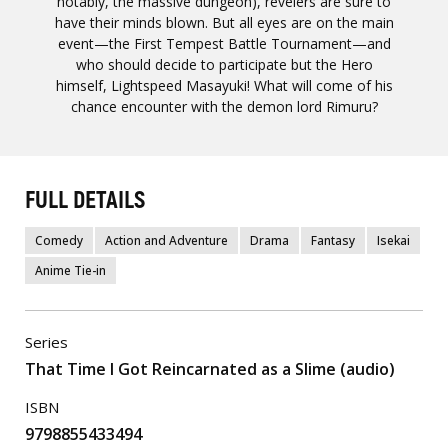
notably, the massive dungeon), revelers are sure to
have their minds blown. But all eyes are on the main
event—the First Tempest Battle Tournament—and
who should decide to participate but the Hero
himself, Lightspeed Masayuki! What will come of his
chance encounter with the demon lord Rimuru?
FULL DETAILS
Comedy
Action and Adventure
Drama
Fantasy
Isekai
Anime Tie-in
Series
That Time I Got Reincarnated as a Slime (audio)
ISBN
9798855433494