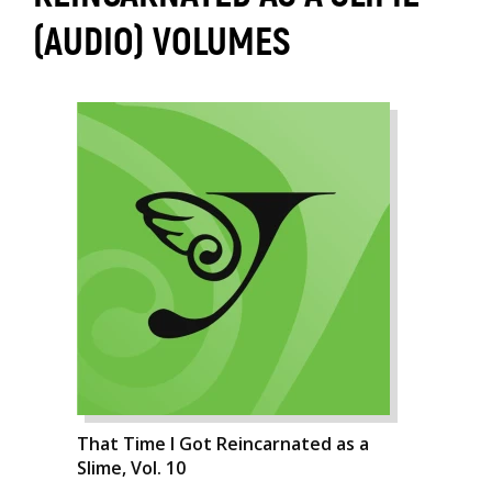
(AUDIO) VOLUMES
That Time I Got Reincarnated as a
Slime, Vol. 10