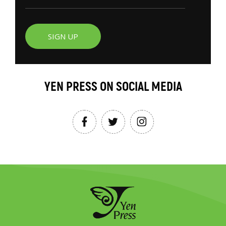
SIGN UP
YEN PRESS ON SOCIAL MEDIA