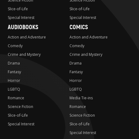
Science Fiction
Science Fiction
Slice-of-Life
Slice-of-Life
Special Interest
Special Interest
AUDIOBOOKS
COMICS
Action and Adventure
Action and Adventure
Comedy
Comedy
Crime and Mystery
Crime and Mystery
Drama
Drama
Fantasy
Fantasy
Horror
Horror
LGBTQ
LGBTQ
Romance
Media Tie-ins
Science Fiction
Romance
Slice-of-Life
Science Fiction
Special Interest
Slice-of-Life
Special Interest