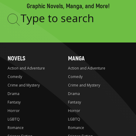
Graphic Novels, Manga, and More!
Type
to
search
NOVELS
MANGA
Action and Adventure
Action and Adventure
Comedy
Comedy
Crime and Mystery
Crime and Mystery
Drama
Drama
Fantasy
Fantasy
Horror
Horror
LGBTQ
LGBTQ
Romance
Romance