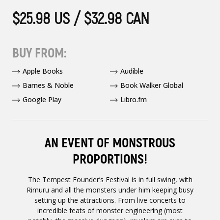
$25.98 US / $32.98 CAN
BUY FROM:
Apple Books
Audible
Barnes & Noble
Book Walker Global
Google Play
Libro.fm
AN EVENT OF MONSTROUS
PROPORTIONS!
The Tempest Founder’s Festival is in full swing, with
Rimuru and all the monsters under him keeping busy
setting up the attractions. From live concerts to
incredible feats of monster engineering (most