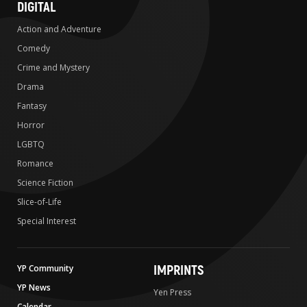
DIGITAL
Action and Adventure
Comedy
Crime and Mystery
Drama
Fantasy
Horror
LGBTQ
Romance
Science Fiction
Slice-of-Life
Special Interest
IMPRINTS
YP Community
YP News
Yen Press
Calendar