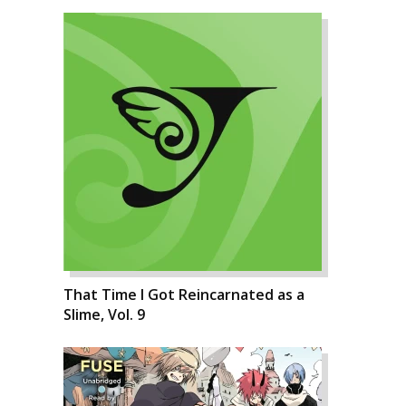
That Time I Got Reincarnated as a
Slime, Vol. 9