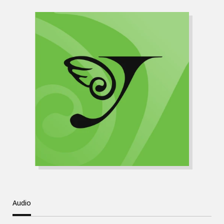
Audio