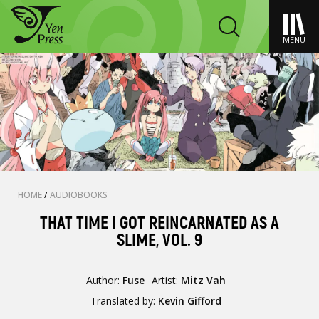
MENU
HOME
/
AUDIOBOOKS
THAT TIME I GOT REINCARNATED AS A
SLIME, VOL. 9
Author:
Fuse
Artist:
Mitz Vah
Translated by:
Kevin Gifford