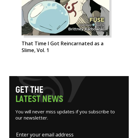
That Time I Got Reincarnated as a
Slime, Vol. 1
G
E
T
T
H
E
L
A
T
E
S
T
N
E
W
S
You will never miss updates if you subscribe to
our newsletter.