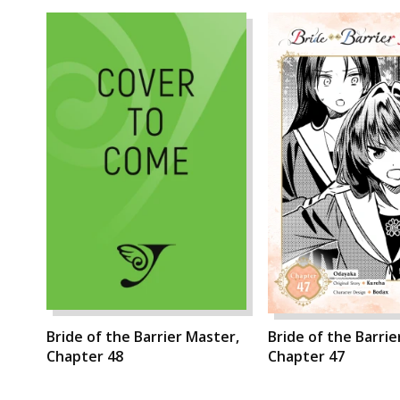
Bride of the Barrier Master,
Bride of the Barrie
Chapter 48
Chapter 47