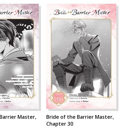
 Barrier Master,
Bride of the Barrier Master,
Chapter 30