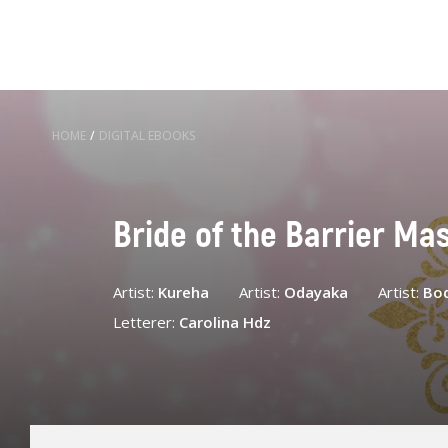
HOME
/
DIGITAL EBOOKS
Bride of the Barrier Ma
Artist:
Kureha
Artist:
Odayaka
Artist:
Bo
Letterer:
Carolina Hdz