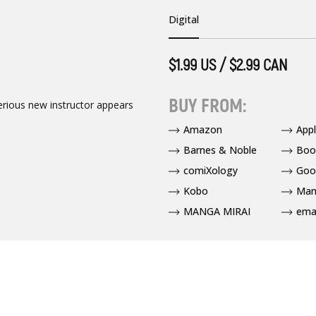
Digital
$1.99 US / $2.99 CAN
BUY FROM:
erious new instructor appears
Amazon
App
Barnes & Noble
Boo
comiXology
Goo
Kobo
Man
MANGA MIRAI
ema