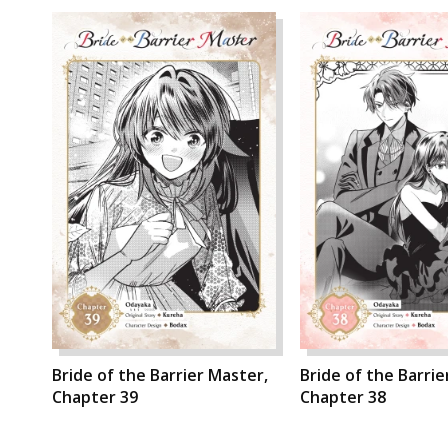
Bride of the Barrier Master,
Bride of the Barrie
Chapter 39
Chapter 38