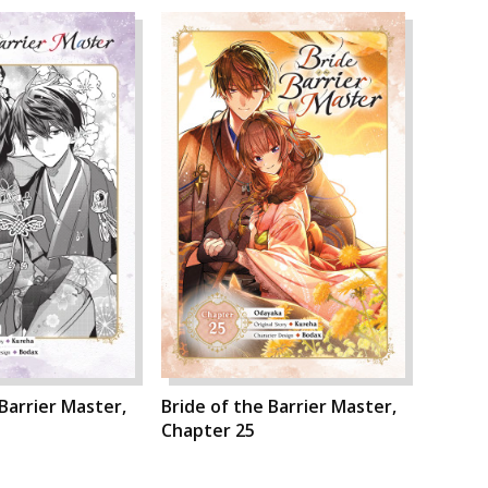
 Barrier Master,
Bride of the Barrier Master,
Chapter 25