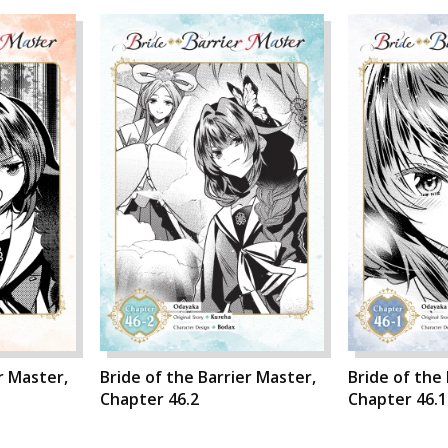
r Master,
Bride of the Barrier Master,
Bride of the
Chapter 46.2
Chapter 46.1