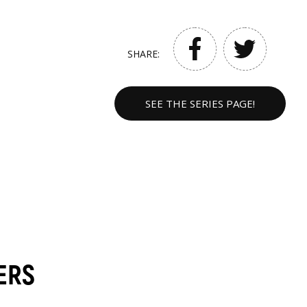
SHARE:
SEE THE SERIES PAGE!
ERS