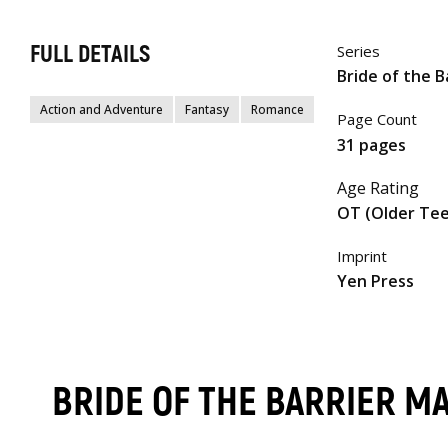
FULL DETAILS
Series
Bride of the B
Action and Adventure
Fantasy
Romance
Page Count
31 pages
Age Rating
OT (Older Te
Imprint
Yen Press
BRIDE OF THE BARRIER M