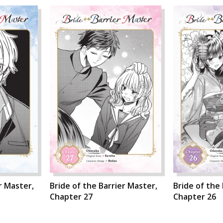
r Master,
Bride of the Barrier Master,
Bride of the
Chapter 27
Chapter 26