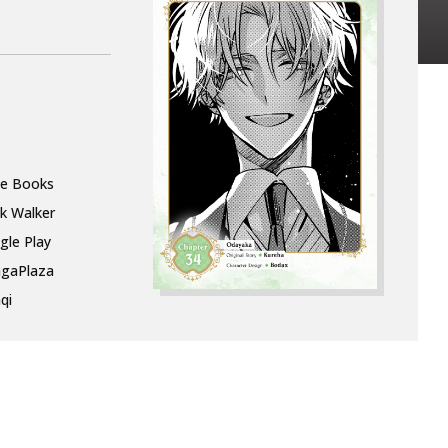
le Books
k Walker
gle Play
gaPlaza
qi