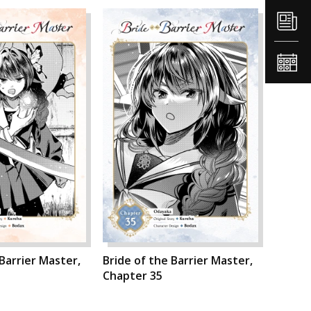
 Barrier Master,
Bride of the Barrier Master,
Chapter 35