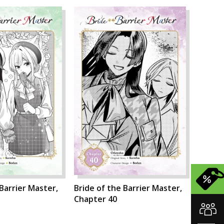
 Barrier Master,
Bride of the Barrier Master,
Chapter 40