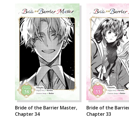
Bride of the Barrier Master,
Bride of the Barrie
Chapter 34
Chapter 33