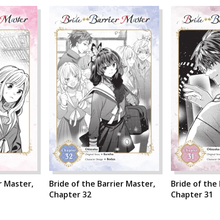
r Master,
Bride of the Barrier Master,
Bride of the
Chapter 32
Chapter 31