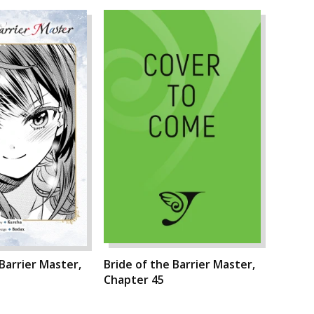
 Barrier Master,
Bride of the Barrier Master,
Chapter 45