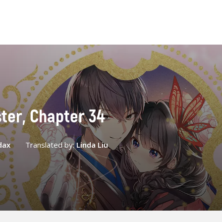
ster, Chapter 34
dax
Translated by:
Linda Liu