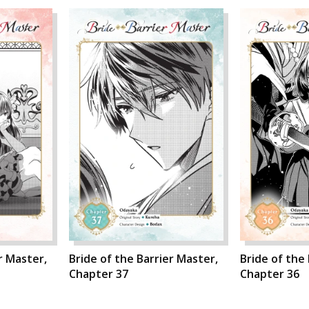
r Master,
Bride of the Barrier Master,
Bride of the
Chapter 37
Chapter 36