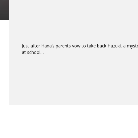
Just after Hana’s parents vow to take back Hazuki, a myst
at school…