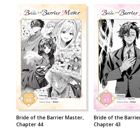
Bride of the Barrier Master,
Bride of the Barrie
Chapter 44
Chapter 43