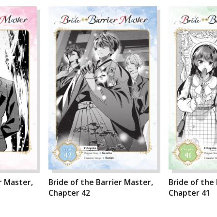
r Master,
Bride of the Barrier Master,
Bride of the
Chapter 42
Chapter 41