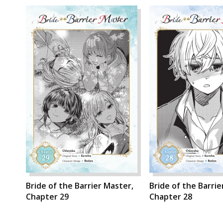
Bride of the Barrier Master,
Bride of the Barrie
Chapter 29
Chapter 28