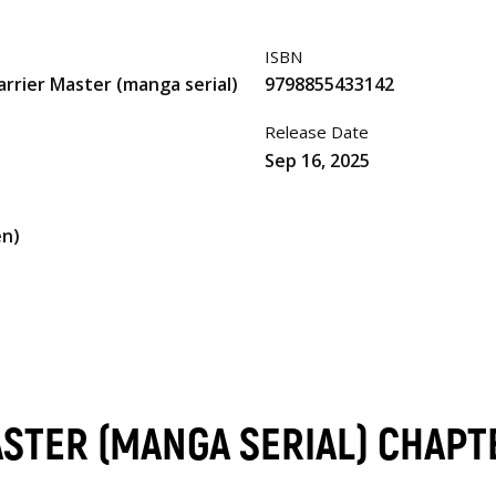
ISBN
arrier Master (manga serial)
9798855433142
Release Date
Sep 16, 2025
en)
ASTER (MANGA SERIAL) CHAPT