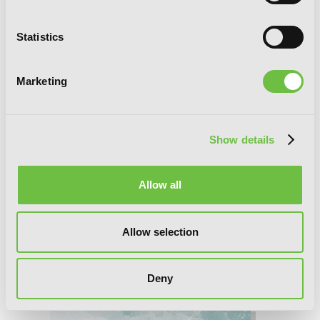
Statistics
Marketing
Show details
Allow all
Allow selection
Deny
Bride of the Barrier Master, Chapter 38