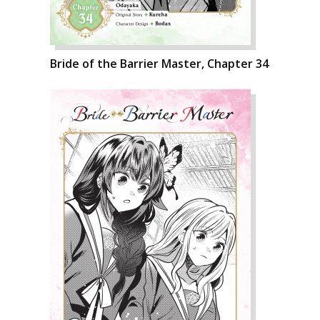
Bride of the Barrier Master, Chapter 34