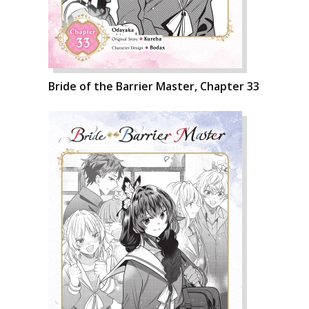
Bride of the Barrier Master, Chapter 33