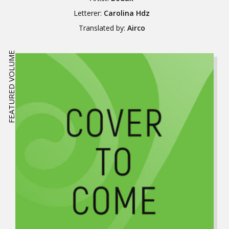
Letterer:
Carolina Hdz
Translated by:
Airco
FEATURED VOLUME