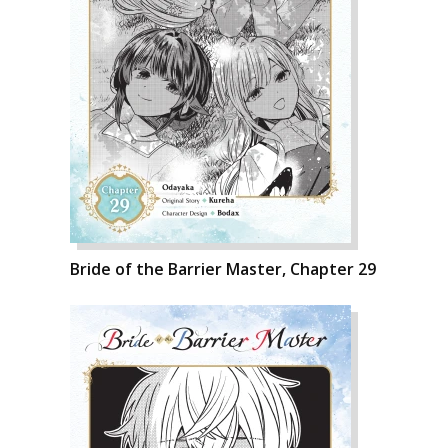
Bride of the Barrier Master, Chapter 29