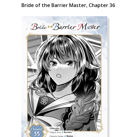
Bride of the Barrier Master, Chapter 36