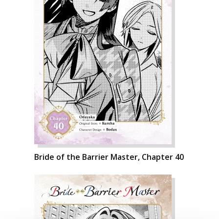
Bride of the Barrier Master, Chapter 40