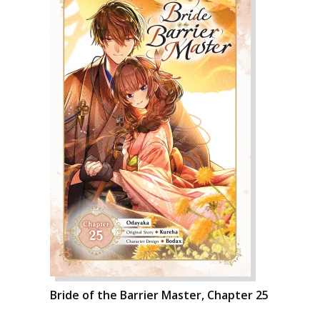
Bride of the Barrier Master, Chapter 25