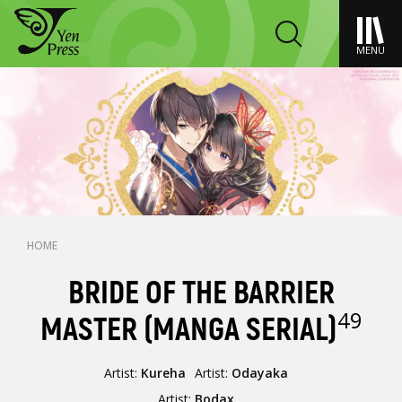
MENU
HOME
BRIDE OF THE BARRIER
49
MASTER (MANGA SERIAL)
Artist:
Kureha
Artist:
Odayaka
Artist:
Bodax