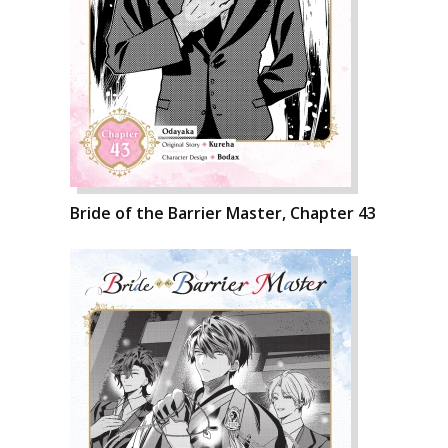
Bride of the Barrier Master, Chapter 43