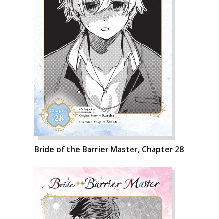
Bride of the Barrier Master, Chapter 28