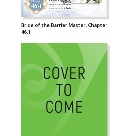
Bride of the Barrier Master, Chapter
46.1