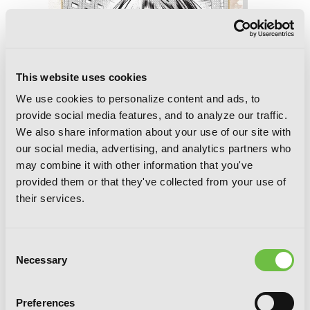
This website uses cookies
We use cookies to personalize content and ads, to
provide social media features, and to analyze our traffic.
We also share information about your use of our site with
our social media, advertising, and analytics partners who
may combine it with other information that you've
provided them or that they've collected from your use of
their services.
Bride of the Barrier Master, Chapter 39
Consent
Necessary
Selection
Preferences