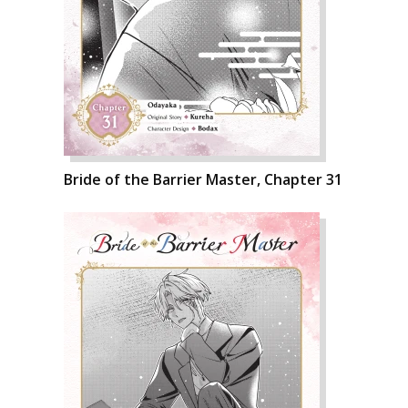
Bride of the Barrier Master, Chapter 31