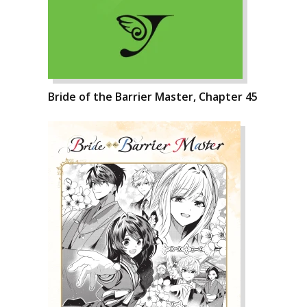
Bride of the Barrier Master, Chapter 45