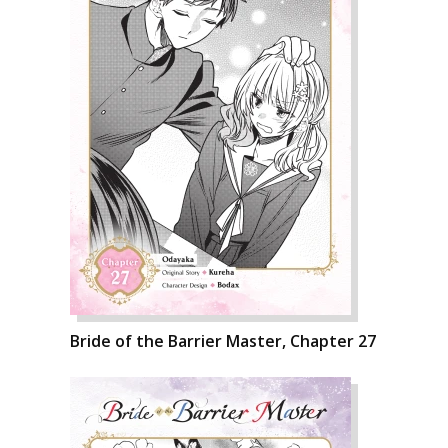
Bride of the Barrier Master, Chapter 27