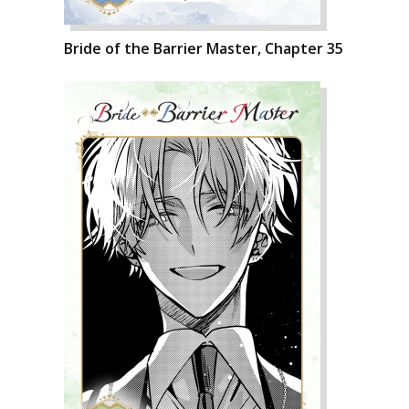
Bride of the Barrier Master, Chapter 35