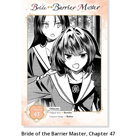
Bride of the Barrier Master, Chapter 47