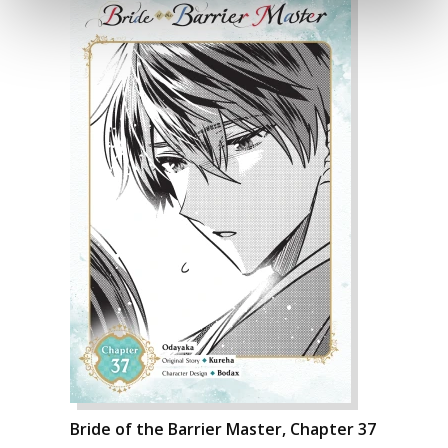
Bride of the Barrier Master, Chapter 37