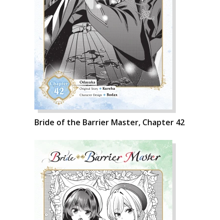
Bride of the Barrier Master, Chapter 42