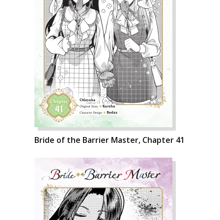
Bride of the Barrier Master, Chapter 41