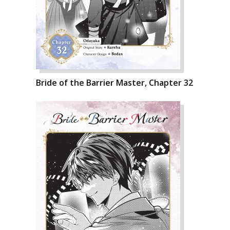
Bride of the Barrier Master, Chapter 32