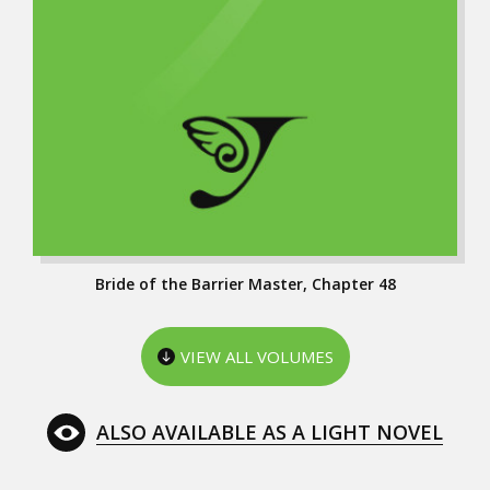
Bride of the Barrier Master, Chapter 48
VIEW ALL VOLUMES
ALSO AVAILABLE AS A LIGHT NOVEL