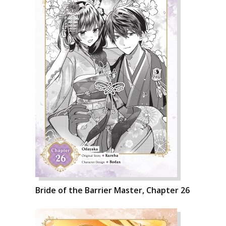
Bride of the Barrier Master, Chapter 26