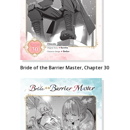
Bride of the Barrier Master, Chapter 30