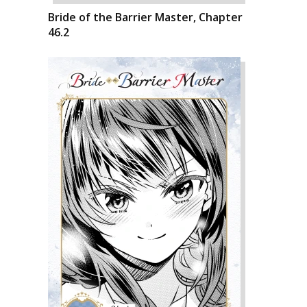
Bride of the Barrier Master, Chapter
46.2