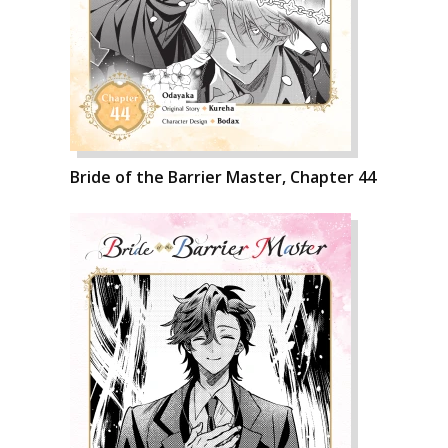
Bride of the Barrier Master, Chapter 44