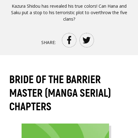
Kazura Shidou has revealed his true colors! Can Hana and
Saku put a stop to his terroristic plot to overthrow the five
clans?
SHARE:
BRIDE OF THE BARRIER
MASTER (MANGA SERIAL)
CHAPTERS