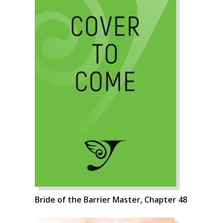
Bride of the Barrier Master, Chapter 48