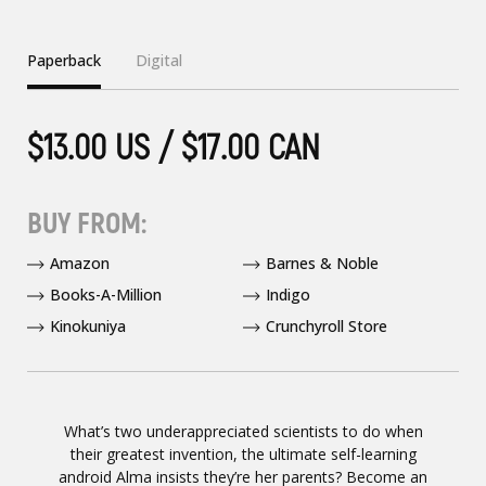
Paperback
Digital
$13.00 US / $17.00 CAN
BUY FROM:
Amazon
Barnes & Noble
Books-A-Million
Indigo
Kinokuniya
Crunchyroll Store
What’s two underappreciated scientists to do when
their greatest invention, the ultimate self-learning
android Alma insists they’re her parents? Become an