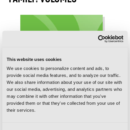
This website uses cookies
We use cookies to personalize content and ads, to
provide social media features, and to analyze our traffic.
We also share information about your use of our site with
our social media, advertising, and analytics partners who
may combine it with other information that you've
provided them or that they've collected from your use of
their services.