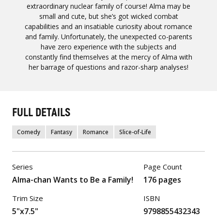
extraordinary nuclear family of course! Alma may be
small and cute, but she’s got wicked combat
capabilities and an insatiable curiosity about romance
and family. Unfortunately, the unexpected co-parents
have zero experience with the subjects and
constantly find themselves at the mercy of Alma with
her barrage of questions and razor-sharp analyses!
FULL DETAILS
Comedy
Fantasy
Romance
Slice-of-Life
Series
Page Count
Alma-chan Wants to Be a Family!
176 pages
Trim Size
ISBN
5"x7.5"
9798855432343