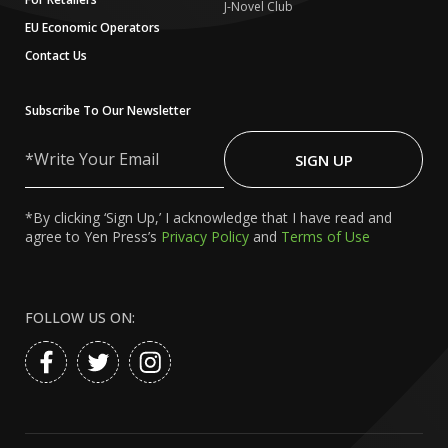
J-Novel Club
EU Economic Operators
Contact Us
Subscribe To Our Newsletter
Write
Your
SIGN UP
Email
*By clicking ‘Sign Up,’ I acknowledge that I have read and
agree to Yen Press’s
Privacy Policy
and
Terms of Use
FOLLOW US ON: