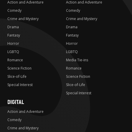
Action and Adventure
Action and Adventure
Comedy
Comedy
Crime and Mystery
Crime and Mystery
Drama
Drama
Fantasy
Fantasy
Horror
Horror
LGBTQ
LGBTQ
Romance
Media Tie-ins
Science Fiction
Romance
Slice-of-Life
Science Fiction
Special Interest
Slice-of-Life
Special Interest
DIGITAL
Action and Adventure
Comedy
Crime and Mystery