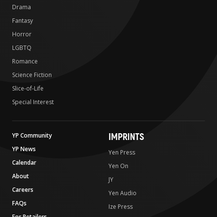
Drama
Fantasy
Horror
LGBTQ
Romance
Science Fiction
Slice-of-Life
Special Interest
IMPRINTS
YP Community
YP News
Yen Press
Calendar
Yen On
About
JY
Careers
Yen Audio
FAQs
Ize Press
For Retailers