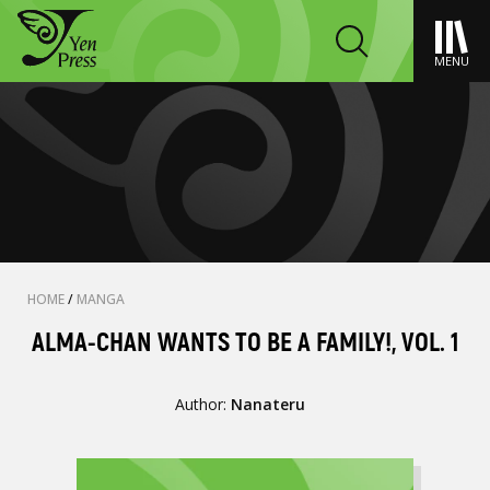
MENU
HOME
/
MANGA
ALMA-CHAN WANTS TO BE A FAMILY!, VOL. 1
Author:
Nanateru