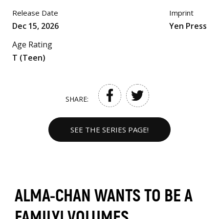
Release Date
Imprint
Dec 15, 2026
Yen Press
Age Rating
T (Teen)
SHARE:
SEE THE SERIES PAGE!
ALMA-CHAN WANTS TO BE A
FAMILY! VOLUMES