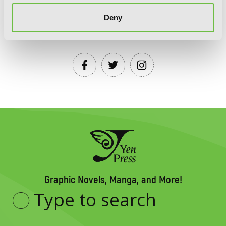
Deny
YEN PRESS ON SOCIAL MEDIA
Graphic Novels, Manga, and More!
Type
to
search