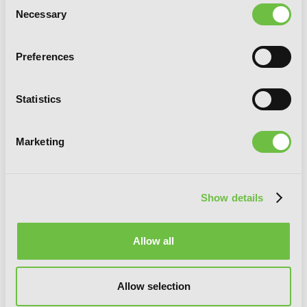
Consent
Necessary
Selection
Alma-chan Wants to Be a Family!, Vol. 1
Preferences
Statistics
G
E
T
T
H
E
L
A
T
E
S
T
N
E
W
S
Marketing
You will never miss updates if you subscribe to
our newsletter.
Show details
Allow all
SIGN UP
Allow selection