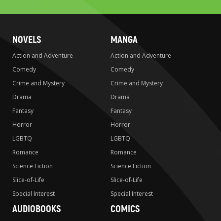
NOVELS
MANGA
Action and Adventure
Action and Adventure
Comedy
Comedy
Crime and Mystery
Crime and Mystery
Drama
Drama
Fantasy
Fantasy
Horror
Horror
LGBTQ
LGBTQ
Romance
Romance
Science Fiction
Science Fiction
Slice-of-Life
Slice-of-Life
Special Interest
Special Interest
AUDIOBOOKS
COMICS