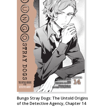
Bungo Stray Dogs: The Untold Origins
of the Detective Agency, Chapter 14