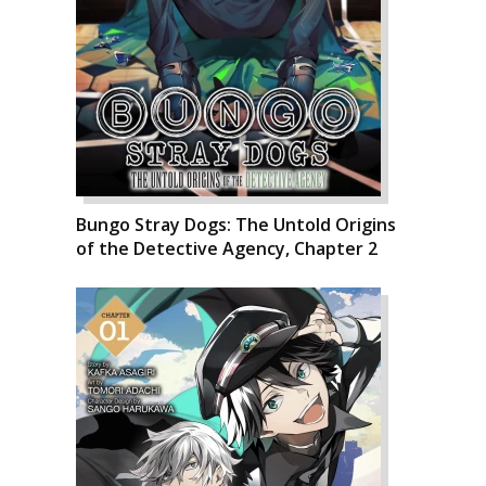
Bungo Stray Dogs: The Untold Origins
of the Detective Agency, Chapter 2