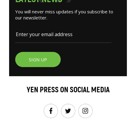
You will never miss updates if you subscribe to
our newsletter.
SIGN UP
YEN PRESS ON SOCIAL MEDIA