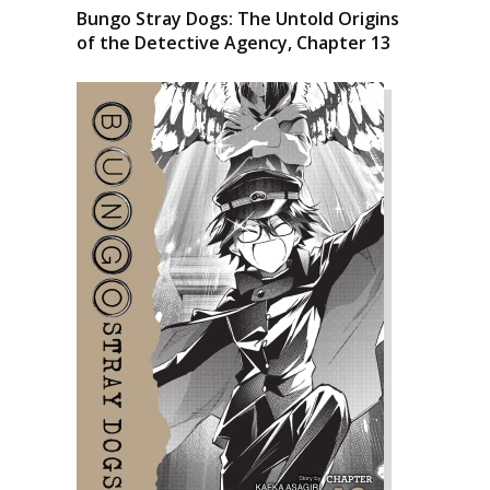
Bungo Stray Dogs: The Untold Origins
of the Detective Agency, Chapter 13