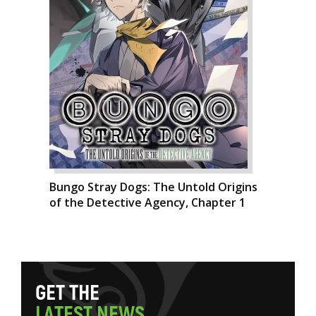
Bungo Stray Dogs: The Untold Origins
of the Detective Agency, Chapter 1
G
E
T
T
H
E
L
A
T
E
S
T
N
E
W
S