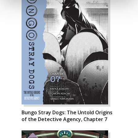
Bungo Stray Dogs: The Untold Origins
of the Detective Agency, Chapter 7