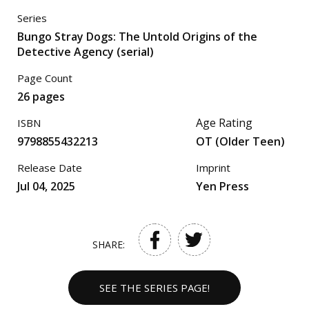
Series
Bungo Stray Dogs: The Untold Origins of the
Detective Agency (serial)
Page Count
26 pages
Age Rating
ISBN
9798855432213
OT (Older Teen)
Release Date
Imprint
Jul 04, 2025
Yen Press
SHARE:
SEE THE SERIES PAGE!