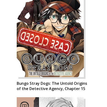
Bungo Stray Dogs: The Untold Origins
of the Detective Agency, Chapter 15