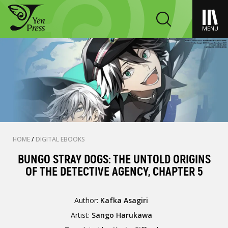
MENU
HOME
/
DIGITAL EBOOKS
BUNGO STRAY DOGS: THE UNTOLD ORIGINS
OF THE DETECTIVE AGENCY, CHAPTER 5
Author:
Kafka Asagiri
Artist:
Sango Harukawa