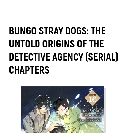
BUNGO STRAY DOGS: THE
UNTOLD ORIGINS OF THE
DETECTIVE AGENCY (SERIAL)
CHAPTERS