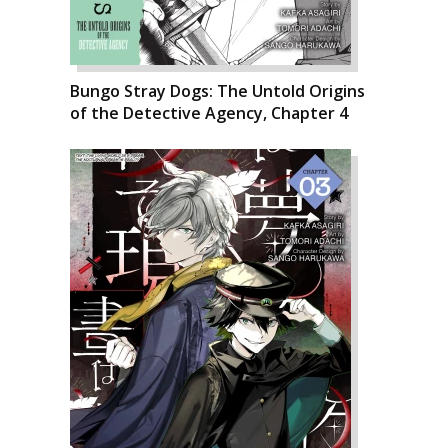
Bungo Stray Dogs: The Untold Origins
of the Detective Agency, Chapter 4