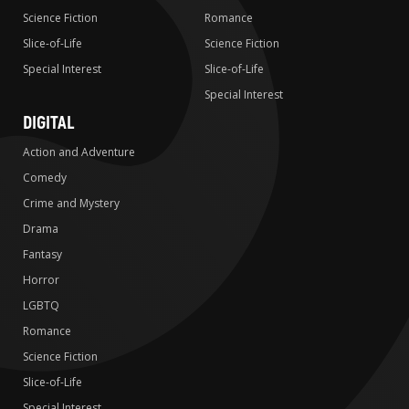
Science Fiction
Romance
Slice-of-Life
Science Fiction
Special Interest
Slice-of-Life
Special Interest
DIGITAL
Action and Adventure
Comedy
Crime and Mystery
Drama
Fantasy
Horror
LGBTQ
Romance
Science Fiction
Slice-of-Life
Special Interest