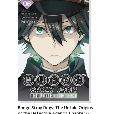
Bungo Stray Dogs: The Untold Origins
of the Detective Agency, Chapter 6