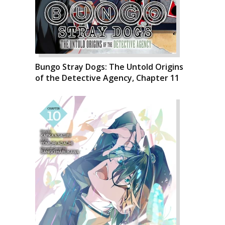
Bungo Stray Dogs: The Untold Origins
of the Detective Agency, Chapter 11