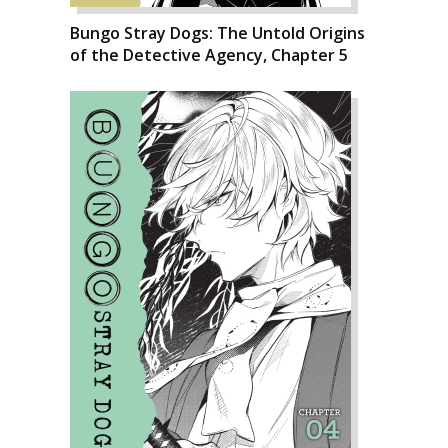
Bungo Stray Dogs: The Untold Origins
of the Detective Agency, Chapter 5