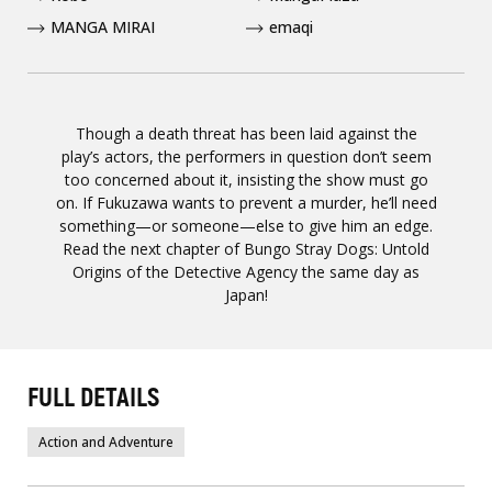
MANGA MIRAI
emaqi
Though a death threat has been laid against the
play’s actors, the performers in question don’t seem
too concerned about it, insisting the show must go
on. If Fukuzawa wants to prevent a murder, he’ll need
something—or someone—else to give him an edge.
Read the next chapter of Bungo Stray Dogs: Untold
Origins of the Detective Agency the same day as
Japan!
FULL DETAILS
Action and Adventure