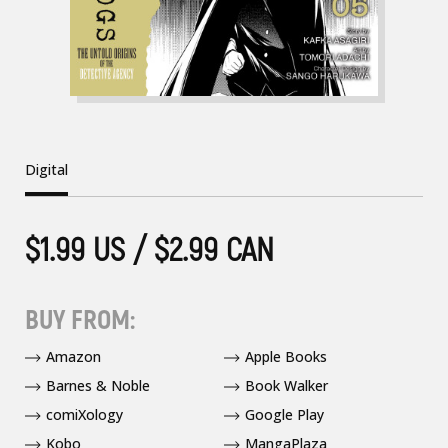
Digital
$1.99 US / $2.99 CAN
BUY FROM:
Amazon
Apple Books
Barnes & Noble
Book Walker
comiXology
Google Play
Kobo
MangaPlaza