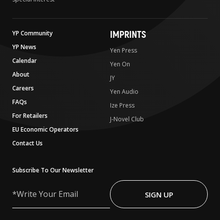
IMPRINTS
YP Community
YP News
Yen Press
Calendar
Yen On
About
JY
Careers
Yen Audio
FAQs
Ize Press
For Retailers
J-Novel Club
EU Economic Operators
Contact Us
Subscribe To Our Newsletter
Write
Your
SIGN UP
Email