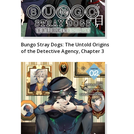
Bungo Stray Dogs: The Untold Origins
of the Detective Agency, Chapter 3