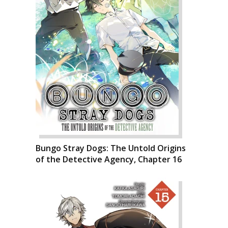
Bungo Stray Dogs: The Untold Origins
of the Detective Agency, Chapter 16