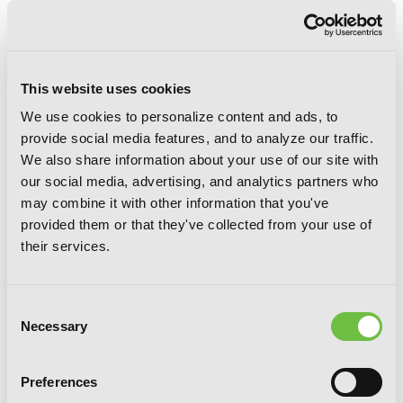
This website uses cookies
We use cookies to personalize content and ads, to
provide social media features, and to analyze our traffic.
We also share information about your use of our site with
our social media, advertising, and analytics partners who
may combine it with other information that you've
Bungo Stray Dogs: The Untold Origins
provided them or that they've collected from your use of
of the Detective Agency, Chapter 9
their services.
Consent
Necessary
Selection
Preferences