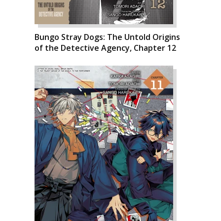
Bungo Stray Dogs: The Untold Origins
of the Detective Agency, Chapter 12