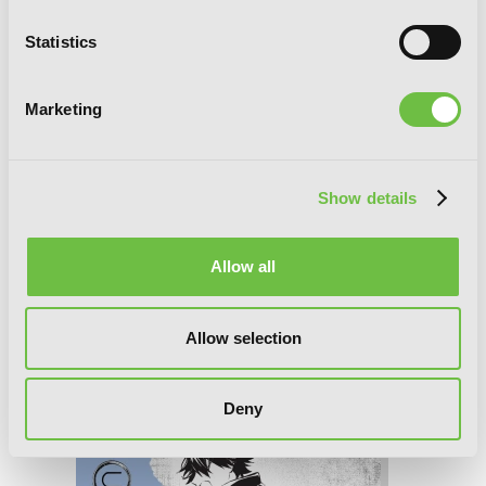
Statistics
Marketing
Show details
Allow all
Bungo Stray Dogs: The Untold Origins
Allow selection
of the Detective Agency, Chapter 8
Deny