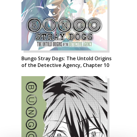
Bungo Stray Dogs: The Untold Origins
of the Detective Agency, Chapter 10