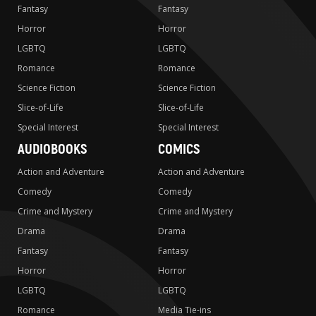
Fantasy
Fantasy
Horror
Horror
LGBTQ
LGBTQ
Romance
Romance
Science Fiction
Science Fiction
Slice-of-Life
Slice-of-Life
Special Interest
Special Interest
AUDIOBOOKS
COMICS
Action and Adventure
Action and Adventure
Comedy
Comedy
Crime and Mystery
Crime and Mystery
Drama
Drama
Fantasy
Fantasy
Horror
Horror
LGBTQ
LGBTQ
Romance
Media Tie-ins