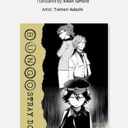
Translated by:
Kevin Gifford
Artist:
Tomori Adachi