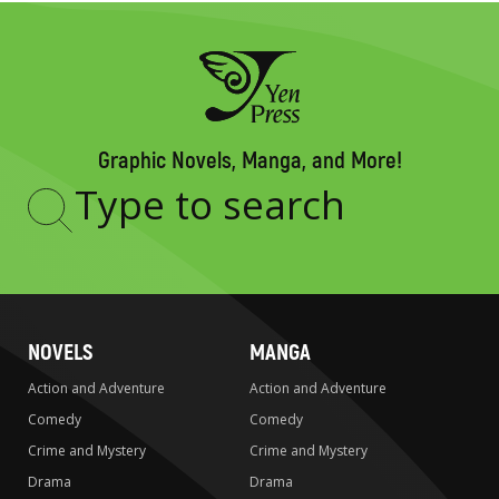
Graphic Novels, Manga, and More!
Type
to
search
NOVELS
MANGA
Action and Adventure
Action and Adventure
Comedy
Comedy
Crime and Mystery
Crime and Mystery
Drama
Drama