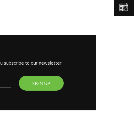
ou subscribe to our newsletter.
SIGN UP