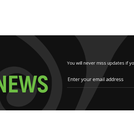
You will never miss updates if y
N
E
W
S