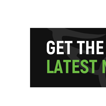
G
E
T
T
H
E
L
A
T
E
S
T