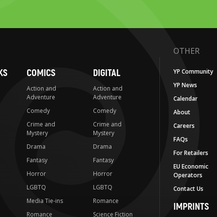
OTHER
KS
COMICS
DIGITAL
YP Community
YP News
Action and
Action and
Adventure
Adventure
Calendar
Comedy
Comedy
About
Crime and
Crime and
Careers
Mystery
Mystery
FAQs
Drama
Drama
For Retailers
Fantasy
Fantasy
EU Economic
Horror
Horror
Operators
LGBTQ
LGBTQ
Contact Us
Media Tie-ins
Romance
IMPRINTS
Romance
Science Fiction