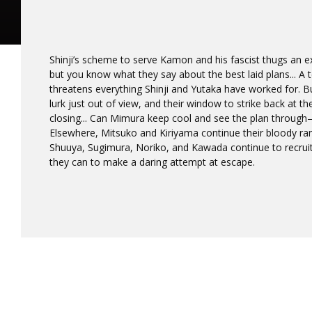
Shinji’s scheme to serve Kamon and his fascist thugs an 
but you know what they say about the best laid plans... A t
threatens everything Shinji and Yutaka have worked for. Bu
lurk just out of view, and their window to strike back at t
closing... Can Mimura keep cool and see the plan through
Elsewhere, Mitsuko and Kiriyama continue their bloody ra
Shuuya, Sugimura, Noriko, and Kawada continue to recrui
they can to make a daring attempt at escape.