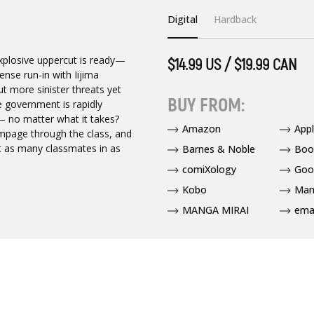
Digital
Hardback
explosive uppercut is ready—
$14.99 US / $19.99 CAN
ense run-in with Iijima
t more sinister threats yet
BUY FROM:
he government is rapidly
— no matter what it takes?
Amazon
App
mpage through the class, and
t as many classmates in as
Barnes & Noble
Boo
comiXology
Goo
Kobo
Man
MANGA MIRAI
ema