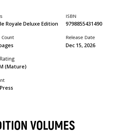
es
ISBN
le Royale Deluxe Edition
9798855431490
 Count
Release Date
pages
Dec 15, 2026
Rating
M (Mature)
int
Press
DITION VOLUMES