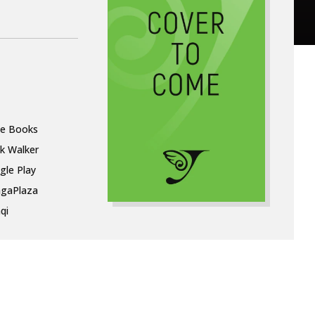
le Books
k Walker
gle Play
gaPlaza
qi