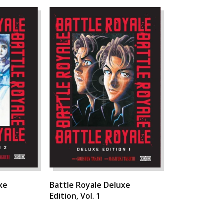
xe
Battle Royale Deluxe
Edition, Vol. 1