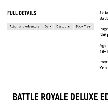
FULL DETAILS
Seri
Batt
Action and Adventure
Dark
Dystopian
Book Tie-in
Page
608 
Age 
18+ 
Impr
Yen 
BATTLE ROYALE DELUXE E