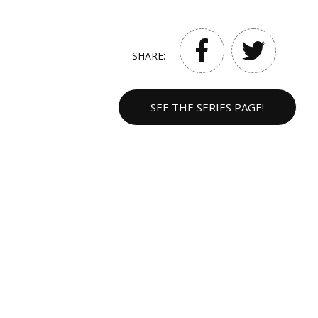
SHARE:
SEE THE SERIES PAGE!