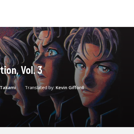
ion, Vol. 3
 Takami
Translated by:
Kevin Gifford