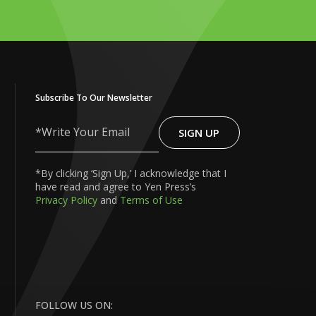
Subscribe To Our Newsletter
SIGN UP
Write
Your
Email
*By clicking ‘Sign Up,’ I acknowledge that I
have read and agree to Yen Press’s
Privacy Policy
and
Terms of Use
FOLLOW US ON: