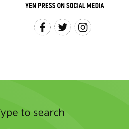
YEN PRESS ON SOCIAL MEDIA