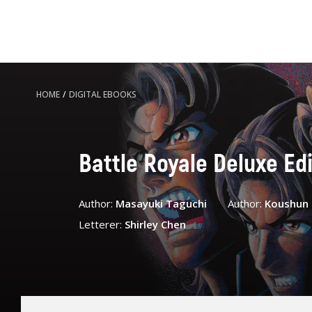
HOME
/
DIGITAL EBOOKS
Battle Royale Deluxe Edit
Author:
Masayuki Taguchi
Author:
Koushun
Letterer:
Shirley Chen