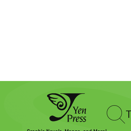
Type
to
search