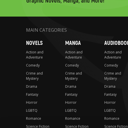
Graphic Novels, Manga, and More!
MAIN CATEGORIES
NOVELS
MANGA
AUDIOBOO
Action and
Action and
Action and
Adventure
Adventure
Adventure
Comedy
Comedy
Comedy
Crime and
Crime and
Crime and
Mystery
Mystery
Mystery
Drama
Drama
Drama
Fantasy
Fantasy
Fantasy
Horror
Horror
Horror
LGBTQ
LGBTQ
LGBTQ
Romance
Romance
Romance
Science Fiction
Science Fiction
Science Fiction