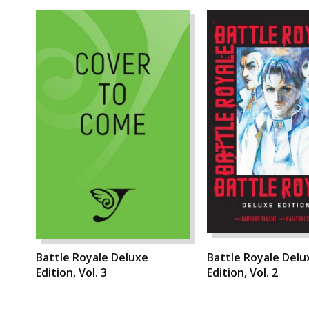
Battle Royale Deluxe
Battle Royale Delu
Edition, Vol. 3
Edition, Vol. 2