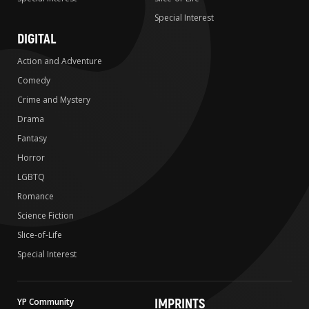
Special Interest
DIGITAL
Action and Adventure
Comedy
Crime and Mystery
Drama
Fantasy
Horror
LGBTQ
Romance
Science Fiction
Slice-of-Life
Special Interest
IMPRINTS
YP Community