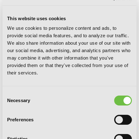
This website uses cookies
We use cookies to personalize content and ads, to
provide social media features, and to analyze our traffic.
We also share information about your use of our site with
our social media, advertising, and analytics partners who
may combine it with other information that you've
Four in Love
provided them or that they've collected from your use of
their services.
Consent
Necessary
G
E
T
T
H
E
Selection
L
A
T
E
S
T
N
E
W
S
Preferences
You will never miss updates if you subscribe to
our newsletter.
Statistics