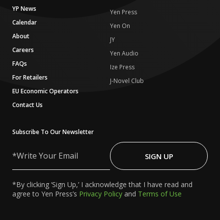
YP News
Yen Press
Calendar
Yen On
About
JY
Careers
Yen Audio
FAQs
Ize Press
For Retailers
J-Novel Club
EU Economic Operators
Contact Us
Subscribe To Our Newsletter
Write
Your
SIGN UP
Email
*By clicking ‘Sign Up,’ I acknowledge that I have read and
agree to Yen Press’s
Privacy Policy
and
Terms of Use