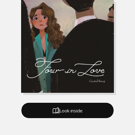
Look inside