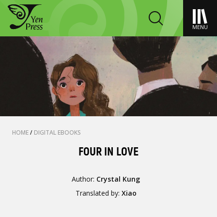
MENU
HOME
/
DIGITAL EBOOKS
FOUR IN LOVE
Author:
Crystal Kung
Translated by:
Xiao