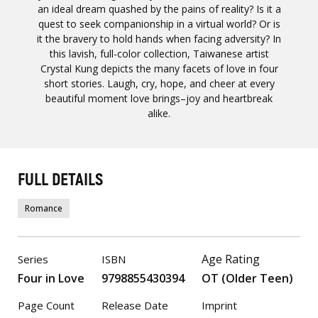
an ideal dream quashed by the pains of reality? Is it a
quest to seek companionship in a virtual world? Or is
it the bravery to hold hands when facing adversity? In
this lavish, full-color collection, Taiwanese artist
Crystal Kung depicts the many facets of love in four
short stories. Laugh, cry, hope, and cheer at every
beautiful moment love brings–joy and heartbreak
alike.
FULL DETAILS
Romance
Age Rating
Series
ISBN
Four in Love
9798855430394
OT (Older Teen)
Page Count
Release Date
Imprint