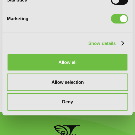
Marketing
SIGN UP
Show details
Allow all
YEN PRESS ON SOCIAL MEDIA
Allow selection
Deny