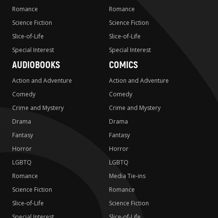
Romance
Romance
Science Fiction
Science Fiction
Slice-of-Life
Slice-of-Life
Special Interest
Special Interest
AUDIOBOOKS
COMICS
Action and Adventure
Action and Adventure
Comedy
Comedy
Crime and Mystery
Crime and Mystery
Drama
Drama
Fantasy
Fantasy
Horror
Horror
LGBTQ
LGBTQ
Romance
Media Tie-ins
Science Fiction
Romance
Slice-of-Life
Science Fiction
Special Interest
Slice-of-Life