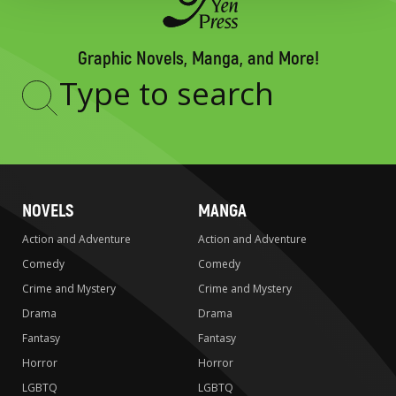
Graphic Novels, Manga, and More!
Type
to
search
NOVELS
MANGA
Action and Adventure
Action and Adventure
Comedy
Comedy
Crime and Mystery
Crime and Mystery
Drama
Drama
Fantasy
Fantasy
Horror
Horror
LGBTQ
LGBTQ