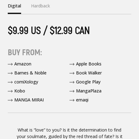
Digital
Hardback
$9.99 US / $12.99 CAN
BUY FROM:
Amazon
Apple Books
Barnes & Noble
Book Walker
comiXology
Google Play
Kobo
MangaPlaza
MANGA MIRAI
emaqi
What is “love” to you? Is it the determination to find
your soulmate, guided by the red thread of fate? Is it