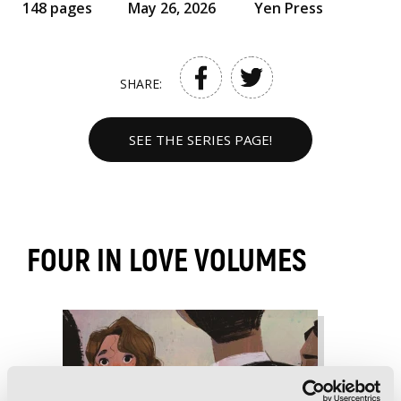
148 pages
May 26, 2026
Yen Press
SHARE:
SEE THE SERIES PAGE!
FOUR IN LOVE VOLUMES