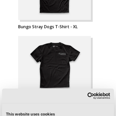
Bungo Stray Dogs T-Shirt - XL
This website uses cookies