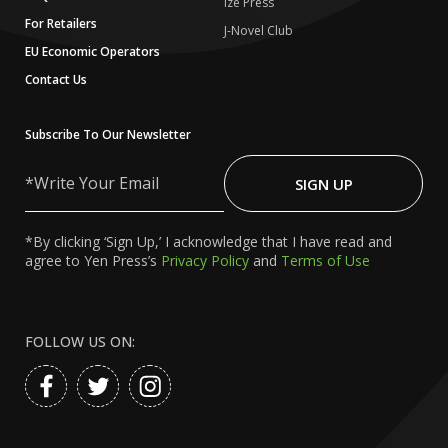
Ize Press
For Retailers
J-Novel Club
EU Economic Operators
Contact Us
Subscribe To Our Newsletter
Write
Your
SIGN UP
Email
*By clicking ‘Sign Up,’ I acknowledge that I have read and
agree to Yen Press’s
Privacy Policy
and
Terms of Use
FOLLOW US ON: