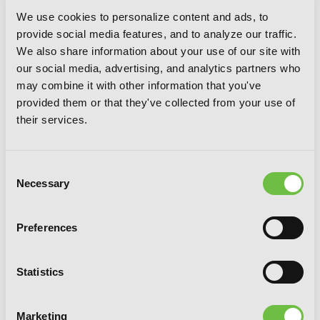
We use cookies to personalize content and ads, to
provide social media features, and to analyze our traffic.
We also share information about your use of our site with
our social media, advertising, and analytics partners who
may combine it with other information that you've
Bungo Stray Dogs T-Shirt - M
provided them or that they've collected from your use of
their services.
Consent
Necessary
Selection
Preferences
Statistics
Marketing