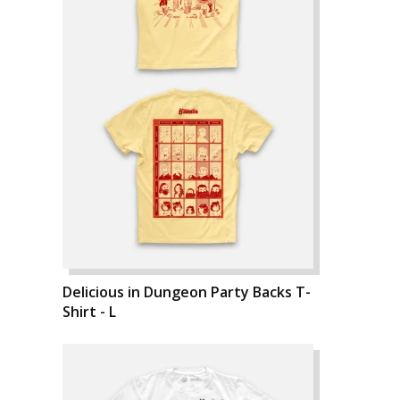
Delicious in Dungeon Party Backs T-
Shirt - L