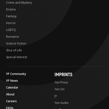
Crime and Mystery
Drama
Fantasy
Horror
LGBTQ
Romance
Science Fiction
Slice-of-Life
Special Interest
IMPRINTS
YP Community
YP News
Yen Press
Calendar
Yen On
About
JY
Careers
Yen Audio
FAQs