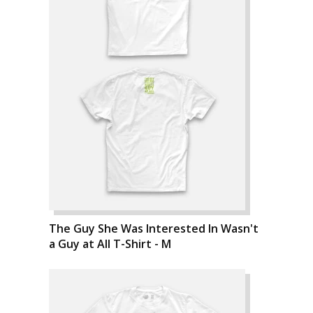
The Guy She Was Interested In Wasn't
a Guy at All T-Shirt - M