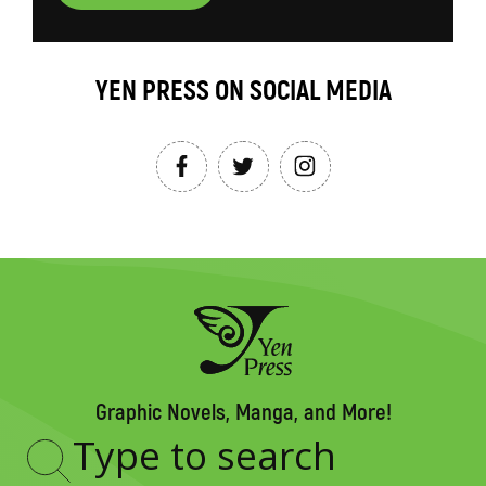
YEN PRESS ON SOCIAL MEDIA
Graphic Novels, Manga, and More!
Type