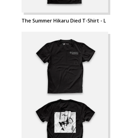
The Summer Hikaru Died T-Shirt - L