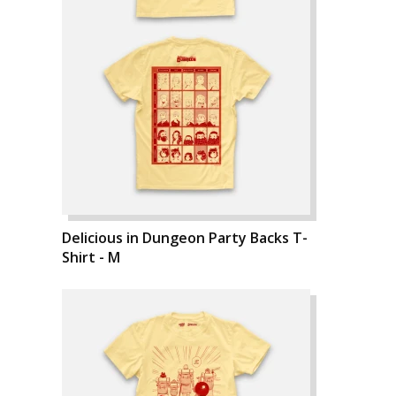
Delicious in Dungeon Party Backs T-
Shirt - M