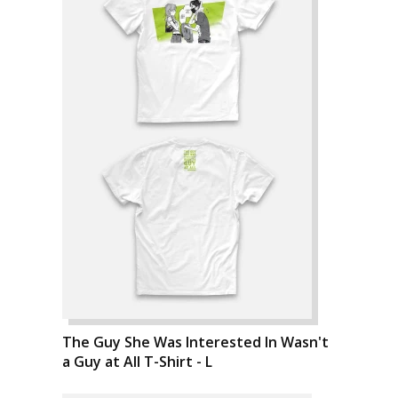
The Guy She Was Interested In Wasn't
a Guy at All T-Shirt - L