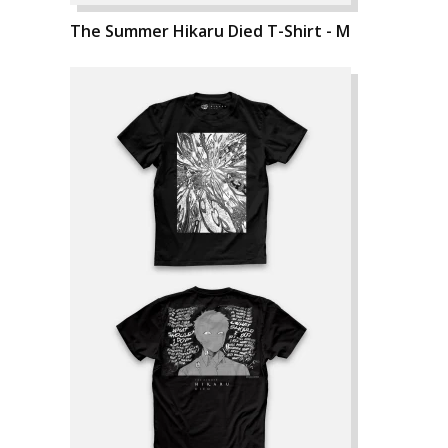
The Summer Hikaru Died T-Shirt - M