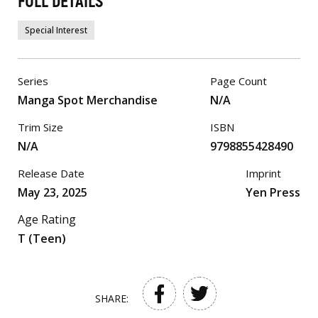
FULL DETAILS
Special Interest
Series
Page Count
Manga Spot Merchandise
N/A
Trim Size
ISBN
N/A
9798855428490
Release Date
Imprint
May 23, 2025
Yen Press
Age Rating
T (Teen)
SHARE: