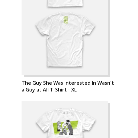
The Guy She Was Interested In Wasn't
a Guy at All T-Shirt - XL