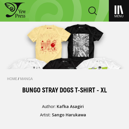
MENU
HOME
/
MANGA
BUNGO STRAY DOGS T-SHIRT - XL
Author:
Kafka Asagiri
Artist:
Sango Harukawa