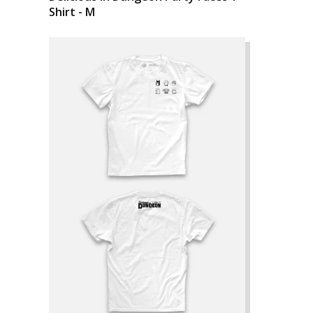
Shirt - M