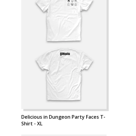
Delicious in Dungeon Party Faces T-
Shirt - XL