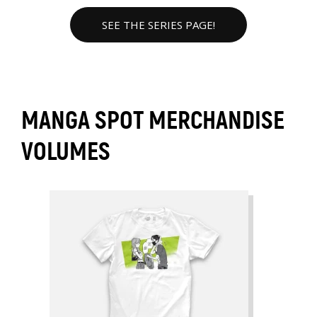
SEE THE SERIES PAGE!
MANGA SPOT MERCHANDISE
VOLUMES