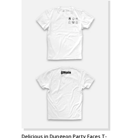
Delicious in Dungeon Party Faces T-