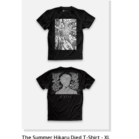
The Summer Hikaru Died T-Shirt - XL