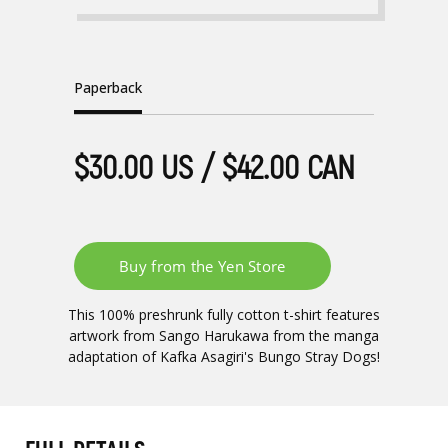
Paperback
$30.00 US / $42.00 CAN
This 100% preshrunk fully cotton t-shirt features
artwork from Sango Harukawa from the manga
adaptation of Kafka Asagiri's Bungo Stray Dogs!