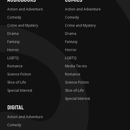
Action and Adventure
Action and Adventure
Comedy
Comedy
Crime and Mystery
Crime and Mystery
Drama
Drama
Fantasy
Fantasy
Horror
Horror
LGBTQ
LGBTQ
Romance
Media Tie-ins
Science Fiction
Romance
Slice-of-Life
Science Fiction
Special Interest
Slice-of-Life
Special Interest
DIGITAL
Action and Adventure
Comedy