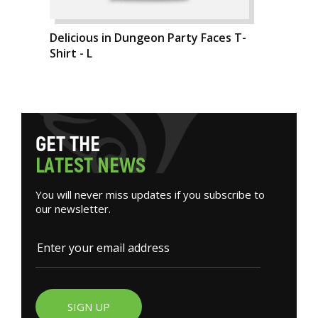
Delicious in Dungeon Party Faces T-
Shirt - L
G
E
T
T
H
E
L
A
T
E
S
T
N
E
W
S
You will never miss updates if you subscribe to
our newsletter.
SIGN UP