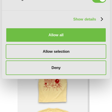
Show details
Allow all
Bungo Stray Dogs T-Shirt - L
Allow selection
Deny