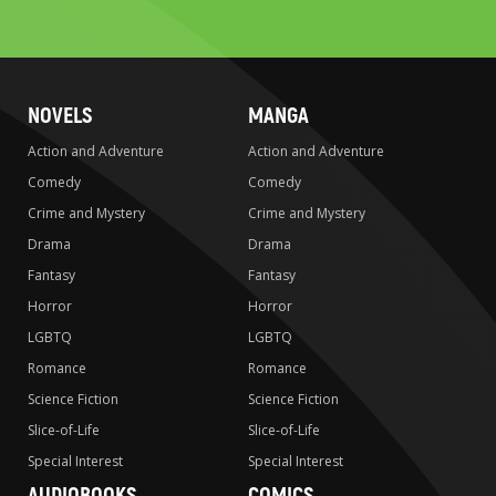
to
search
NOVELS
MANGA
Action and Adventure
Action and Adventure
Comedy
Comedy
Crime and Mystery
Crime and Mystery
Drama
Drama
Fantasy
Fantasy
Horror
Horror
LGBTQ
LGBTQ
Romance
Romance
Science Fiction
Science Fiction
Slice-of-Life
Slice-of-Life
Special Interest
Special Interest
AUDIOBOOKS
COMICS