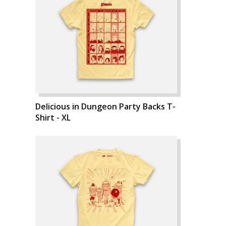
Delicious in Dungeon Party Backs T-
Shirt - XL