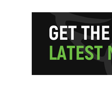
G
E
T
T
H
E
L
A
T
E
S
T