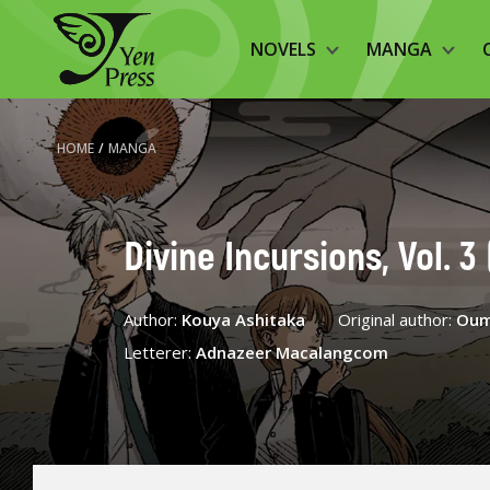
NOVELS
MANGA
HOME
/
MANGA
Divine Incursions, Vol. 
Author:
Kouya Ashitaka
Original author:
Oum
Letterer:
Adnazeer Macalangcom