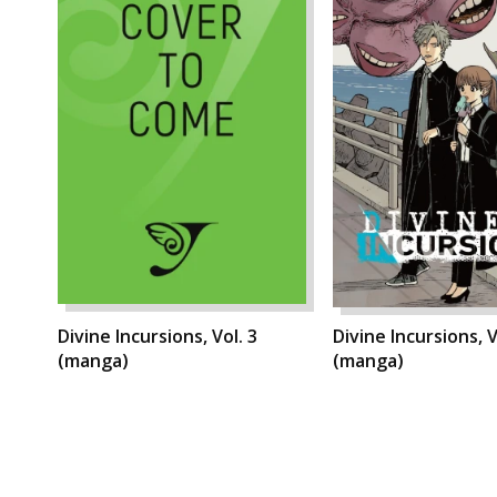
Divine Incursions, Vol. 3
Divine Incursions, V
(manga)
(manga)