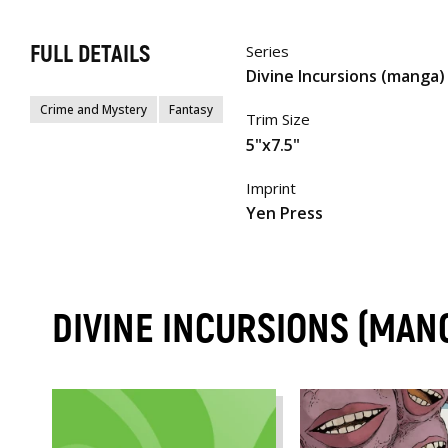
FULL DETAILS
Series
Divine Incursions (manga)
Crime and Mystery
Fantasy
Trim Size
5"x7.5"
Imprint
Yen Press
DIVINE INCURSIONS (MAN