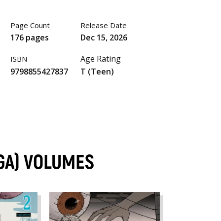
Page Count
Release Date
176 pages
Dec 15, 2026
Age Rating
ISBN
9798855427837
T (Teen)
GA) VOLUMES