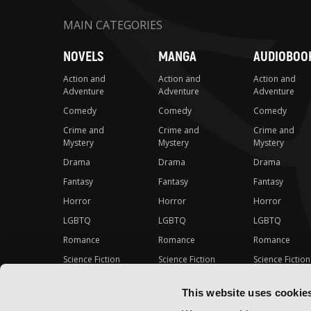
MAIN CATEGORIES
NOVELS
MANGA
AUDIOBOO
Action and
Action and
Action and
Adventure
Adventure
Adventure
Comedy
Comedy
Comedy
Crime and
Crime and
Crime and
Mystery
Mystery
Mystery
Drama
Drama
Drama
Fantasy
Fantasy
Fantasy
Horror
Horror
Horror
LGBTQ
LGBTQ
LGBTQ
Romance
Romance
Romance
Science Fiction
Science Fiction
Science Fiction
Slice-of-Life
Slice-of-Life
Slice-of-Life
This website uses cookie
Special Interest
Special Interest
Special Interes