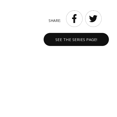
SHARE:
SEE THE SERIES PAGE!