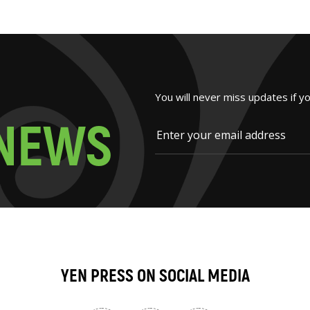
You will never miss updates if y
N
E
W
S
YEN PRESS ON SOCIAL MEDIA