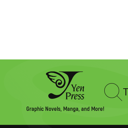
Type
to
search
Graphic Novels, Manga, and More!