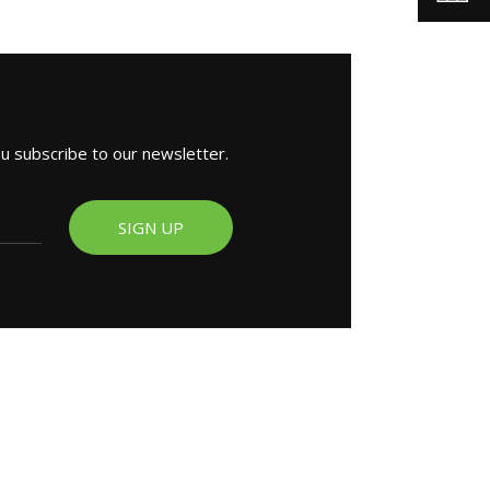
ou subscribe to our newsletter.
SIGN UP