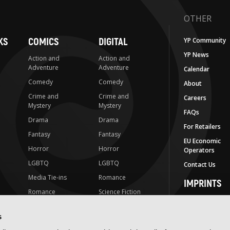
OTHER
KS
COMICS
DIGITAL
YP Community
YP News
Action and
Action and
Adventure
Adventure
Calendar
Comedy
Comedy
About
Crime and
Crime and
Careers
Mystery
Mystery
FAQs
Drama
Drama
For Retailers
Fantasy
Fantasy
EU Economic
Horror
Horror
Operators
LGBTQ
LGBTQ
Contact Us
Media Tie-ins
Romance
IMPRINTS
Romance
Science Fiction
Yen Press
Science Fiction
Slice-of-Life
Yen On
s
t
Slice-of-Life
Special Interest
JY