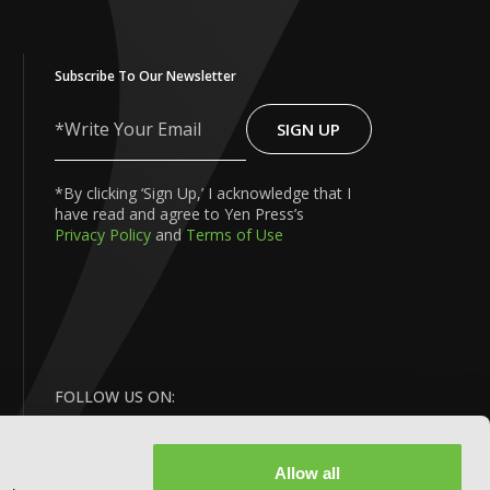
Subscribe To Our Newsletter
SIGN UP
Write
Your
Email
*By clicking ‘Sign Up,’ I acknowledge that I
have read and agree to Yen Press’s
Privacy Policy
and
Terms of Use
FOLLOW US ON:
Allow all