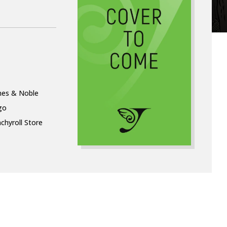
nes & Noble
go
chyroll Store