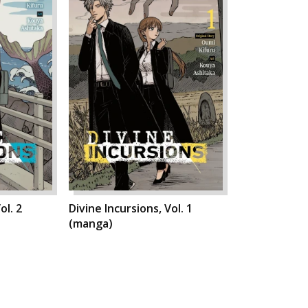
ol. 2
Divine Incursions, Vol. 1
(manga)