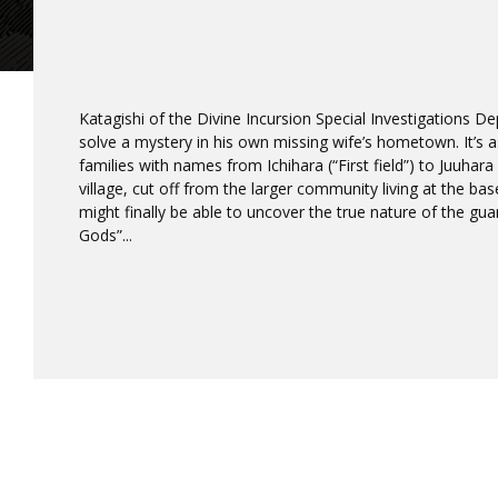
Katagishi of the Divine Incursion Special Investigations D
solve a mystery in his own missing wife’s hometown. It’s as 
families with names from Ichihara (“First field”) to Juuhara (
village, cut off from the larger community living at the ba
might finally be able to uncover the true nature of the gu
Gods”...