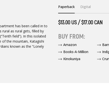
Paperback
Digital
$13.00 US / $17.00 CAN
epartment has been called in to
rural as rural gets, filled by
BUY FROM:
“Tenth field”). In this isolated
se of the mountain, Katagishi
Amazon
Bar
ardians known as the “Lonely
Books-A-Million
Indi
Kinokuniya
Crun