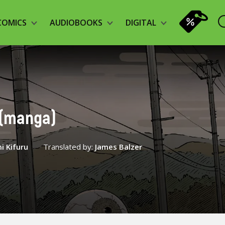
COMICS
AUDIOBOOKS
DIGITAL
3 (manga)
i Kifuru
Translated by:
James Balzer