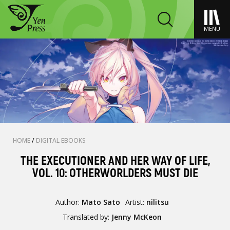
MENU
HOME
/
DIGITAL EBOOKS
THE EXECUTIONER AND HER WAY OF LIFE,
VOL. 10: OTHERWORLDERS MUST DIE
Author:
Mato Sato
Artist:
nilitsu
Translated by:
Jenny McKeon