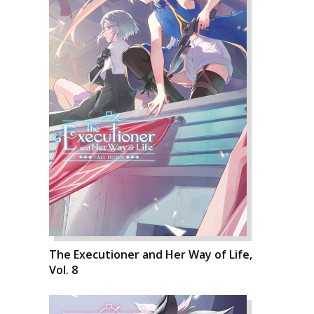
The Executioner and Her Way of Life,
Vol. 8