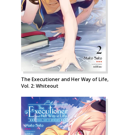
The Executioner and Her Way of Life,
Vol. 2: Whiteout