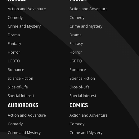
Action and Adventure
Action and Adventure
Comedy
Comedy
Crime and Mystery
Crime and Mystery
Drama
Drama
Fantasy
Fantasy
Horror
Horror
LGBTQ
LGBTQ
Romance
Romance
Science Fiction
Science Fiction
Slice-of-Life
Slice-of-Life
Special Interest
Special Interest
AUDIOBOOKS
COMICS
Action and Adventure
Action and Adventure
Comedy
Comedy
Crime and Mystery
Crime and Mystery