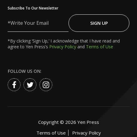
Subscribe To Our Newsletter
Write
Your
SIGN UP
Email
*By clicking ‘Sign Up,’ I acknowledge that I have read and
agree to Yen Press’s
Privacy Policy
and
Terms of Use
FOLLOW US ON:
Copyright ©
2026
Yen Press
Terms of Use
Privacy Policy