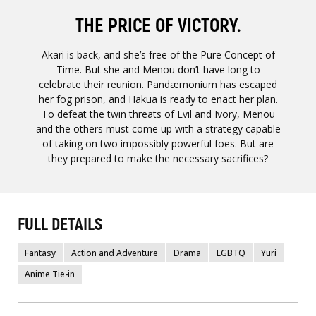
THE PRICE OF VICTORY.
Akari is back, and she’s free of the Pure Concept of
Time. But she and Menou don’t have long to
celebrate their reunion. Pandæmonium has escaped
her fog prison, and Hakua is ready to enact her plan.
To defeat the twin threats of Evil and Ivory, Menou
and the others must come up with a strategy capable
of taking on two impossibly powerful foes. But are
they prepared to make the necessary sacrifices?
FULL DETAILS
Fantasy
Action and Adventure
Drama
LGBTQ
Yuri
Anime Tie-in