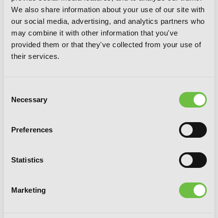
We also share information about your use of our site with
The Executioner and Her Way of Life,
our social media, advertising, and analytics partners who
Vol. 6
may combine it with other information that you've
provided them or that they've collected from your use of
their services.
Consent
Necessary
Selection
Preferences
Statistics
Marketing