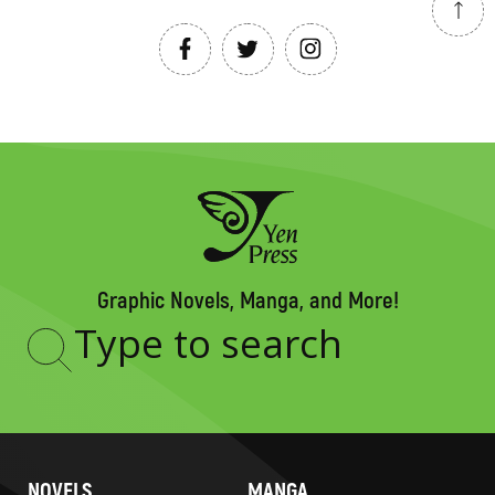
Graphic Novels, Manga, and More!
Type
to
search
NOVELS
MANGA