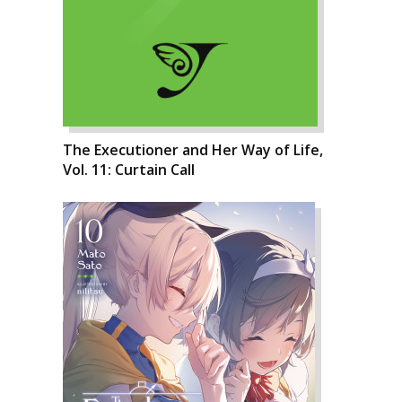
The Executioner and Her Way of Life,
Vol. 11: Curtain Call