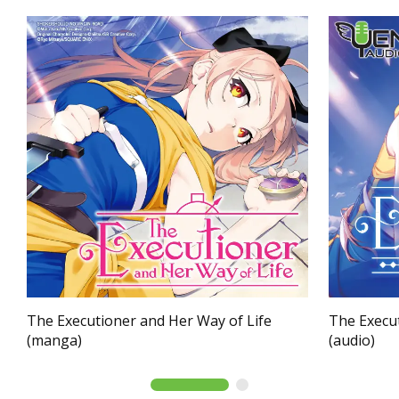
The Executioner and Her Way of Life
The Execut
(manga)
(audio)