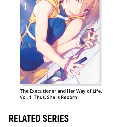
The Executioner and Her Way of Life,
Vol. 1: Thus, She Is Reborn
RELATED SERIES