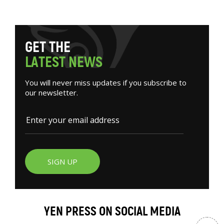
G
E
T
T
H
E
L
A
T
E
S
T
N
E
W
S
You will never miss updates if you subscribe to
our newsletter.
SIGN UP
YEN PRESS ON SOCIAL MEDIA