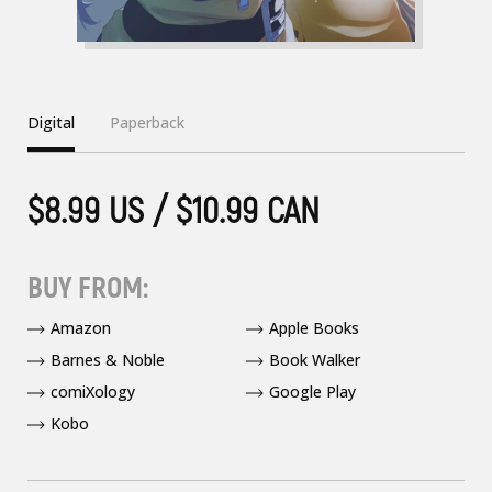
Digital
Paperback
$8.99 US / $10.99 CAN
BUY FROM:
Amazon
Apple Books
Barnes & Noble
Book Walker
comiXology
Google Play
Kobo