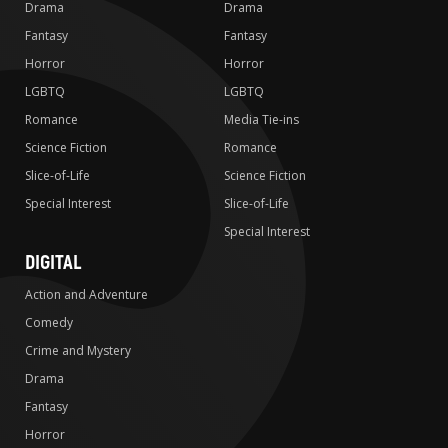
Drama
Drama
Fantasy
Fantasy
Horror
Horror
LGBTQ
LGBTQ
Romance
Media Tie-ins
Science Fiction
Romance
Slice-of-Life
Science Fiction
Special Interest
Slice-of-Life
Special Interest
DIGITAL
Action and Adventure
Comedy
Crime and Mystery
Drama
Fantasy
Horror