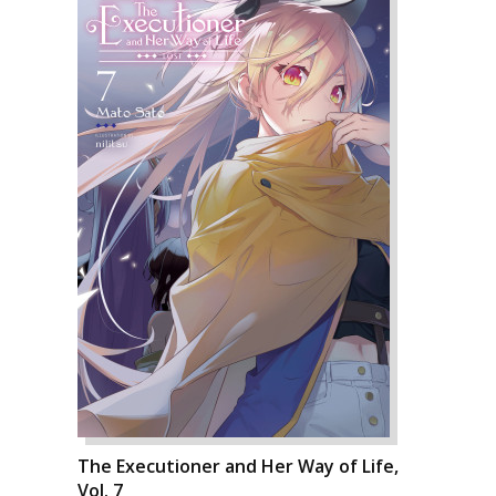
The Executioner and Her Way of Life,
Vol. 7