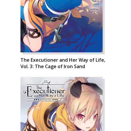
The Executioner and Her Way of Life,
Vol. 3: The Cage of Iron Sand