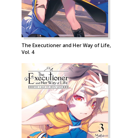
The Executioner and Her Way of Life,
Vol. 4