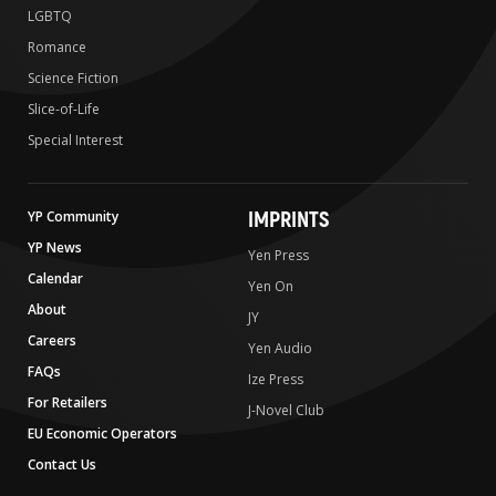
LGBTQ
Romance
Science Fiction
Slice-of-Life
Special Interest
IMPRINTS
YP Community
YP News
Yen Press
Calendar
Yen On
About
JY
Careers
Yen Audio
FAQs
Ize Press
For Retailers
J-Novel Club
EU Economic Operators
Contact Us