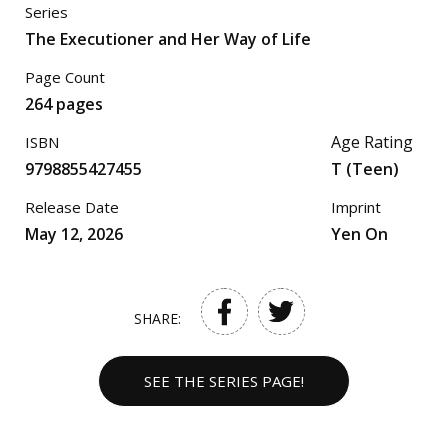
Series
The Executioner and Her Way of Life
Page Count
264 pages
Age Rating
ISBN
9798855427455
T (Teen)
Release Date
Imprint
May 12, 2026
Yen On
SHARE:
SEE THE SERIES PAGE!