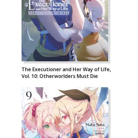
The Executioner and Her Way of Life,
Vol. 10: Otherworlders Must Die