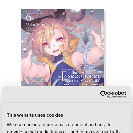
This website uses cookies
We use cookies to personalize content and ads, to
provide social media features, and to analyze our traffic.