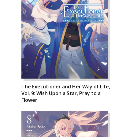
The Executioner and Her Way of Life,
Vol. 9: Wish Upon a Star, Pray to a
Flower