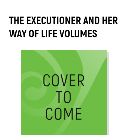
THE EXECUTIONER AND HER
WAY OF LIFE VOLUMES