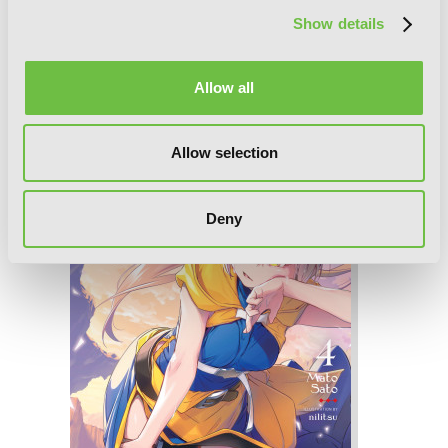
Show details
The Executioner and Her Way of Life,
Allow all
Vol. 5
Allow selection
Deny