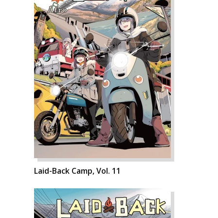
Laid-Back Camp, Vol. 11