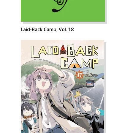
Laid-Back Camp, Vol. 18