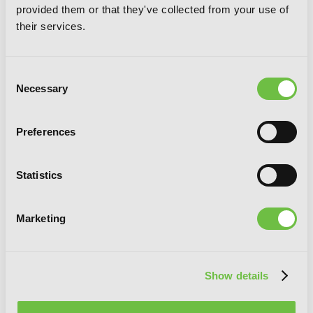
provided them or that they've collected from your use of
their services.
Consent
Necessary
Selection
Preferences
Statistics
Marketing
Show details
Laid-Back Camp, Vol. 9