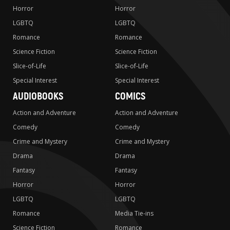
Horror
Horror
LGBTQ
LGBTQ
Romance
Romance
Science Fiction
Science Fiction
Slice-of-Life
Slice-of-Life
Special Interest
Special Interest
AUDIOBOOKS
COMICS
Action and Adventure
Action and Adventure
Comedy
Comedy
Crime and Mystery
Crime and Mystery
Drama
Drama
Fantasy
Fantasy
Horror
Horror
LGBTQ
LGBTQ
Romance
Media Tie-ins
Science Fiction
Romance