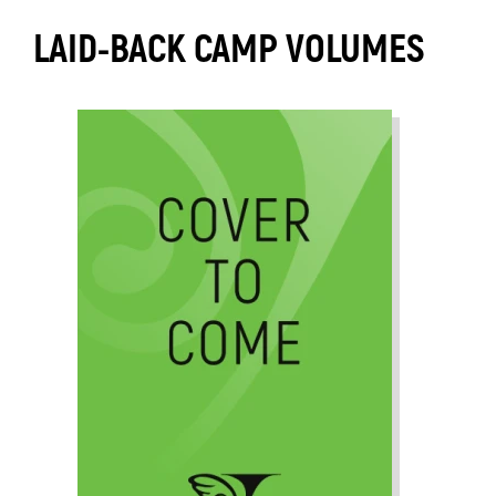
LAID-BACK CAMP VOLUMES