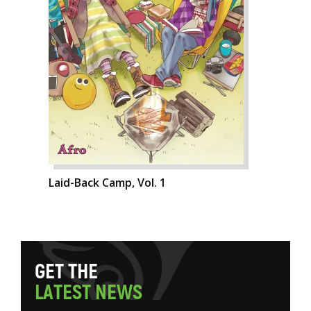
Laid-Back Camp, Vol. 1
G
E
T
T
H
E
L
A
T
E
S
T
N
E
W
S