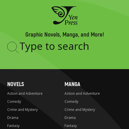
Graphic Novels, Manga, and More!
Type
to
search
NOVELS
MANGA
Action and Adventure
Action and Adventure
Comedy
Comedy
Crime and Mystery
Crime and Mystery
Drama
Drama
Fantasy
Fantasy