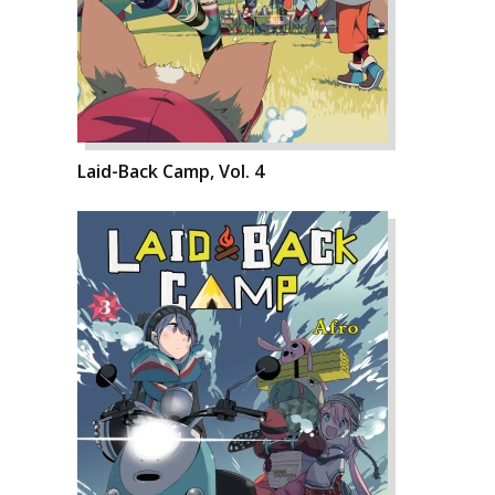
Laid-Back Camp, Vol. 4