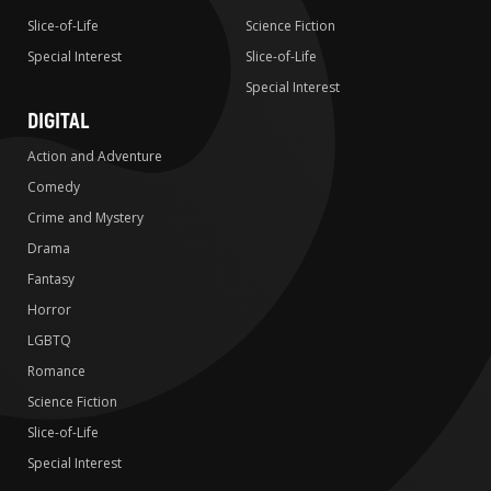
Slice-of-Life
Science Fiction
Special Interest
Slice-of-Life
Special Interest
DIGITAL
Action and Adventure
Comedy
Crime and Mystery
Drama
Fantasy
Horror
LGBTQ
Romance
Science Fiction
Slice-of-Life
Special Interest