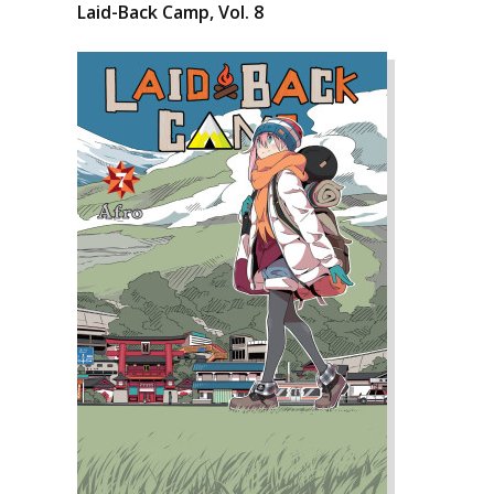
Laid-Back Camp, Vol. 8