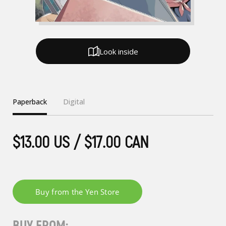
Look inside
Paperback
Digital
$13.00 US / $17.00 CAN
BUY FROM: