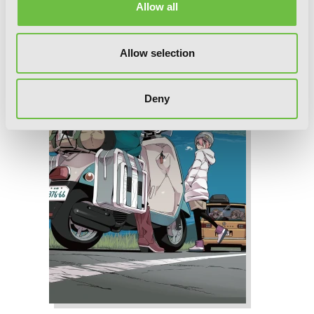
Allow all
Allow selection
Deny