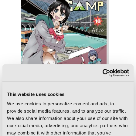
This website uses cookies
We use cookies to personalize content and ads, to
provide social media features, and to analyze our traffic.
Laid-Back Camp, Vol. 10
We also share information about your use of our site with
our social media, advertising, and analytics partners who
may combine it with other information that you've