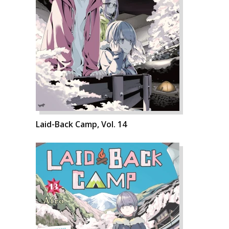
Laid-Back Camp, Vol. 14