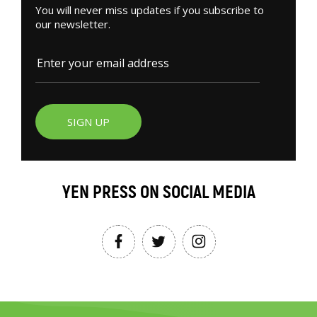
You will never miss updates if you subscribe to
our newsletter.
SIGN UP
YEN PRESS ON SOCIAL MEDIA