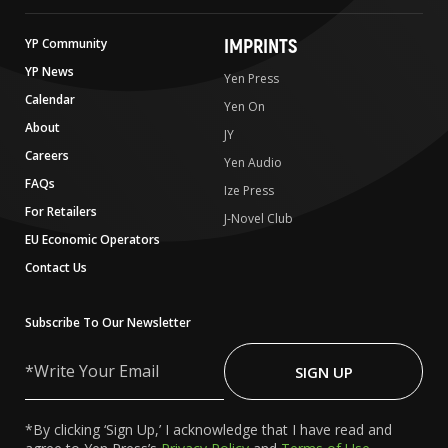
IMPRINTS
YP Community
YP News
Yen Press
Calendar
Yen On
About
JY
Careers
Yen Audio
FAQs
Ize Press
For Retailers
J-Novel Club
EU Economic Operators
Contact Us
Subscribe To Our Newsletter
Write
Your
SIGN UP
Email
*By clicking ‘Sign Up,’ I acknowledge that I have read and