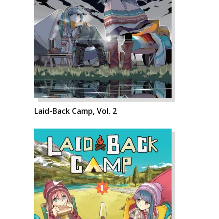
Laid-Back Camp, Vol. 2