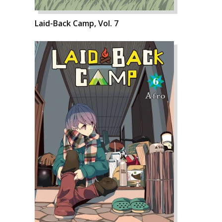
Laid-Back Camp, Vol. 7