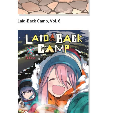
Laid-Back Camp, Vol. 6