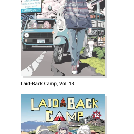
Laid-Back Camp, Vol. 13