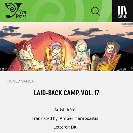
MENU
HOME
/
MANGA
LAID-BACK CAMP, VOL. 17
Artist:
Afro
Translated by:
Amber Tamosaitis
Letterer:
DK