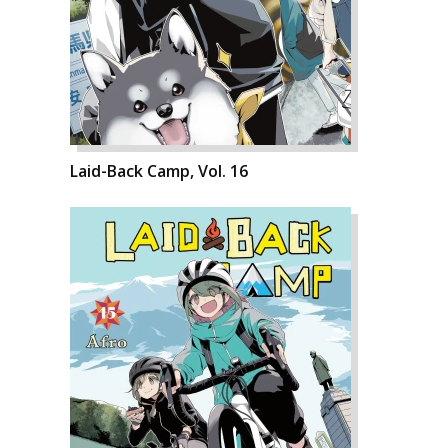
Laid-Back Camp, Vol. 16