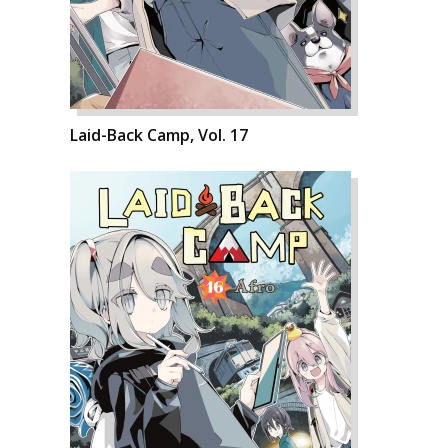
Laid-Back Camp, Vol. 17