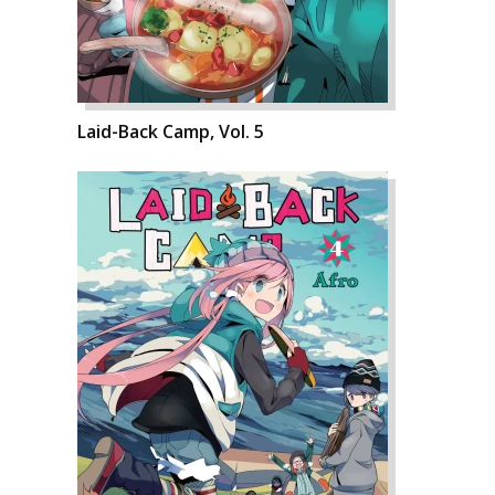
Laid-Back Camp, Vol. 5