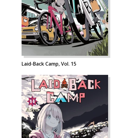
Laid-Back Camp, Vol. 15