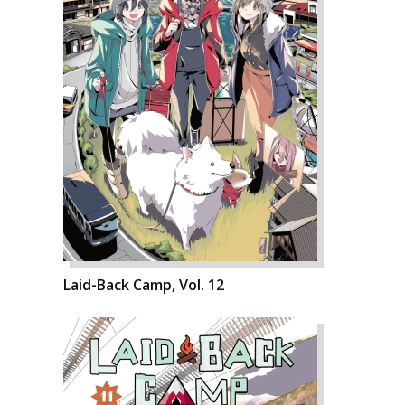
Laid-Back Camp, Vol. 12