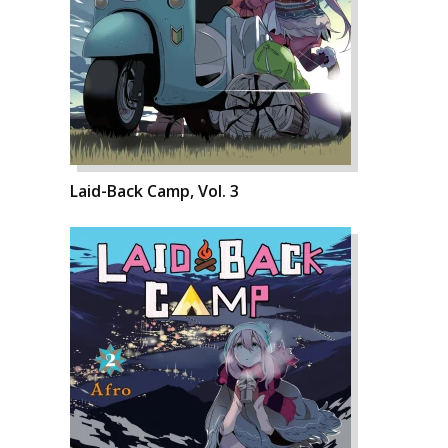
Laid-Back Camp, Vol. 3