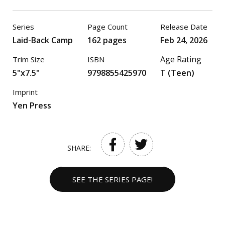
Series
Page Count
Release Date
Laid-Back Camp
162 pages
Feb 24, 2026
Age Rating
Trim Size
ISBN
5"x7.5"
9798855425970
T (Teen)
Imprint
Yen Press
SHARE:
SEE THE SERIES PAGE!