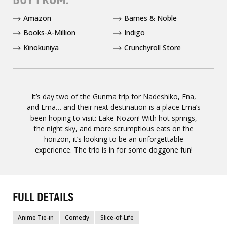
Amazon
Barnes & Noble
Books-A-Million
Indigo
Kinokuniya
Crunchyroll Store
It’s day two of the Gunma trip for Nadeshiko, Ena,
and Ema… and their next destination is a place Ema’s
been hoping to visit: Lake Nozori! With hot springs,
the night sky, and more scrumptious eats on the
horizon, it’s looking to be an unforgettable
experience. The trio is in for some doggone fun!
FULL DETAILS
Anime Tie-in
Comedy
Slice-of-Life