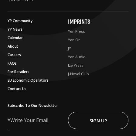
IMPRINTS
YP Community
YP News
Yen Press
Calendar
Yen On
About
JY
Careers
Yen Audio
FAQs
Ize Press
For Retailers
J-Novel Club
EU Economic Operators
Contact Us
Subscribe To Our Newsletter
Write
Your
SIGN UP
Email