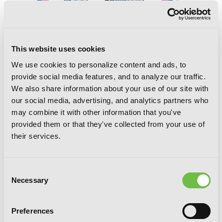
This website uses cookies
We use cookies to personalize content and ads, to
provide social media features, and to analyze our traffic.
We also share information about your use of our site with
our social media, advertising, and analytics partners who
A Witch’s Life in Mongol, Vol. 3
may combine it with other information that you've
provided them or that they've collected from your use of
their services.
Consent
Necessary
Selection
Preferences