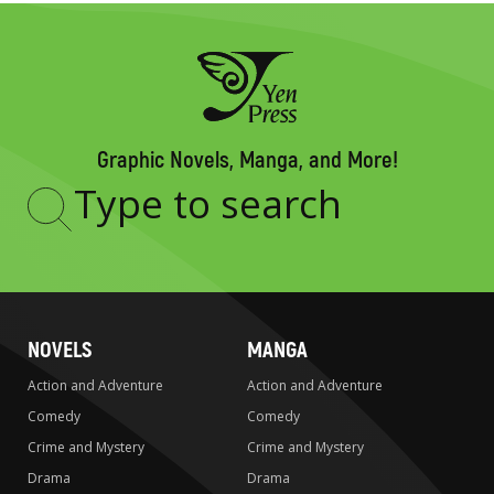
Graphic Novels, Manga, and More!
Type
to
search
NOVELS
MANGA
Action and Adventure
Action and Adventure
Comedy
Comedy
Crime and Mystery
Crime and Mystery
Drama
Drama