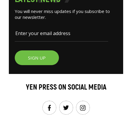
You will never miss updates if you subscribe to
our newsletter.
SIGN UP
YEN PRESS ON SOCIAL MEDIA