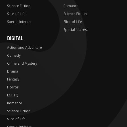
Science Fiction
Romance
Slice-of-Life
Science Fiction
Special Interest
Slice-of-Life
Special Interest
DIGITAL
Action and Adventure
Comedy
Crime and Mystery
Drama
Fantasy
Horror
LGBTQ
Romance
Science Fiction
Slice-of-Life
Special Interest