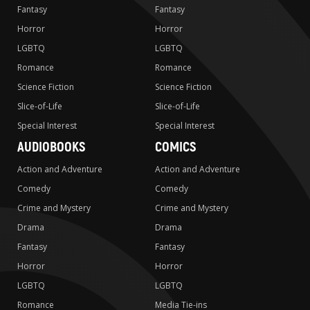
Fantasy
Fantasy
Horror
Horror
LGBTQ
LGBTQ
Romance
Romance
Science Fiction
Science Fiction
Slice-of-Life
Slice-of-Life
Special Interest
Special Interest
AUDIOBOOKS
COMICS
Action and Adventure
Action and Adventure
Comedy
Comedy
Crime and Mystery
Crime and Mystery
Drama
Drama
Fantasy
Fantasy
Horror
Horror
LGBTQ
LGBTQ
Romance
Media Tie-ins