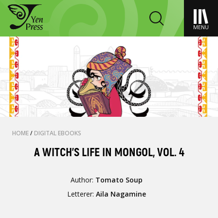
MENU
HOME
/
DIGITAL EBOOKS
A WITCH’S LIFE IN MONGOL, VOL. 4
Author:
Tomato Soup
Letterer:
Aila Nagamine