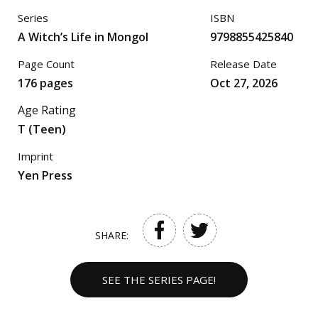
Series
ISBN
A Witch’s Life in Mongol
9798855425840
Page Count
Release Date
176 pages
Oct 27, 2026
Age Rating
T (Teen)
Imprint
Yen Press
SHARE:
SEE THE SERIES PAGE!