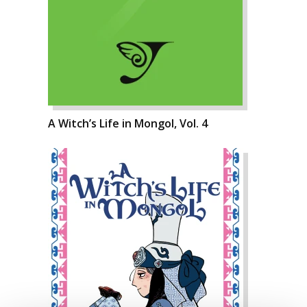
A Witch’s Life in Mongol, Vol. 4