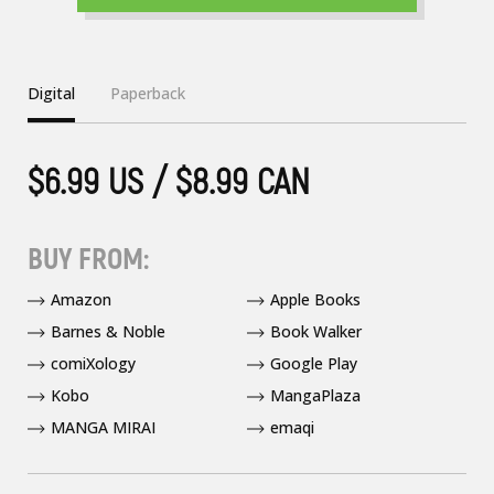
Digital
Paperback
$6.99 US / $8.99 CAN
BUY FROM:
Amazon
Apple Books
Barnes & Noble
Book Walker
comiXology
Google Play
Kobo
MangaPlaza
MANGA MIRAI
emaqi