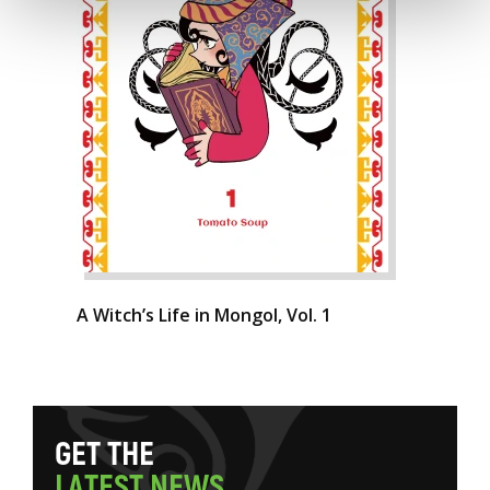
A Witch’s Life in Mongol, Vol. 1
G
E
T
T
H
E
L
A
T
E
S
T
N
E
W
S