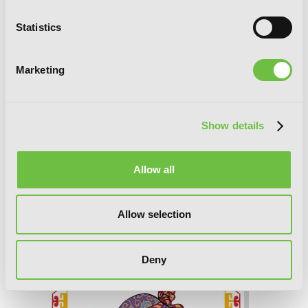
Statistics
Marketing
Show details
Allow all
A Witch’s Life in Mongol, Vol. 2
Allow selection
Deny