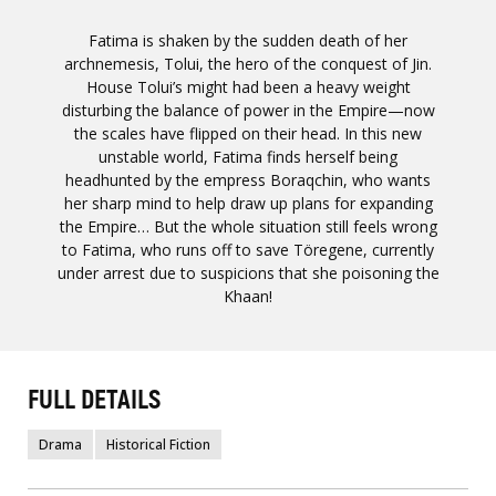
Fatima is shaken by the sudden death of her
archnemesis, Tolui, the hero of the conquest of Jin.
House Tolui’s might had been a heavy weight
disturbing the balance of power in the Empire—now
the scales have flipped on their head. In this new
unstable world, Fatima finds herself being
headhunted by the empress Boraqchin, who wants
her sharp mind to help draw up plans for expanding
the Empire… But the whole situation still feels wrong
to Fatima, who runs off to save Töregene, currently
under arrest due to suspicions that she poisoning the
Khaan!
FULL DETAILS
Drama
Historical Fiction