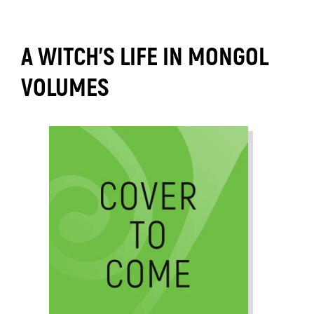
A WITCH’S LIFE IN MONGOL
VOLUMES