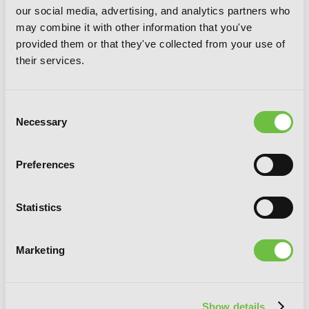
our social media, advertising, and analytics partners who
may combine it with other information that you've
provided them or that they've collected from your use of
their services.
Consent
Necessary
Selection
Preferences
Statistics
Every Adventure Needs a Weapon!, Vol.
1: The Blacksmith Life of Rudy the
Obsessed
Marketing
Show details