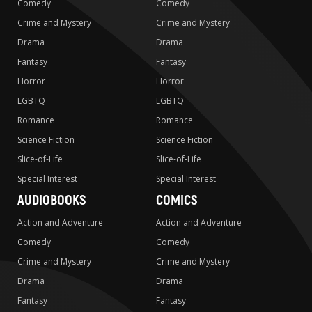
Comedy
Comedy
Crime and Mystery
Crime and Mystery
Drama
Drama
Fantasy
Fantasy
Horror
Horror
LGBTQ
LGBTQ
Romance
Romance
Science Fiction
Science Fiction
Slice-of-Life
Slice-of-Life
Special Interest
Special Interest
AUDIOBOOKS
COMICS
Action and Adventure
Action and Adventure
Comedy
Comedy
Crime and Mystery
Crime and Mystery
Drama
Drama
Fantasy
Fantasy