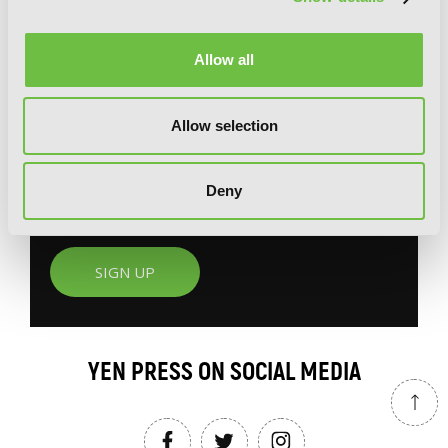
G
E
T
T
H
E
Allow all
L
A
T
E
S
T
N
E
W
S
You will never miss updates if you subscribe to
Allow selection
our newsletter.
Deny
SIGN UP
YEN PRESS ON SOCIAL MEDIA