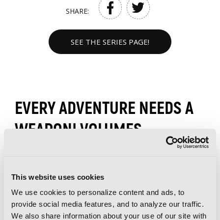
SHARE:
SEE THE SERIES PAGE!
EVERY ADVENTURE NEEDS A
WEAPON! VOLUMES
This website uses cookies
We use cookies to personalize content and ads, to
provide social media features, and to analyze our traffic.
We also share information about your use of our site with