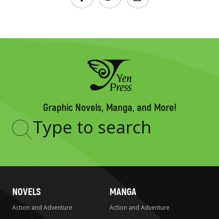
Graphic Novels, Manga, and More!
Type
to
search
NOVELS
MANGA
Action and Adventure
Action and Adventure