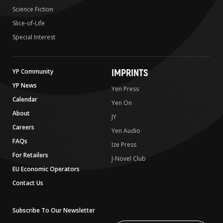
Science Fiction
Slice-of-Life
Special Interest
IMPRINTS
YP Community
YP News
Yen Press
Calendar
Yen On
About
JY
Careers
Yen Audio
FAQs
Ize Press
For Retailers
J-Novel Club
EU Economic Operators
Contact Us
Subscribe To Our Newsletter