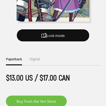
Look inside
Paperback
Digital
$13.00 US / $17.00 CAN