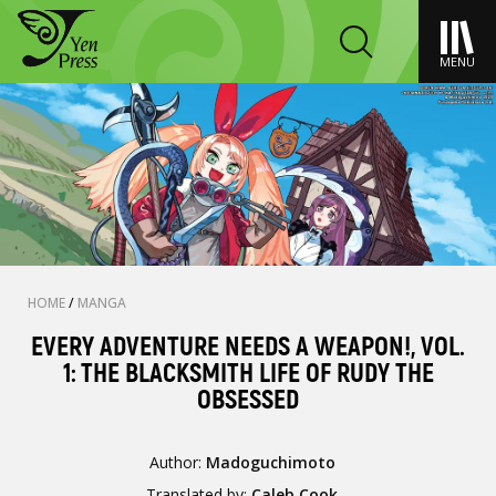
MENU
HOME
/
MANGA
EVERY ADVENTURE NEEDS A WEAPON!, VOL.
1: THE BLACKSMITH LIFE OF RUDY THE
OBSESSED
Author:
Madoguchimoto
Translated by:
Caleb Cook