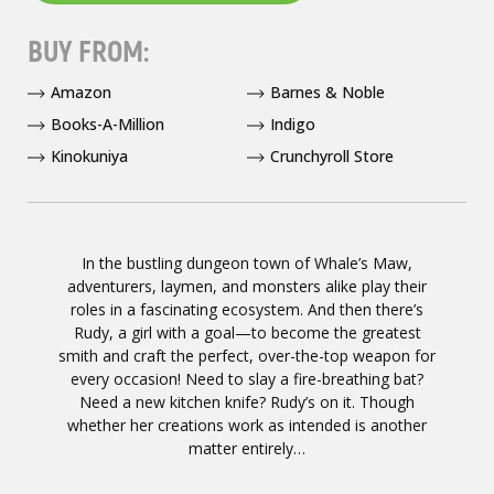
BUY FROM:
Amazon
Barnes & Noble
Books-A-Million
Indigo
Kinokuniya
Crunchyroll Store
In the bustling dungeon town of Whale’s Maw,
adventurers, laymen, and monsters alike play their
roles in a fascinating ecosystem. And then there’s
Rudy, a girl with a goal—to become the greatest
smith and craft the perfect, over-the-top weapon for
every occasion! Need to slay a fire-breathing bat?
Need a new kitchen knife? Rudy’s on it. Though
whether her creations work as intended is another
matter entirely…