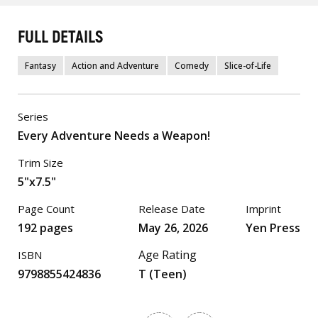
FULL DETAILS
Fantasy
Action and Adventure
Comedy
Slice-of-Life
Series
Every Adventure Needs a Weapon!
Trim Size
5"x7.5"
Page Count
Release Date
Imprint
192 pages
May 26, 2026
Yen Press
Age Rating
ISBN
9798855424836
T (Teen)