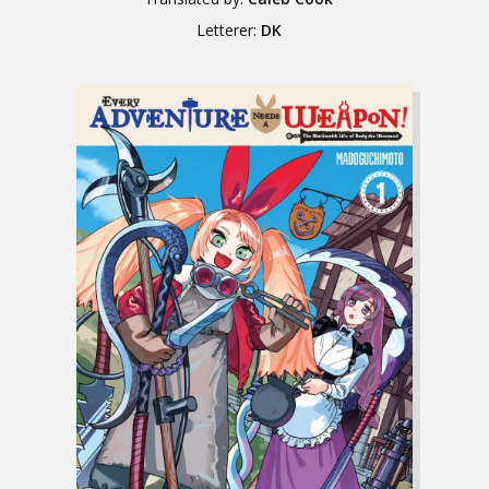
Letterer:
DK