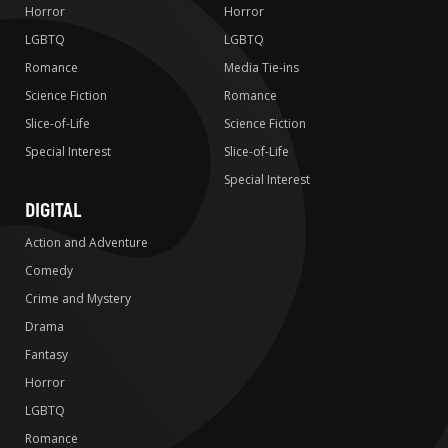
Horror
Horror
LGBTQ
LGBTQ
Romance
Media Tie-ins
Science Fiction
Romance
Slice-of-Life
Science Fiction
Special Interest
Slice-of-Life
Special Interest
DIGITAL
Action and Adventure
Comedy
Crime and Mystery
Drama
Fantasy
Horror
LGBTQ
Romance