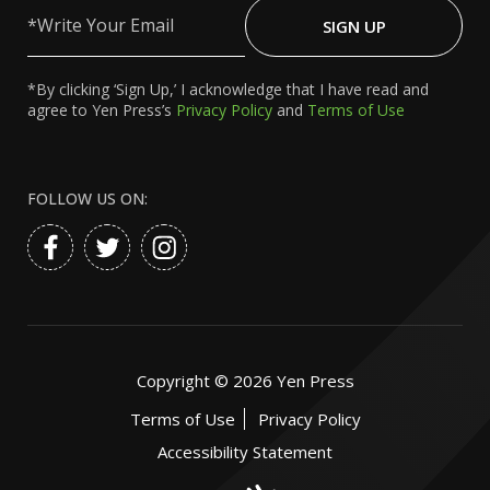
Write
Your
SIGN UP
Email
*By clicking ‘Sign Up,’ I acknowledge that I have read and
agree to Yen Press’s
Privacy Policy
and
Terms of Use
FOLLOW US ON:
Copyright ©
2026
Yen Press
Terms of Use
Privacy Policy
Accessibility Statement