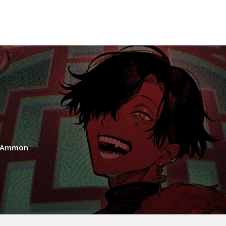
a Ammon