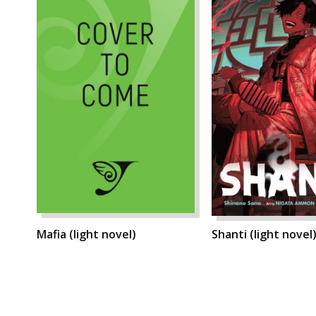
Mafia (light novel)
Shanti (light novel