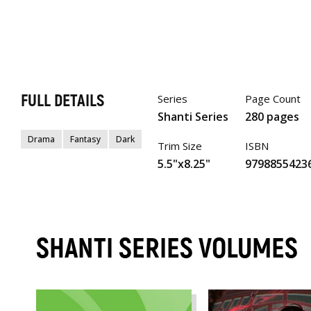
FULL DETAILS
Series
Page Count
Shanti Series
280 pages
Drama
Fantasy
Dark
Trim Size
ISBN
5.5"x8.25"
9798855423
SHANTI SERIES VOLUMES