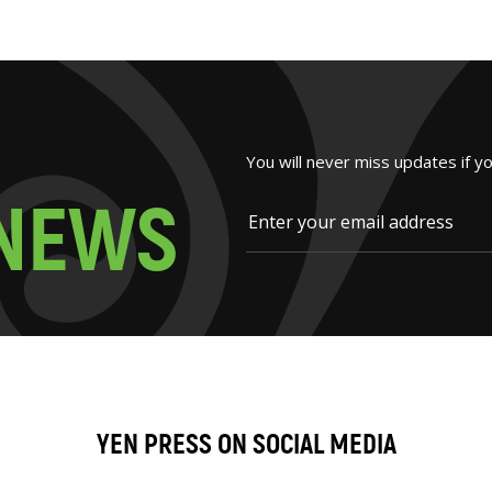
You will never miss updates if y
N
E
W
S
YEN PRESS ON SOCIAL MEDIA