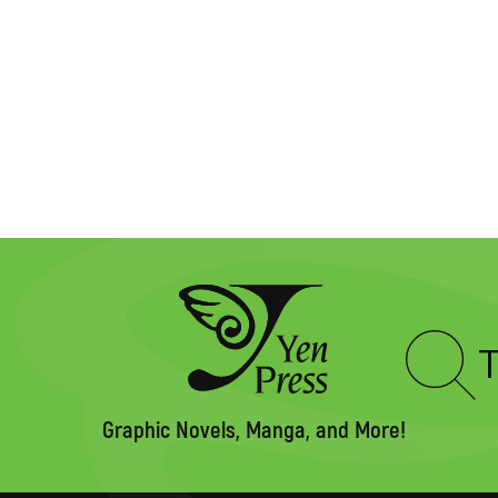
Type
to
search
Graphic Novels, Manga, and More!