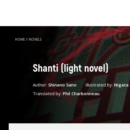
HOME
/
NOVELS
Shanti (light novel)
Author:
Shinano Sano
Illustrated by:
Nigat
Translated by:
Phil Charbonneau