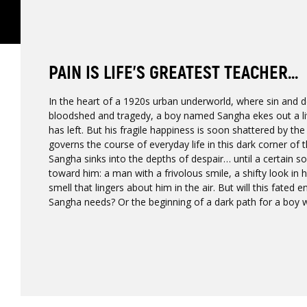
PAIN IS LIFE’S GREATEST TEACHER...
In the heart of a 1920s urban underworld, where sin and 
bloodshed and tragedy, a boy named Sangha ekes out a livi
has left. But his fragile happiness is soon shattered by th
governs the course of everyday life in this dark corner of 
Sangha sinks into the depths of despair… until a certain
toward him: a man with a frivolous smile, a shifty look in 
smell that lingers about him in the air. But will this fated 
Sangha needs? Or the beginning of a dark path for a boy w