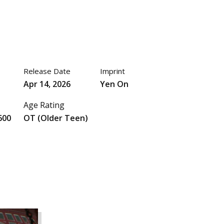
Release Date
Imprint
Apr 14, 2026
Yen On
Age Rating
600
OT (Older Teen)