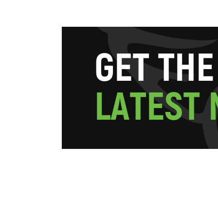
G
E
T
T
H
E
L
A
T
E
S
T