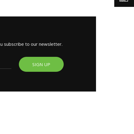
ou subscribe to our newsletter.
SIGN UP