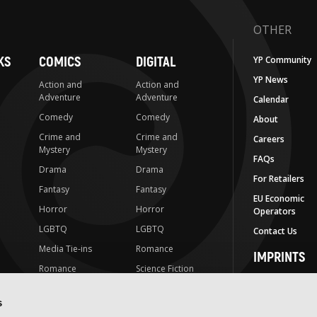
OTHER
KS
COMICS
DIGITAL
YP Community
YP News
Action and
Action and
Adventure
Adventure
Calendar
Comedy
Comedy
About
Crime and
Crime and
Careers
Mystery
Mystery
FAQs
Drama
Drama
For Retailers
Fantasy
Fantasy
EU Economic
Horror
Horror
Operators
LGBTQ
LGBTQ
Contact Us
Media Tie-ins
Romance
IMPRINTS
Romance
Science Fiction
Yen Press
Science Fiction
Slice-of-Life
Yen On
s
t
Slice-of-Life
Special Interest