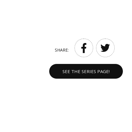
SHARE:
SEE THE SERIES PAGE!