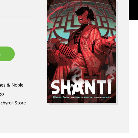
nes & Noble
go
chyroll Store