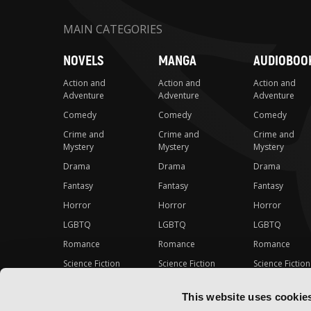
MAIN CATEGORIES
NOVELS
MANGA
AUDIOBOO
Action and
Action and
Action and
Adventure
Adventure
Adventure
Comedy
Comedy
Comedy
Crime and
Crime and
Crime and
Mystery
Mystery
Mystery
Drama
Drama
Drama
Fantasy
Fantasy
Fantasy
Horror
Horror
Horror
LGBTQ
LGBTQ
LGBTQ
Romance
Romance
Romance
Science Fiction
Science Fiction
Science Fiction
Slice-of-Life
Slice-of-Life
Slice-of-Life
This website uses cookie
Special Interest
Special Interest
Special Interes