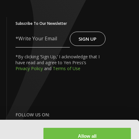
Subscribe To Our Newsletter
SIGN UP
Write
Your
Email
*By clicking ‘Sign Up,’ I acknowledge that I
have read and agree to Yen Press’s
Privacy Policy
and
Terms of Use
FOLLOW US ON:
Allow all