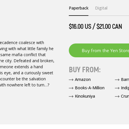
Paperback
Digital
$16.00 US / $21.00 CAN
decadence coalesce with
ng with what little family he
e same mafia conflict that
the city. Defeated and broken,
 someone extends a hand
BUY FROM:
his eye, and a curiously sweet
encounter be the salvation
Amazon
Bar
ith nowhere left to turn…?
Books-A-Million
Indi
Kinokuniya
Crun