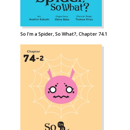
So I'm a Spider, So What?, Chapter 74.1