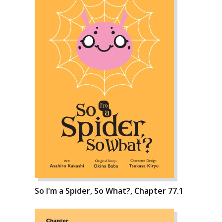
So I'm a Spider, So What?, Chapter 77.1