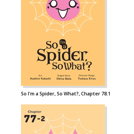
So I'm a Spider, So What?, Chapter 78.1