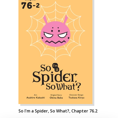
So I'm a Spider, So What?, Chapter 76.2