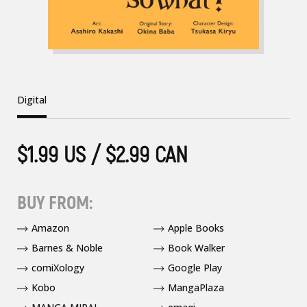
Digital
$1.99 US / $2.99 CAN
BUY FROM:
Amazon
Apple Books
Barnes & Noble
Book Walker
comiXology
Google Play
Kobo
MangaPlaza