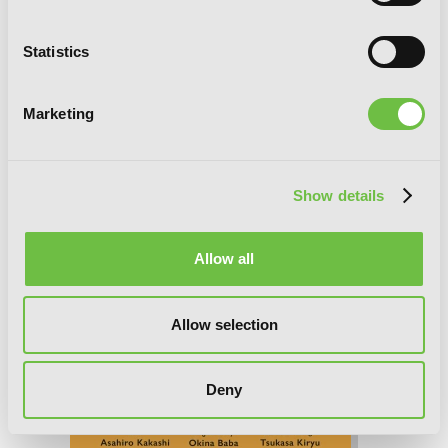
So I'm a Spider, So What?, Chapter 76.1
Statistics
Marketing
Show details
Allow all
Allow selection
Deny