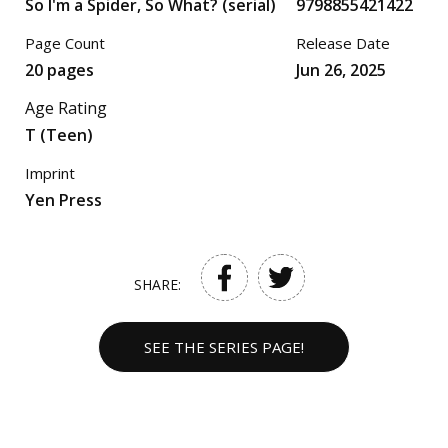
So I'm a Spider, So What? (serial)
9798855421422
Page Count
Release Date
20 pages
Jun 26, 2025
Age Rating
T (Teen)
Imprint
Yen Press
SHARE:
SEE THE SERIES PAGE!