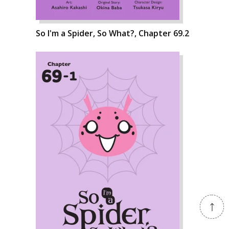
So I'm a Spider, So What?, Chapter 69.2