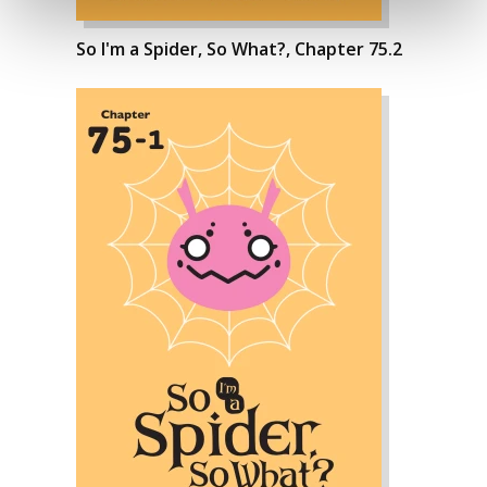
So I'm a Spider, So What?, Chapter 75.2