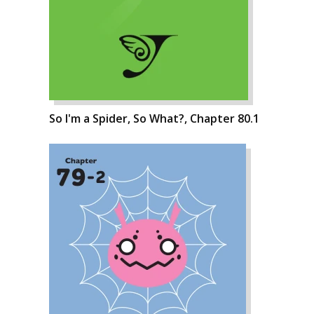
So I'm a Spider, So What?, Chapter 80.1