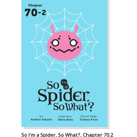
So I'm a Spider, So What?, Chapter 70.2