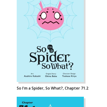
So I'm a Spider, So What?, Chapter 71.2