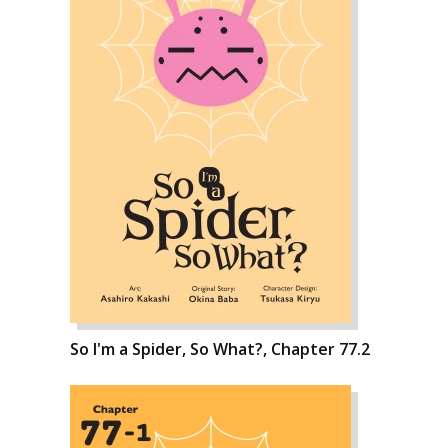
So I'm a Spider, So What?, Chapter 77.2