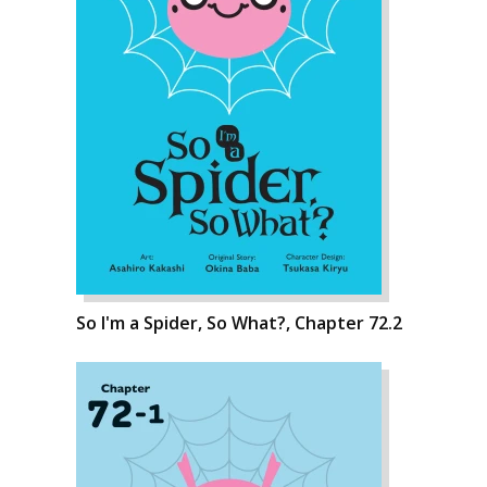
So I'm a Spider, So What?, Chapter 72.2