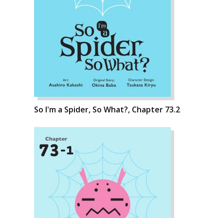
So I'm a Spider, So What?, Chapter 73.2