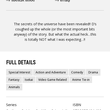
MANGA MIRAI
emaqi
The secrets of the universe have been revealed!! D’s
coughed up the whole (or the most important bits
anyway) of the story. But what the actual heck…this
is totally NOT what I was expecting…!!
FULL DETAILS
Special Interest
Action and Adventure
Comedy
Drama
Fantasy
Isekai
Video Game Related
Anime Tie-in
Animals
Series
ISBN