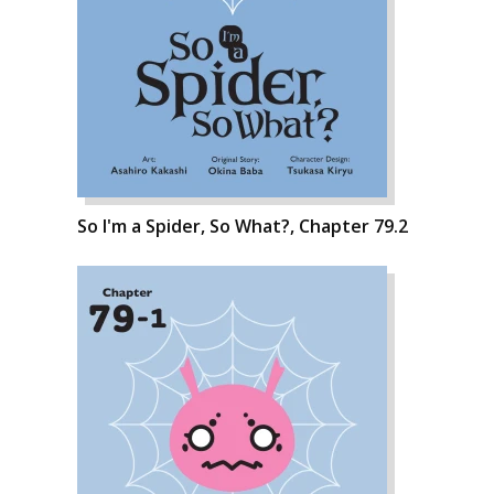
So I'm a Spider, So What?, Chapter 79.2