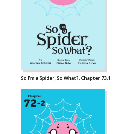
So I'm a Spider, So What?, Chapter 73.1