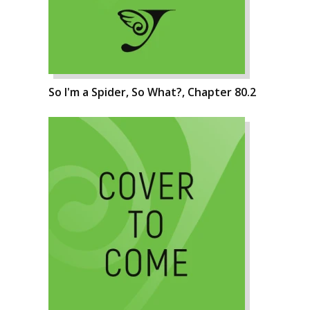
So I'm a Spider, So What?, Chapter 80.2