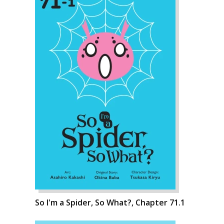
So I'm a Spider, So What?, Chapter 71.1