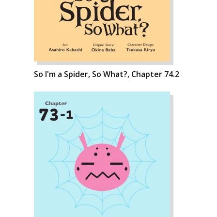
So I'm a Spider, So What?, Chapter 74.2