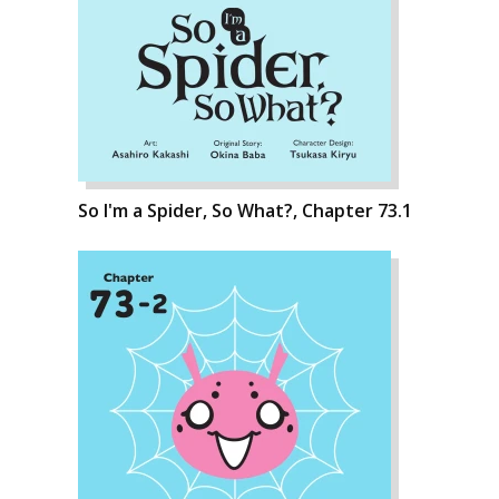
So I'm a Spider, So What?, Chapter 73.1