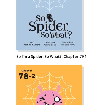
So I'm a Spider, So What?, Chapter 79.1