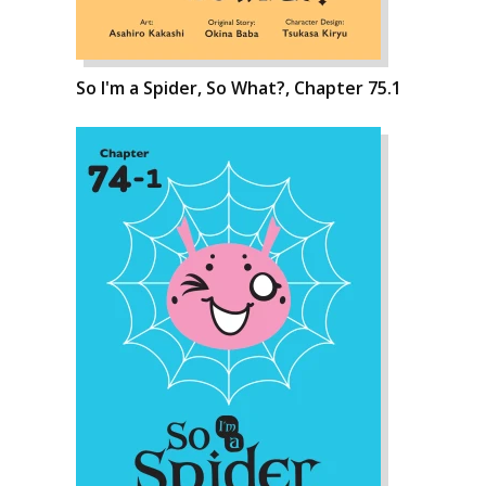
So I'm a Spider, So What?, Chapter 75.1