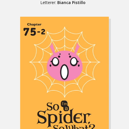
Letterer:
Bianca Pistillo