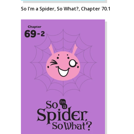
So I'm a Spider, So What?, Chapter 70.1