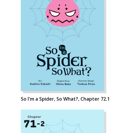
So I'm a Spider, So What?, Chapter 72.1