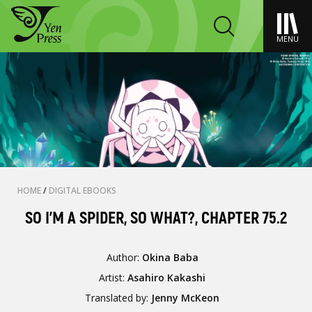
MENU
HOME
/
DIGITAL EBOOKS
SO I'M A SPIDER, SO WHAT?, CHAPTER 75.2
Author:
Okina Baba
Artist:
Asahiro Kakashi
Translated by:
Jenny McKeon