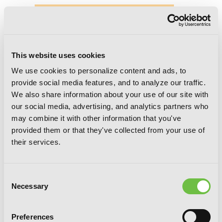
This website uses cookies
We use cookies to personalize content and ads, to
provide social media features, and to analyze our traffic.
We also share information about your use of our site with
our social media, advertising, and analytics partners who
may combine it with other information that you've
provided them or that they've collected from your use of
their services.
Consent
Necessary
Selection
Preferences