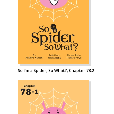
So I'm a Spider, So What?, Chapter 78.2