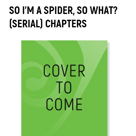
SO I'M A SPIDER, SO WHAT?
(SERIAL) CHAPTERS