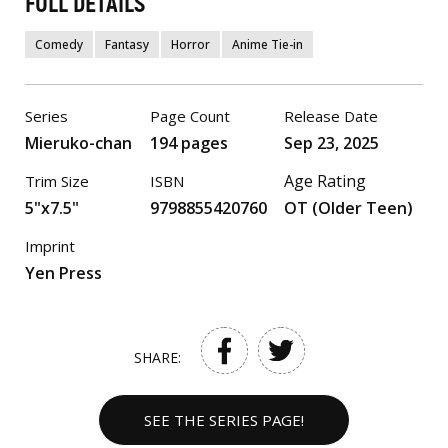
FULL DETAILS
Comedy
Fantasy
Horror
Anime Tie-in
Series
Page Count
Release Date
Mieruko-chan
194 pages
Sep 23, 2025
Age Rating
Trim Size
ISBN
5"x7.5"
9798855420760
OT (Older Teen)
Imprint
Yen Press
SHARE:
SEE THE SERIES PAGE!