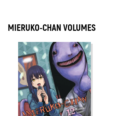
MIERUKO-CHAN VOLUMES