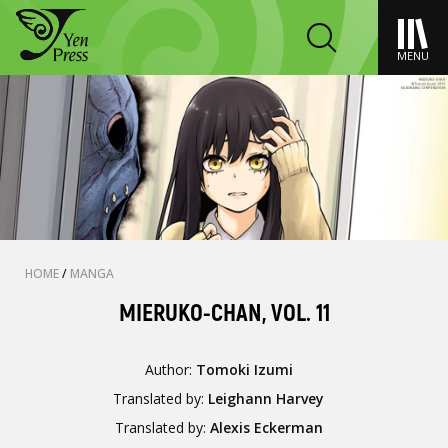
MENU
HOME
/
MANGA
MIERUKO-CHAN, VOL. 11
Author:
Tomoki Izumi
Translated by:
Leighann Harvey
Translated by:
Alexis Eckerman