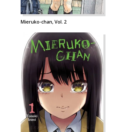
Mieruko-chan, Vol. 2