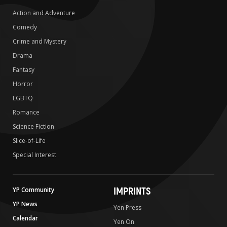
Action and Adventure
Comedy
Crime and Mystery
Drama
Fantasy
Horror
LGBTQ
Romance
Science Fiction
Slice-of-Life
Special Interest
IMPRINTS
YP Community
YP News
Yen Press
Calendar
Yen On