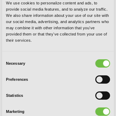
We use cookies to personalize content and ads, to
provide social media features, and to analyze our traffic.
We also share information about your use of our site with
our social media, advertising, and analytics partners who
may combine it with other information that you've
provided them or that they've collected from your use of
their services.
Consent
Necessary
Selection
Preferences
Statistics
Mieruko-chan, Vol. 6
Marketing