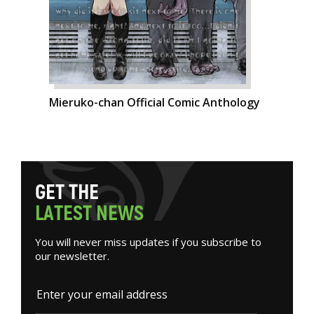
Mieruko-chan Official Comic Anthology
G
E
T
T
H
E
L
A
T
E
S
T
N
E
W
S
You will never miss updates if you subscribe to
our newsletter.