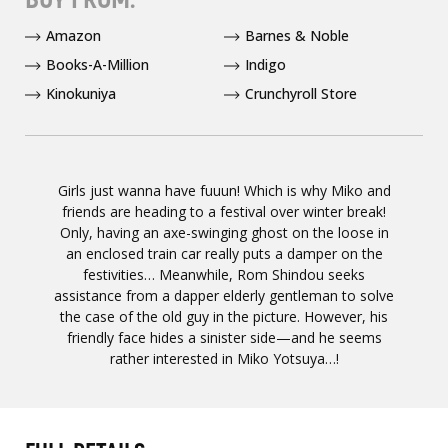
Amazon
Barnes & Noble
Books-A-Million
Indigo
Kinokuniya
Crunchyroll Store
Girls just wanna have fuuun! Which is why Miko and
friends are heading to a festival over winter break!
Only, having an axe-swinging ghost on the loose in
an enclosed train car really puts a damper on the
festivities… Meanwhile, Rom Shindou seeks
assistance from a dapper elderly gentleman to solve
the case of the old guy in the picture. However, his
friendly face hides a sinister side—and he seems
rather interested in Miko Yotsuya…!