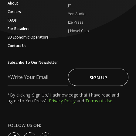
About
JY
Careers
Yen Audio
FAQs
Ize Press
For Retailers
J-Novel Club
EU Economic Operators
Contact Us
Subscribe To Our Newsletter
Write
Your
SIGN UP
Email
*By clicking ‘Sign Up,’ I acknowledge that I have read and
agree to Yen Press’s
Privacy Policy
and
Terms of Use
FOLLOW US ON: