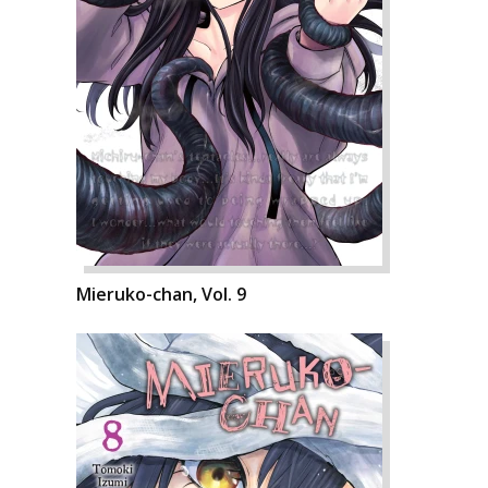
Mieruko-chan, Vol. 9