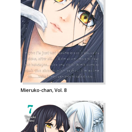
Mieruko-chan, Vol. 8