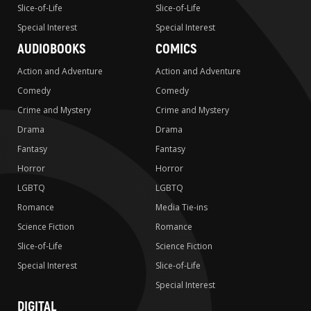
Slice-of-Life
Slice-of-Life
Special Interest
Special Interest
AUDIOBOOKS
COMICS
Action and Adventure
Action and Adventure
Comedy
Comedy
Crime and Mystery
Crime and Mystery
Drama
Drama
Fantasy
Fantasy
Horror
Horror
LGBTQ
LGBTQ
Romance
Media Tie-ins
Science Fiction
Romance
Slice-of-Life
Science Fiction
Special Interest
Slice-of-Life
Special Interest
DIGITAL