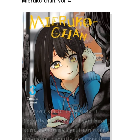
Mieruko-chan, Vol. 4