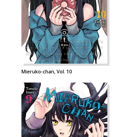
Mieruko-chan, Vol. 10