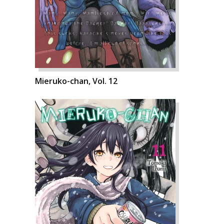
Mieruko-chan, Vol. 12