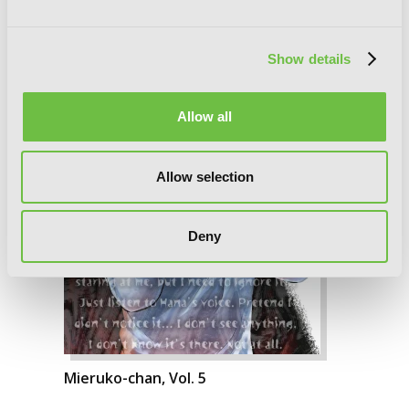
Show details
Allow all
Allow selection
Deny
Mieruko-chan, Vol. 5