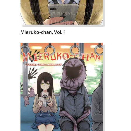
Mieruko-chan, Vol. 1