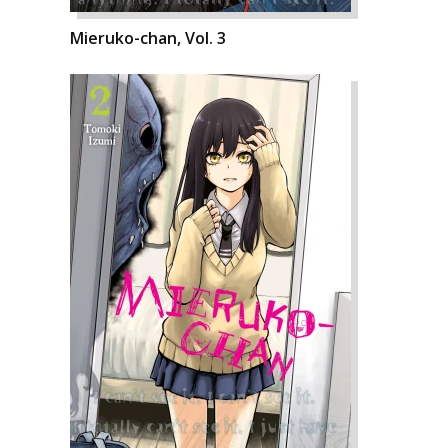
Mieruko-chan, Vol. 3