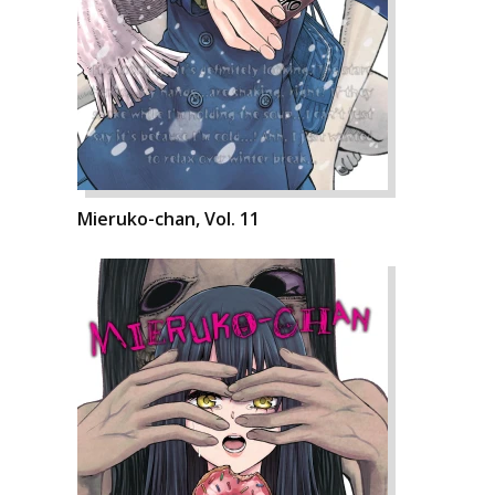
Mieruko-chan, Vol. 11