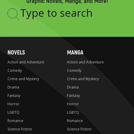
Graphic Novels, Manga, and More!
Type
to
search
NOVELS
MANGA
Action and Adventure
Action and Adventure
Comedy
Comedy
Crime and Mystery
Crime and Mystery
Drama
Drama
Fantasy
Fantasy
Horror
Horror
LGBTQ
LGBTQ
Romance
Romance
Science Fiction
Science Fiction