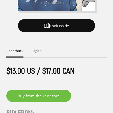
Look inside
Paperback
Digital
$13.00 US / $17.00 CAN
BUY FROM: