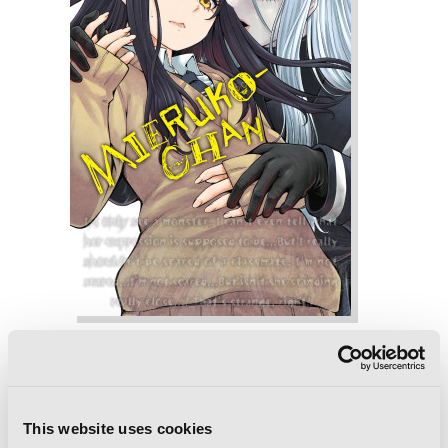
Mieruko-chan, Vol. 7
This website uses cookies