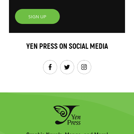
SIGN UP
YEN PRESS ON SOCIAL MEDIA