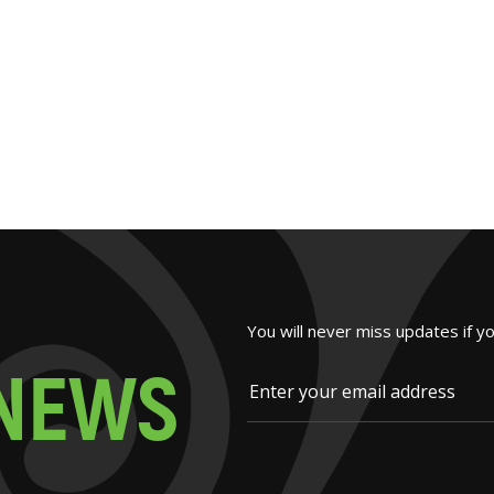
You will never miss updates if y
N
E
W
S