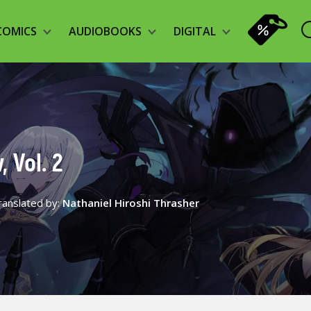
COMICS
AUDIOBOOKS
DIGITAL
 Vol. 2
ranslated by:
Nathaniel Hiroshi Thrasher