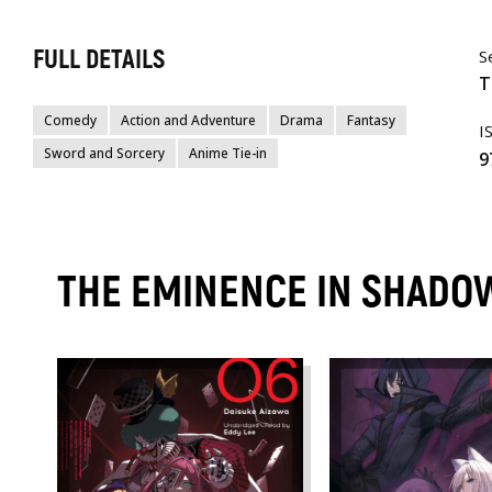
FULL DETAILS
S
T
Comedy
Action and Adventure
Drama
Fantasy
I
Sword and Sorcery
Anime Tie-in
9
THE EMINENCE IN SHADOW