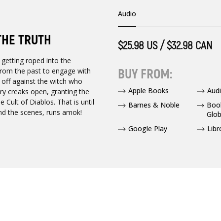
Audio
THE TRUTH
$25.98 US / $32.98 CAN
 getting roped into the
BUY FROM:
 from the past to engage with
off against the witch who
Apple Books
Audi
ry creaks open, granting the
Cult of Diablos. That is until
Barnes & Noble
Boo
hind the scenes, runs amok!
Glob
Google Play
Libr