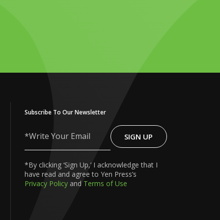
Subscribe To Our Newsletter
SIGN UP
Write
Your
Email
*By clicking ‘Sign Up,’ I acknowledge that I
have read and agree to Yen Press’s
Privacy Policy
and
Terms of Use