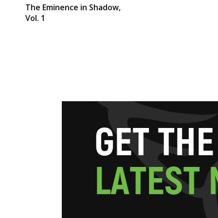
The Eminence in Shadow,
Vol. 1
G
E
T
T
H
E
L
A
T
E
S
T