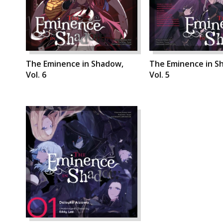
The Eminence in Shadow,
The Eminence in S
Vol. 6
Vol. 5