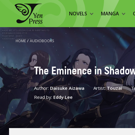
NOVELS
MANGA
HOME
/
AUDIOBOOKS
The Eminence in Shadow,
Author:
Daisuke Aizawa
Artist:
Touzai
T
Read by:
Eddy Lee