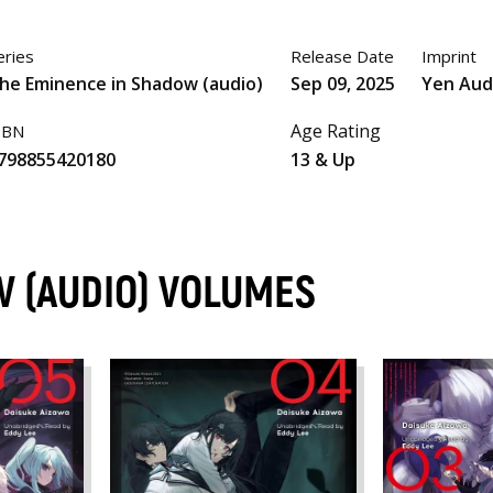
eries
Release Date
Imprint
he Eminence in Shadow (audio)
Sep 09, 2025
Yen Aud
Age Rating
SBN
798855420180
13 & Up
 (AUDIO) VOLUMES