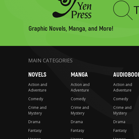
Type
to
search
Graphic Novels, Manga, and More!
MAIN CATEGORIES
NOVELS
MANGA
AUDIOBOO
Action and
Action and
Action and
Adventure
Adventure
Adventure
Comedy
Comedy
Comedy
Crime and
Crime and
Crime and
Mystery
Mystery
Mystery
Drama
Drama
Drama
Fantasy
Fantasy
Fantasy