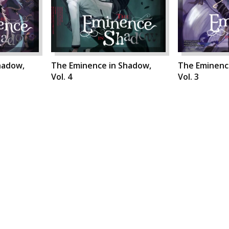
hadow,
The Eminence in Shadow,
The Eminenc
Vol. 4
Vol. 3