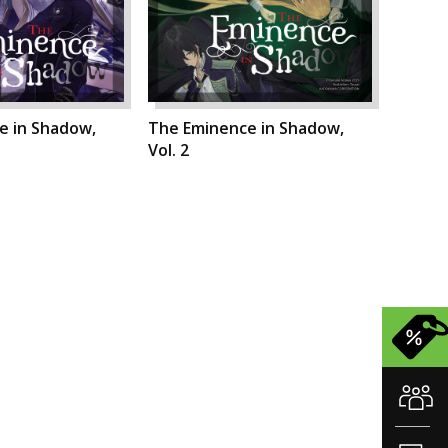
e in Shadow,
The Eminence in Shadow,
Vol. 2