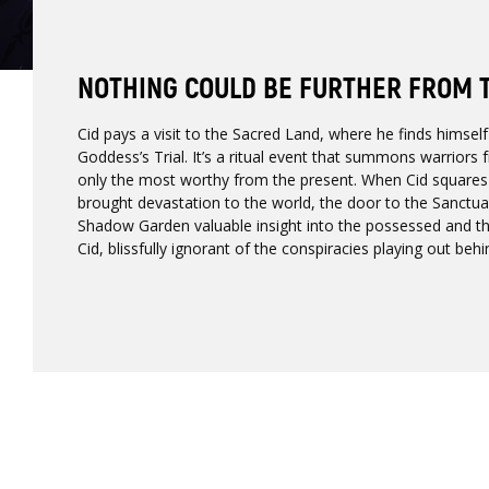
NOTHING COULD BE FURTHER FROM 
Cid pays a visit to the Sacred Land, where he finds himself
Goddess’s Trial. It’s a ritual event that summons warriors
only the most worthy from the present. When Cid squares 
brought devastation to the world, the door to the Sanctua
Shadow Garden valuable insight into the possessed and the 
Cid, blissfully ignorant of the conspiracies playing out be