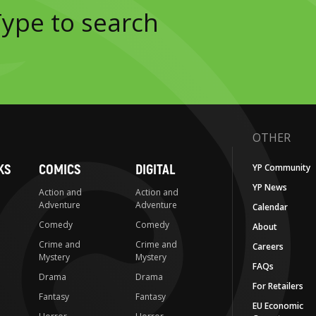
OTHER
KS
COMICS
DIGITAL
YP Community
YP News
Action and
Action and
Adventure
Adventure
Calendar
Comedy
Comedy
About
Crime and
Crime and
Careers
Mystery
Mystery
FAQs
Drama
Drama
For Retailers
Fantasy
Fantasy
EU Economic