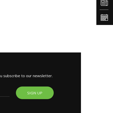
ou subscribe to our newsletter.
SIGN UP