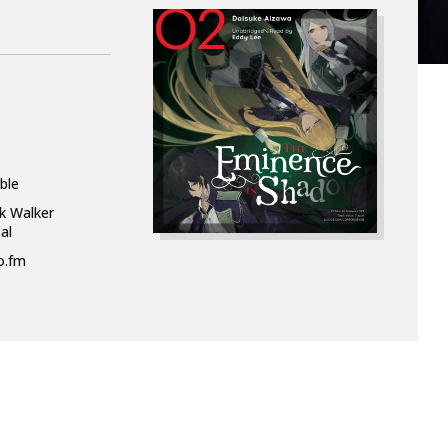
ble
k Walker
al
o.fm