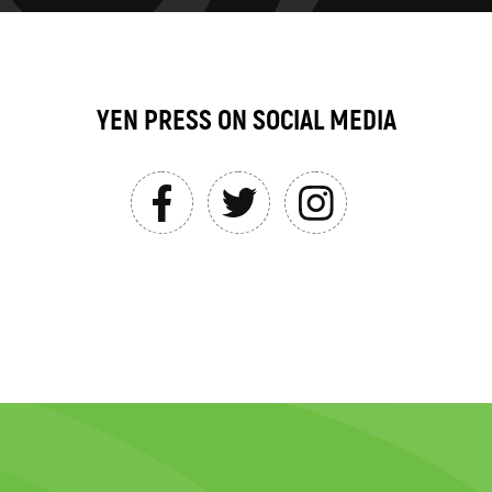
YEN PRESS ON SOCIAL MEDIA