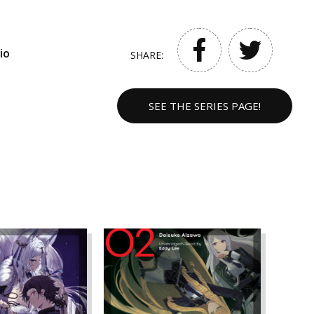
io
SHARE:
SEE THE SERIES PAGE!