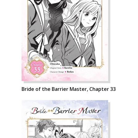
Bride of the Barrier Master, Chapter 33