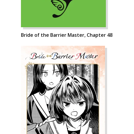
Bride of the Barrier Master, Chapter 48