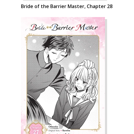
Bride of the Barrier Master, Chapter 28