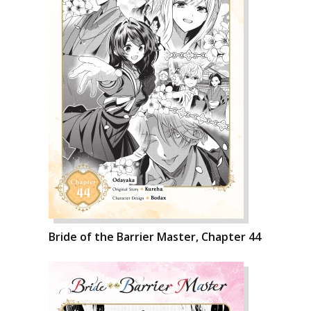
Bride of the Barrier Master, Chapter 44