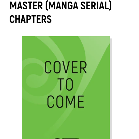
MASTER (MANGA SERIAL)
CHAPTERS