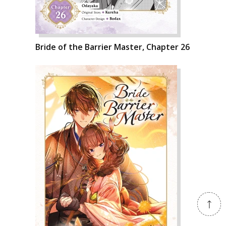
Bride of the Barrier Master, Chapter 26