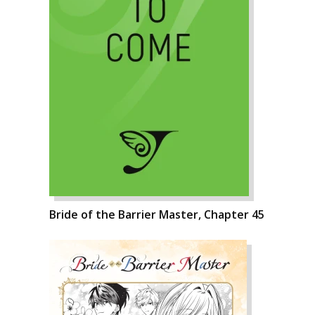
Bride of the Barrier Master, Chapter 45