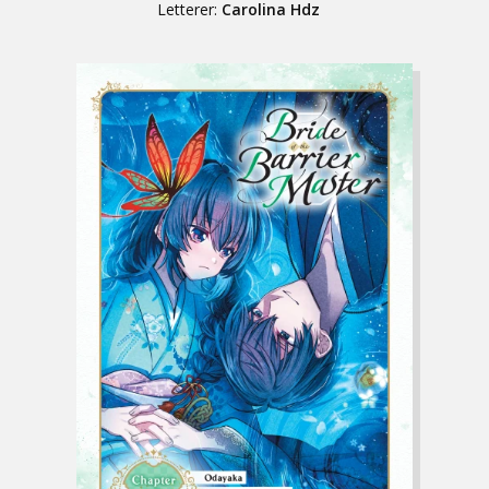
Letterer:
Carolina Hdz