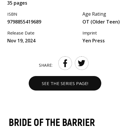
35 pages
Age Rating
ISBN
9798855419689
OT (Older Teen)
Release Date
Imprint
Nov 19, 2024
Yen Press
SHARE:
SEE THE SERIES PAGE!
BRIDE OF THE BARRIER