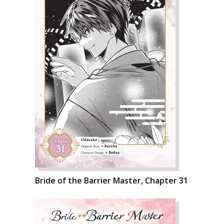
Bride of the Barrier Master, Chapter 31