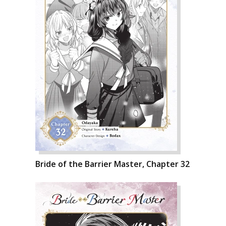
Bride of the Barrier Master, Chapter 32