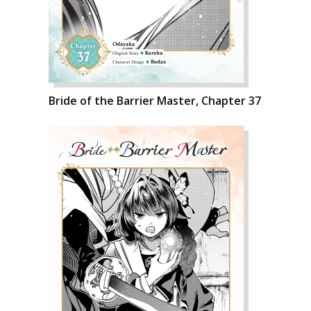
Bride of the Barrier Master, Chapter 37