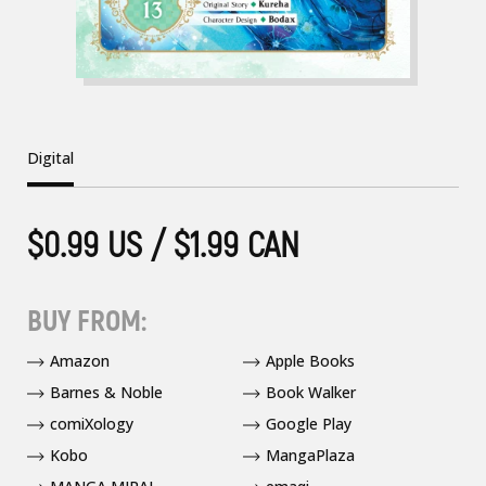
Digital
$0.99 US / $1.99 CAN
BUY FROM:
Amazon
Apple Books
Barnes & Noble
Book Walker
comiXology
Google Play
Kobo
MangaPlaza