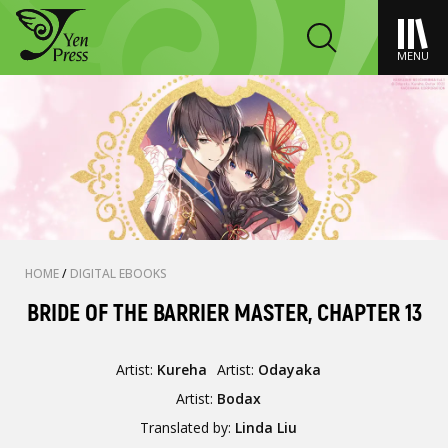
MENU
HOME
/
DIGITAL EBOOKS
BRIDE OF THE BARRIER MASTER, CHAPTER 13
Artist:
Kureha
Artist:
Odayaka
Artist:
Bodax
Translated by:
Linda Liu