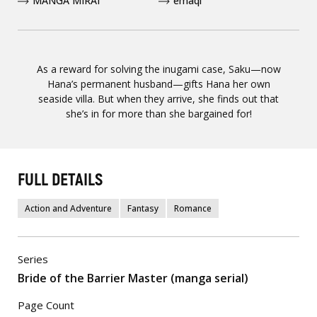
MANGA MIRAI
emaqi
As a reward for solving the inugami case, Saku—now
Hana’s permanent husband—gifts Hana her own
seaside villa. But when they arrive, she finds out that
she’s in for more than she bargained for!
FULL DETAILS
Action and Adventure
Fantasy
Romance
Series
Bride of the Barrier Master (manga serial)
Page Count