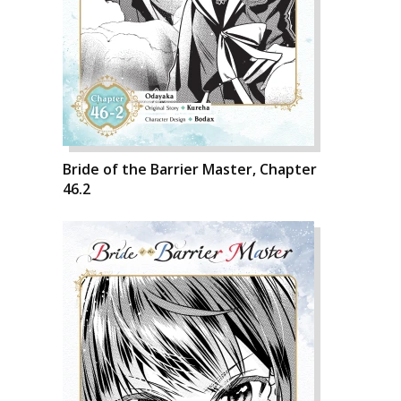
Bride of the Barrier Master, Chapter
46.2