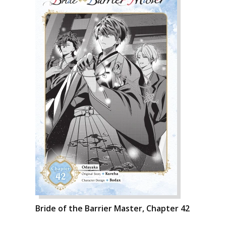
Bride of the Barrier Master, Chapter 42