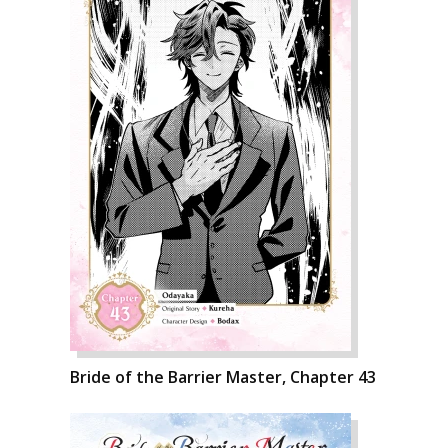
Bride of the Barrier Master, Chapter 43