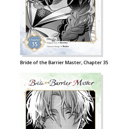
Bride of the Barrier Master, Chapter 35