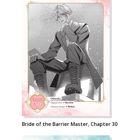
Bride of the Barrier Master, Chapter 30