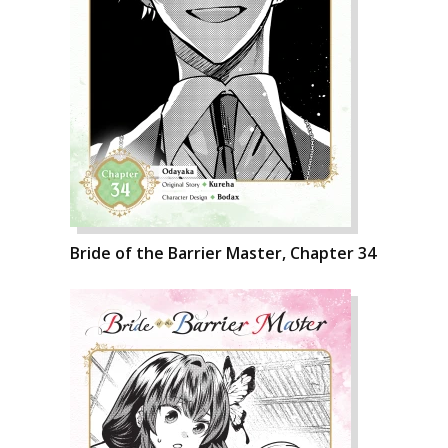
Bride of the Barrier Master, Chapter 34