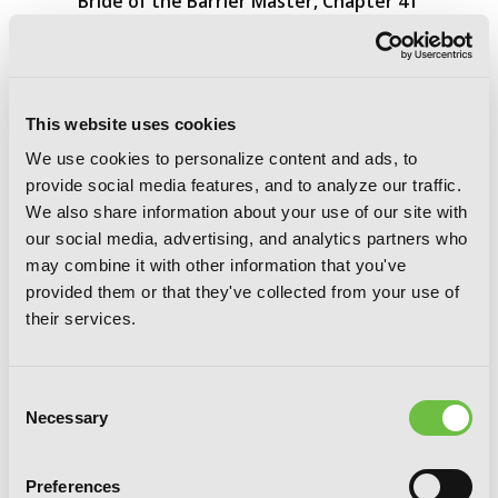
Bride of the Barrier Master, Chapter 41
This website uses cookies
We use cookies to personalize content and ads, to
provide social media features, and to analyze our traffic.
We also share information about your use of our site with
our social media, advertising, and analytics partners who
may combine it with other information that you've
provided them or that they've collected from your use of
their services.
Consent
Necessary
Selection
Preferences