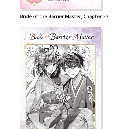
Bride of the Barrier Master, Chapter 27