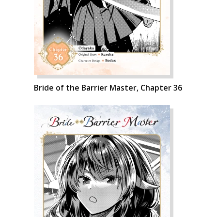
Bride of the Barrier Master, Chapter 36