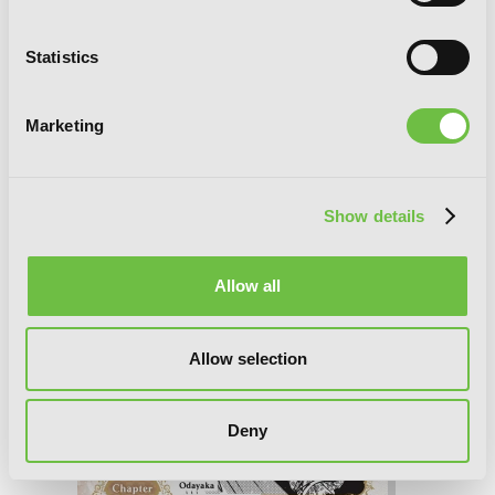
Bride of the Barrier Master, Chapter 40
Statistics
Marketing
Show details
Allow all
Allow selection
Deny