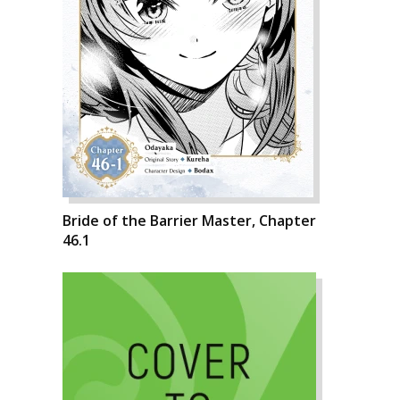
Bride of the Barrier Master, Chapter
46.1