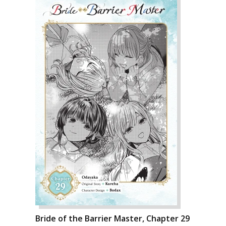
Bride of the Barrier Master, Chapter 29