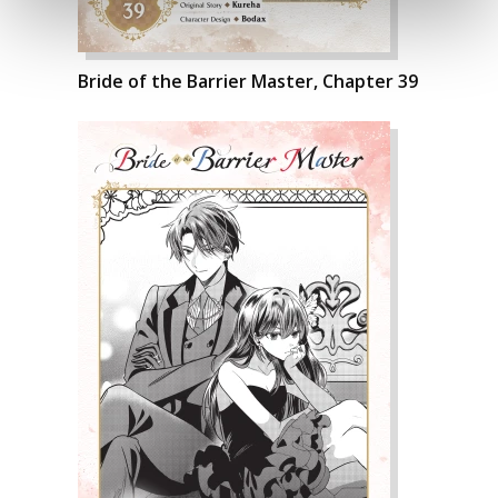
Bride of the Barrier Master, Chapter 39