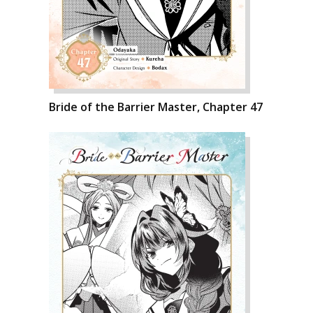
Bride of the Barrier Master, Chapter 47