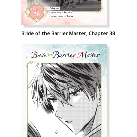
Bride of the Barrier Master, Chapter 38