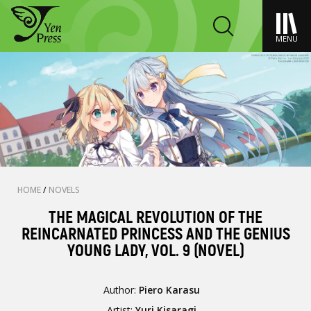
MENU
HOME
/
NOVELS
THE MAGICAL REVOLUTION OF THE
REINCARNATED PRINCESS AND THE GENIUS
YOUNG LADY, VOL. 9 (NOVEL)
Author:
Piero Karasu
Artist:
Yuri Kisaragi