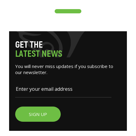
G
E
T
T
H
E
L
A
T
E
S
T
N
E
W
S
You will never miss updates if you subscribe to
our newsletter.
SIGN UP