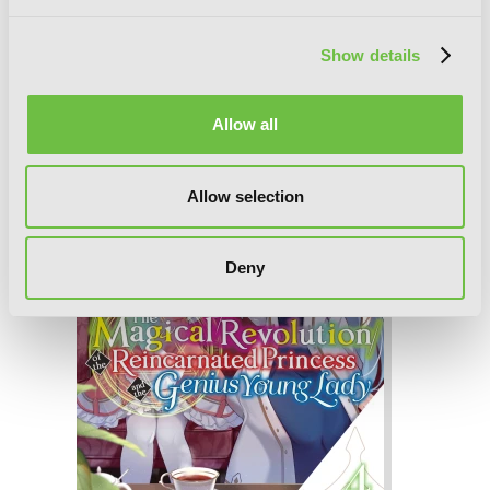
The Magical Revolution of the
Reincarnated Princess and the Genius
Show details
Young Lady, Vol. 5 (novel)
Allow all
Allow selection
Deny