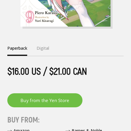
Paperback
Digital
$16.00 US / $21.00 CAN
BUY FROM:
Amazon
Barnes & Noble