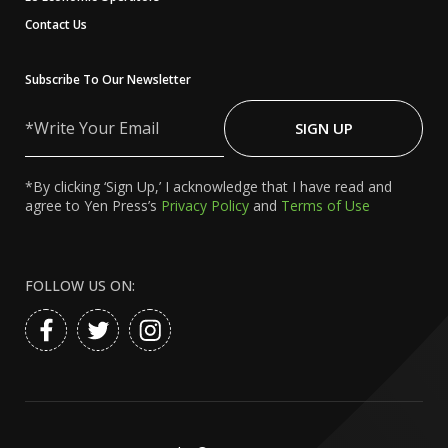
Contact Us
Subscribe To Our Newsletter
Write
Your
SIGN UP
Email
*By clicking ‘Sign Up,’ I acknowledge that I have read and
agree to Yen Press’s
Privacy Policy
and
Terms of Use
FOLLOW US ON: