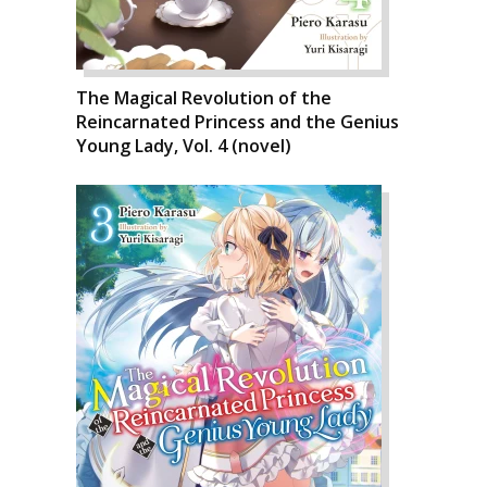
The Magical Revolution of the
Reincarnated Princess and the Genius
Young Lady, Vol. 4 (novel)