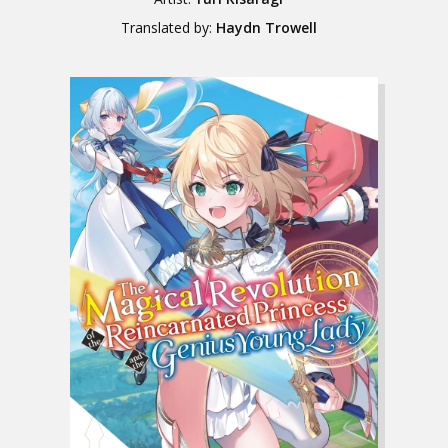
Translated by:
Haydn Trowell