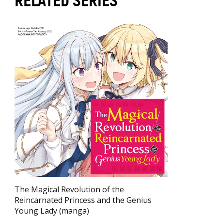
RELATED SERIES
The Magical Revolution of the
Reincarnated Princess and the Genius
Young Lady (manga)