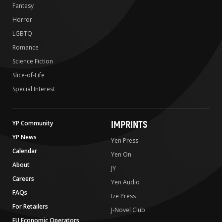
Fantasy
Horror
LGBTQ
Romance
Science Fiction
Slice-of-Life
Special Interest
IMPRINTS
YP Community
YP News
Yen Press
Calendar
Yen On
About
JY
Careers
Yen Audio
FAQs
Ize Press
For Retailers
J-Novel Club
EU Economic Operators