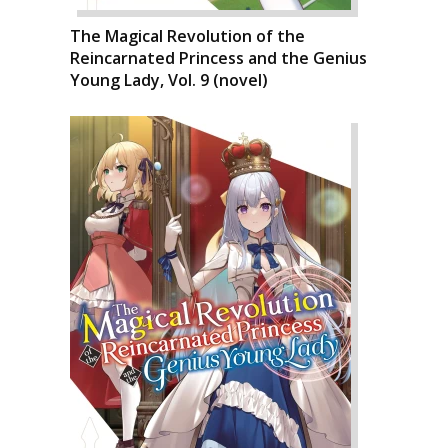
The Magical Revolution of the
Reincarnated Princess and the Genius
Young Lady, Vol. 9 (novel)