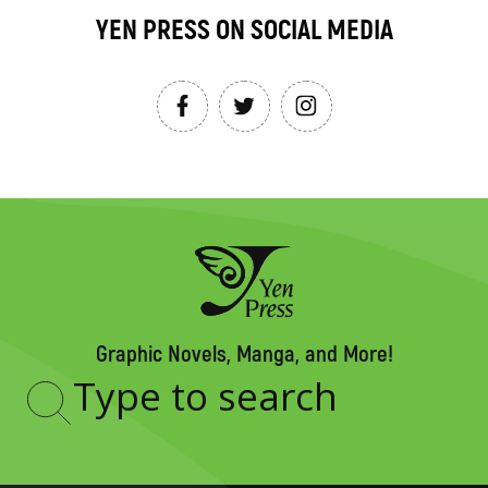
YEN PRESS ON SOCIAL MEDIA
Graphic Novels, Manga, and More!
Type
to
search