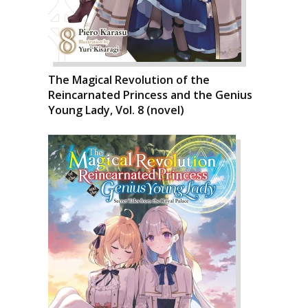
The Magical Revolution of the
Reincarnated Princess and the Genius
Young Lady, Vol. 8 (novel)