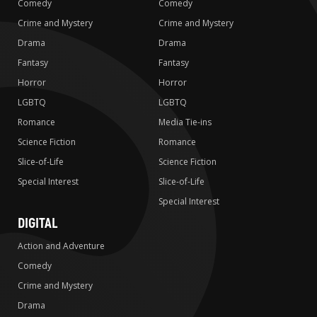
Comedy
Comedy
Crime and Mystery
Crime and Mystery
Drama
Drama
Fantasy
Fantasy
Horror
Horror
LGBTQ
LGBTQ
Romance
Media Tie-ins
Science Fiction
Romance
Slice-of-Life
Science Fiction
Special Interest
Slice-of-Life
Special Interest
DIGITAL
Action and Adventure
Comedy
Crime and Mystery
Drama