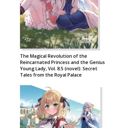
The Magical Revolution of the
Reincarnated Princess and the Genius
Young Lady, Vol. 8.5 (novel): Secret
Tales from the Royal Palace