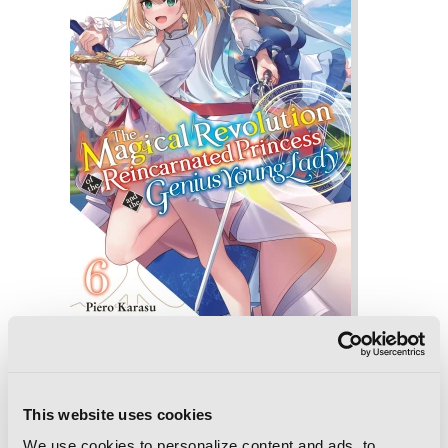
The Magical Revolution of the
Reincarnated Princess and the Genius
This website uses cookies
Young Lady, Vol. 6 (novel)
We use cookies to personalize content and ads, to