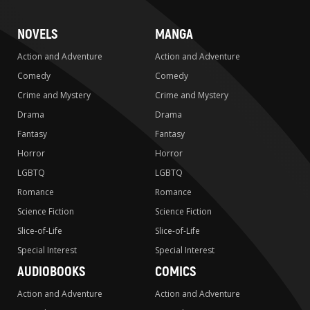
NOVELS
MANGA
Action and Adventure
Action and Adventure
Comedy
Comedy
Crime and Mystery
Crime and Mystery
Drama
Drama
Fantasy
Fantasy
Horror
Horror
LGBTQ
LGBTQ
Romance
Romance
Science Fiction
Science Fiction
Slice-of-Life
Slice-of-Life
Special Interest
Special Interest
AUDIOBOOKS
COMICS
Action and Adventure
Action and Adventure