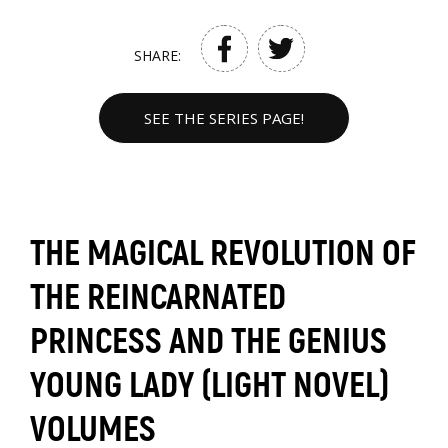
SHARE:
SEE THE SERIES PAGE!
THE MAGICAL REVOLUTION OF
THE REINCARNATED
PRINCESS AND THE GENIUS
YOUNG LADY (LIGHT NOVEL)
VOLUMES