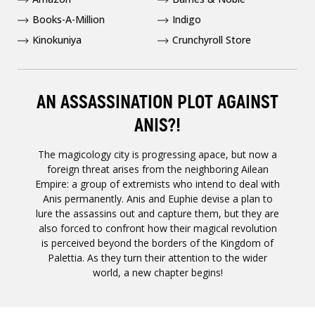
Books-A-Million
Indigo
Kinokuniya
Crunchyroll Store
AN ASSASSINATION PLOT AGAINST
ANIS?!
The magicology city is progressing apace, but now a
foreign threat arises from the neighboring Ailean
Empire: a group of extremists who intend to deal with
Anis permanently. Anis and Euphie devise a plan to
lure the assassins out and capture them, but they are
also forced to confront how their magical revolution
is perceived beyond the borders of the Kingdom of
Palettia. As they turn their attention to the wider
world, a new chapter begins!