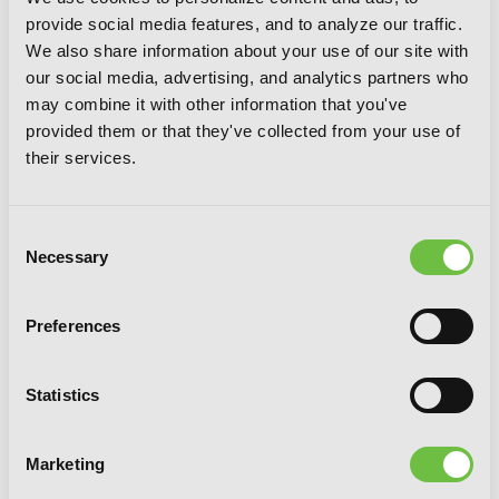
provide social media features, and to analyze our traffic.
We also share information about your use of our site with
our social media, advertising, and analytics partners who
may combine it with other information that you've
provided them or that they've collected from your use of
their services.
Consent
Necessary
Selection
Preferences
Statistics
Marketing