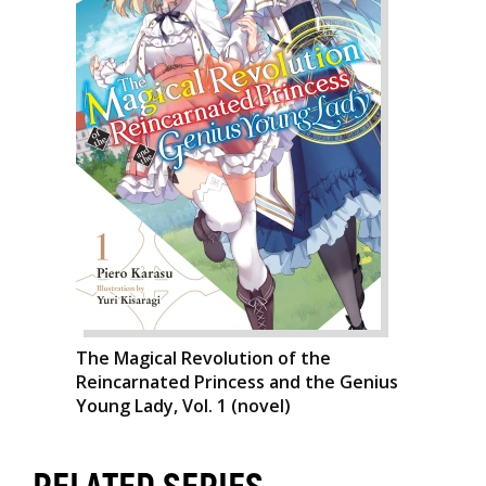
The Magical Revolution of the
Reincarnated Princess and the Genius
Young Lady, Vol. 1 (novel)