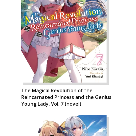
The Magical Revolution of the
Reincarnated Princess and the Genius
Young Lady, Vol. 7 (novel)