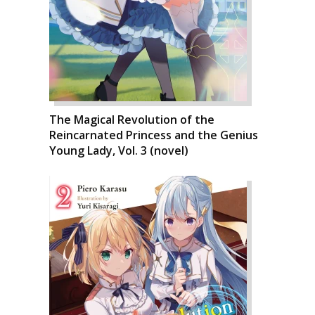
The Magical Revolution of the
Reincarnated Princess and the Genius
Young Lady, Vol. 3 (novel)