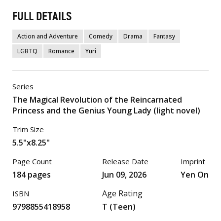
FULL DETAILS
Action and Adventure
Comedy
Drama
Fantasy
LGBTQ
Romance
Yuri
Series
The Magical Revolution of the Reincarnated
Princess and the Genius Young Lady (light novel)
Trim Size
5.5"x8.25"
Page Count
Release Date
Imprint
184 pages
Jun 09, 2026
Yen On
Age Rating
ISBN
9798855418958
T (Teen)