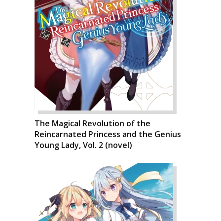
The Magical Revolution of the
Reincarnated Princess and the Genius
Young Lady, Vol. 2 (novel)