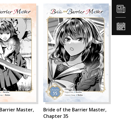
 Barrier Master,
Bride of the Barrier Master,
Chapter 35