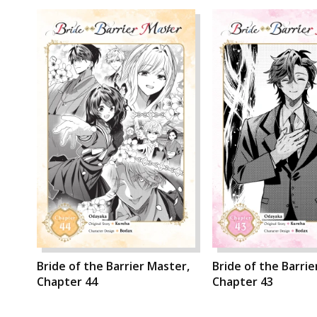
Bride of the Barrier Master,
Bride of the Barrie
Chapter 44
Chapter 43