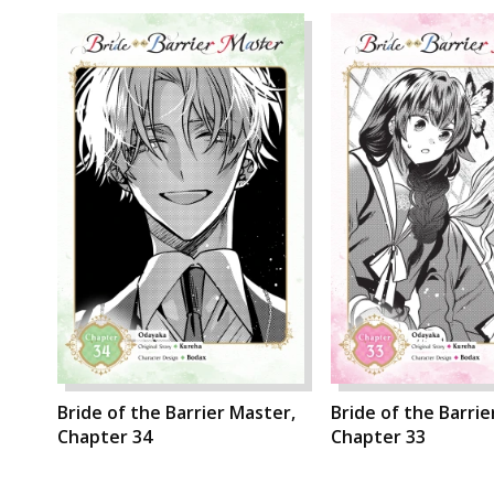
Bride of the Barrier Master,
Bride of the Barrie
Chapter 34
Chapter 33