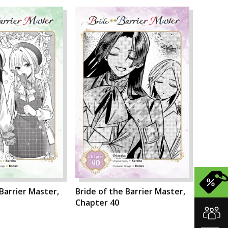
 Barrier Master,
Bride of the Barrier Master,
Chapter 40