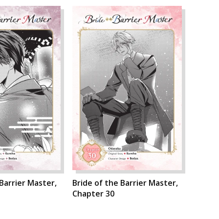
 Barrier Master,
Bride of the Barrier Master,
Chapter 30