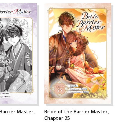
 Barrier Master,
Bride of the Barrier Master,
Chapter 25