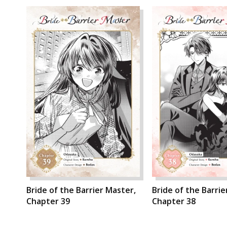
Bride of the Barrier Master,
Bride of the Barrie
Chapter 39
Chapter 38