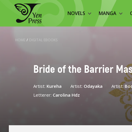
NOVELS
MANGA
HOME
/
DIGITAL EBOOKS
Bride of the Barrier Mas
Artist:
Kureha
Artist:
Odayaka
Artist:
Bo
Letterer:
Carolina Hdz