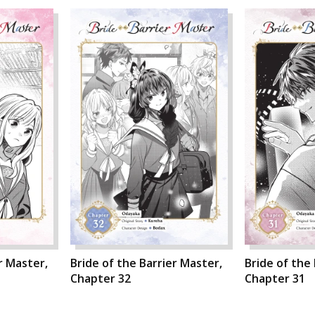
r Master,
Bride of the Barrier Master,
Bride of the
Chapter 32
Chapter 31