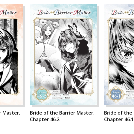
r Master,
Bride of the Barrier Master,
Bride of the
Chapter 46.2
Chapter 46.1