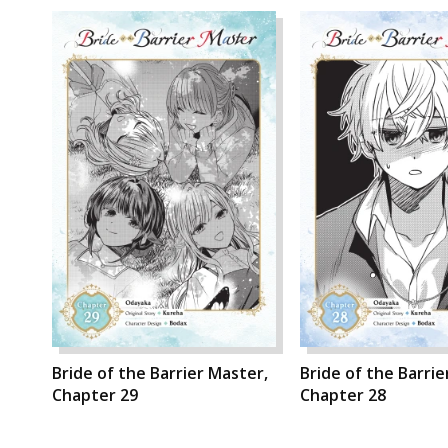
Bride of the Barrier Master,
Bride of the Barrie
Chapter 29
Chapter 28