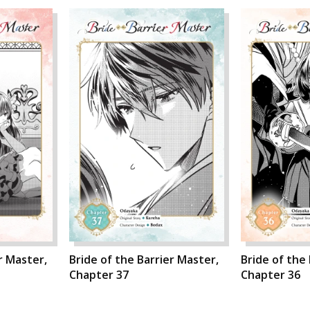
r Master,
Bride of the Barrier Master,
Bride of the
Chapter 37
Chapter 36