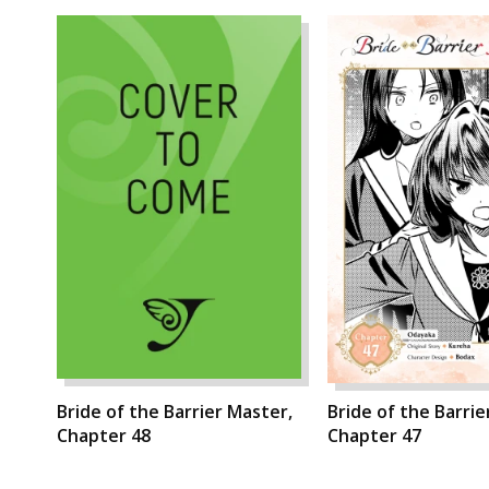
Bride of the Barrier Master,
Bride of the Barrie
Chapter 48
Chapter 47