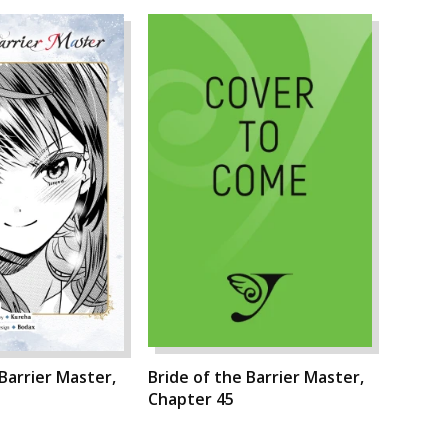
 Barrier Master,
Bride of the Barrier Master,
Chapter 45