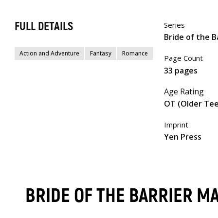
FULL DETAILS
Series
Bride of the B
Action and Adventure
Fantasy
Romance
Page Count
33 pages
Age Rating
OT (Older Te
Imprint
Yen Press
BRIDE OF THE BARRIER M