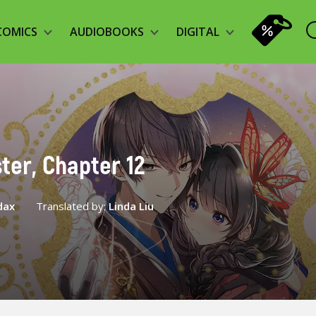
COMICS
AUDIOBOOKS
DIGITAL
ter, Chapter 12
dax
Translated by:
Linda Liu