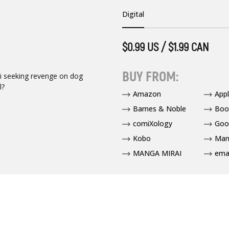
Digital
$0.99 US / $1.99 CAN
BUY FROM:
mi seeking revenge on dog
l?
Amazon
App
Barnes & Noble
Boo
comiXology
Goo
Kobo
Man
MANGA MIRAI
ema