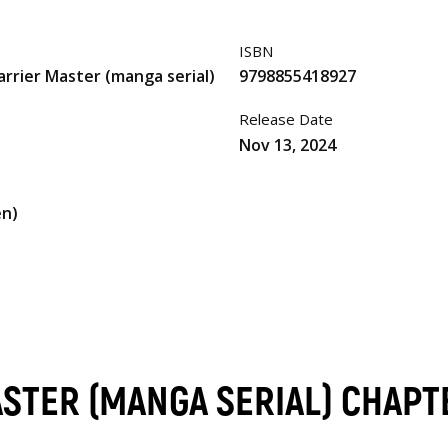
ISBN
arrier Master (manga serial)
9798855418927
Release Date
Nov 13, 2024
en)
ASTER (MANGA SERIAL) CHAPT