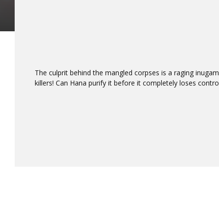
The culprit behind the mangled corpses is a raging inuga
killers! Can Hana purify it before it completely loses contro