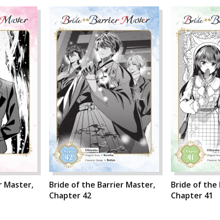
r Master,
Bride of the Barrier Master,
Bride of the
Chapter 42
Chapter 41