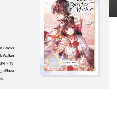
le Books
k Walker
gle Play
gaPlaza
qi