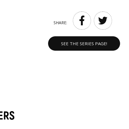
SHARE:
SEE THE SERIES PAGE!
ERS