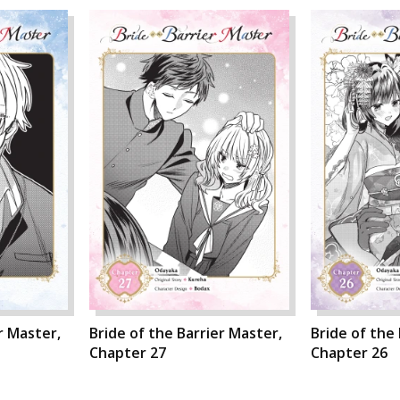
r Master,
Bride of the Barrier Master,
Bride of the
Chapter 27
Chapter 26