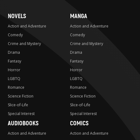
NOVELS
MANGA
Action and Adventure
Action and Adventure
Comedy
Comedy
Crime and Mystery
Crime and Mystery
Drama
Drama
Fantasy
Fantasy
Horror
Horror
LGBTQ
LGBTQ
Romance
Romance
Science Fiction
Science Fiction
Slice-of-Life
Slice-of-Life
Special Interest
Special Interest
AUDIOBOOKS
COMICS
Action and Adventure
Action and Adventure