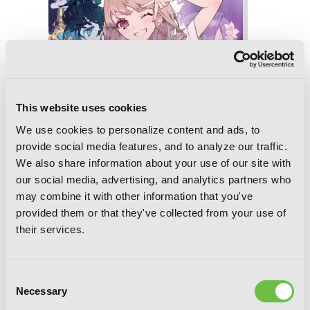
This website uses cookies
We use cookies to personalize content and ads, to
provide social media features, and to analyze our traffic.
We also share information about your use of our site with
our social media, advertising, and analytics partners who
may combine it with other information that you've
provided them or that they've collected from your use of
their services.
The Azure Sword, Slayer of Distortions,
Consent
Vol. 2: Achromatic Freedom Blues
Necessary
Selection