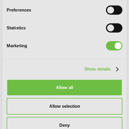
Preferences
Statistics
Marketing
Show details
Allow all
Allow selection
Deny