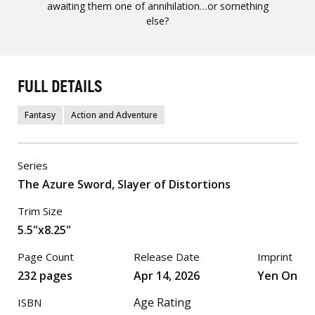
awaiting them one of annihilation…or something
else?
FULL DETAILS
Fantasy
Action and Adventure
Series
The Azure Sword, Slayer of Distortions
Trim Size
5.5"x8.25"
Page Count
Release Date
Imprint
232 pages
Apr 14, 2026
Yen On
Age Rating
ISBN