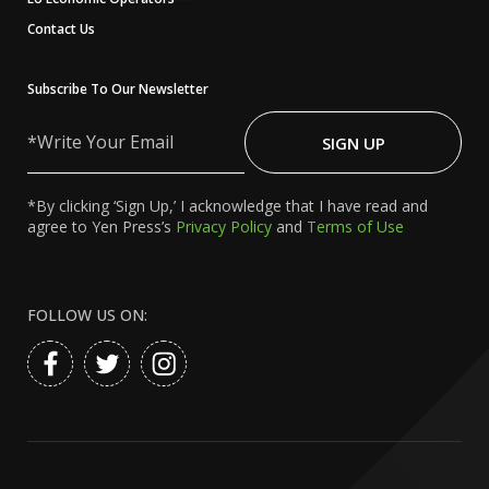
Contact Us
Subscribe To Our Newsletter
Write
Your
SIGN UP
Email
*By clicking ‘Sign Up,’ I acknowledge that I have read and
agree to Yen Press’s
Privacy Policy
and
Terms of Use
FOLLOW US ON: