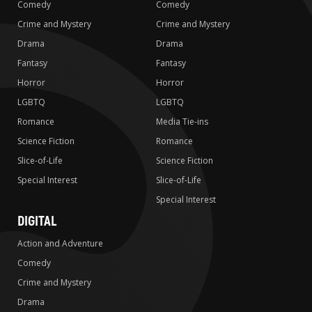
Comedy
Comedy
Crime and Mystery
Crime and Mystery
Drama
Drama
Fantasy
Fantasy
Horror
Horror
LGBTQ
LGBTQ
Romance
Media Tie-ins
Science Fiction
Romance
Slice-of-Life
Science Fiction
Special Interest
Slice-of-Life
Special Interest
DIGITAL
Action and Adventure
Comedy
Crime and Mystery
Drama