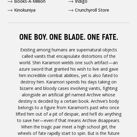
Books-A-Million
Indigo
Kinokuniya
Crunchyroll Store
ONE BOY. ONE BLADE. ONE FATE.
Existing among humans are supernatural objects
called vanits that encapsulate distortions of the
world. Shin Karamori wields one such artifact—an
azure sword that granted his wish to live and gave
him incredible combat abilities, yet is also fated to
destroy him. Karamori spends his days taking on
bizarre and bloody cases involving vanits, fighting
alongside an artificial girl named Archive whose
destiny is decided by a certain book. Archive’s body
belongs to a figure from Karamori’s past who once
lifted him out of a pit of despair, and he’ll do anything
to save her—even if that means Archive disappears.
When the tragic pair meet a high school girl, the
wheels of fate rapidly start to spin. But is the future