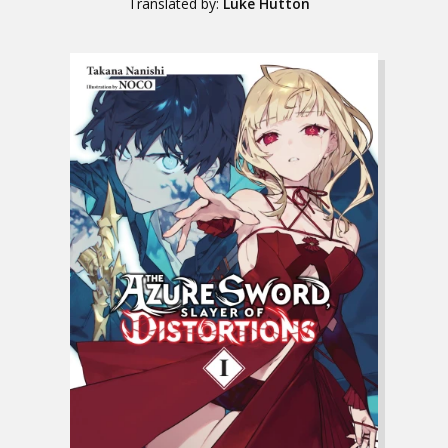
Translated by:
Luke Hutton