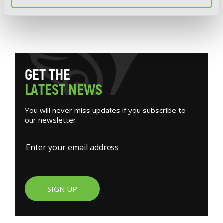
The Azure Sword, Slayer of Distortions,
Vol. 1
G
E
T
T
H
E
L
A
T
E
S
T
N
E
W
S
You will never miss updates if you subscribe to
our newsletter.
SIGN UP