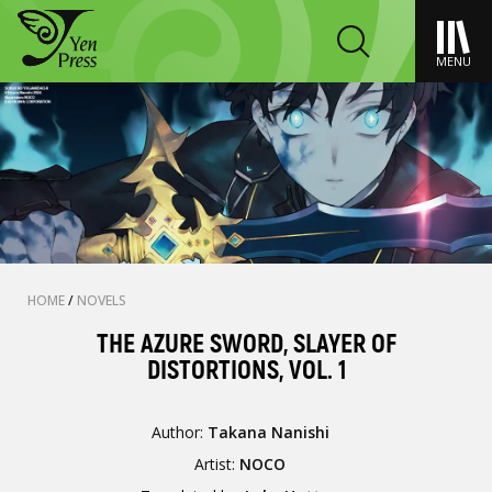
MENU
HOME
/
NOVELS
THE AZURE SWORD, SLAYER OF
DISTORTIONS, VOL. 1
Author:
Takana Nanishi
Artist:
NOCO