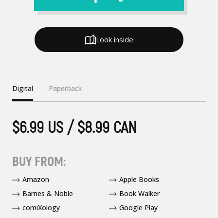
Look inside
Digital
Paperback
$6.99 US / $8.99 CAN
BUY FROM:
Amazon
Apple Books
Barnes & Noble
Book Walker
comiXology
Google Play