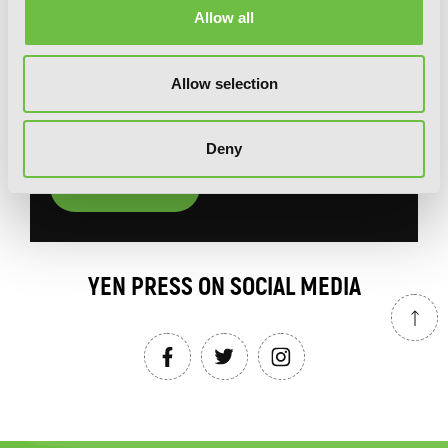
Allow all
You will never miss updates if you subscribe to
our newsletter.
Allow selection
Deny
SIGN UP
YEN PRESS ON SOCIAL MEDIA