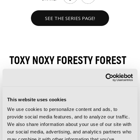
SEE THE SERIES PAGE!
TOXY NOXY FORESTY FOREST
VOLUMES
This website uses cookies
We use cookies to personalize content and ads, to
provide social media features, and to analyze our traffic.
We also share information about your use of our site with
our social media, advertising, and analytics partners who
may combine it with other information that you've