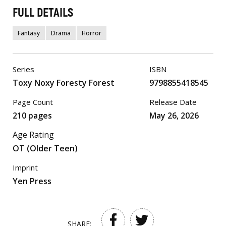
FULL DETAILS
Fantasy
Drama
Horror
Series
ISBN
Toxy Noxy Foresty Forest
9798855418545
Page Count
Release Date
210 pages
May 26, 2026
Age Rating
OT (Older Teen)
Imprint
Yen Press
SHARE: