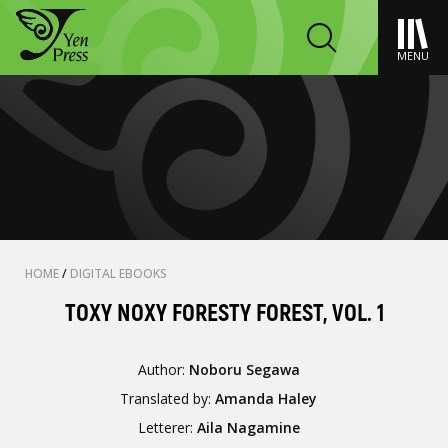
MENU
HOME
/
DIGITAL EBOOKS
TOXY NOXY FORESTY FOREST, VOL. 1
Author:
Noboru Segawa
Translated by:
Amanda Haley
Letterer:
Aila Nagamine