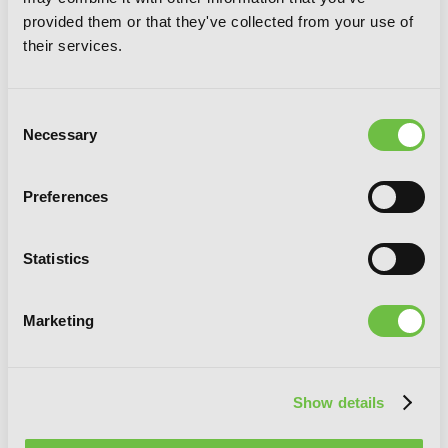
provided them or that they've collected from your use of
their services.
Consent
Necessary
Selection
Preferences
Statistics
Toxy Noxy Foresty Forest, Vol. 1
Marketing
G
E
T
T
H
E
Show details
L
A
T
E
S
T
N
E
W
S