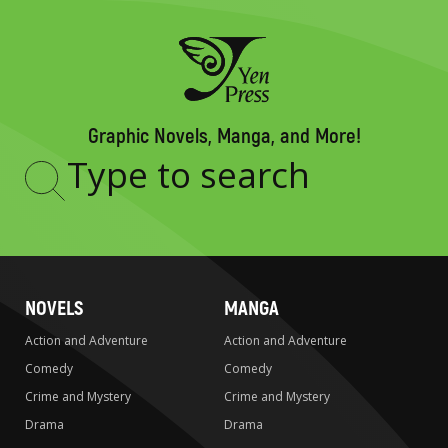
Graphic Novels, Manga, and More!
Type
to
search
NOVELS
MANGA
Action and Adventure
Action and Adventure
Comedy
Comedy
Crime and Mystery
Crime and Mystery
Drama
Drama