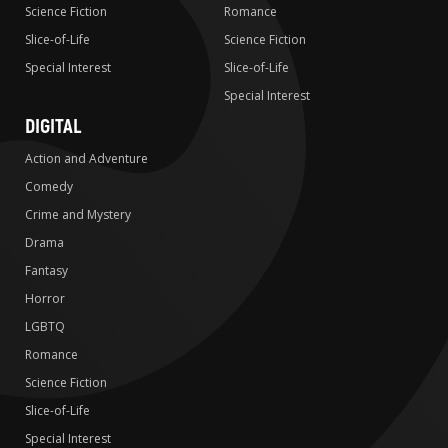
Science Fiction
Romance
Slice-of-Life
Science Fiction
Special Interest
Slice-of-Life
Special Interest
DIGITAL
Action and Adventure
Comedy
Crime and Mystery
Drama
Fantasy
Horror
LGBTQ
Romance
Science Fiction
Slice-of-Life
Special Interest