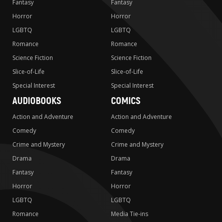
Fantasy
Fantasy
Horror
Horror
LGBTQ
LGBTQ
Romance
Romance
Science Fiction
Science Fiction
Slice-of-Life
Slice-of-Life
Special Interest
Special Interest
AUDIOBOOKS
COMICS
Action and Adventure
Action and Adventure
Comedy
Comedy
Crime and Mystery
Crime and Mystery
Drama
Drama
Fantasy
Fantasy
Horror
Horror
LGBTQ
LGBTQ
Romance
Media Tie-ins