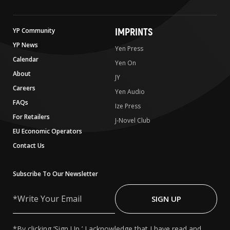
IMPRINTS
YP Community
YP News
Yen Press
Calendar
Yen On
About
JY
Careers
Yen Audio
FAQs
Ize Press
For Retailers
J-Novel Club
EU Economic Operators
Contact Us
Subscribe To Our Newsletter
Write
Your
SIGN UP
Email
*By clicking ‘Sign Up,’ I acknowledge that I have read and