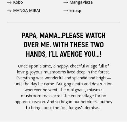
Kobo
MangaPlaza
MANGA MIRAI
emaqi
PAPA, MAMA...PLEASE WATCH
OVER ME. WITH THESE TWO
HANDS, I’LL AVENGE YOU...!
Once upon a time, a happy, cheerful village full of
loving, joyous mushrooms lived deep in the forest.
Everything was wonderful and splendid and bright—
until the day he came. Bringing death and destruction
wherever he went, the malignant, miasmic
mushroom massacred the entire village for no
apparent reason. And so began our heroine’s journey
to bring about the foul fungus’s demise…