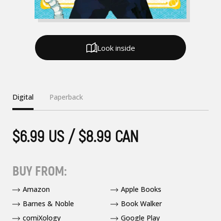
Look inside
Digital
Paperback
$6.99 US / $8.99 CAN
BUY FROM:
Amazon
Apple Books
Barnes & Noble
Book Walker
comiXology
Google Play