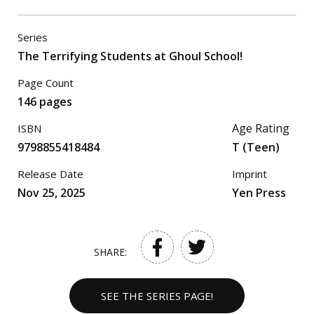
Series
The Terrifying Students at Ghoul School!
Page Count
146 pages
Age Rating
ISBN
9798855418484
T (Teen)
Release Date
Imprint
Nov 25, 2025
Yen Press
SHARE:
SEE THE SERIES PAGE!