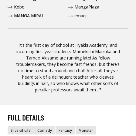
Kobo
MangaPlaza
MANGA MIRAI
emaqi
It’s the first day of school at Hyakki Academy, and
incoming first-year students Mamekichi Maizuka and
Tamao Akisame are running late! As fellow
troublemakers, they become fast friends, but there’s
no time to stand around and chat! After all, they’ve
heard talk of a delinquent teacher who cleaves
buildings in half, so who knows what other sorts of
peculiar professors await them…?
FULL DETAILS
Slice-of-Life
Comedy
Fantasy
Monster