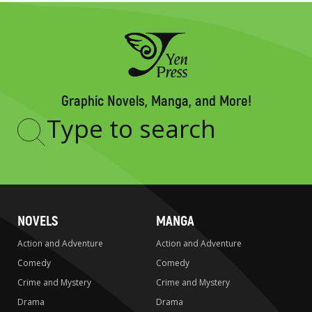
Graphic Novels, Manga, and More!
Type
to
search
NOVELS
MANGA
Action and Adventure
Action and Adventure
Comedy
Comedy
Crime and Mystery
Crime and Mystery
Drama
Drama