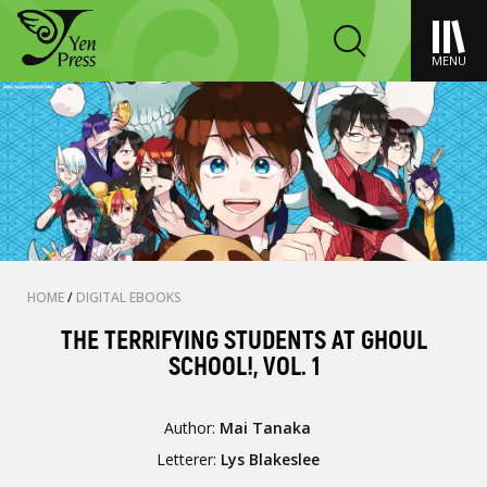
MENU
HOME
/
DIGITAL EBOOKS
THE TERRIFYING STUDENTS AT GHOUL
SCHOOL!, VOL. 1
Author:
Mai Tanaka
Letterer:
Lys Blakeslee