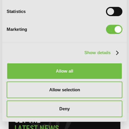
Statistics
Marketing
Show details
Allow all
The Terrifying Students at Ghoul
School!, Vol. 1
Allow selection
Deny
G
E
T
T
H
E
L
A
T
E
S
T
N
E
W
S