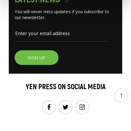
You will never miss updates if you subscribe to
our newsletter.
SIGN UP
YEN PRESS ON SOCIAL MEDIA