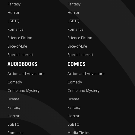
Fantasy
Fantasy
Horror
Horror
LGBTQ
LGBTQ
Romance
Romance
Science Fiction
Science Fiction
Slice-of-Life
Slice-of-Life
Special Interest
Special Interest
AUDIOBOOKS
COMICS
Action and Adventure
Action and Adventure
Comedy
Comedy
Crime and Mystery
Crime and Mystery
Drama
Drama
Fantasy
Fantasy
Horror
Horror
LGBTQ
LGBTQ
Romance
Media Tie-ins