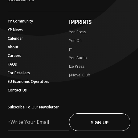
IMPRINTS
YP Community
YP News
Yen Press
Calendar
Yen On
About
JY
Careers
Yen Audio
FAQs
Ize Press
For Retailers
J-Novel Club
EU Economic Operators
Contact Us
Subscribe To Our Newsletter
Write
Your
SIGN UP
Email