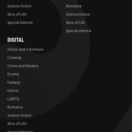
Science Fiction
Romance
Slice-of-Life
Science Fiction
Special Interest
Slice-of-Life
Special Interest
DIGITAL
Action and Adventure
Comedy
Crime and Mystery
Drama
Fantasy
Horror
LGBTQ
Romance
Science Fiction
Slice-of-Life
Special Interest