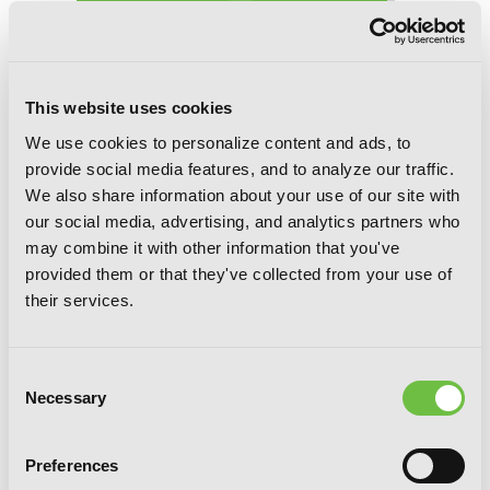
This website uses cookies
We use cookies to personalize content and ads, to
provide social media features, and to analyze our traffic.
We also share information about your use of our site with
our social media, advertising, and analytics partners who
The Terrifying Students at Ghoul
may combine it with other information that you've
School!, Vol. 2
provided them or that they've collected from your use of
their services.
Consent
Necessary
Selection
Preferences