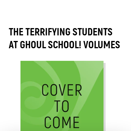
THE TERRIFYING STUDENTS
AT GHOUL SCHOOL! VOLUMES