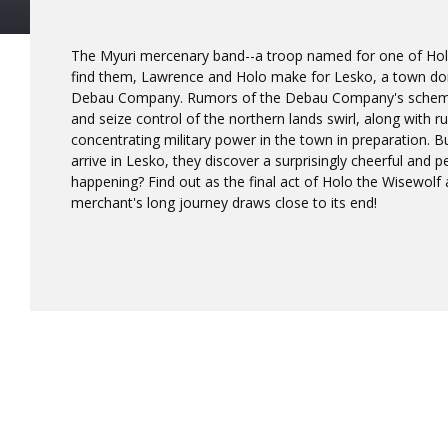
The Myuri mercenary band--a troop named for one of Holo
find them, Lawrence and Holo make for Lesko, a town do
Debau Company. Rumors of the Debau Company's schem
and seize control of the northern lands swirl, along with r
concentrating military power in the town in preparation.
arrive in Lesko, they discover a surprisingly cheerful and p
happening? Find out as the final act of Holo the Wisewolf
merchant's long journey draws close to its end!