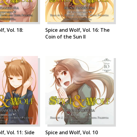
f, Vol. 18:
Spice and Wolf, Vol. 16: The
Coin of the Sun II
f, Vol. 11: Side
Spice and Wolf, Vol. 10