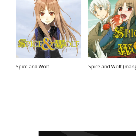
Spice and Wolf
Spice and Wolf (man