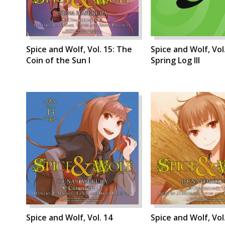
Spice and Wolf, Vol. 15: The
Spice and Wolf, Vol.
Coin of the Sun I
Spring Log III
Spice and Wolf, Vol. 14
Spice and Wolf, Vol.