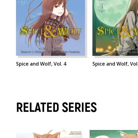
Spice and Wolf, Vol. 4
Spice and Wolf, Vol
RELATED SERIES