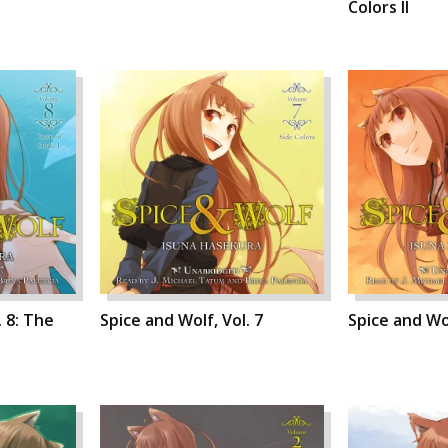
Colors II
. 8: The
Spice and Wolf, Vol. 7
Spice and Wol