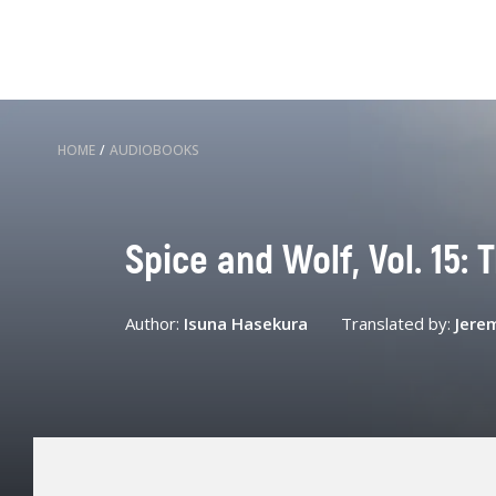
HOME
/
AUDIOBOOKS
Spice and Wolf, Vol. 15: 
Author:
Isuna Hasekura
Translated by:
Jere