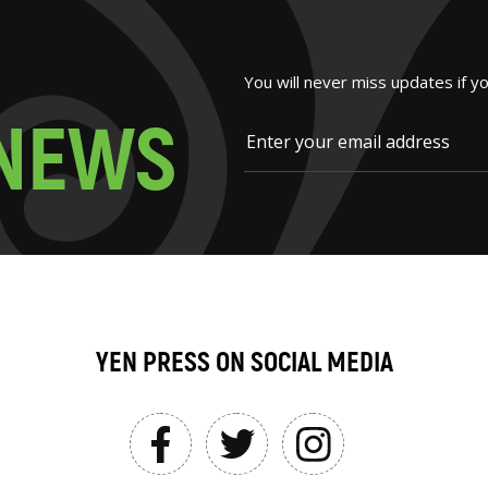
You will never miss updates if y
N
E
W
S
YEN PRESS ON SOCIAL MEDIA