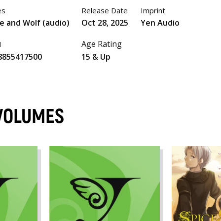
es
Release Date
Imprint
e and Wolf (audio)
Oct 28, 2025
Yen Audio
Age Rating
N
8855417500
15 & Up
 VOLUMES