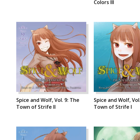
Colors III
Spice and Wolf, Vol. 9: The
Spice and Wolf, Vol
Town of Strife II
Town of Strife I