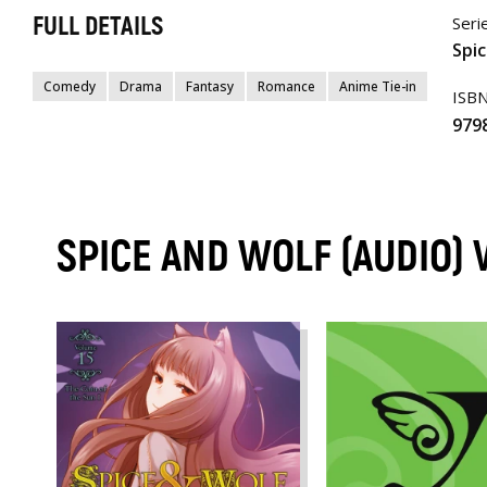
FULL DETAILS
Seri
Spic
Comedy
Drama
Fantasy
Romance
Anime Tie-in
ISB
979
SPICE AND WOLF (AUDIO)