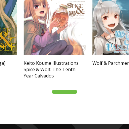
ga)
Keito Koume Illustrations
Wolf & Parchme
Spice & Wolf: The Tenth
Year Calvados