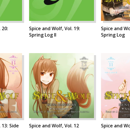
 20:
Spice and Wolf, Vol. 19:
Spice and Wol
Spring Log II
Spring Log
 13: Side
Spice and Wolf, Vol. 12
Spice and Wol