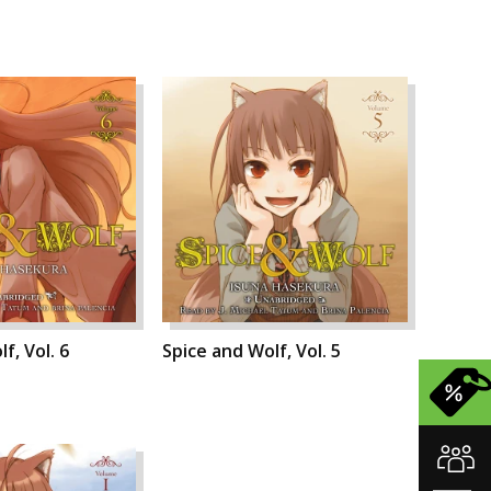
f, Vol. 6
Spice and Wolf, Vol. 5