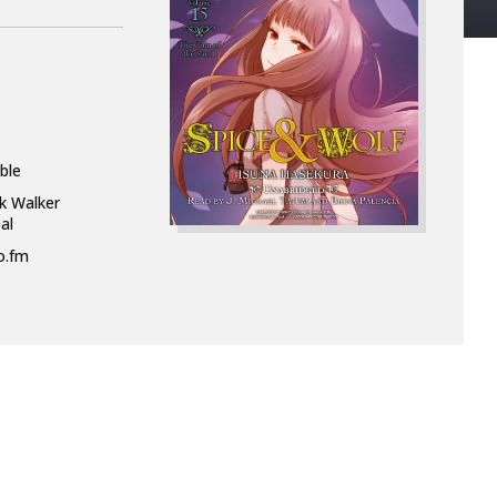
ble
k Walker
al
o.fm