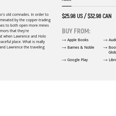
's old comrades. In order to
$25.98 US / $32.98 CAN
minated by the copper-trading
es to both open more mines
BUY FROM:
umors that they're
 But when Lawrence and Holo
Apple Books
Audi
eaceful place. What is really
 and Lawrence the traveling
Barnes & Noble
Boo
Glob
Google Play
Libr