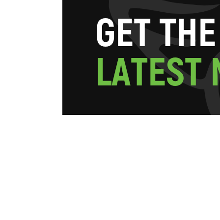
G
E
T
T
H
E
L
A
T
E
S
T