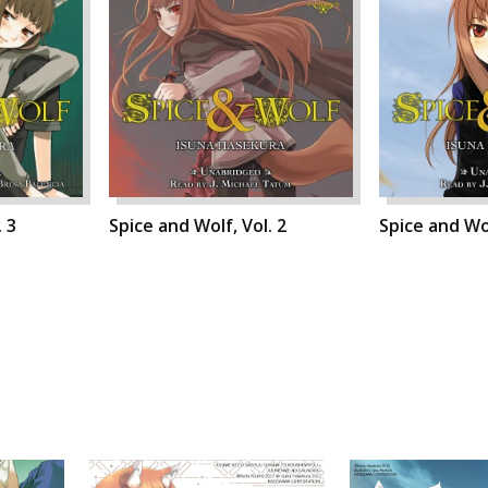
. 3
Spice and Wolf, Vol. 2
Spice and Wol