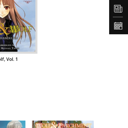
f, Vol. 1