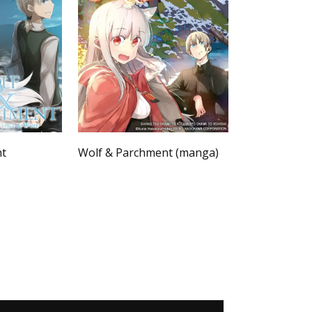
nt
Wolf & Parchment (manga)