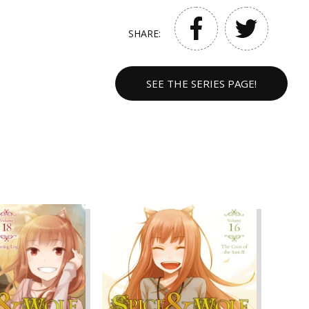
SHARE:
SEE THE SERIES PAGE!