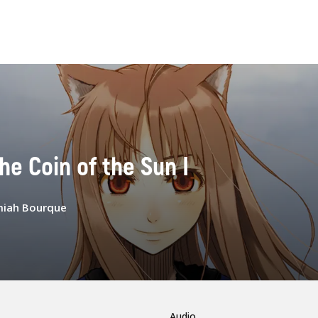
The Coin of the Sun I
miah Bourque
Audio