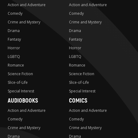
Action and Adventure
Action and Adventure
Comedy
Comedy
Crime and Mystery
Crime and Mystery
Drama
Drama
Fantasy
Fantasy
Horror
Horror
LGBTQ
LGBTQ
Romance
Romance
Science Fiction
Science Fiction
Slice-of-Life
Slice-of-Life
Special Interest
Special Interest
AUDIOBOOKS
COMICS
Action and Adventure
Action and Adventure
Comedy
Comedy
Crime and Mystery
Crime and Mystery
Drama
Drama