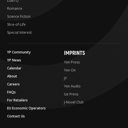
LGBTQ
Romance
Science Fiction
Slice-of-Life
Special Interest
IMPRINTS
YP Community
YP News
Yen Press
Calendar
Yen On
About
JY
Careers
Yen Audio
FAQs
Ize Press
For Retailers
J-Novel Club
EU Economic Operators
Contact Us