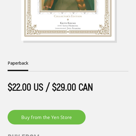
Paperback
$22.00 US / $29.00 CAN