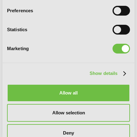
Preferences
Statistics
Marketing
Show details
Allow all
Spice and Wolf Collector's Edition, Vol. 2
(manga)
Allow selection
Deny