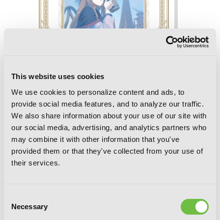
This website uses cookies
We use cookies to personalize content and ads, to
provide social media features, and to analyze our traffic.
We also share information about your use of our site with
our social media, advertising, and analytics partners who
may combine it with other information that you've
Spice and Wolf Collector's Edition, Vol. 3
provided them or that they've collected from your use of
(manga)
their services.
Consent
Necessary
Selection