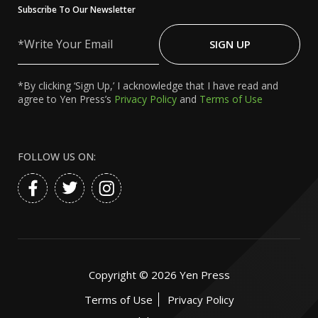
Subscribe To Our Newsletter
Write
Your
SIGN UP
Email
*By clicking ‘Sign Up,’ I acknowledge that I have read and
agree to Yen Press’s
Privacy Policy
and
Terms of Use
FOLLOW US ON:
Copyright ©
2026
Yen Press
Terms of Use
Privacy Policy