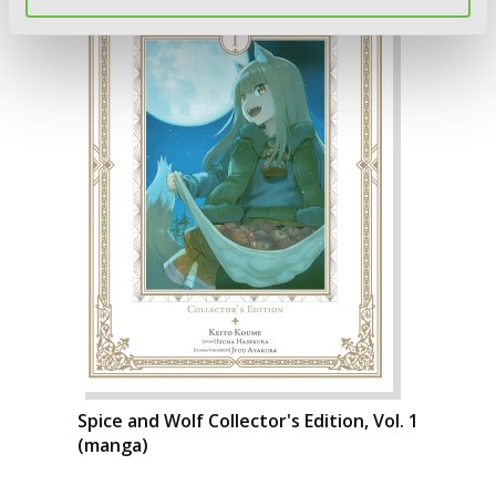
Spice and Wolf Collector's Edition, Vol. 1
(manga)