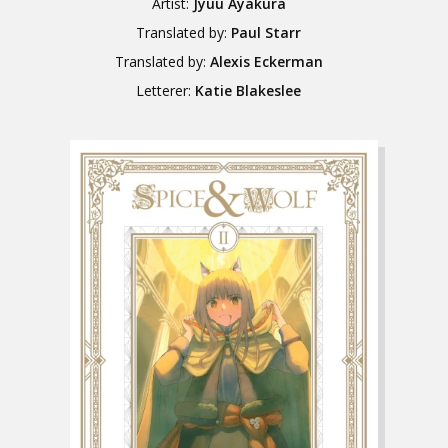
Artist:
Jyuu Ayakura
Translated by:
Paul Starr
Translated by:
Alexis Eckerman
Letterer:
Katie Blakeslee