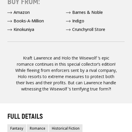
BUY FROM:
Amazon
Barnes & Noble
Books-A-Million
Indigo
Kinokuniya
Crunchyroll Store
Kraft Lawrence and Holo the Wisewolf ’s epic
romance continues in this special collector’s edition!
While fleeing from enforcers sent by a rival company,
Holo resorts to extreme measures to protect both
their lives and their profits. But can Lawrence handle
witnessing the Wisewolf ’s terrifying true form?!
FULL DETAILS
Fantasy
Romance
Historical Fiction