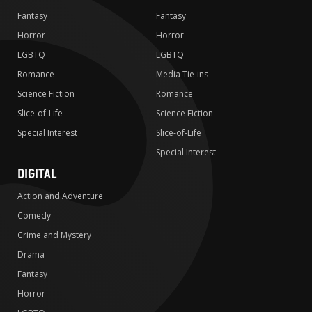
Fantasy
Fantasy
Horror
Horror
LGBTQ
LGBTQ
Romance
Media Tie-ins
Science Fiction
Romance
Slice-of-Life
Science Fiction
Special Interest
Slice-of-Life
Special Interest
DIGITAL
Action and Adventure
Comedy
Crime and Mystery
Drama
Fantasy
Horror