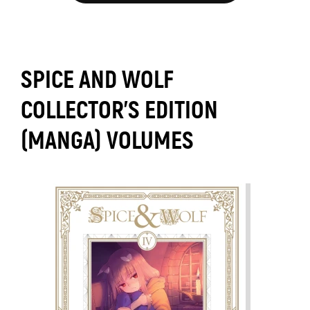
SPICE AND WOLF
COLLECTOR'S EDITION
(MANGA) VOLUMES