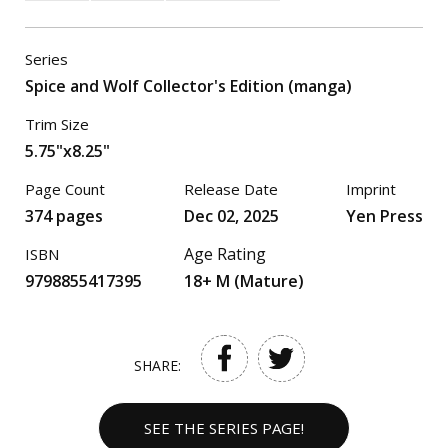
Series
Spice and Wolf Collector's Edition (manga)
Trim Size
5.75"x8.25"
Page Count
Release Date
Imprint
374 pages
Dec 02, 2025
Yen Press
Age Rating
ISBN
9798855417395
18+ M (Mature)
SHARE:
SEE THE SERIES PAGE!