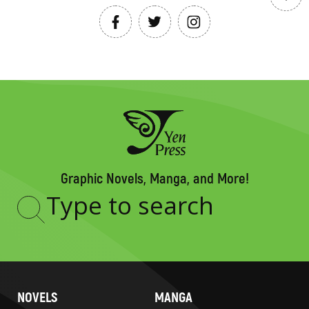
Graphic Novels, Manga, and More!
Type
to
search
NOVELS
MANGA