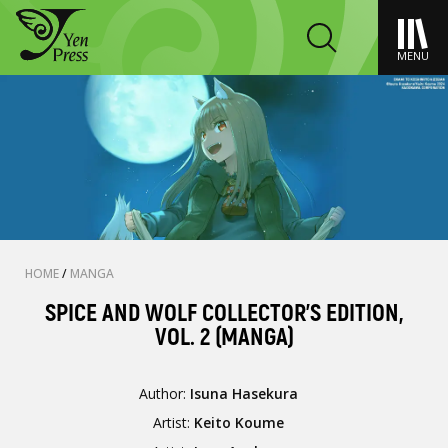
MENU
HOME
/
MANGA
SPICE AND WOLF COLLECTOR'S EDITION,
VOL. 2 (MANGA)
Author:
Isuna Hasekura
Artist:
Keito Koume