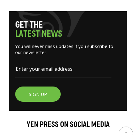
G
E
T
T
H
E
L
A
T
E
S
T
N
E
W
S
You will never miss updates if you subscribe to
our newsletter.
SIGN UP
YEN PRESS ON SOCIAL MEDIA