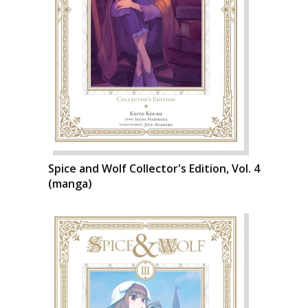
Spice and Wolf Collector's Edition, Vol. 4
(manga)