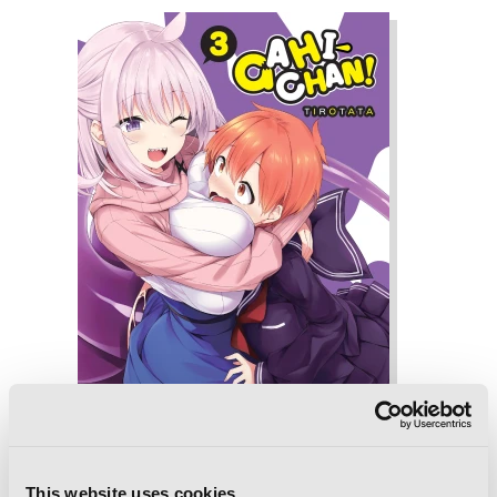
This website uses cookies