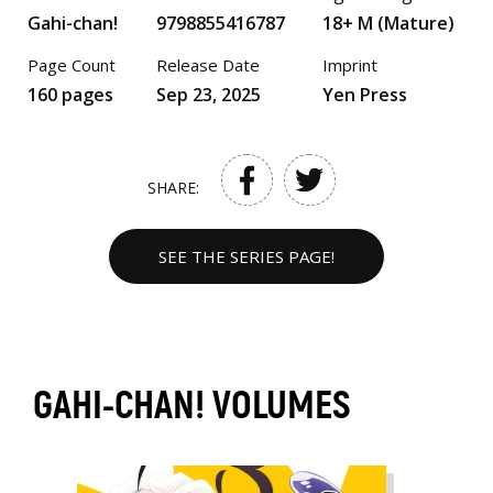
Gahi-chan!
9798855416787
18+ M (Mature)
Page Count
Release Date
Imprint
160 pages
Sep 23, 2025
Yen Press
SHARE:
SEE THE SERIES PAGE!
GAHI-CHAN! VOLUMES