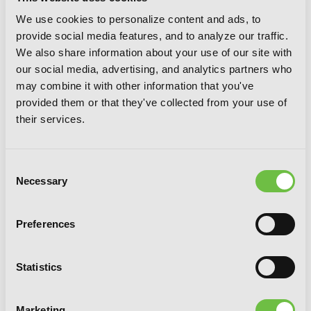
Gahi-chan!, Vol. 3
We use cookies to personalize content and ads, to
provide social media features, and to analyze our traffic.
We also share information about your use of our site with
our social media, advertising, and analytics partners who
may combine it with other information that you've
provided them or that they've collected from your use of
their services.
Consent
Necessary
Selection
Preferences
Statistics
Marketing