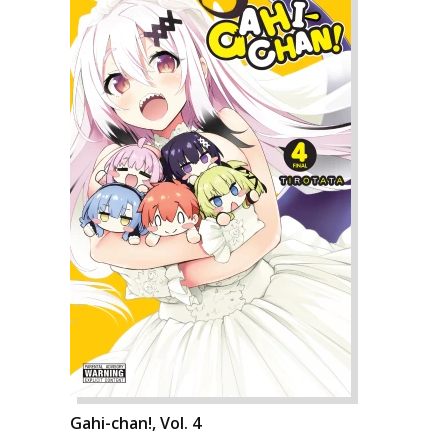
Gahi-chan!, Vol. 4