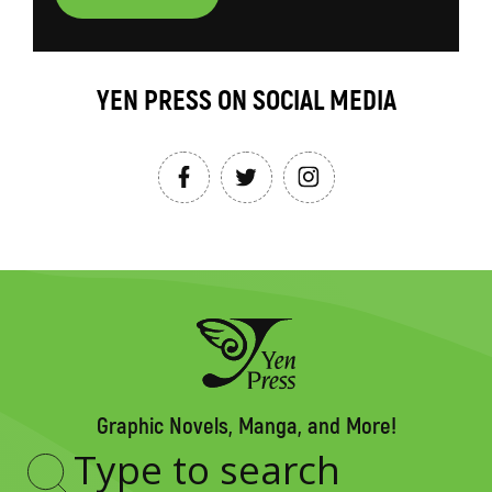
YEN PRESS ON SOCIAL MEDIA
Graphic Novels, Manga, and More!
Type