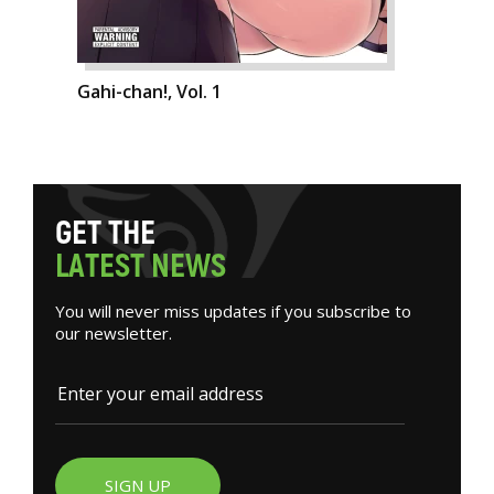
Gahi-chan!, Vol. 1
G
E
T
T
H
E
L
A
T
E
S
T
N
E
W
S
You will never miss updates if you subscribe to
our newsletter.
SIGN UP