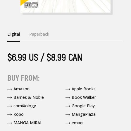
Digital
Paperback
$6.99 US / $8.99 CAN
BUY FROM:
Amazon
Apple Books
Barnes & Noble
Book Walker
comiXology
Google Play
Kobo
MangaPlaza
MANGA MIRAI
emaqi