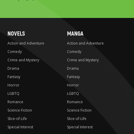
to
search
NOVELS
MANGA
Action and Adventure
Action and Adventure
Comedy
Comedy
Crime and Mystery
Crime and Mystery
Drama
Drama
Fantasy
Fantasy
Horror
Horror
LGBTQ
LGBTQ
Romance
Romance
Science Fiction
Science Fiction
Slice-of-Life
Slice-of-Life
Special Interest
Special Interest