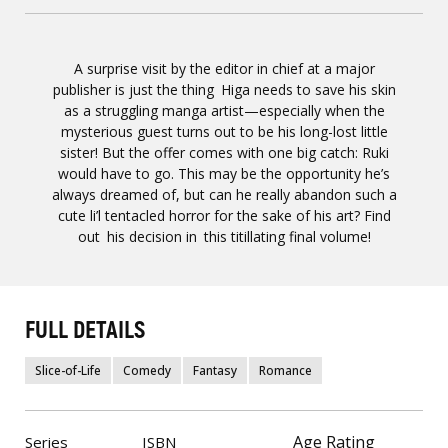
A surprise visit by the editor in chief at a major
publisher is just the thing Higa needs to save his skin
as a struggling manga artist—especially when the
mysterious guest turns out to be his long-lost little
sister! But the offer comes with one big catch: Ruki
would have to go. This may be the opportunity he’s
always dreamed of, but can he really abandon such a
cute li’l tentacled horror for the sake of his art? Find
out his decision in this titillating final volume!
FULL DETAILS
Slice-of-Life
Comedy
Fantasy
Romance
Age Rating
Series
ISBN