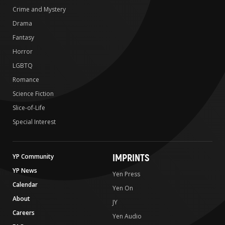
Crime and Mystery
Drama
Fantasy
Horror
LGBTQ
Romance
Science Fiction
Slice-of-Life
Special Interest
IMPRINTS
YP Community
YP News
Yen Press
Calendar
Yen On
About
JY
Careers
Yen Audio