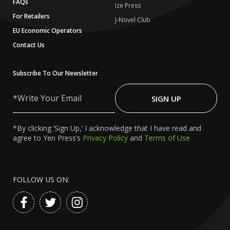
FAQs
Ize Press
For Retailers
J-Novel Club
EU Economic Operators
Contact Us
Subscribe To Our Newsletter
Write
Your
SIGN UP
Email
*By clicking ‘Sign Up,’ I acknowledge that I have read and
agree to Yen Press’s
Privacy Policy
and
Terms of Use
FOLLOW US ON: