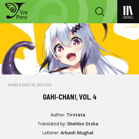
MENU
HOME
/
DIGITAL EBOOKS
GAHI-CHAN!, VOL. 4
Author:
Tirotata
Translated by:
Sheldon Drzka
Letterer:
Arbash Mughal