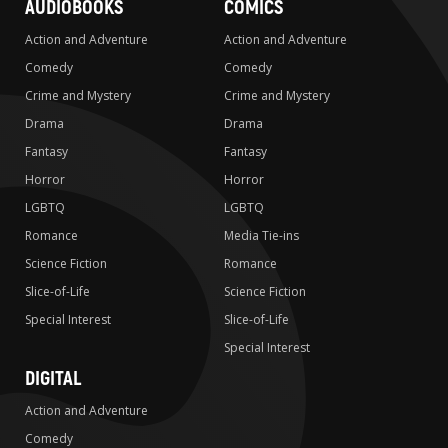
AUDIOBOOKS
COMICS
Action and Adventure
Action and Adventure
Comedy
Comedy
Crime and Mystery
Crime and Mystery
Drama
Drama
Fantasy
Fantasy
Horror
Horror
LGBTQ
LGBTQ
Romance
Media Tie-ins
Science Fiction
Romance
Slice-of-Life
Science Fiction
Special Interest
Slice-of-Life
Special Interest
DIGITAL
Action and Adventure
Comedy