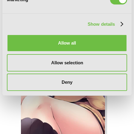
Gahi-chan!, Vol. 2
Show details
Allow all
Allow selection
Deny