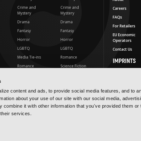
Crime and
Crime and
Careers
Mystery
Mystery
FAQs
Drama
Drama
For Retailers
Fantasy
Fantasy
EU Economic
Horror
Horror
Operators
LGBTQ
LGBTQ
Contact Us
Media Tie-ins
Romance
IMPRINTS
Romance
Science Fiction
Yen Press
Science Fiction
Slice-of-Life
Yen On
s
t
Slice-of-Life
Special Interest
JY
ize content and ads, to provide social media features, and to a
Special Interest
Yen Audio
rmation about your use of our site with our social media, advertis
 combine it with other information that you've provided them or 
Ize Press
their services.
J-Novel Club