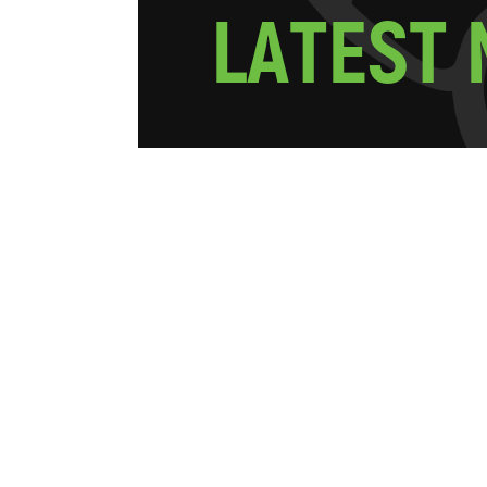
L
A
T
E
S
T