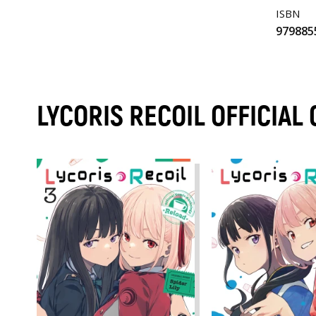
ISBN
979885
LYCORIS RECOIL OFFICIA