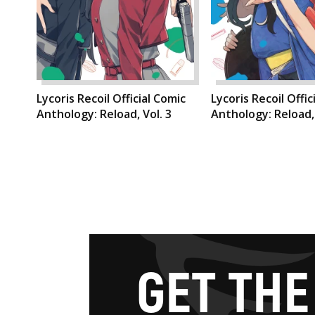
Lycoris Recoil Official Comic
Lycoris Recoil Offic
Anthology: Reload, Vol. 3
Anthology: Reload, 
G
E
T
T
H
E