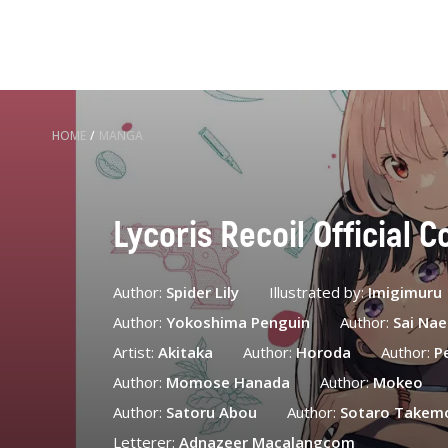
HOME
/
MANGA
Lycoris Recoil Official C
Author:
Spider Lily
Illustrated by:
Imigimuru
Author:
Yokoshima Penguin
Author:
Sai Na
Artist:
Akitaka
Author:
Horoda
Author:
P
Author:
Momose Hanada
Author:
Mokeo
Author:
Satoru Abou
Author:
Sotaro Takem
Letterer:
Adnazeer Macalangcom