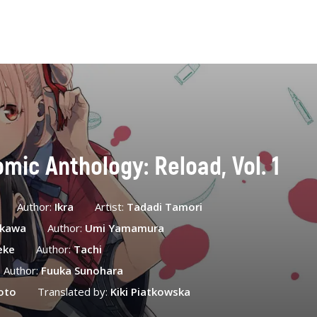
omic Anthology: Reload, Vol. 1
Author:
Ikra
Artist:
Tadadi Tamori
ekawa
Author:
Umi Yamamura
eke
Author:
Tachi
Author:
Fuuka Sunohara
oto
Translated by:
Kiki Piatkowska