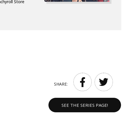
chyroll Store
SHARE:
SEE THE SERIES PAGE!