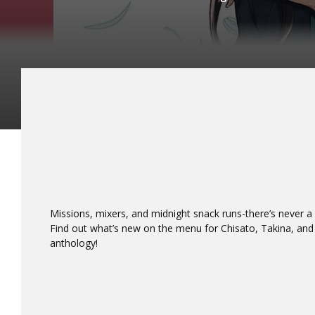
Missions, mixers, and midnight snack runs-there’s never 
Find out what’s new on the menu for Chisato, Takina, and 
anthology!