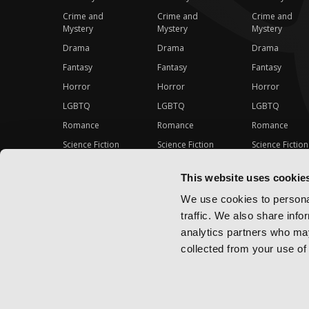
Crime and
Crime and
Crime and
Mystery
Mystery
Mystery
Drama
Drama
Drama
Fantasy
Fantasy
Fantasy
Horror
Horror
Horror
LGBTQ
LGBTQ
LGBTQ
Romance
Romance
Romance
Science Fiction
Science Fiction
Science Fiction
Slice-of-Life
Slice-of-Life
Slice-of-Life
This website uses cookie
Special Interest
Special Interest
Special Interes
We use cookies to personal
traffic. We also share info
analytics partners who may
collected from your use of 