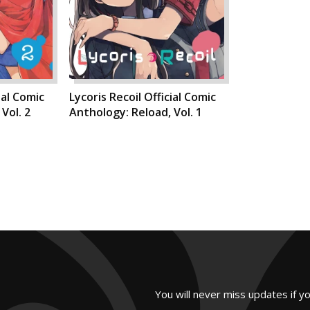
ial Comic
Lycoris Recoil Official Comic
Vol. 2
Anthology: Reload, Vol. 1
You will never miss updates if y