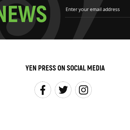
N
E
W
S
YEN PRESS ON SOCIAL MEDIA