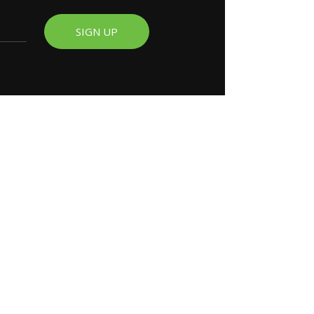
SIGN UP