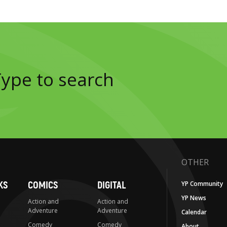
OTHER
KS
COMICS
DIGITAL
YP Community
YP News
Action and
Action and
Adventure
Adventure
Calendar
Comedy
Comedy
About