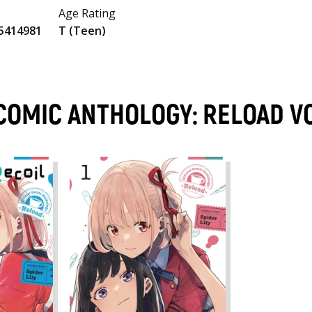
Age Rating
5414981
T (Teen)
L COMIC ANTHOLOGY: RELOAD 