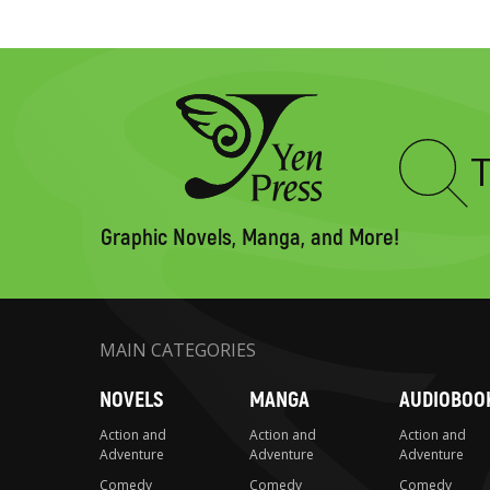
Type
to
search
Graphic Novels, Manga, and More!
MAIN CATEGORIES
NOVELS
MANGA
AUDIOBOO
Action and
Action and
Action and
Adventure
Adventure
Adventure
Comedy
Comedy
Comedy