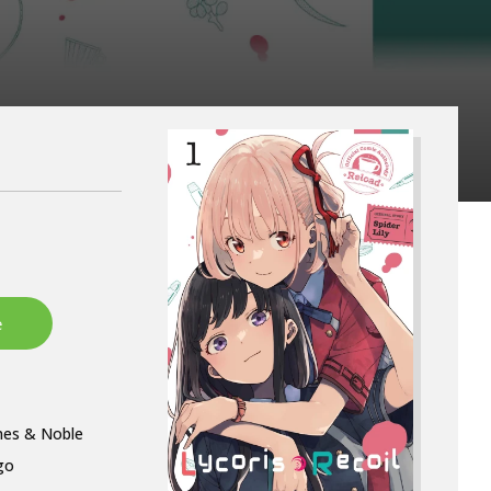
nes & Noble
go