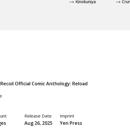
Kinokuniya
Crun
 Recoil Official Comic Anthology: Reload
e
unt
Release Date
Imprint
ges
Aug 26, 2025
Yen Press