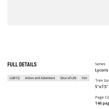
FULL DETAILS
Series
Lycoris
LGBTQ
Action and Adventure
Slice-of-Life
Yuri
Trim Siz
5"x7.5"
Page Co
146 pa