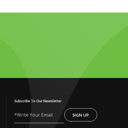
Subscribe To Our Newsletter
SIGN UP
Write
Your
Email