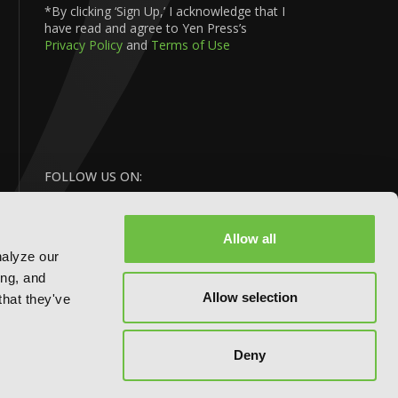
*By clicking ‘Sign Up,’ I acknowledge that I
have read and agree to Yen Press’s
Privacy Policy
and
Terms of Use
FOLLOW US ON:
Allow all
nalyze our
ing, and
Allow selection
that they've
BACK
Deny
TO TOP