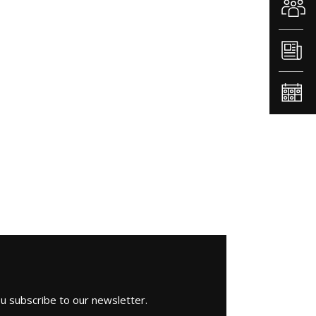
ou subscribe to our newsletter.