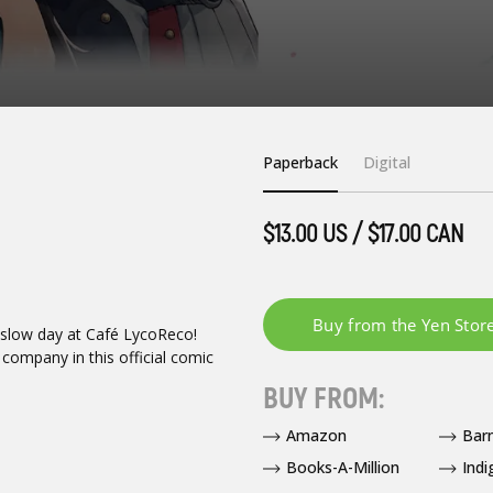
Paperback
Digital
$13.00 US / $17.00 CAN
a slow day at Café LycoReco!
company in this official comic
BUY FROM:
Amazon
Bar
Books-A-Million
Indi