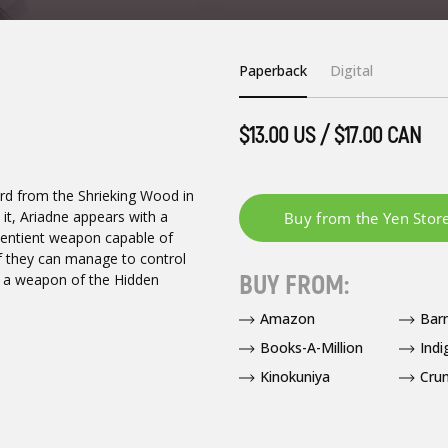
Paperback
Digital
$13.00 US / $17.00 CAN
ward from the Shrieking Wood in
 it, Ariadne appears with a
 sentient weapon capable of
f they can manage to control
BUY FROM:
ll a weapon of the Hidden
Amazon
Bar
Books-A-Million
Indi
Kinokuniya
Crun