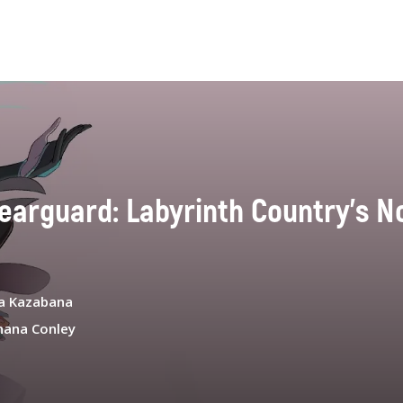
earguard: Labyrinth Country's No
a Kazabana
hana Conley