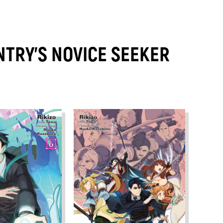
TRY'S NOVICE SEEKER