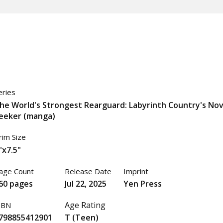
eries
he World's Strongest Rearguard: Labyrinth Country's Nov
eeker (manga)
rim Size
"x7.5"
age Count
Release Date
Imprint
60 pages
Jul 22, 2025
Yen Press
Age Rating
SBN
798855412901
T (Teen)