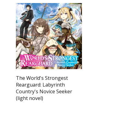
The World's Strongest
Rearguard: Labyrinth
Country's Novice Seeker
(light novel)