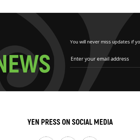
You will never miss updates if y
N
E
W
S
YEN PRESS ON SOCIAL MEDIA