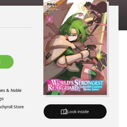
nes & Noble
go
chyroll Store
Look inside