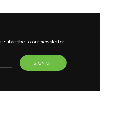
ou subscribe to our newsletter.
SIGN UP