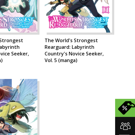
 Strongest
The World's Strongest
abyrinth
Rearguard: Labyrinth
vice Seeker,
Country's Novice Seeker,
a)
Vol. 5 (manga)