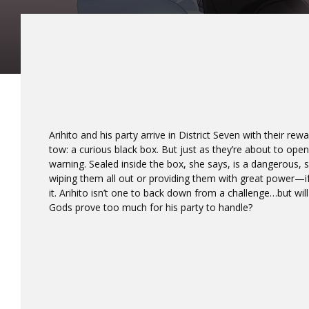
Arihito and his party arrive in District Seven with their re
tow: a curious black box. But just as they’re about to open
warning. Sealed inside the box, she says, is a dangerous,
wiping them all out or providing them with great power—i
it. Arihito isn’t one to back down from a challenge…but wi
Gods prove too much for his party to handle?