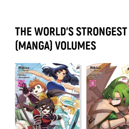
THE WORLD'S STRONGEST 
(MANGA) VOLUMES