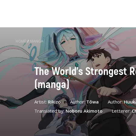
HOME
/
MANGA
The World's Strongest R
(manga)
Artist:
Rikizo
Author:
Tôwa
Author:
Huuk
Translated by:
Noboru Akimoto
Letterer:
C