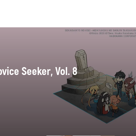
vice Seeker, Vol. 8