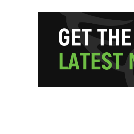
G
E
T
T
H
E
L
A
T
E
S
T