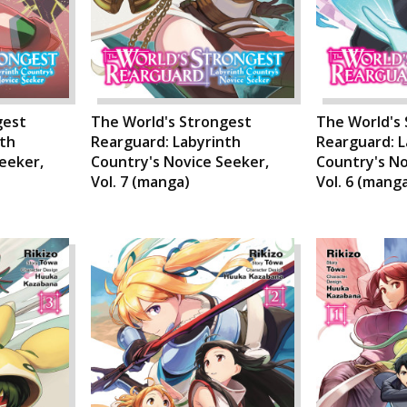
gest
The World's Strongest
The World's
nth
Rearguard: Labyrinth
Rearguard: L
eeker,
Country's Novice Seeker,
Country's No
Vol. 7 (manga)
Vol. 6 (mang