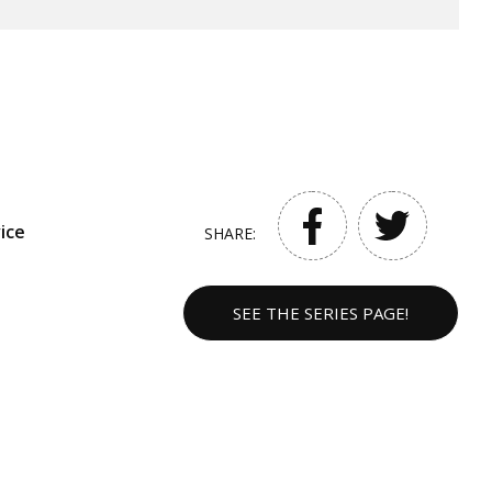
ice
SHARE:
SEE THE SERIES PAGE!