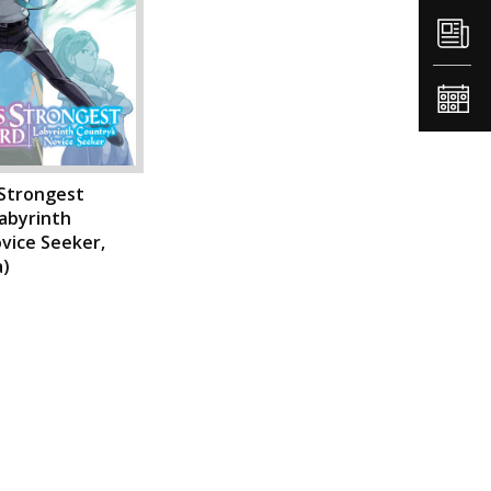
 Strongest
abyrinth
vice Seeker,
a)