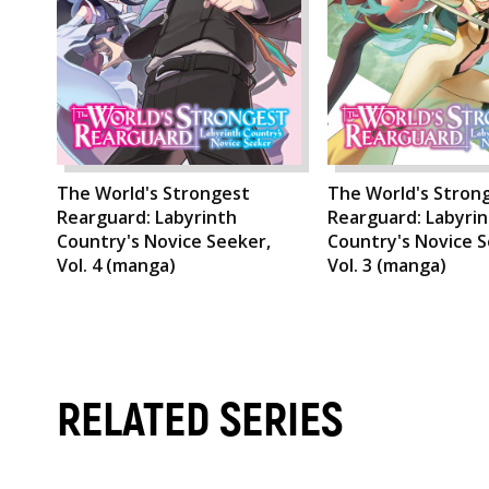
The World's Strongest
The World's Stron
Rearguard: Labyrinth
Rearguard: Labyri
Country's Novice Seeker,
Country's Novice S
Vol. 4 (manga)
Vol. 3 (manga)
RELATED SERIES