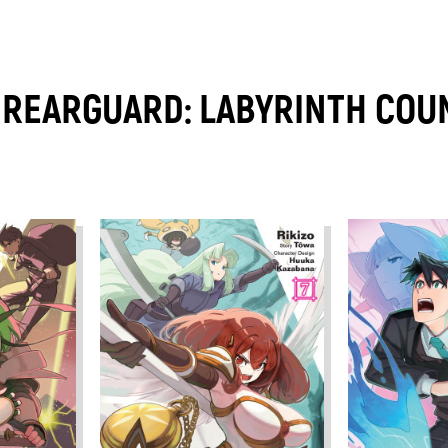
REARGUARD: LABYRINTH COUN