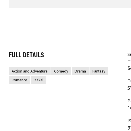
FULL DETAILS
S
T
S
Action and Adventure
Comedy
Drama
Fantasy
Romance
Isekai
T
5
P
1
I
9