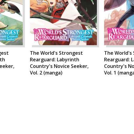
gest
The World's Strongest
The World's
nth
Rearguard: Labyrinth
Rearguard: L
eeker,
Country's Novice Seeker,
Country's No
Vol. 2 (manga)
Vol. 1 (mang