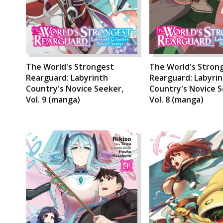
The World's Strongest
The World's Stron
Rearguard: Labyrinth
Rearguard: Labyri
Country's Novice Seeker,
Country's Novice S
Vol. 9 (manga)
Vol. 8 (manga)