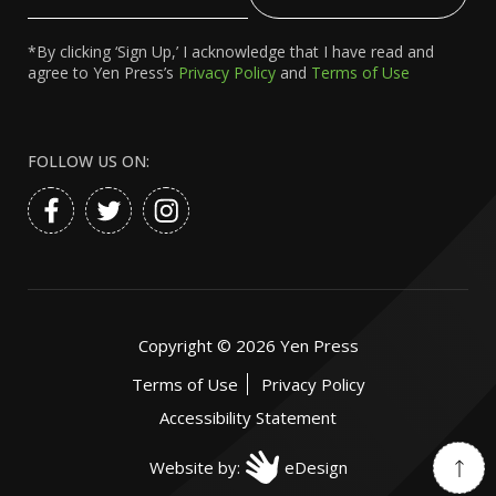
Email
*By clicking ‘Sign Up,’ I acknowledge that I have read and
agree to Yen Press’s
Privacy Policy
and
Terms of Use
FOLLOW US ON:
Copyright ©
2026
Yen Press
Terms of Use
Privacy Policy
Accessibility Statement
Website by:
eDesign