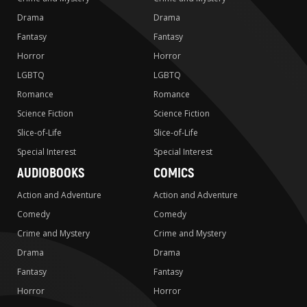
Drama
Drama
Fantasy
Fantasy
Horror
Horror
LGBTQ
LGBTQ
Romance
Romance
Science Fiction
Science Fiction
Slice-of-Life
Slice-of-Life
Special Interest
Special Interest
AUDIOBOOKS
COMICS
Action and Adventure
Action and Adventure
Comedy
Comedy
Crime and Mystery
Crime and Mystery
Drama
Drama
Fantasy
Fantasy
Horror
Horror