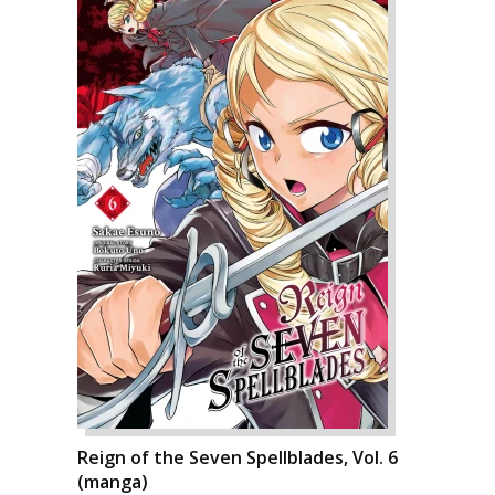
Reign of the Seven Spellblades, Vol. 6
(manga)