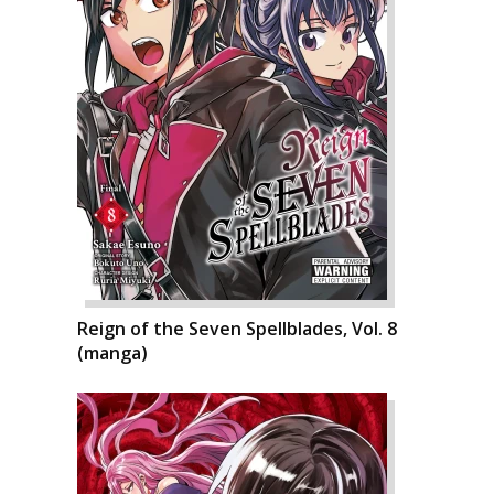
Reign of the Seven Spellblades, Vol. 8
(manga)