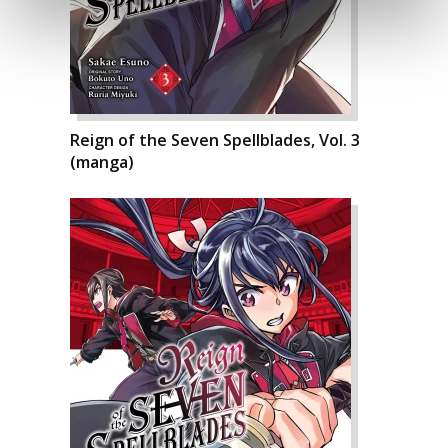
Reign of the Seven Spellblades, Vol. 3
(manga)