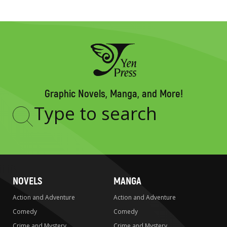
Graphic Novels, Manga, and More!
Type
to
search
NOVELS
MANGA
Action and Adventure
Action and Adventure
Comedy
Comedy
Crime and Mystery
Crime and Mystery