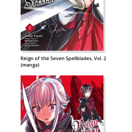
Reign of the Seven Spellblades, Vol. 2
(manga)