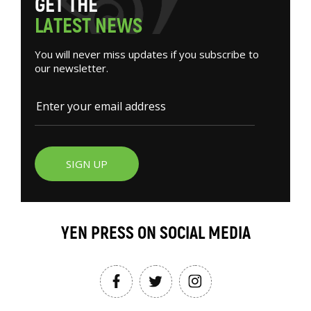
G
E
T
T
H
E
L
A
T
E
S
T
N
E
W
S
You will never miss updates if you subscribe to
our newsletter.
SIGN UP
YEN PRESS ON SOCIAL MEDIA