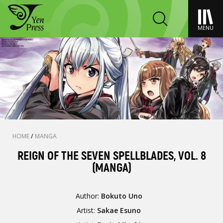
MENU
HOME
/
MANGA
REIGN OF THE SEVEN SPELLBLADES, VOL. 8
(MANGA)
Author:
Bokuto Uno
Artist:
Sakae Esuno