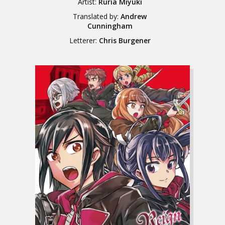
Artist:
Ruria Miyuki
Translated by:
Andrew
Cunningham
Letterer:
Chris Burgener