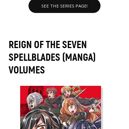
SEE THE SERIES PAGE!
REIGN OF THE SEVEN
SPELLBLADES (MANGA)
VOLUMES