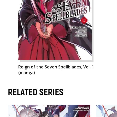
Reign of the Seven Spellblades, Vol. 1
(manga)
RELATED SERIES