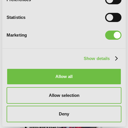
Statistics
Reign of the Seven Spellblades, Vol. 4
(manga)
Marketing
Show details
Allow all
Allow selection
Deny