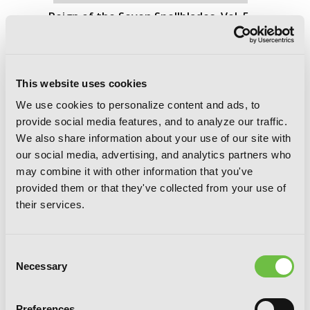
Reign of the Seven Spellblades, Vol. 5
(manga)
This website uses cookies
We use cookies to personalize content and ads, to
provide social media features, and to analyze our traffic.
We also share information about your use of our site with
our social media, advertising, and analytics partners who
may combine it with other information that you've
provided them or that they've collected from your use of
their services.
Consent
Necessary
Selection
Preferences