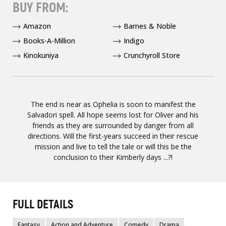
BUY FROM:
Amazon
Barnes & Noble
Books-A-Million
Indigo
Kinokuniya
Crunchyroll Store
The end is near as Ophelia is soon to manifest the
Salvadori spell. All hope seems lost for Oliver and his
friends as they are surrounded by danger from all
directions. Will the first-years succeed in their rescue
mission and live to tell the tale or will this be the
conclusion to their Kimberly days ...?!
FULL DETAILS
Fantasy
Action and Adventure
Comedy
Drama