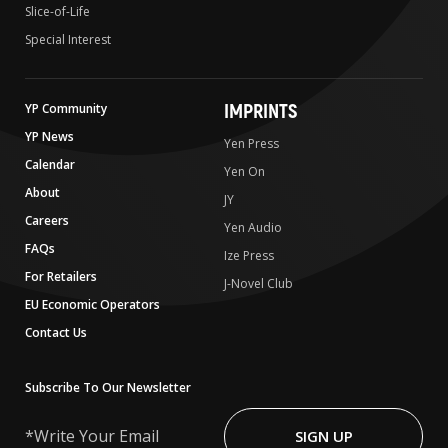
Slice-of-Life
Special Interest
IMPRINTS
YP Community
YP News
Yen Press
Calendar
Yen On
About
JY
Careers
Yen Audio
FAQs
Ize Press
For Retailers
J-Novel Club
EU Economic Operators
Contact Us
Subscribe To Our Newsletter
Write
Your
SIGN UP