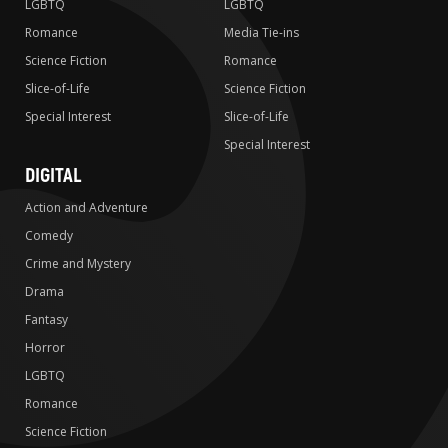
LGBTQ
LGBTQ
Romance
Media Tie-ins
Science Fiction
Romance
Slice-of-Life
Science Fiction
Special Interest
Slice-of-Life
Special Interest
DIGITAL
Action and Adventure
Comedy
Crime and Mystery
Drama
Fantasy
Horror
LGBTQ
Romance
Science Fiction