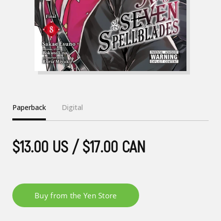
Paperback
Digital
$13.00 US / $17.00 CAN