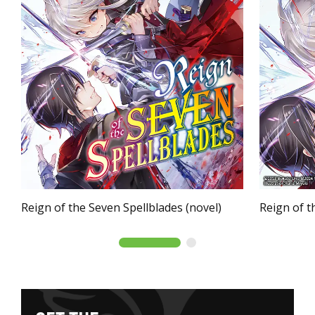
Reign of the Seven Spellblades (novel)
Reign of t