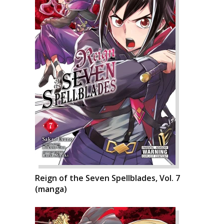
Reign of the Seven Spellblades, Vol. 7
(manga)