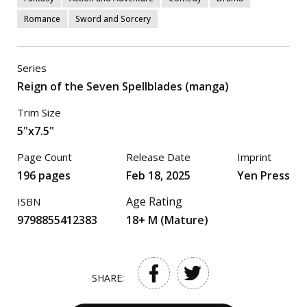
Romance
Sword and Sorcery
Series
Reign of the Seven Spellblades (manga)
Trim Size
5"x7.5"
Page Count
Release Date
Imprint
196 pages
Feb 18, 2025
Yen Press
Age Rating
ISBN
9798855412383
18+ M (Mature)
SHARE: