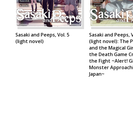
Sasaki and Peeps, Vol. 5
Sasaki and Peeps, V
(light novel)
(light novel): The 
and the Magical Gi
the Death Game C
the Fight ~Alert! G
Monster Approach
Japan~