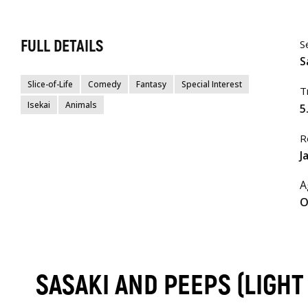
FULL DETAILS
S
S
Slice-of-Life
Comedy
Fantasy
Special Interest
T
Isekai
Animals
5
R
J
A
O
SASAKI AND PEEPS (LIGH