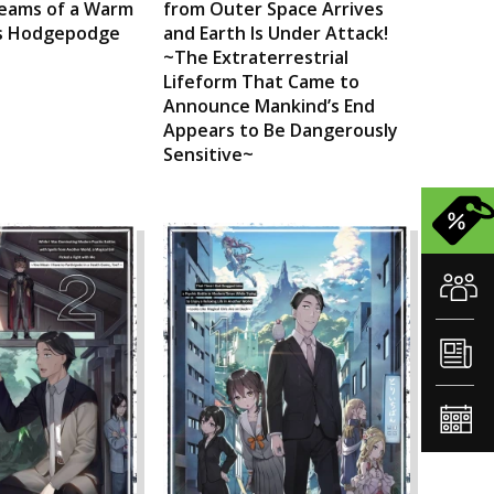
eams of a Warm
from Outer Space Arrives
his Hodgepodge
and Earth Is Under Attack!
~The Extraterrestrial
Lifeform That Came to
Announce Mankind’s End
Appears to Be Dangerously
Sensitive~