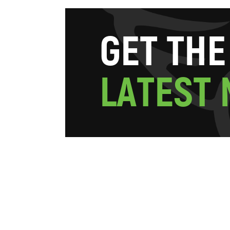
G
E
T
T
H
E
L
A
T
E
S
T