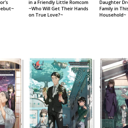
or’s
in a Friendly Little Romcom
Daughter Dr
Debut~
~Who Will Get Their Hands
Family in T
on True Love?~
Household~