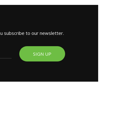
ou subscribe to our newsletter.
SIGN UP