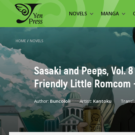
NOVELS
MANGA
HOME
/
NOVELS
Sasaki and Peeps, Vol. 8
Friendly Little Romcom 
Author:
Buncololi
Artist:
Kantoku
Transl