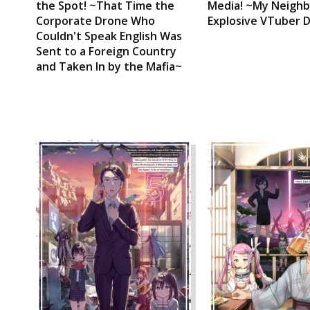
the Spot! ~That Time the
Media! ~My Neighb
Corporate Drone Who
Explosive VTuber 
Couldn't Speak English Was
Sent to a Foreign Country
and Taken In by the Mafia~