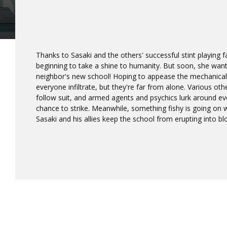
Thanks to Sasaki and the others' successful stint playing 
beginning to take a shine to humanity. But soon, she wa
neighbor's new school! Hoping to appease the mechanical 
everyone infiltrate, but they're far from alone. Various ot
follow suit, and armed agents and psychics lurk around eve
chance to strike. Meanwhile, something fishy is going on wi
Sasaki and his allies keep the school from erupting into b