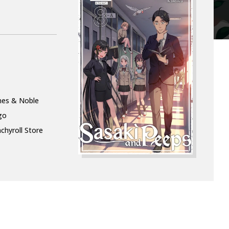
nes & Noble
go
chyroll Store