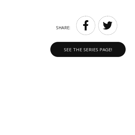
SHARE:
SEE THE SERIES PAGE!