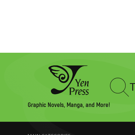
Type
to
search
Graphic Novels, Manga, and More!