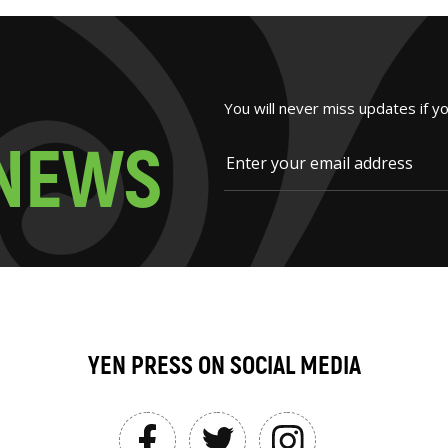
You will never miss updates if y
N
E
W
S
YEN PRESS ON SOCIAL MEDIA