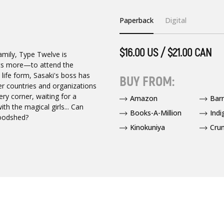
Paperback
Digital
$16.00 US / $21.00 CAN
family, Type Twelve is
nts more—to attend the
life form, Sasaki's boss has
BUY FROM:
her countries and organizations
ry corner, waiting for a
Amazon
Bar
th the magical girls... Can
Books-A-Million
Indi
loodshed?
Kinokuniya
Crun