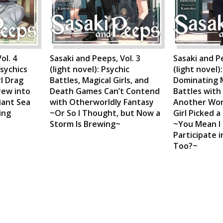
ol. 4
Sasaki and Peeps, Vol. 3
Sasaki and Pe
Psychics
(light novel): Psychic
(light novel)
rl Drag
Battles, Magical Girls, and
Dominating 
rew into
Death Games Can’t Contend
Battles with
iant Sea
with Otherworldly Fantasy
Another Worl
ing
~Or So I Thought, but Now a
Girl Picked a
Storm Is Brewing~
~You Mean I
Participate 
Too?~