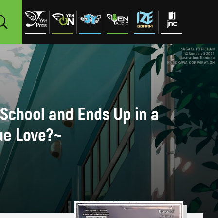
 School and Ends Up in a
ue Love?~