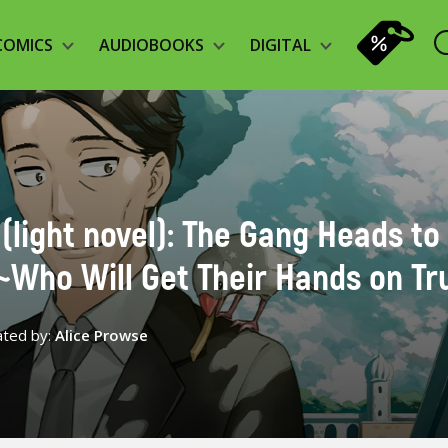
COMICS
AUDIOBOOKS
DIGITAL
 (light novel): The Gang Heads to
~Who Will Get Their Hands on Tr
ated by:
Alice Prowse