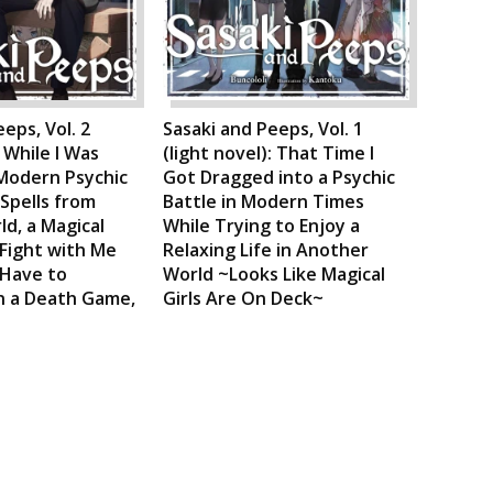
eps, Vol. 2
Sasaki and Peeps, Vol. 1
: While I Was
(light novel): That Time I
Modern Psychic
Got Dragged into a Psychic
 Spells from
Battle in Modern Times
d, a Magical
While Trying to Enjoy a
 Fight with Me
Relaxing Life in Another
 Have to
World ~Looks Like Magical
in a Death Game,
Girls Are On Deck~