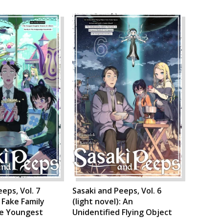
eps, Vol. 7
Sasaki and Peeps, Vol. 6
: Fake Family
(light novel): An
e Youngest
Unidentified Flying Object