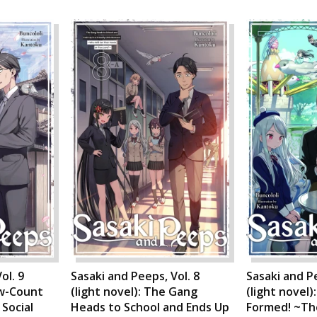
ol. 9
Sasaki and Peeps, Vol. 8
Sasaki and Pe
ew-Count
(light novel): The Gang
(light novel)
Social
Heads to School and Ends Up
Formed! ~Th