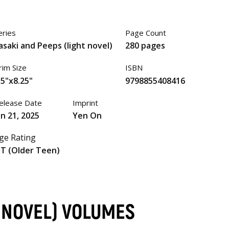
eries
Page Count
asaki and Peeps (light novel)
280 pages
rim Size
ISBN
.5"x8.25"
9798855408416
elease Date
Imprint
an 21, 2025
Yen On
ge Rating
T (Older Teen)
T NOVEL) VOLUMES