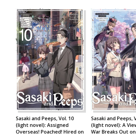
Sasaki and Peeps, Vol. 10
Sasaki and Peeps, V
(light novel): Assigned
(light novel): A Vi
Overseas! Poached! Hired on
War Breaks Out on 