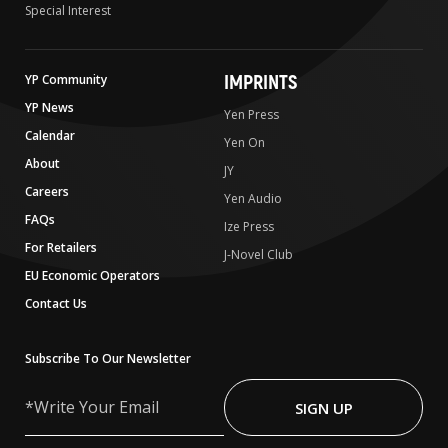
Special Interest
IMPRINTS
YP Community
YP News
Yen Press
Calendar
Yen On
About
JY
Careers
Yen Audio
FAQs
Ize Press
For Retailers
J-Novel Club
EU Economic Operators
Contact Us
Subscribe To Our Newsletter
Write
Your
SIGN UP
Email