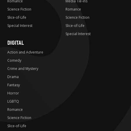
Romance
Media Tie-ins
Science Fiction
Romance
Slice-of-Life
Science Fiction
Special Interest
Slice-of-Life
Special Interest
DIGITAL
Action and Adventure
Comedy
Crime and Mystery
Drama
Fantasy
Horror
LGBTQ
Romance
Science Fiction
Slice-of-Life