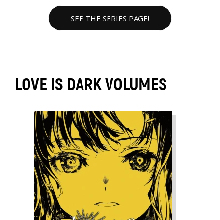
SEE THE SERIES PAGE!
LOVE IS DARK VOLUMES