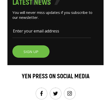
L
A
T
E
S
T
N
E
W
S
You will never miss updates if you subscribe to
our newsletter.
SIGN UP
YEN PRESS ON SOCIAL MEDIA