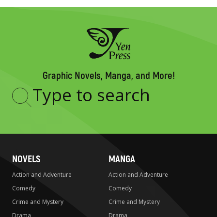
Graphic Novels, Manga, and More!
Type
to
search
NOVELS
MANGA
Action and Adventure
Action and Adventure
Comedy
Comedy
Crime and Mystery
Crime and Mystery
Drama
Drama