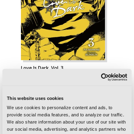
Love Is Dark, Vol. 3
This website uses cookies
We use cookies to personalize content and ads, to
provide social media features, and to analyze our traffic.
We also share information about your use of our site with
our social media, advertising, and analytics partners who