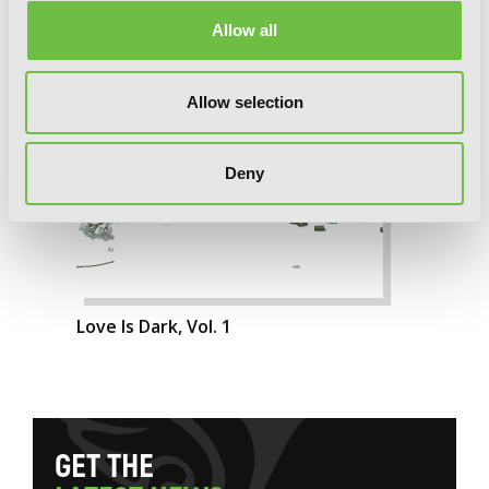
Allow all
Allow selection
Deny
Love Is Dark, Vol. 1
G
E
T
T
H
E