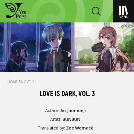
MENU
HOME
/
NOVELS
LOVE IS DARK, VOL. 3
Author:
Ao Juumonji
Artist:
BUNBUN
Translated by:
Zoe Womack