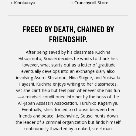
Kinokuniya
Crunchyroll Store
FREED BY DEATH, CHAINED BY
FRIENDSHIP.
After being saved by his classmate Kuchina
Hitsujimoto, Sousei decides he wants to thank her.
However, what starts out as a letter of gratitude
eventually develops into an exchange diary also
involving Asumi Shiramori, Hina Shigee, and Yukisada
Hayashi. Kuchina enjoys writing to her classmates,
yet she can’t help but feel pain whenever she has fun
—a mindset conditioned into her by the boss of the
All-Japan Assassin Association, Furuhiko Kagemiya.
Eventually, she’s forced to choose between her
friends and peace…Meanwhile, Sousei hunts down
the leader of a criminal organization but finds himself
continuously thwarted by a naked, steel man!