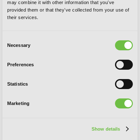
may combine it with other information that you've
provided them or that they've collected from your use of
their services.
Consent
Necessary
Selection
Preferences
Love Is Dark, Vol. 2
Statistics
Marketing
Show details