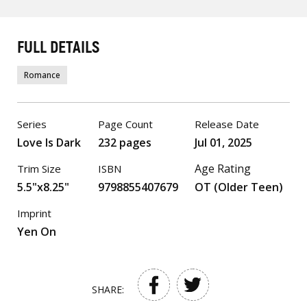
FULL DETAILS
Romance
Series
Page Count
Release Date
Love Is Dark
232 pages
Jul 01, 2025
Age Rating
Trim Size
ISBN
5.5"x8.25"
9798855407679
OT (Older Teen)
Imprint
Yen On
SHARE: