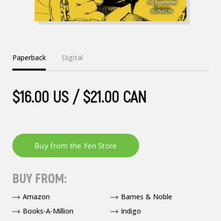
Paperback
Digital
$16.00 US / $21.00 CAN
BUY FROM:
Amazon
Barnes & Noble
Books-A-Million
Indigo