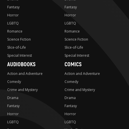
Fantasy
Fantasy
Horror
Horror
LGBTQ
LGBTQ
Romance
Romance
Science Fiction
Science Fiction
Slice-of-Life
Slice-of-Life
Special Interest
Special Interest
AUDIOBOOKS
COMICS
Action and Adventure
Action and Adventure
Comedy
Comedy
Crime and Mystery
Crime and Mystery
Drama
Drama
Fantasy
Fantasy
Horror
Horror
LGBTQ
LGBTQ