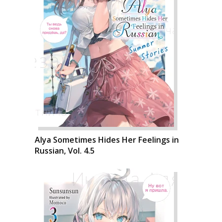
Alya Sometimes Hides Her Feelings in
Russian, Vol. 4.5