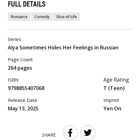
FULL DETAILS
Romance
Comedy
Slice-of-Life
Series
Alya Sometimes Hides Her Feelings in Russian
Page Count
264 pages
Age Rating
ISBN
9798855407068
T (Teen)
Release Date
Imprint
May 13, 2025
Yen On
SHARE: