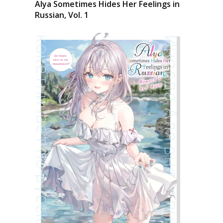
Alya Sometimes Hides Her Feelings in
Russian, Vol. 1