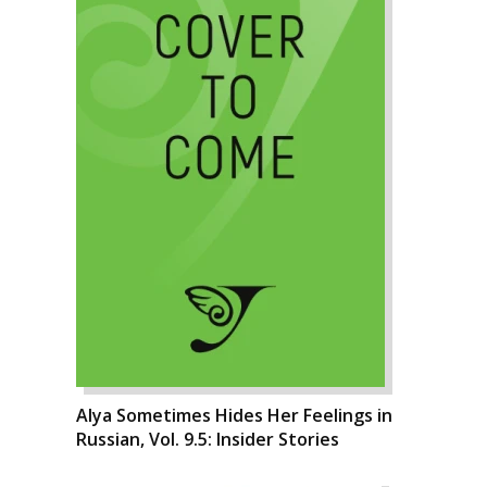
Alya Sometimes Hides Her Feelings in
Russian, Vol. 9.5: Insider Stories