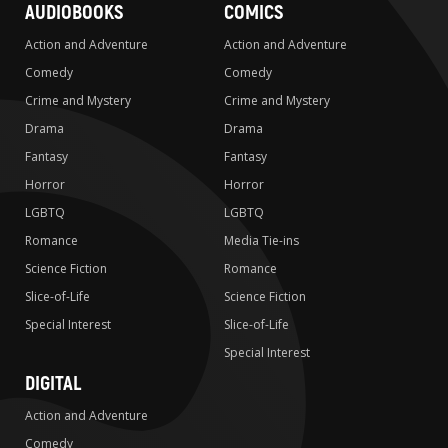
AUDIOBOOKS
COMICS
Action and Adventure
Action and Adventure
Comedy
Comedy
Crime and Mystery
Crime and Mystery
Drama
Drama
Fantasy
Fantasy
Horror
Horror
LGBTQ
LGBTQ
Romance
Media Tie-ins
Science Fiction
Romance
Slice-of-Life
Science Fiction
Special Interest
Slice-of-Life
Special Interest
DIGITAL
Action and Adventure
Comedy