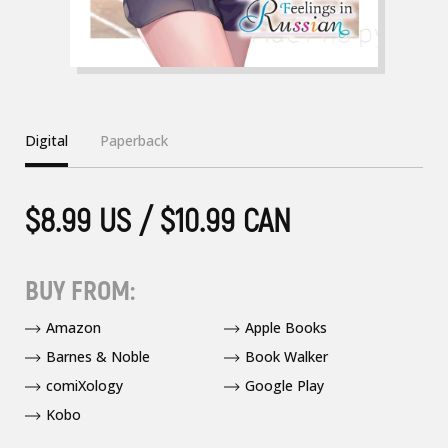
Digital
Paperback
$8.99 US / $10.99 CAN
BUY FROM:
Amazon
Apple Books
Barnes & Noble
Book Walker
comiXology
Google Play
Kobo