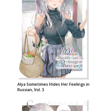
Alya Sometimes Hides Her Feelings in
Russian, Vol. 3