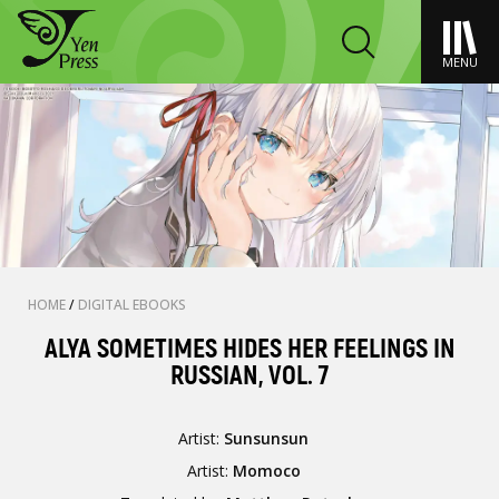
MENU
HOME
/
DIGITAL EBOOKS
ALYA SOMETIMES HIDES HER FEELINGS IN
RUSSIAN, VOL. 7
Artist:
Sunsunsun
Artist:
Momoco