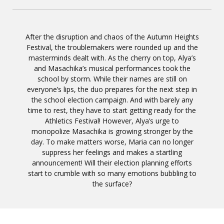
After the disruption and chaos of the Autumn Heights
Festival, the troublemakers were rounded up and the
masterminds dealt with. As the cherry on top, Alya’s
and Masachika’s musical performances took the
school by storm. While their names are still on
everyone’s lips, the duo prepares for the next step in
the school election campaign. And with barely any
time to rest, they have to start getting ready for the
Athletics Festival! However, Alya’s urge to
monopolize Masachika is growing stronger by the
day. To make matters worse, Maria can no longer
suppress her feelings and makes a startling
announcement! Will their election planning efforts
start to crumble with so many emotions bubbling to
the surface?