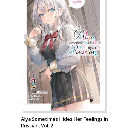
Alya Sometimes Hides Her Feelings in
Russian, Vol. 2