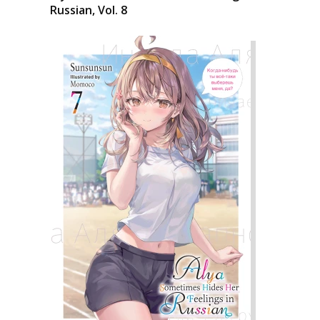
Russian, Vol. 8