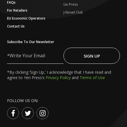
FAQs
Ize Press
For Retailers
J-Novel Club
EU Economic Operators
Contact Us
Subscribe To Our Newsletter
Write
Your
SIGN UP
Email
*By clicking ‘Sign Up,’ I acknowledge that I have read and
agree to Yen Press’s
Privacy Policy
and
Terms of Use
FOLLOW US ON: