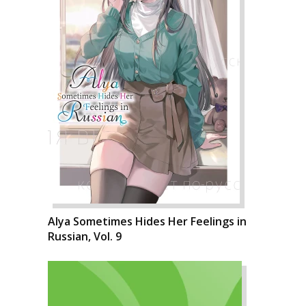
Alya Sometimes Hides Her Feelings in
Russian, Vol. 9