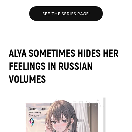
SEE THE SERIES PAGE!
ALYA SOMETIMES HIDES HER
FEELINGS IN RUSSIAN
VOLUMES