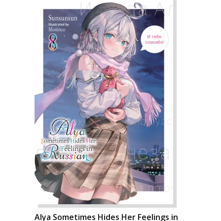
Alya Sometimes Hides Her Feelings in