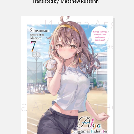
Translated by:
Matthew Rutsohn