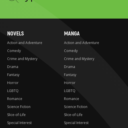
to
search
NOVELS
MANGA
Action and Adventure
Action and Adventure
Comedy
Comedy
Crime and Mystery
Crime and Mystery
Drama
Drama
Fantasy
Fantasy
Horror
Horror
LGBTQ
LGBTQ
Romance
Romance
Science Fiction
Science Fiction
Slice-of-Life
Slice-of-Life
Special Interest
Special Interest