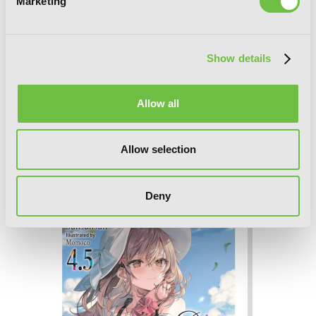
Marketing
Show details
Allow all
Allow selection
Alya Sometimes Hides Her Feelings in
Russian, Vol. 4
Deny