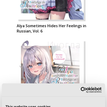
Alya Sometimes Hides Her Feelings in
Russian, Vol. 6
This website uses cookies