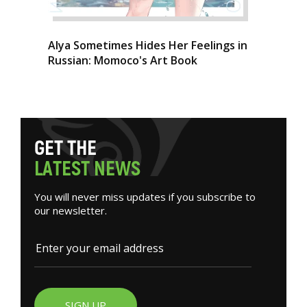
Alya Sometimes Hides Her Feelings in
Russian: Momoco's Art Book
G
E
T
T
H
E
L
A
T
E
S
T
N
E
W
S
You will never miss updates if you subscribe to
our newsletter.
SIGN UP