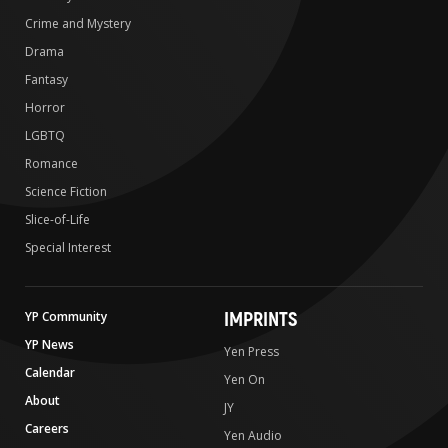
Crime and Mystery
Drama
Fantasy
Horror
LGBTQ
Romance
Science Fiction
Slice-of-Life
Special Interest
IMPRINTS
YP Community
YP News
Yen Press
Calendar
Yen On
About
JY
Careers
Yen Audio