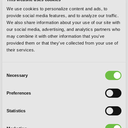
We use cookies to personalize content and ads, to
provide social media features, and to analyze our traffic.
We also share information about your use of our site with
our social media, advertising, and analytics partners who
may combine it with other information that you've
provided them or that they've collected from your use of
Alya Sometimes Hides Her Feelings in
their services.
Russian, Vol. 5
Consent
Necessary
Selection
Preferences
Statistics