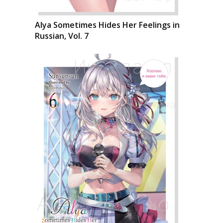
Alya Sometimes Hides Her Feelings in
Russian, Vol. 7