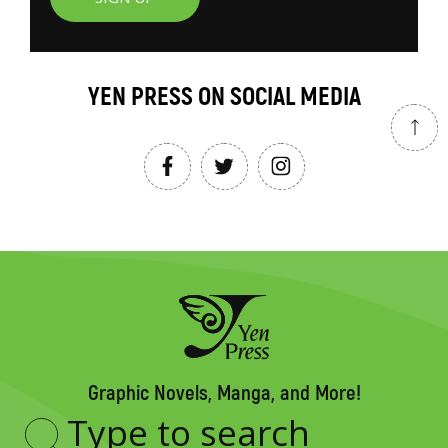
YEN PRESS ON SOCIAL MEDIA
Graphic Novels, Manga, and More!
Type