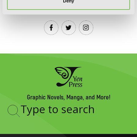
Deny
YEN PRESS ON SOCIAL MEDIA
Graphic Novels, Manga, and More!
Type
to
search