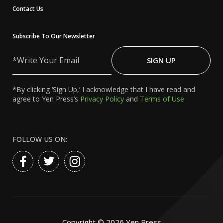
Contact Us
Subscribe To Our Newsletter
Write
Your
SIGN UP
Email
*By clicking ‘Sign Up,’ I acknowledge that I have read and
agree to Yen Press’s
Privacy Policy
and
Terms of Use
FOLLOW US ON:
Copyright ©
2026
Yen Press