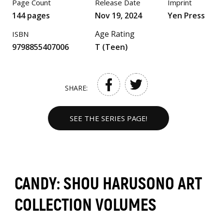
Page Count
Release Date
Imprint
144 pages
Nov 19, 2024
Yen Press
Age Rating
ISBN
9798855407006
T (Teen)
SHARE:
SEE THE SERIES PAGE!
CANDY: SHOU HARUSONO ART
COLLECTION VOLUMES