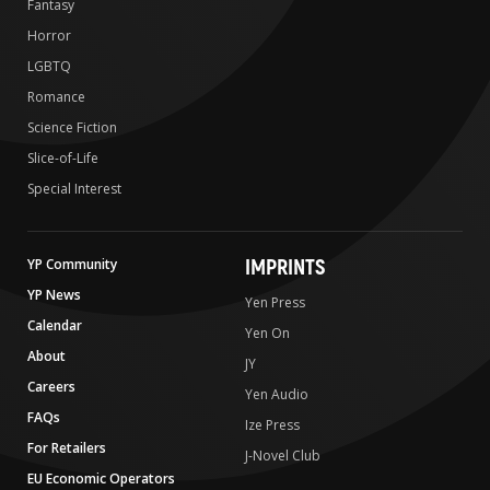
Fantasy
Horror
LGBTQ
Romance
Science Fiction
Slice-of-Life
Special Interest
IMPRINTS
YP Community
YP News
Yen Press
Calendar
Yen On
About
JY
Careers
Yen Audio
FAQs
Ize Press
For Retailers
J-Novel Club
EU Economic Operators