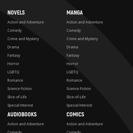
NOVELS
MANGA
Action and Adventure
Action and Adventure
Comedy
Comedy
Crime and Mystery
Crime and Mystery
Drama
Drama
Fantasy
Fantasy
Horror
Horror
LGBTQ
LGBTQ
Romance
Romance
Science Fiction
Science Fiction
Slice-of-Life
Slice-of-Life
Special Interest
Special Interest
AUDIOBOOKS
COMICS
Action and Adventure
Action and Adventure
Comedy
Comedy