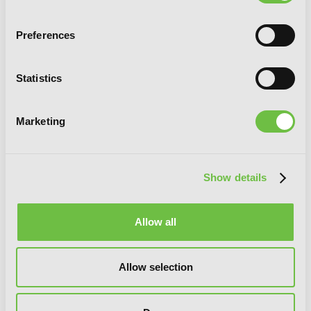
Candy: Shou Harusono Art Collection
Preferences
Statistics
G
E
T
T
H
E
L
A
T
E
S
T
N
E
W
S
Marketing
You will never miss updates if you subscribe to
our newsletter.
Show details
Allow all
SIGN UP
Allow selection