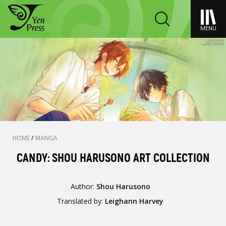
MENU
HOME
/
MANGA
CANDY: SHOU HARUSONO ART COLLECTION
Author:
Shou Harusono
Translated by:
Leighann Harvey