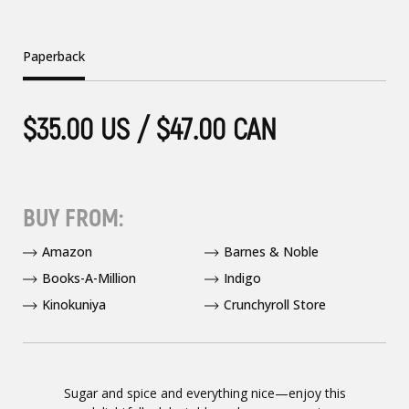
Paperback
$35.00 US / $47.00 CAN
BUY FROM:
Amazon
Barnes & Noble
Books-A-Million
Indigo
Kinokuniya
Crunchyroll Store
Sugar and spice and everything nice—enjoy this