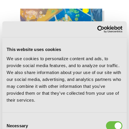
This website uses cookies
We use cookies to personalize content and ads, to
provide social media features, and to analyze our traffic.
We also share information about your use of our site with
our social media, advertising, and analytics partners who
may combine it with other information that you've
provided them or that they've collected from your use of
their services.
Consent
Necessary
Selection