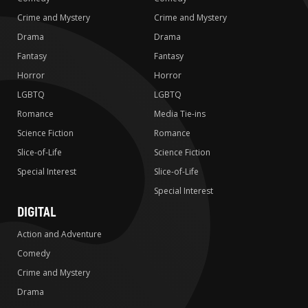
Crime and Mystery
Crime and Mystery
Drama
Drama
Fantasy
Fantasy
Horror
Horror
LGBTQ
LGBTQ
Romance
Media Tie-ins
Science Fiction
Romance
Slice-of-Life
Science Fiction
Special Interest
Slice-of-Life
Special Interest
DIGITAL
Action and Adventure
Comedy
Crime and Mystery
Drama