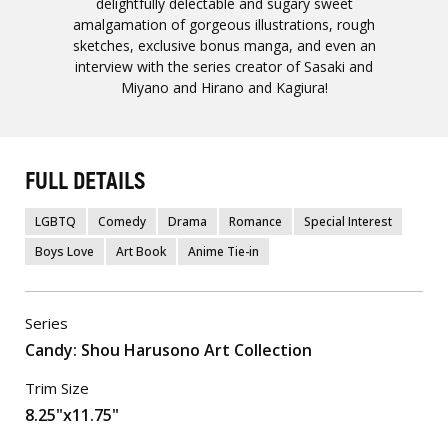
delightfully delectable and sugary sweet
amalgamation of gorgeous illustrations, rough
sketches, exclusive bonus manga, and even an
interview with the series creator of Sasaki and
Miyano and Hirano and Kagiura!
FULL DETAILS
LGBTQ
Comedy
Drama
Romance
Special Interest
Boys Love
Art Book
Anime Tie-in
Series
Candy: Shou Harusono Art Collection
Trim Size
8.25"x11.75"